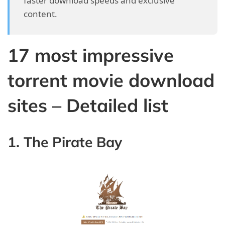
faster download speeds and exclusive
content.
17 most impressive
torrent movie download
sites – Detailed list
1. The Pirate Bay