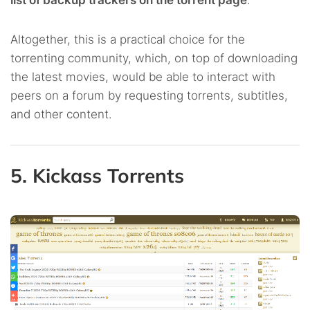
list of backup trackers on the torrent page
.
Altogether, this is a practical choice for the
torrenting community, which, on top of downloading
the latest movies, would be able to interact with
peers on a forum by requesting torrents, subtitles,
and other content.
5. Kickass Torrents