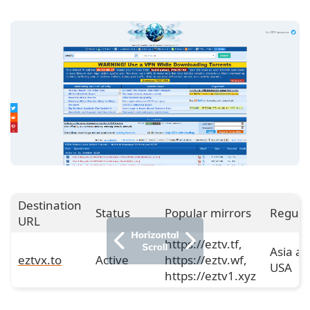
Destination
Status
Popular mirrors
Regula
URL
https://eztv.tf,
Asia a
eztvx.to
Active
https://eztv.wf,
USA
https://eztv1.xyz