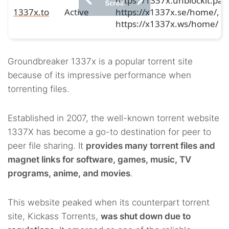
https://1337x.unblockit.pag
1337x.to
Active
https://x1337x.se/home/,
https://x1337x.ws/home/
Groundbreaker 1337x is a popular torrent site
because of its impressive performance when
torrenting files.
Established in 2007, the well-known torrent website
1337X has become a go-to destination for peer to
peer file sharing. It
provides many torrent files and
magnet links for software, games, music, TV
programs, anime, and movies
.
This website peaked when its counterpart torrent
site, Kickass Torrents,
was shut down due to