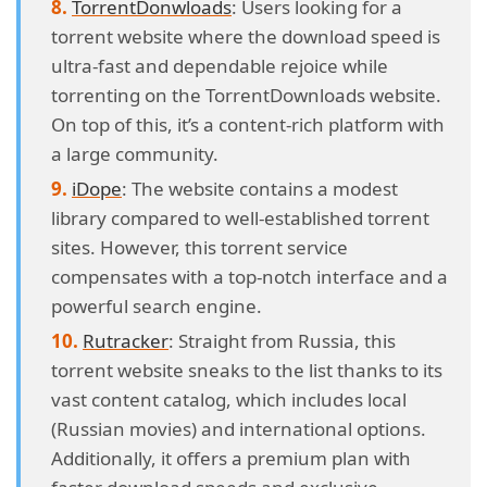
TorrentDonwloads
: Users looking for a
torrent website where the download speed is
ultra-fast and dependable rejoice while
torrenting on the TorrentDownloads website.
On top of this, it’s a content-rich platform with
a large community.
iDope
: The website contains a modest
library compared to well-established torrent
sites. However, this torrent service
compensates with a top-notch interface and a
powerful search engine.
Rutracker
: Straight from Russia, this
torrent website sneaks to the list thanks to its
vast content catalog, which includes local
(Russian movies) and international options.
Additionally, it offers a premium plan with