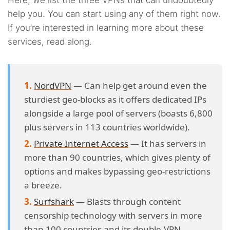
Here, we list the three VPNs that can undoubtedly
help you. You can start using any of them right now.
If you’re interested in learning more about these
services, read along.
NordVPN
— Can help get around even the
sturdiest geo-blocks as it offers dedicated IPs
alongside a large pool of servers (boasts 6,800
plus servers in 113 countries worldwide).
Private Internet Access
— It has servers in
more than 90 countries, which gives plenty of
options and makes bypassing geo-restrictions
a breeze.
Surfshark
— Blasts through content
censorship technology with servers in more
than 100 countries and its double-VPN