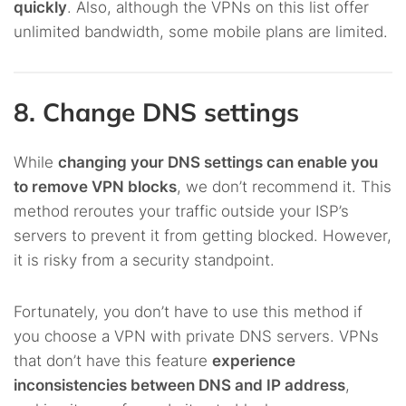
quickly
. Also, although the VPNs on this list offer
unlimited bandwidth, some mobile plans are limited.
8. Change DNS settings
While
changing your DNS settings can enable you
to remove VPN blocks
, we don’t recommend it. This
method reroutes your traffic outside your ISP’s
servers to prevent it from getting blocked. However,
it is risky from a security standpoint.
Fortunately, you don’t have to use this method if
you choose a VPN with private DNS servers. VPNs
that don’t have this feature
experience
inconsistencies between DNS and IP address
,