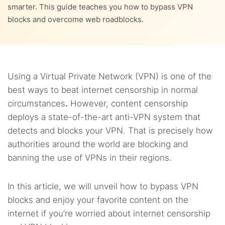
9.
Legal considerations
smarter. This guide teaches you how to bypass VPN
4.5.
5. ISP blocking
blocks and overcome web roadblocks.
3.7.
5.5.
7.3.
8.2.
7. Switch to mobile data
5. QoS filtering
SmartDNS
2. Private Internet Access
10.
Safety considerations
3.8.
8.3.
8. Change DNS settings
3. Surfshark
11.
FAQs
3.9.
8.4.
9. Install a VPN manually
4. Perfect Privacy
Using a Virtual Private Network (VPN) is one of the
best ways to beat internet censorship in normal
3.10.
8.5.
5. IPVanish
10. Redirect your VPN traffic
circumstances
.
However, content censorship
deploys a state-of-the-art anti-VPN system that
detects and blocks your VPN. That is precisely how
authorities around the world are blocking and
banning the use of VPNs in their regions.
In this article, we will unveil how to bypass VPN
blocks and enjoy your favorite content on the
internet if you’re worried about internet censorship