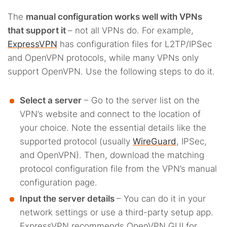
The
manual configuration works well with VPNs
that support it
– not all VPNs do. For example,
ExpressVPN
has configuration files for L2TP/IPSec
and OpenVPN protocols, while many VPNs only
support OpenVPN. Use the following steps to do it.
Select a server
– Go to the server list on the
VPN’s website and connect to the location of
your choice. Note the essential details like the
supported protocol (usually
WireGuard
, IPSec,
and OpenVPN). Then, download the matching
protocol configuration file from the VPN’s manual
configuration page.
Input the server details
– You can do it in your
network settings or use a third-party setup app.
ExpressVPN recommends OpenVPN GUI for