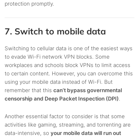
protection promptly.
7. Switch to mobile data
Switching to cellular data is one of the easiest ways
to evade Wi-Fi network VPN blocks. Some
workplaces and schools block VPNs to limit access
to certain content. However, you can overcome this
using your mobile data instead of Wi-Fi. But
remember that this
can’t bypass governmental
censorship and Deep Packet Inspection (DPI)
.
Another essential factor to consider is that some
activities like gaming, streaming, and torrenting are
data-intensive, so
your mobile data will run out