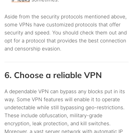
Aside from the security protocols mentioned above,
some VPNs have customized protocols that offer
security and speed. You should check them out and
opt for a protocol that provides the best connection
and censorship evasion.
6. Choose a reliable VPN
A dependable VPN can bypass any blocks put in its
way. Some VPN features will enable it to operate
undetectable while still bypassing geo-restrictions.
These include obfuscation, military-grade
encryption, leak protection, and kill switches.
Moreover, a vast server network with automatic IP