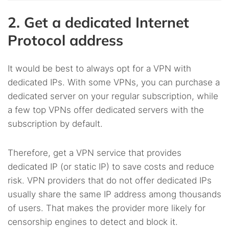
2. Get a dedicated Internet
Protocol address
It would be best to always opt for a VPN with
dedicated IPs. With some VPNs, you can purchase a
dedicated server on your regular subscription, while
a few top VPNs offer dedicated servers with the
subscription by default.
Therefore, get a VPN service that provides
dedicated IP (or static IP) to save costs and reduce
risk. VPN providers that do not offer dedicated IPs
usually share the same IP address among thousands
of users. That makes the provider more likely for
censorship engines to detect and block it.