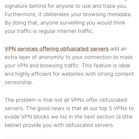
signature behind for anyone to use and trace you.
Furthermore, it obliterates your browsing metadata.
By doing that, anyone surveilling you would think
your traffic is regular internet traffic.
VPN services offering obfuscated servers
add an
extra layer of anonymity to your connection to mask
your VPN and browsing traffic. This feature is ideal
and highly efficient for websites with strong content
censorship.
The problem is that not all VPNs offer obfuscated
servers. The good news is that all our top 5 VPNs to
evade VPN blocks we list in the next section (a little
below) provide you with obfuscated servers.