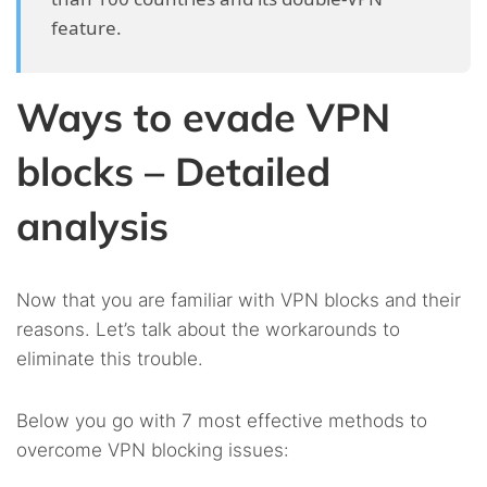
feature.
Ways to evade VPN
blocks – Detailed
analysis
Now that you are familiar with VPN blocks and their
reasons. Let’s talk about the workarounds to
eliminate this trouble.
Below you go with 7 most effective methods to
overcome VPN blocking issues: