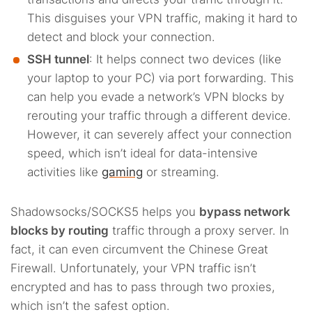
This disguises your VPN traffic, making it hard to
detect and block your connection.
SSH tunnel
: It helps connect two devices (like
your laptop to your PC) via port forwarding. This
can help you evade a network’s VPN blocks by
rerouting your traffic through a different device.
However, it can severely affect your connection
speed, which isn’t ideal for data-intensive
activities like
gaming
or streaming.
Shadowsocks/SOCKS5 helps you
bypass network
blocks by routing
traffic through a proxy server. In
fact, it can even circumvent the Chinese Great
Firewall. Unfortunately, your VPN traffic isn’t
encrypted and has to pass through two proxies,
which isn’t the safest option.