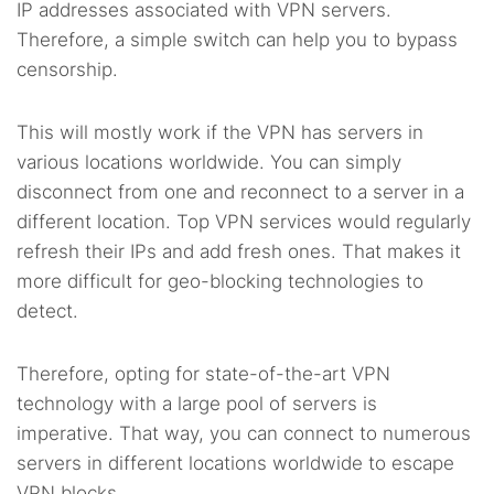
IP addresses associated with VPN servers.
Therefore, a simple switch can help you to bypass
censorship.
This will mostly work if the VPN has servers in
various locations worldwide. You can simply
disconnect from one and reconnect to a server in a
different location. Top VPN services would regularly
refresh their IPs and add fresh ones. That makes it
more difficult for geo-blocking technologies to
detect.
Therefore, opting for state-of-the-art VPN
technology with a large pool of servers is
imperative. That way, you can connect to numerous
servers in different locations worldwide to escape
VPN blocks.