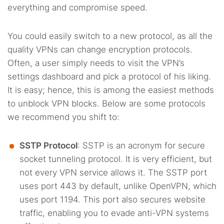
everything and compromise speed.
You could easily switch to a new protocol, as all the
quality VPNs can change encryption protocols.
Often, a user simply needs to visit the VPN’s
settings dashboard and pick a protocol of his liking.
It is easy; hence, this is among the easiest methods
to unblock VPN blocks. Below are some protocols
we recommend you shift to:
SSTP Protocol
: SSTP is an acronym for secure
socket tunneling protocol. It is very efficient, but
not every VPN service allows it. The SSTP port
uses port 443 by default, unlike OpenVPN, which
uses port 1194. This port also secures website
traffic, enabling you to evade anti-VPN systems