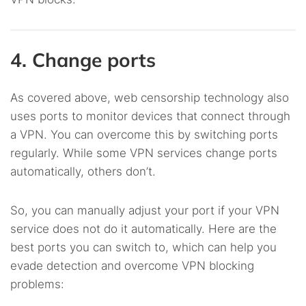
4. Change ports
As covered above, web censorship technology also
uses ports to monitor devices that connect through
a VPN. You can overcome this by switching ports
regularly. While some VPN services change ports
automatically, others don’t.
So, you can manually adjust your port if your VPN
service does not do it automatically. Here are the
best ports you can switch to, which can help you
evade detection and overcome VPN blocking
problems: