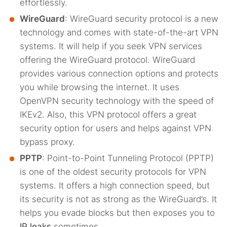
effortlessly.
WireGuard
: WireGuard security protocol is a new
technology and comes with state-of-the-art VPN
systems. It will help if you seek VPN services
offering the WireGuard protocol. WireGuard
provides various connection options and protects
you while browsing the internet. It uses
OpenVPN security technology with the speed of
IKEv2. Also, this VPN protocol offers a great
security option for users and helps against VPN
bypass proxy.
PPTP
: Point-to-Point Tunneling Protocol (PPTP)
is one of the oldest security protocols for VPN
systems. It offers a high connection speed, but
its security is not as strong as the WireGuard’s. It
helps you evade blocks but then exposes you to
IP leaks
sometimes.