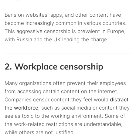
Bans on websites, apps, and other content have
become increasingly common in various countries.
This aggressive censorship is prevalent in Europe,
with Russia and the UK leading the charge.
2. Workplace censorship
Many organizations often prevent their employees
from accessing certain content on the internet.
Companies censor content they feel would
distract
the workforce
, such as social media or content they
see as toxic to the working environment. Some of
the work-related restrictions are understandable,
while others are not justified.