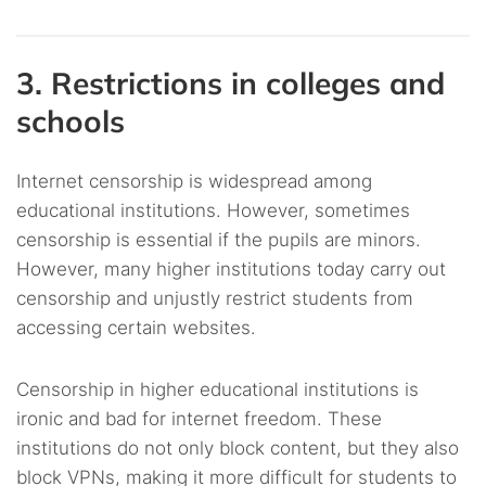
3. Restrictions in colleges and
schools
Internet censorship is widespread among
educational institutions. However, sometimes
censorship is essential if the pupils are minors.
However, many higher institutions today carry out
censorship and unjustly restrict students from
accessing certain websites.
Censorship in higher educational institutions is
ironic and bad for internet freedom. These
institutions do not only block content, but they also
block VPNs, making it more difficult for students to