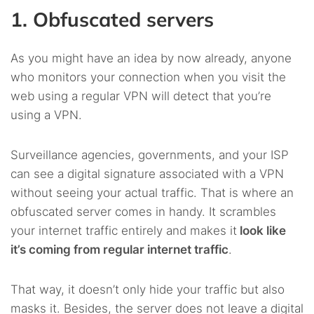
1. Obfuscated servers
As you might have an idea by now already, anyone
who monitors your connection when you visit the
web using a regular VPN will detect that you’re
using a VPN.
Surveillance agencies, governments, and your ISP
can see a digital signature associated with a VPN
without seeing your actual traffic. That is where an
obfuscated server comes in handy. It scrambles
your internet traffic entirely and makes it
look like
it’s coming from regular internet traffic
.
That way, it doesn’t only hide your traffic but also
masks it. Besides, the server does not leave a digital