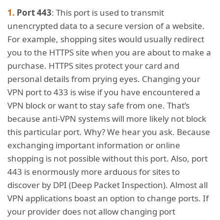
Port 443
: This port is used to transmit
unencrypted data to a secure version of a website.
For example, shopping sites would usually redirect
you to the HTTPS site when you are about to make a
purchase. HTTPS sites protect your card and
personal details from prying eyes. Changing your
VPN port to 433 is wise if you have encountered a
VPN block or want to stay safe from one. That’s
because anti-VPN systems will more likely not block
this particular port. Why? We hear you ask. Because
exchanging important information or online
shopping is not possible without this port. Also, port
443 is enormously more arduous for sites to
discover by DPI (Deep Packet Inspection). Almost all
VPN applications boast an option to change ports. If
your provider does not allow changing port