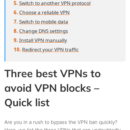
Switch to another VPN protocol
Choose a reliable VPN
Switch to mobile data
Change DNS settings
Install VPN manually
Redirect your VPN traffic
Three best VPNs to
avoid VPN blocks –
Quick list
Are you in a rush to bypass the VPN ban quickly?