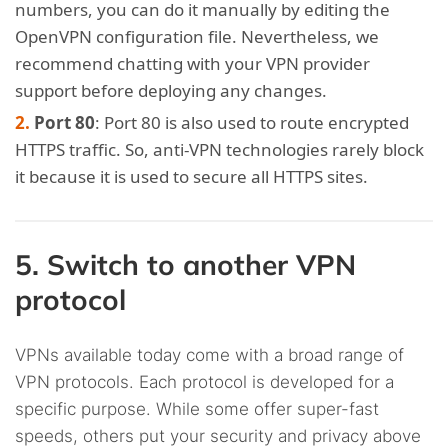
numbers, you can do it manually by editing the
OpenVPN configuration file. Nevertheless, we
recommend chatting with your VPN provider
support before deploying any changes.
Port 80
: Port 80 is also used to route encrypted
HTTPS traffic. So, anti-VPN technologies rarely block
it because it is used to secure all HTTPS sites.
5. Switch to another VPN
protocol
VPNs available today come with a broad range of
VPN protocols. Each protocol is developed for a
specific purpose. While some offer super-fast
speeds, others put your security and privacy above