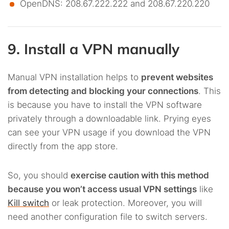
OpenDNS: 208.67.222.222 and 208.67.220.220
9. Install a VPN manually
Manual VPN installation helps to
prevent websites
from detecting and blocking your connections
. This
is because you have to install the VPN software
privately through a downloadable link. Prying eyes
can see your VPN usage if you download the VPN
directly from the app store.
So, you should
exercise caution with this method
because you won’t access usual VPN settings
like
Kill switch
or leak protection. Moreover, you will
need another configuration file to switch servers.