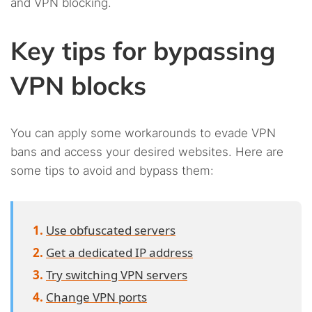
and VPN blocking.
Key tips for bypassing
VPN blocks
You can apply some workarounds to evade VPN
bans and access your desired websites. Here are
some tips to avoid and bypass them:
Use obfuscated servers
Get a dedicated IP address
Try switching VPN servers
Change VPN ports