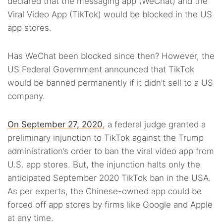
declared that the messaging app (WeChat) and the
Viral Video App (TikTok) would be blocked in the US
app stores.
Has WeChat been blocked since then? However, the
US Federal Government announced that TikTok
would be banned permanently if it didn’t sell to a US
company.
On September 27, 2020
, a federal judge granted a
preliminary injunction to TikTok against the Trump
administration’s order to ban the viral video app from
U.S. app stores. But, the injunction halts only the
anticipated September 2020 TikTok ban in the USA.
As per experts, the Chinese-owned app could be
forced off app stores by firms like Google and Apple
at any time.