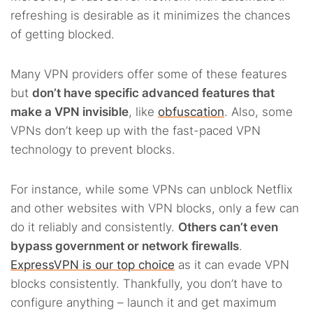
refreshing is desirable as it minimizes the chances
of getting blocked.
Many VPN providers offer some of these features
but
don’t have specific advanced features that
make a VPN invisible
, like
obfuscation
. Also, some
VPNs don’t keep up with the fast-paced VPN
technology to prevent blocks.
For instance, while some VPNs can unblock Netflix
and other websites with VPN blocks, only a few can
do it reliably and consistently.
Others can’t even
bypass government or network firewalls
.
ExpressVPN is our top choice
as it can evade VPN
blocks consistently. Thankfully, you don’t have to
configure anything – launch it and get maximum