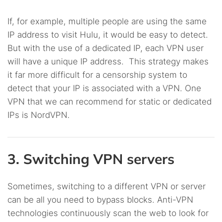
If, for example, multiple people are using the same
IP address to visit Hulu, it would be easy to detect.
But with the use of a dedicated IP, each VPN user
will have a unique IP address. This strategy makes
it far more difficult for a censorship system to
detect that your IP is associated with a VPN. One
VPN that we can recommend for static or dedicated
IPs is NordVPN.
3. Switching VPN servers
Sometimes, switching to a different VPN or server
can be all you need to bypass blocks. Anti-VPN
technologies continuously scan the web to look for