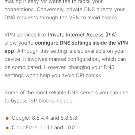
making it easy for websites to block your
connections. Conversely, private DNS directs your
DNS requests through the VPN to avoid blocks.
VPN services like
Private Internet Access (PIA)
allow you to
configure DNS settings inside the VPN
app
. Although this setting is also available on your
device, it involves manual configuration, which can
be complicated. However, changing your DNS
settings won’t help you avoid DPI blocks.
Some of the most reliable DNS servers you can use
to bypass ISP blocks include:
Google: 8.8.4.4 and 8.8.8.8
CloudFlare: 1.1.1.1 and 1.0.0.1