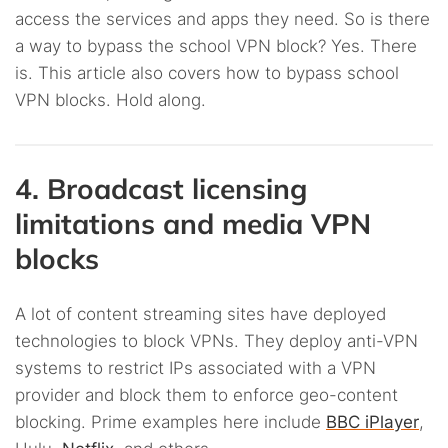
access the services and apps they need. So is there
a way to bypass the school VPN block? Yes. There
is. This article also covers how to bypass school
VPN blocks. Hold along.
4. Broadcast licensing
limitations and media VPN
blocks
A lot of content streaming sites have deployed
technologies to block VPNs. They deploy anti-VPN
systems to restrict IPs associated with a VPN
provider and block them to enforce geo-content
blocking. Prime examples here include
BBC iPlayer
,