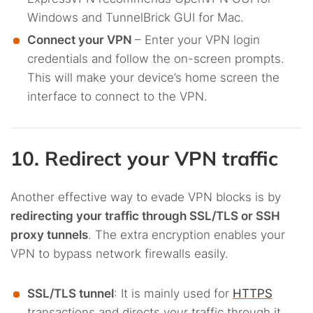
Windows and TunnelBrick GUI for Mac.
Connect your VPN
– Enter your VPN login
credentials and follow the on-screen prompts.
This will make your device’s home screen the
interface to connect to the VPN.
10. Redirect your VPN traffic
Another effective way to evade VPN blocks is by
redirecting your traffic through SSL/TLS or SSH
proxy tunnels
. The extra encryption enables your
VPN to bypass network firewalls easily.
SSL/TLS tunnel
: It is mainly used for
HTTPS
transactions and directs your traffic through it.