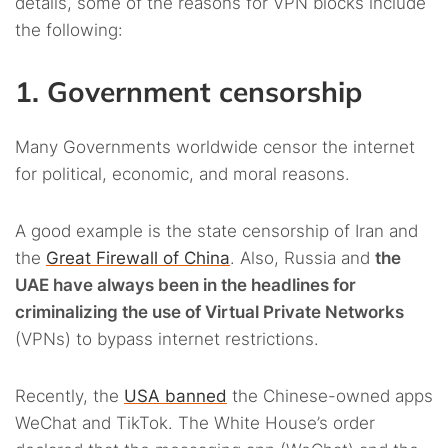
details, some of the reasons for VPN blocks include
the following:
1. Government censorship
Many Governments worldwide censor the internet
for political, economic, and moral reasons.
A good example is the state censorship of Iran and
the
Great Firewall of China
. Also, Russia and
the
UAE have always been in the headlines for
criminalizing the use of Virtual Private Networks
(VPNs) to bypass internet restrictions.
Recently, the
USA banned
the Chinese-owned apps
WeChat and TikTok. The White House’s order