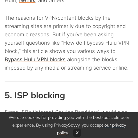
Hulu,
Netflix
, and others.
The reasons for VPN/content blocks by the
streaming sites are primarily due to copyright and
economic reasons. But if you’ve been asking
yourself questions like “How do I bypass Hulu VPN
block,” this article shows you various ways to
Bypass Hulu VPN blocks
alongside the blocks
imposed by any media or streaming service online.
5. ISP blocking
Some ISPs (Internet Service Providers) would also
We use cookies for providing you with the best-possible user
limit VPN use due to copyright infringements. That
experience. By using PrivacySavvy, you accept
our privacy
is because some people use VPNs for illegal piracy
policy
.
X
and “
torrenting
.” They download copyrighted