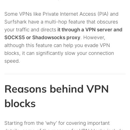
Some VPNs like Private Internet Access (PIA) and
Surfshark have a multi-hop feature that obscures
your traffic and directs
it through a VPN server and
SOCKS5 or Shadowsocks proxy
. However,
although this feature can help you evade VPN
blocks, it can significantly slow your connection
speed.
Reasons behind VPN
blocks
Starting from the ‘why’ for covering important