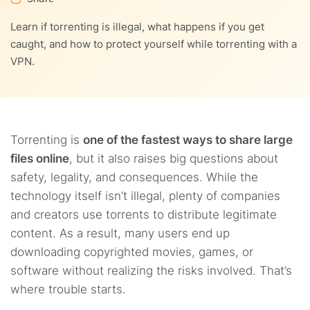
9.
How to pick the best torrenting VPN
Learn if torrenting is illegal, what happens if you get
5.5.
7.3.
Possible identity theft
Possible actions by the ISP
10.
Torrent downloads and their future
caught, and how to protect yourself while torrenting with a
VPN.
5.6.
Legal issues and fines
11.
Be well-informed if you wish to go with torrents
11.1.
Verify
12.
FAQs
11.2.
Hide your IP address
Torrenting is
one of the fastest ways to share large
files online
, but it also raises big questions about
11.3.
Use the Tor network
safety, legality, and consequences. While the
technology itself isn’t illegal, plenty of companies
and creators use torrents to distribute legitimate
content. As a result, many users end up
downloading copyrighted movies, games, or
software without realizing the risks involved. That’s
where trouble starts.