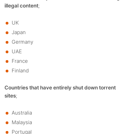
illegal content
;
UK
Japan
Germany
UAE
France
Finland
Countries that have entirely shut down torrent
sites
;
Australia
Malaysia
Portugal