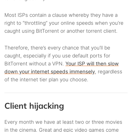
Most ISPs contain a clause whereby they have a
right to “throttling” your online speeds when you’re
caught using BitTorrent or another torrent client.
Therefore, there’s every chance that you’ll be
caught, especially if you use default ports for
BitTorrent without a VPN.
Your ISP will then slow
down your internet speeds immensely
, regardless
of the internet tier plan you choose.
Client hijacking
Every month we have at least two or three movies
in the cinema. Great and epic video games come