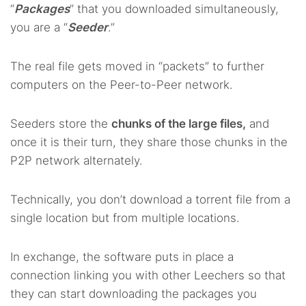
“
Packages
” that you downloaded simultaneously,
you are a “
Seeder
.”
The real file gets moved in “packets” to further
computers on the Peer-to-Peer network.
Seeders store the
chunks of the large files,
and
once it is their turn, they share those chunks in the
P2P network alternately.
Technically, you don’t download a torrent file from a
single location but from multiple locations.
In exchange, the software puts in place a
connection linking you with other Leechers so that
they can start downloading the packages you