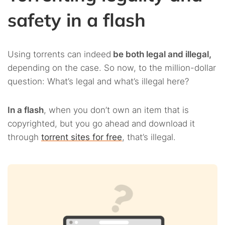
safety in a flash
Using torrents can indeed
be both legal and illegal,
depending on the case. So now, to the million-dollar
question: What’s legal and what’s illegal here?
In a flash
, when you don’t own an item that is
copyrighted, but you go ahead and download it
through
torrent sites for free
, that’s illegal.