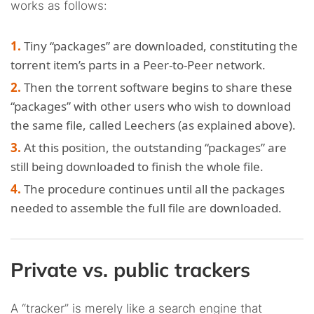
works as follows:
Tiny “packages” are downloaded, constituting the
torrent item’s parts in a Peer-to-Peer network.
Then the torrent software begins to share these
“packages” with other users who wish to download
the same file, called Leechers (as explained above).
At this position, the outstanding “packages” are
still being downloaded to finish the whole file.
The procedure continues until all the packages
needed to assemble the full file are downloaded.
Private vs. public trackers
A “tracker” is merely like a search engine that