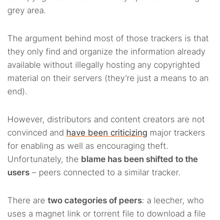
grey area.
The argument behind most of those trackers is that
they only find and organize the information already
available without illegally hosting any copyrighted
material on their servers (they’re just a means to an
end).
However, distributors and content creators are not
convinced and
have been criticizing
major trackers
for enabling as well as encouraging theft.
Unfortunately, the
blame has been shifted to the
users
– peers connected to a similar tracker.
There are
two categories of peers
: a leecher, who
uses a magnet link or torrent file to download a file