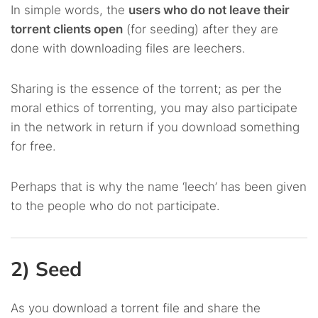
In simple words, the
users who do not leave their
torrent clients open
(for seeding) after they are
done with downloading files are leechers.
Sharing is the essence of the torrent; as per the
moral ethics of torrenting, you may also participate
in the network in return if you download something
for free.
Perhaps that is why the name ‘leech’ has been given
to the people who do not participate.
2) Seed
As you download a torrent file and share the