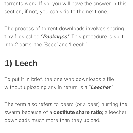
torrents work. If so, you will have the answer in this
section; if not, you can skip to the next one.
The process of torrent downloads involves sharing
tiny files called “
Packages
.” This procedure is split
into 2 parts: the ‘Seed’ and ‘Leech.’
1) Leech
To put it in brief, the one who downloads a file
without uploading any in return is a “
Leecher
.”
The term also refers to peers (or a peer) hurting the
swarm because of a
destitute share ratio
; a leecher
downloads much more than they upload.