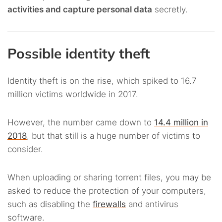
activities and capture personal data
secretly.
Possible identity theft
Identity theft is on the rise, which spiked to 16.7
million victims worldwide in 2017.
However, the number came down to
14.4 million in
2018
, but that still is a huge number of victims to
consider.
When uploading or sharing torrent files, you may be
asked to reduce the protection of your computers,
such as disabling the
firewalls
and antivirus
software.