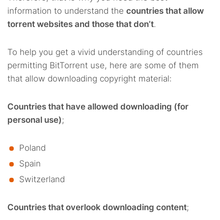
information to understand the
countries that allow
torrent websites and those that don’t
.
To help you get a vivid understanding of countries
permitting BitTorrent use, here are some of them
that allow downloading copyright material:
Countries that have allowed downloading (for
personal use)
;
Poland
Spain
Switzerland
Countries that overlook downloading content
;