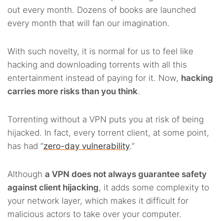
out every month. Dozens of books are launched
every month that will fan our imagination.
With such novelty, it is normal for us to feel like
hacking and downloading torrents with all this
entertainment instead of paying for it. Now,
hacking
carries more risks than you think
.
Torrenting without a VPN puts you at risk of being
hijacked. In fact, every torrent client, at some point,
has had “
zero-day vulnerability
.”
Although
a VPN does not always guarantee safety
against client hijacking
, it adds some complexity to
your network layer, which makes it difficult for
malicious actors to take over your computer.