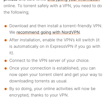
online. To torrent safely with a VPN, you need to do
the following;
Download and then install a torrent-friendly VPN.
We
recommend going with NordVPN
.
After installation, enable the VPN’s kill switch (it
is automatically on in ExpressVPN if you go with
it).
Connect to the VPN server of your choice.
Once your connection is established, you can
now open your torrent client and get your way to
downloading torrents as usual.
By so doing, your online activities will now be
encrypted, thanks to your VPN.