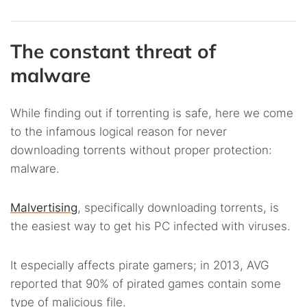
The constant threat of
malware
While finding out if torrenting is safe, here we come
to the infamous logical reason for never
downloading torrents without proper protection:
malware.
Malvertising
, specifically downloading torrents, is
the easiest way to get his PC infected with viruses.
It especially affects pirate gamers; in 2013, AVG
reported that 90% of pirated games contain some
type of malicious file.