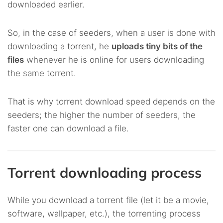
downloaded earlier.
So, in the case of seeders, when a user is done with
downloading a torrent, he
uploads tiny bits of the
files
whenever he is online for users downloading
the same torrent.
That is why torrent download speed depends on the
seeders; the higher the number of seeders, the
faster one can download a file.
Torrent downloading process
While you download a torrent file (let it be a movie,
software, wallpaper, etc.), the torrenting process