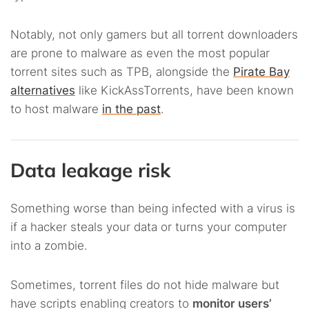
Notably, not only gamers but all torrent downloaders
are prone to malware as even the most popular
torrent sites such as TPB, alongside the
Pirate Bay
alternatives
like KickAssTorrents, have been known
to host malware
in the past
.
Data leakage risk
Something worse than being infected with a virus is
if a hacker steals your data or turns your computer
into a zombie.
Sometimes, torrent files do not hide malware but
have scripts enabling creators to
monitor users’