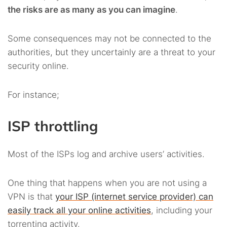
the risks are as many as you can imagine
.
Some consequences may not be connected to the
authorities, but they uncertainly are a threat to your
security online.
For instance;
ISP throttling
Most of the ISPs log and archive users’ activities.
One thing that happens when you are not using a
VPN is that
your ISP (internet service provider) can
easily track all your online activities
, including your
torrenting activity.