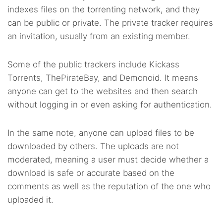
indexes files on the torrenting network, and they
can be public or private. The private tracker requires
an invitation, usually from an existing member.
Some of the public trackers include Kickass
Torrents, ThePirateBay, and Demonoid. It means
anyone can get to the websites and then search
without logging in or even asking for authentication.
In the same note, anyone can upload files to be
downloaded by others. The uploads are not
moderated, meaning a user must decide whether a
download is safe or accurate based on the
comments as well as the reputation of the one who
uploaded it.