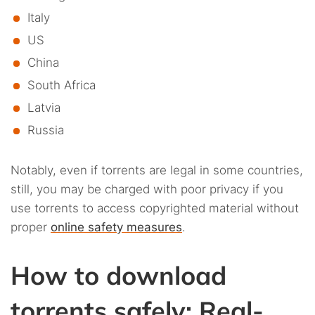
Italy
US
China
South Africa
Latvia
Russia
Notably, even if torrents are legal in some countries,
still, you may be charged with poor privacy if you
use torrents to access copyrighted material without
proper
online safety measures
.
How to download
torrents safely: Real-