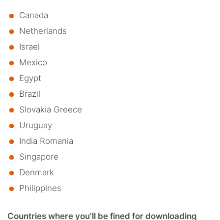
Canada
Netherlands
Israel
Mexico
Egypt
Brazil
Slovakia Greece
Uruguay
India Romania
Singapore
Denmark
Philippines
Countries where you’ll be fined for downloading