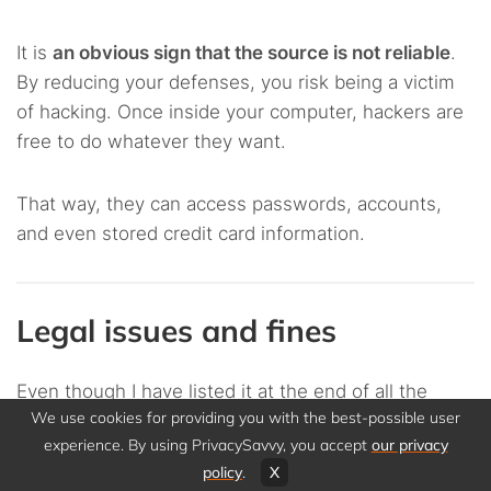
It is
an obvious sign that the source is not reliable
.
By reducing your defenses, you risk being a victim
of hacking. Once inside your computer, hackers are
free to do whatever they want.
That way, they can access passwords, accounts,
and even stored credit card information.
Legal issues and fines
Even though I have listed it at the end of all the
We use cookies for providing you with the best-possible user
reasons, this is
one of the worst potential
experience. By using PrivacySavvy, you accept
our privacy
consequences of opting for torrenting without a
policy
.
X
VPN
.