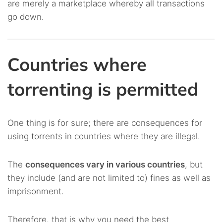
are merely a marketplace whereby all transactions
go down.
Countries where
torrenting is permitted
One thing is for sure; there are consequences for
using torrents in countries where they are illegal.
The
consequences vary in various countries
, but
they include (and are not limited to) fines as well as
imprisonment.
Therefore, that is why you need the best