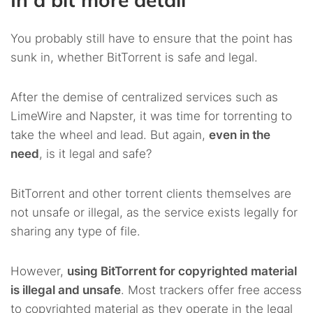
You probably still have to ensure that the point has
sunk in, whether BitTorrent is safe and legal.
After the demise of centralized services such as
LimeWire and Napster, it was time for torrenting to
take the wheel and lead. But again,
even in the
need
, is it legal and safe?
BitTorrent and other torrent clients themselves are
not unsafe or illegal, as the service exists legally for
sharing any type of file.
However,
using BitTorrent for copyrighted material
is illegal and unsafe
. Most trackers offer free access
to copyrighted material as they operate in the legal