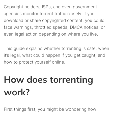
Copyright holders, ISPs, and even government
agencies monitor torrent traffic closely. If you
download or share copyrighted content, you could
face warnings, throttled speeds, DMCA notices, or
even legal action depending on where you live.
This guide explains whether torrenting is safe, when
it’s legal, what could happen if you get caught, and
how to protect yourself online.
How does torrenting
work?
First things first, you might be wondering how