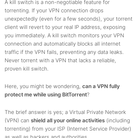
A kill switch is a non-negotiable feature for
torrenting. If your VPN connection drops
unexpectedly (even for a few seconds), your torrent
client will revert to your real IP address, exposing
you immediately. A kill switch monitors your VPN
connection and automatically blocks all internet
traffic if the VPN fails, preventing any data leaks.
Never torrent with a VPN that lacks a reliable,
proven kill switch.
Here, you might be wondering,
can a VPN fully
protect me while using BitTorrent
?
The brief answer is yes; a Virtual Private Network
(VPN) can
shield all your online activities
(including
torrenting) from your ISP (Internet Service Provider)
as well as hackers and authorities.