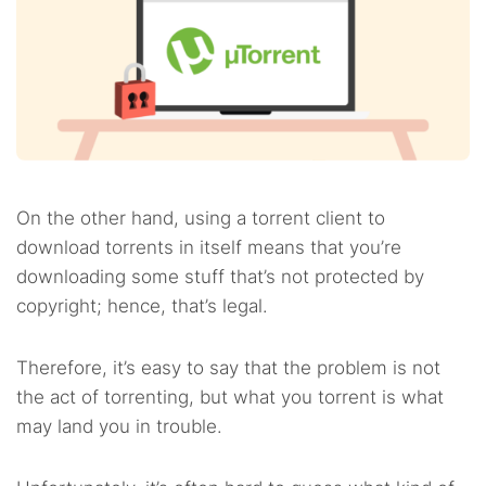
On the other hand, using a torrent client to
download torrents in itself means that you’re
downloading some stuff that’s not protected by
copyright; hence, that’s legal.
Therefore, it’s easy to say that the problem is not
the act of torrenting, but what you torrent is what
may land you in trouble.