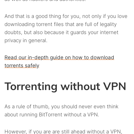
And that is a good thing for you, not only if you love
downloading torrent files that are full of legality
doubts, but also because it guards your internet
privacy in general.
Read our in-depth guide on how to download
torrents safely
Torrenting without VPN
As a rule of thumb, you should never even think
about running BitTorrent without a VPN.
However, if you are are still ahead without a VPN,