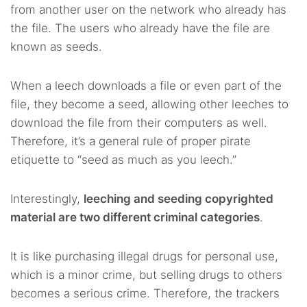
from another user on the network who already has
the file. The users who already have the file are
known as seeds.
When a leech downloads a file or even part of the
file, they become a seed, allowing other leeches to
download the file from their computers as well.
Therefore, it’s a general rule of proper pirate
etiquette to “seed as much as you leech.”
Interestingly,
leeching and seeding copyrighted
material are two different criminal categories
.
It is like purchasing illegal drugs for personal use,
which is a minor crime, but selling drugs to others
becomes a serious crime. Therefore, the trackers