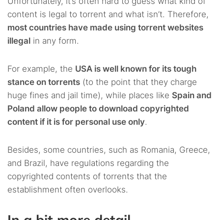
Unfortunately, it’s often hard to guess what kind of
content is legal to torrent and what isn’t. Therefore,
most countries have made using torrent websites
illegal
in any form.
For example, the
USA is well known for its tough
stance on torrents
(to the point that they charge
huge fines and jail time), while places like
Spain and
Poland allow people to download copyrighted
content if it is for personal use only
.
Besides, some countries, such as Romania, Greece,
and Brazil, have regulations regarding the
copyrighted contents of torrents that the
establishment often overlooks.
In a bit more detail