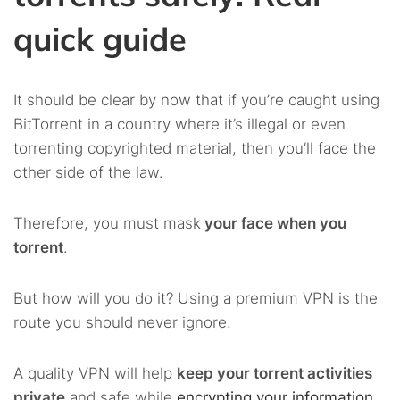
quick guide
It should be clear by now that if you’re caught using
BitTorrent in a country where it’s illegal or even
torrenting copyrighted material, then you’ll face the
other side of the law.
Therefore, you must mask
your face when you
torrent
.
But how will you do it? Using a premium VPN is the
route you should never ignore.
A quality VPN will help
keep your torrent activities
private
and safe while
encrypting your information