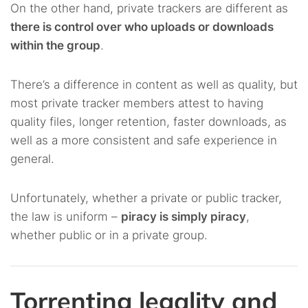
On the other hand, private trackers are different as
there is control over who uploads or downloads
within the group
.
There’s a difference in content as well as quality, but
most private tracker members attest to having
quality files, longer retention, faster downloads, as
well as a more consistent and safe experience in
general.
Unfortunately, whether a private or public tracker,
the law is uniform –
piracy is simply piracy
,
whether public or in a private group.
Torrenting legality and