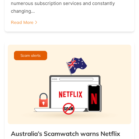
numerous subscription services and constantly
changing…
Read More
Scam alerts
Australia’s Scamwatch warns Netflix