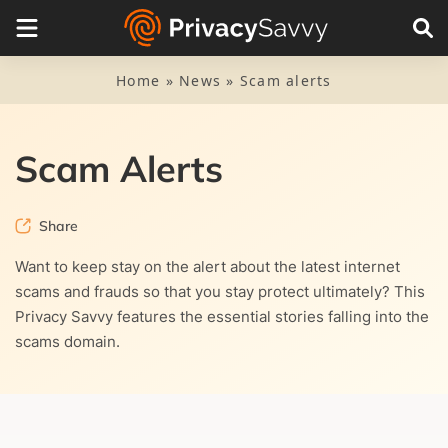
Categories
Cybersecurity
Home
»
News
»
Scam alerts
Malware
Piracy
Scam Alerts
Privacy news
Share
Research
Want to keep stay on the alert about the latest internet
scams and frauds so that you stay protect ultimately? This
Scam alerts
Privacy Savvy features the essential stories falling into the
scams domain.
VPN news
Sign up to our newsletter for FREE