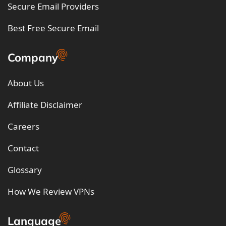
Secure Email Providers
Best Free Secure Email
Company
About Us
Affiliate Disclaimer
Careers
Contact
Glossary
How We Review VPNs
Language