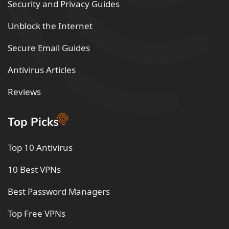
Security and Privacy Guides
Unblock the Internet
Secure Email Guides
Antivirus Articles
Reviews
Top Picks
Top 10 Antivirus
10 Best VPNs
Best Password Managers
Top Free VPNs