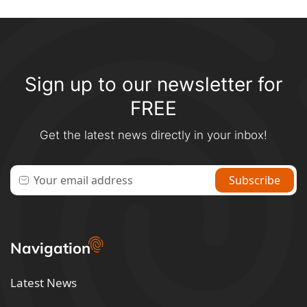
Sign up to our newsletter for
FREE
Get the latest news directly in your inbox!
Navigation
Latest News