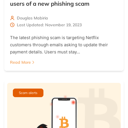
users of a new phishing scam
Douglas Mabiria
Last Updated: November 19, 2023
The latest phishing scam is targeting Netflix
customers through emails asking to update their
payment details. Users must stay…
Read More
Scam alerts