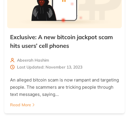
Exclusive: A new bitcoin jackpot scam
hits users’ cell phones
Abeerah Hashim
Last Updated: November 13, 2023
An alleged bitcoin scam is now rampant and targeting
people. The scammers are tricking people through
text messages, saying…
Read More