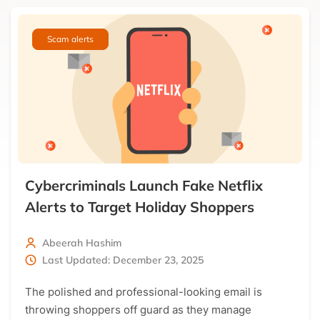
Get the latest news directly in your inbox!
Scam alerts
Only the best curated news
Cybercriminals Launch Fake Netflix
Alerts to Target Holiday Shoppers
Abeerah Hashim
Last Updated: December 23, 2025
The polished and professional-looking email is
throwing shoppers off guard as they manage