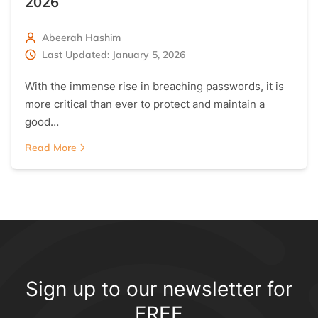
2026
Abeerah Hashim
Last Updated: January 5, 2026
With the immense rise in breaching passwords, it is
more critical than ever to protect and maintain a
good…
Read More
Sign up to our newsletter for
FREE