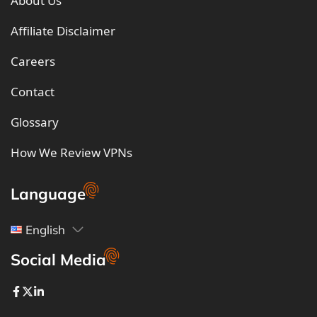
About Us
Affiliate Disclaimer
Careers
Contact
Glossary
How We Review VPNs
Language
English
Social Media