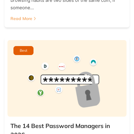
browsing habits are two sides of the same coin; if
someone…
Read More
Best
The 14 Best Password Managers in