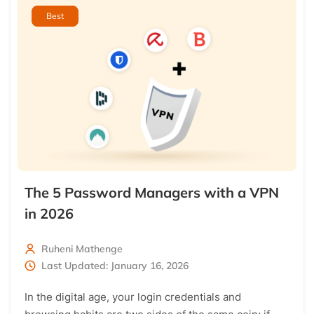
Best
The 5 Password Managers with a VPN
in 2026
Ruheni Mathenge
Last Updated: January 16, 2026
In the digital age, your login credentials and