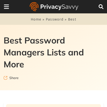
Home
»
Password
»
Best
Best Password
Managers Lists and
More
Share