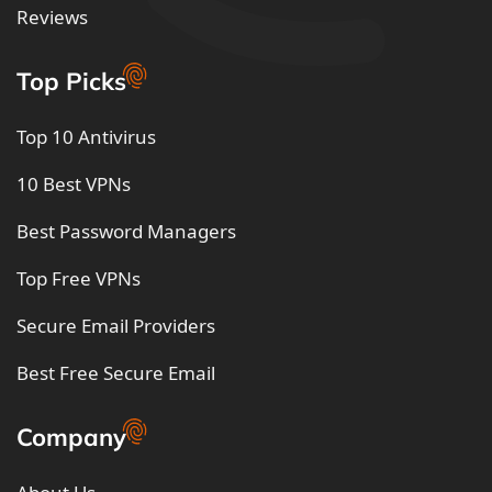
Reviews
Top Picks
Top 10 Antivirus
10 Best VPNs
Best Password Managers
Top Free VPNs
Secure Email Providers
Best Free Secure Email
Company