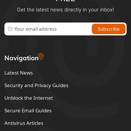
Get the latest news directly in your inbox!
Navigation
Latest News
Security and Privacy Guides
Unblock the Internet
Secure Email Guides
Antivirus Articles