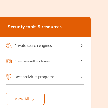
Security tools & resources
Private search engines
Free firewall software
Best antivirus programs
View All