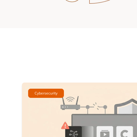
Cybersecurity