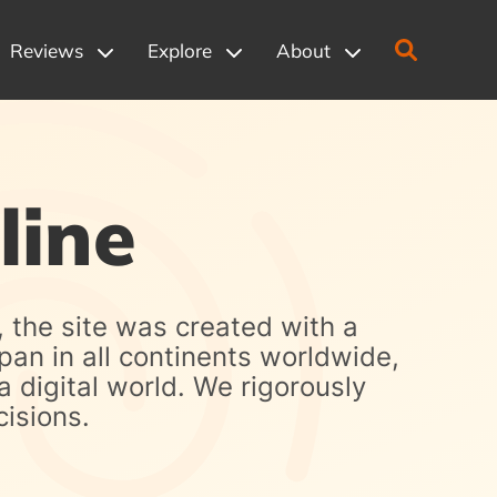
Reviews
Explore
About
line
, the site was created with a
pan in all continents worldwide,
a digital world. We rigorously
isions.