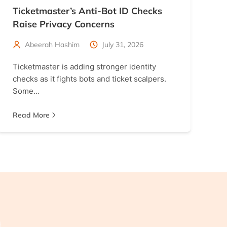
Ticketmaster’s Anti-Bot ID Checks
Raise Privacy Concerns
Abeerah Hashim
July 31, 2026
Ticketmaster is adding stronger identity
checks as it fights bots and ticket scalpers.
Some…
Read More