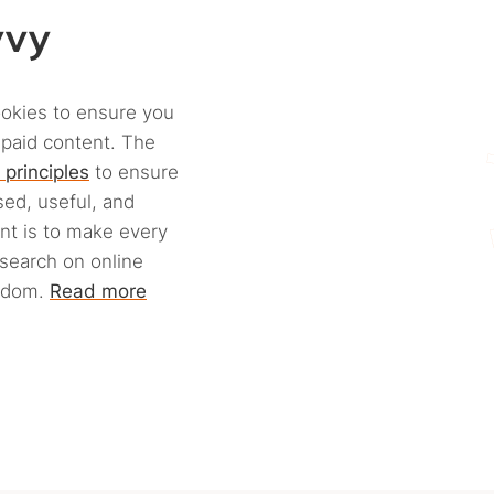
vvy
ookies to ensure you
 paid content. The
 principles
to ensure
ed, useful, and
ant is to make every
esearch on online
eedom.
Read more