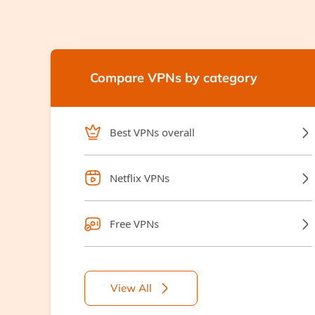
Compare VPNs by category
Best VPNs overall
Netflix VPNs
Free VPNs
View All