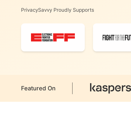
PrivacySavvy Proudly Supports
Featured On