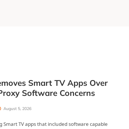
moves Smart TV Apps Over
 Proxy Software Concerns
August 5, 2026
 Smart TV apps that included software capable