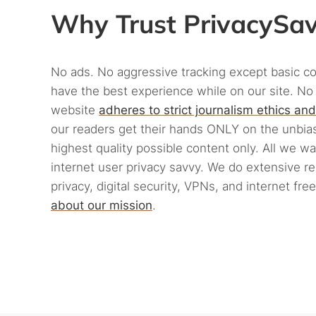
Why Trust PrivacySa
No ads. No aggressive tracking except basic c
have the best experience while on our site. No
website
adheres to strict journalism ethics and
our readers get their hands ONLY on the unbias
highest quality possible content only. All we w
internet user privacy savvy. We do extensive r
privacy, digital security, VPNs, and internet fr
about our mission
.