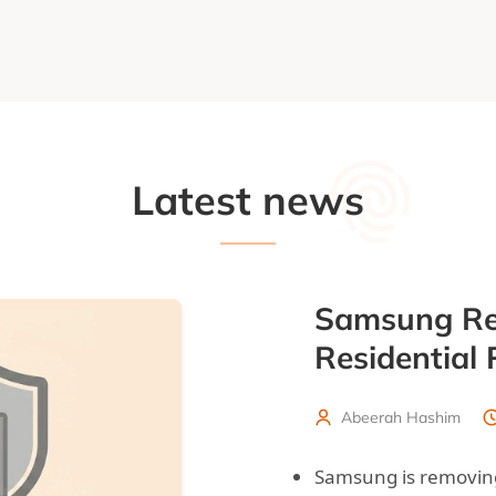
Latest news
Samsung Re
Residential
Abeerah Hashim
Samsung is removing