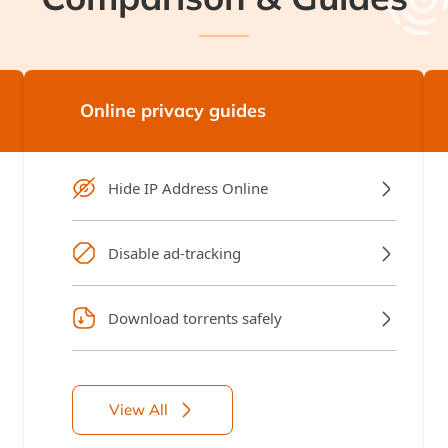
Online privacy guides
Hide IP Address Online
Disable ad-tracking
Download torrents safely
View All