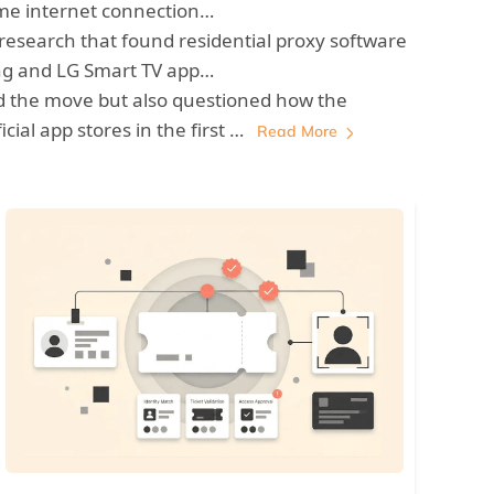
ome internet connection…
 research that found residential proxy software
g and LG Smart TV app…
 the move but also questioned how the
cial app stores in the first …
Read More