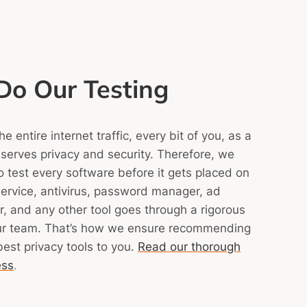
o Our Testing
 entire internet traffic, every bit of you, as a
eserves privacy and security. Therefore, we
 to test every software before it gets placed on
ervice, antivirus, password manager, ad
, and any other tool goes through a rigorous
ur team.
That’s how we ensure recommending
best privacy tools to you.
Read our thorough
ess
.