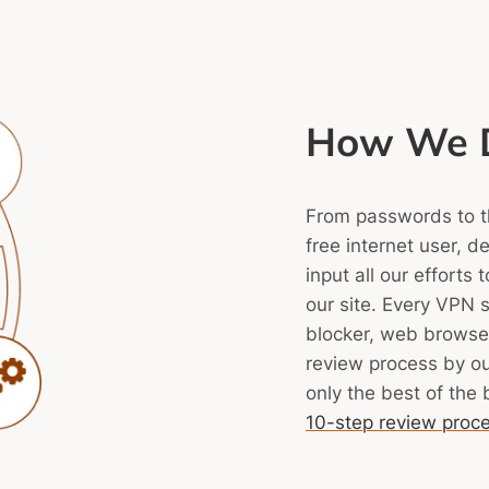
How We D
From passwords to the
free internet user, d
input all our efforts
our site.
Every VPN s
blocker, web browser
review process by o
only the best of the 
10-step review proc