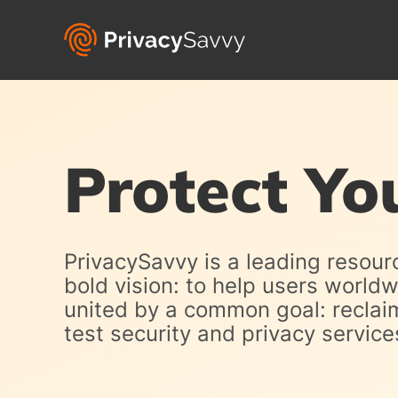
Protect Yo
PrivacySavvy is a leading resour
bold vision: to help users world
united by a common goal: reclaimi
test security and privacy servi