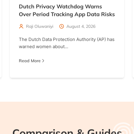
Dutch Privacy Watchdog Warns
Over Period Tracking App Data Risks
Raji Oluwaniyi
August 4, 2026
The Dutch Data Protection Authority (AP) has
warned women about…
Read More
Comparison & Guides