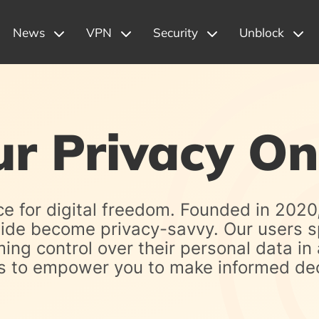
News
VPN
Security
Unblock
ur Privacy On
ce for digital freedom. Founded in 2020
wide become privacy-savvy. Our users s
ng control over their personal data in 
ces to empower you to make informed dec