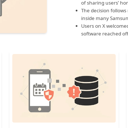
of sharing users’ h
The decision follows
inside many Samsun
Users on X welcomed
software reached offi