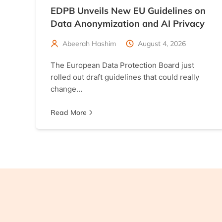
EDPB Unveils New EU Guidelines on
Data Anonymization and AI Privacy
Abeerah Hashim
August 4, 2026
The European Data Protection Board just
rolled out draft guidelines that could really
change…
Read More