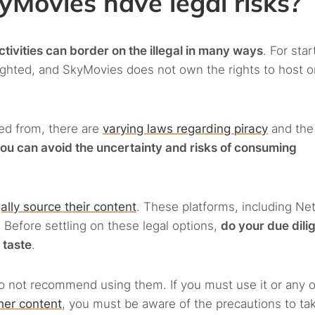
Movies have legal risks?
tivities can border on the illegal in many ways
. For star
righted, and SkyMovies does not own the rights to host o
ed from, there are
varying laws regarding piracy
and the
ou can avoid the uncertainty and risks of consuming
ally source their content
. These platforms, including Netf
Before settling on these legal options,
do your due dili
 taste
.
o not recommend using them. If you must use it or any 
ther content
, you must be aware of the precautions to ta