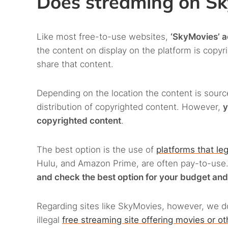
Does streaming on Sky
Like most free-to-use websites,
‘SkyMovies’ ac
the content on display on the platform is copy
share that content.
Depending on the location the content is sourc
distribution of copyrighted content. However,
y
copyrighted content
.
The best option is the use of
platforms that leg
Hulu, and Amazon Prime, are often pay-to-use. 
and check the best option for your budget and
Regarding sites like SkyMovies, however, we d
illegal
free streaming site offering movies or o