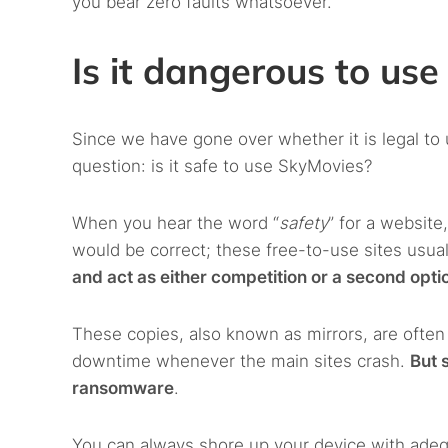
you bear zero faults whatsoever.
Is it dangerous to us
Since we have gone over whether it is legal t
question: is it safe to use SkyMovies?
When you hear the word “
safety
” for a website
would be correct; these free-to-use sites usuall
and act as either competition or a second optio
These copies, also known as mirrors, are ofte
downtime whenever the main sites crash.
But 
ransomware
.
You can always shore up your device with adequ