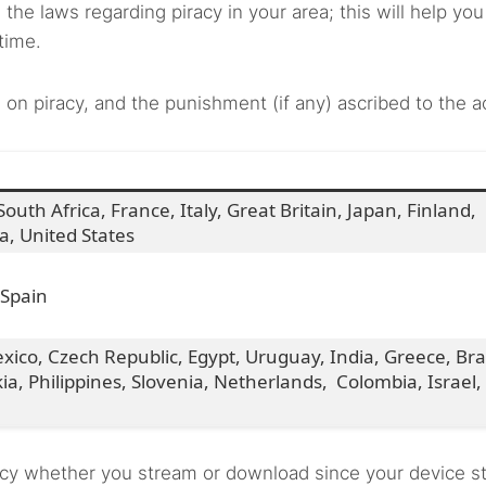
the laws regarding piracy in your area; this will help you
 time.
 on piracy, and the punishment (if any) ascribed to the a
outh Africa, France, Italy, Great Britain, Japan, Finland,
ia, United States
 Spain
ico, Czech Republic, Egypt, Uruguay, India, Greece, Braz
a, Philippines, Slovenia, Netherlands, Colombia, Israel,
piracy whether you stream or download since your device s