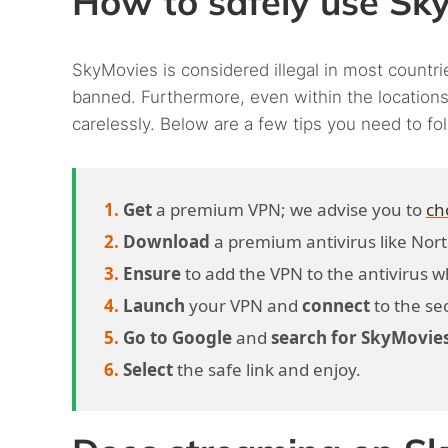
How to safely use Sk
SkyMovies is considered illegal in most countrie
banned. Furthermore, even within the locations 
carelessly. Below are a few tips you need to fo
Get
a premium VPN; we advise you to
ch
Download
a premium antivirus like Nor
Ensure
to add the VPN to the antivirus whit
Launch
your VPN and
connect
to the se
Go to Google
and
search for SkyMovie
Select
the safe link and enjoy.