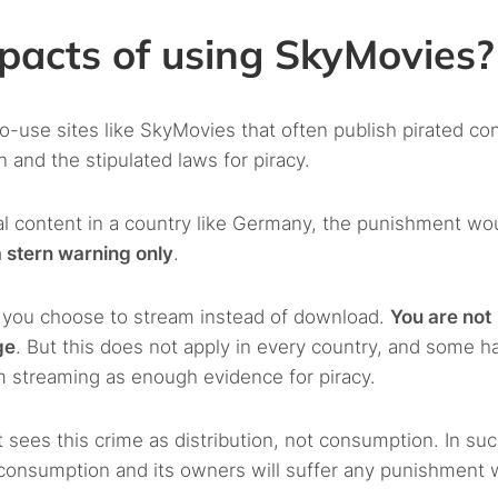
pacts of using SkyMovies?
use sites like SkyMovies that often publish pirated con
and the stipulated laws for piracy.
al content in a country like Germany, the punishment wo
 stern warning only
.
n you choose to stream instead of download.
You are not
ge
. But this does not apply in every country, and some h
om streaming as enough evidence for piracy.
 sees this crime as distribution, not consumption. In suc
r consumption and its owners will suffer any punishment 