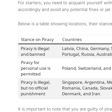
For starters, you need to acquaint yourself with 
accordingly and avoid any potential fines or jail
Below is a table showing locations, their stance
Stance on Piracy
Countries
Piracy is illegal
Latvia, China, Germany, S
and banned
Portugal, Russia, Austral
Piracy for
personal use is
Poland, Switzerland, and
permitted
Piracy is illegal,
Singapore, Argentina, Mex
but no official
Romania, Canada, Slovaki
punishment
Denmark, and Iran
It is important to note that you are guilty of 