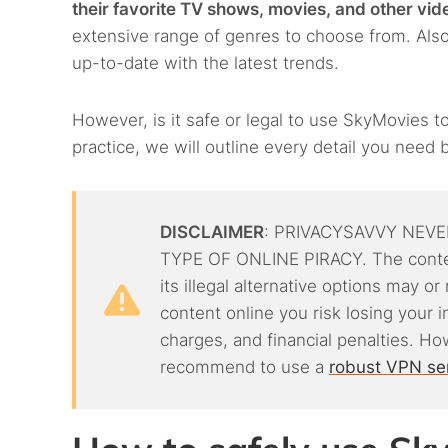
their favorite TV shows, movies, and other vid
extensive range of genres to choose from. Also
up-to-date with the latest trends.
However, is it safe or legal to use SkyMovies to
practice, we will outline every detail you need b
DISCLAIMER
: PRIVACYSAVVY NEVE
TYPE OF ONLINE PIRACY. The conten
its illegal alternative options may o
content online you risk losing your 
charges, and financial penalties. Ho
recommend to use a
robust VPN se