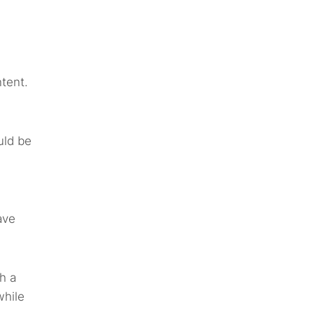
tent.
uld be
ave
h a
while