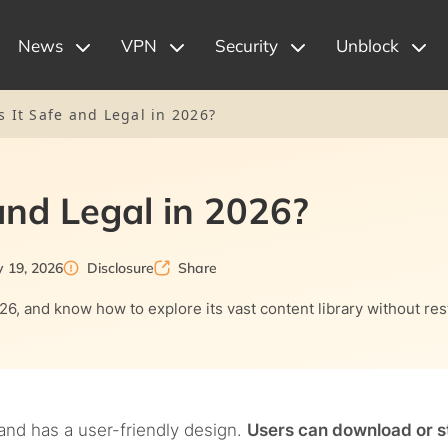
News
VPN
Security
Unblock
s It Safe and Legal in 2026?
 and Legal in 2026?
y 19, 2026
Disclosure
Share
026, and know how to explore its vast content library without rest
and has a user-friendly design.
Users can download or 