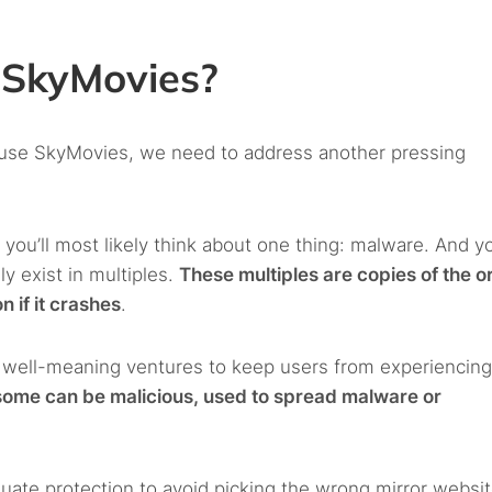
e SkyMovies?
o use SkyMovies, we need to address another pressing
, you’ll most likely think about one thing: malware. And y
y exist in multiples.
These multiples are copies of the or
n if it crashes
.
n well-meaning ventures to keep users from experiencin
some can be malicious, used to spread malware or
ate protection to avoid picking the wrong mirror websit