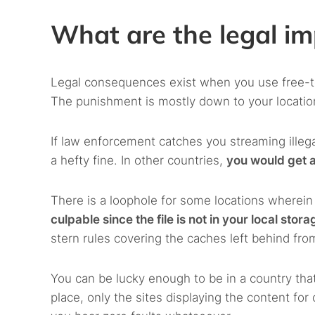
What are the legal im
Legal consequences exist when you use free-to-
The punishment is mostly down to your location 
If law enforcement catches you streaming illeg
a hefty fine. In other countries,
you would get a
There is a loophole for some locations wherei
culpable since the file is not in your local stora
stern rules covering the caches left behind fr
You can be lucky enough to be in a country that
place, only the sites displaying the content fo