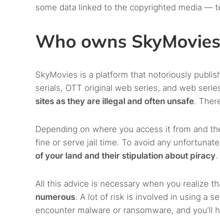
some data linked to the copyrighted media — t
Who owns SkyMovies
SkyMovies is a platform that notoriously publis
serials, OTT original web series, and web serie
sites as they are illegal and often unsafe
. Ther
Depending on where you access it from and the
fine or serve jail time. To avoid any unfortuna
of your land and their stipulation about piracy
.
All this advice is necessary when you realize t
numerous
. A lot of risk is involved in using 
encounter malware or ransomware, and you’ll ha