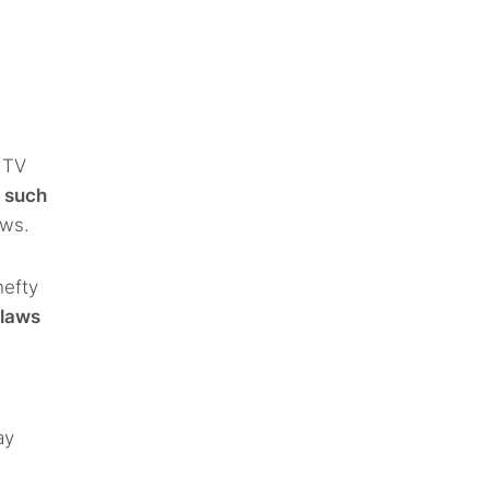
 TV
o such
aws.
hefty
 laws
ay
.