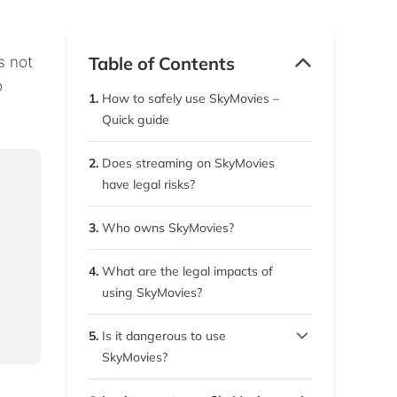
Table of Contents
s not
o
1.
How to safely use SkyMovies –
Quick guide
2.
Does streaming on SkyMovies
have legal risks?
3.
Who owns SkyMovies?
4.
What are the legal impacts of
using SkyMovies?
5.
Is it dangerous to use
SkyMovies?
5.1.
Stay away from SkyMovies