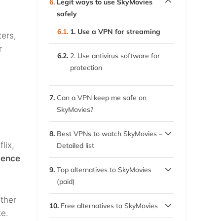
6.
Legit ways to use SkyMovies
mirror sites
safely
6.1.
1. Use a VPN for streaming
ters,
r
6.2.
2. Use antivirus software for
protection
7.
Can a VPN keep me safe on
SkyMovies?
8.
Best VPNs to watch SkyMovies –
lix,
Detailed list
gence
8.1.
1. ExpressVPN
9.
Top alternatives to SkyMovies
(paid)
8.2.
2. Private Internet Access
other
9.1.
(PIA)
Geographic streaming
10.
Free alternatives to SkyMovies
restrictions
ke.