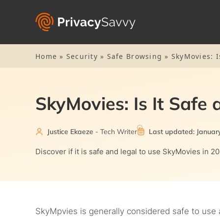
Home
»
Security
»
Safe Browsing
»
SkyMovies: I
SkyMovies: Is It Safe
Justice Ekaeze
- Tech Writer
Last updated: Januar
Discover if it is safe and legal to use SkyMovies in 2
SkyMpvies is generally considered safe to use 