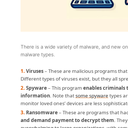
There is a wide variety of malware, and new on
malware types.
Viruses
– These are malicious programs tha
Different types of viruses exist, but they all spr
Spyware
– This program
enables criminals 
information
. Note that
some spyware
types ar
monitor loved ones’ devices are less sophistica
Ransomware
– These are programs that hac
and demand payment to decrypt them
. They
overwhelming to large organizations
, with so