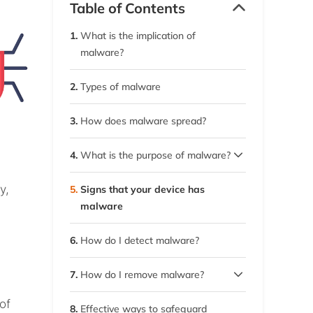
Table of Contents
1.
What is the implication of
malware?
2.
Types of malware
3.
How does malware spread?
4.
What is the purpose of malware?
4.1.
Why do cybercriminals use
y,
5.
Signs that your device has
it?
malware
6.
How do I detect malware?
7.
How do I remove malware?
7.1.
Remove malware on macOS
of
8.
Effective ways to safeguard