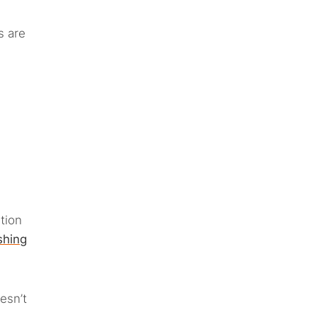
s are
tion
shing
esn’t