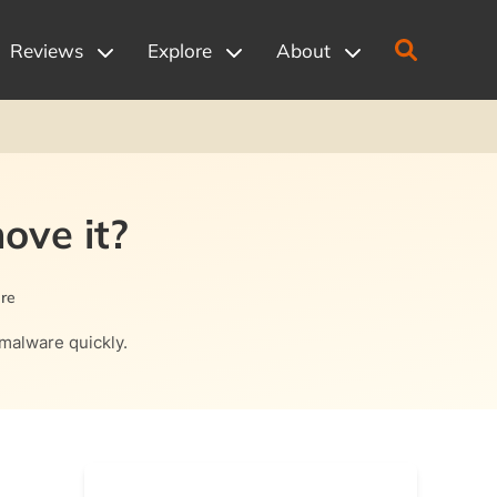
Reviews
Explore
About
ove it?
re
 malware quickly.