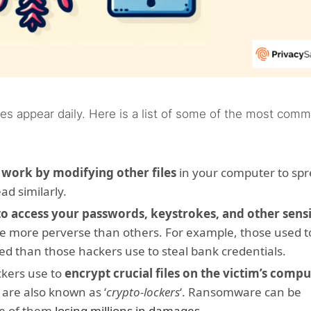
es appear daily. Here is a list of some of the most com
t
work by modifying other files
in your computer to spr
ead similarly.
to access your passwords, keystrokes, and other sensi
e more perverse than others. For example, those used t
ted than those hackers use to steal bank credentials.
kers use to
encrypt crucial files on the victim’s comp
 are also known as ‘
crypto-lockers
‘. Ransomware can be
me of them
losing millions in damages
.