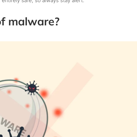
 entirely safe, so always stay alert.
of malware?