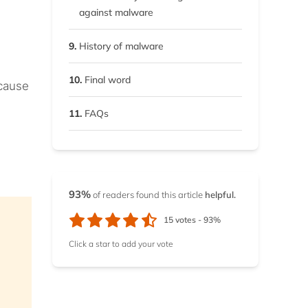
and Windows
against malware
7.2.
Remove malware from
9.
History of malware
Android and iOS
10.
Final word
 cause
11.
FAQs
93%
of readers found this article
helpful.
15
votes -
93%
Click a star to add your vote