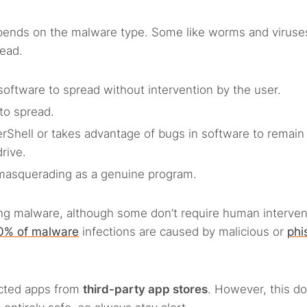
ends on the malware type. Some like worms and viruse
read.
software to spread without intervention by the user.
to spread.
erShell or takes advantage of bugs in software to remain
drive.
y masquerading as a genuine program.
ng malware, although some don’t require human interven
0% of malware
infections are caused by malicious or
phi
ected apps from
third-party app stores
. However, this
do