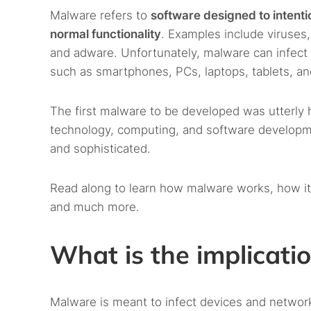
Malware refers to
software designed to intentio
normal functionality
. Examples include viruse
and adware. Unfortunately, malware can infect 
such as smartphones, PCs, laptops, tablets, an
The first malware to be developed was utterly
technology, computing, and software develop
and sophisticated.
Read along to learn how malware works, how it
and much more.
What is the implicati
Malware is meant to infect devices and networ