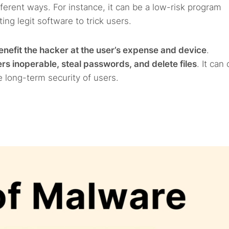
ferent ways. For instance, it can be a low-risk program
ng legit software to trick users.
enefit the hacker at the user’s expense and device
.
s inoperable, steal passwords, and delete files
. It can
e long-term security of users.