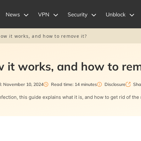
News
VPN
Security
Unblock
ow it works, and how to remove it?
 it works, and how to rem
d: November 10, 2024
Read time: 14 minutes
Disclosure
Sha
ection, this guide explains what it is, and how to get rid of the