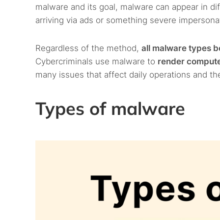
malware and its goal, malware can appear in dif
arriving via ads or something severe impersonati
Regardless of the method,
all malware types b
Cybercriminals use malware to
render computer
many issues that affect daily operations and th
Types of malware