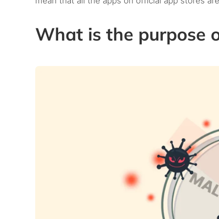
mean that all the apps on official app stores are
What is the purpose 