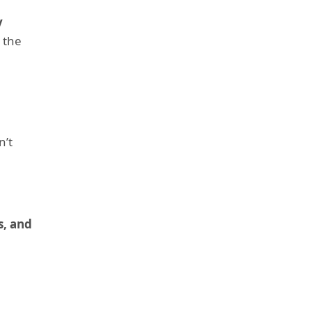
y
s the
n’t
s, and