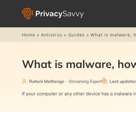
Home
»
Antivirus
»
Guides
»
What is malware, h
What is malware, how
Ruheni Mathenge
- Streaming Expert
Last update
If your computer or any other device has a malware inf