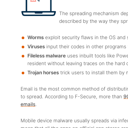
The spreading mechanism dep
described by the way they sp
Worms
exploit security flaws in the OS and 
Viruses
input their codes in other programs 
Fileless malware
uses inbuilt tools like Pow
resident without leaving traces on the hard 
Trojan horses
trick users to install them b
Email is the most common method of distributi
to spread. According to F-Secure, more than
9
emails
.
Mobile device malware usually spreads via inf