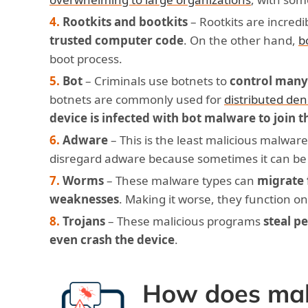
Rootkits and bootkits
– Rootkits are incred
trusted computer code
. On the other hand,
b
boot process.
Bot
– Criminals use botnets to
control many
botnets are commonly used for
distributed den
device is infected with bot malware to join t
Adware
– This is the least malicious malware 
disregard adware because sometimes it can be
Worms
– These malware types can
migrate 
weaknesses
. Making it worse, they function o
Trojans
– These malicious programs
steal p
even crash the device
.
How does mal