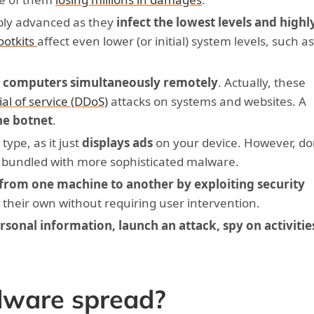
ibly advanced as they
infect the lowest levels and highl
ootkits
affect even lower (or initial) system levels, such a
 computers simultaneously remotely
. Actually, these
ial of service (DDoS)
attacks on systems and websites. A
he botnet
.
type, as it just
displays ads
on your device. However, do
 bundled with more sophisticated malware.
from one machine to another by exploiting security
n their own without requiring user intervention.
ersonal information, launch an attack, spy on activitie
ware spread?