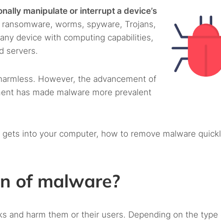
nally manipulate or interrupt a device’s
s, ransomware, worms, spyware, Trojans,
any device with computing capabilities,
d servers.
 harmless. However, the advancement of
ment has made malware more prevalent
 gets into your computer, how to remove malware quickl
on of malware?
ks and harm them or their users. Depending on the type 