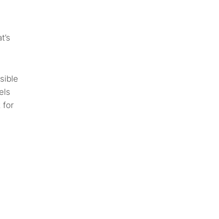
t’s
sible
els
 for