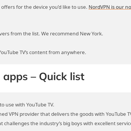
offers for the device you’d like to use.
NordVPN is our no
rvers from the list. We recommend New York.
 YouTube TV’s content from anywhere.
apps – Quick list
to use with YouTube TV.
hed VPN provider that delivers the goods with YouTube T
 challenges the industry’s big boys with excellent servic