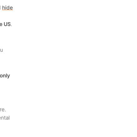
d
hide
he US
.
ou
only
re.
ntal