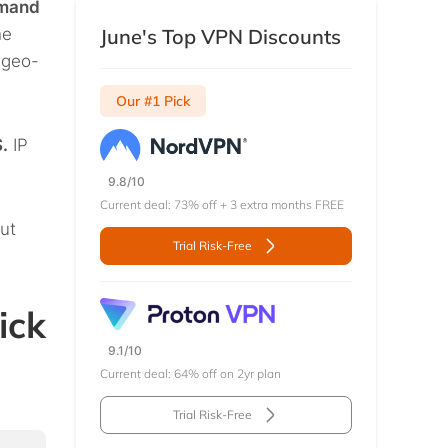
emand
he
June's Top VPN Discounts
g geo-
Our #1 Pick
.
IP
9.8/10
Current deal: 73% off + 3 extra months FREE
out
Trial Risk-Free
ick
9.1/10
Current deal: 64% off on 2yr plan
Trial Risk-Free