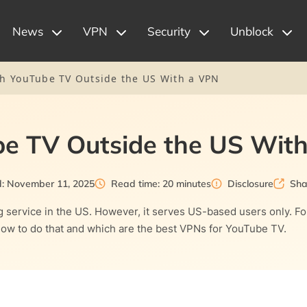
News
VPN
Security
Unblock
h YouTube TV Outside the US With a VPN
e TV Outside the US Wit
d: November 11, 2025
Read time: 20 minutes
Disclosure
Sha
 service in the US. However, it serves US-based users only. Fo
 how to do that and which are the best VPNs for YouTube TV.