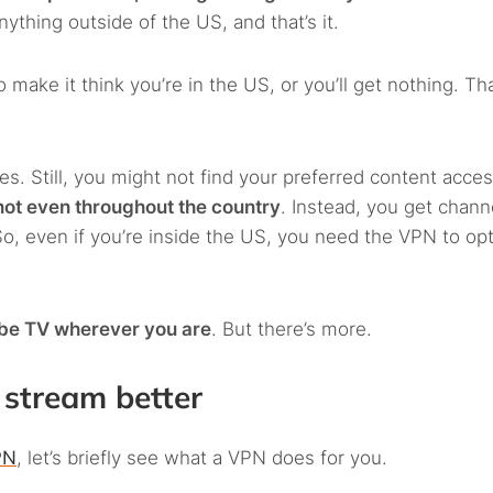
nything outside of the US, and that’s it.
 make it think you’re in the US, or you’ll get nothing. Tha
es. Still, you might not find your preferred content acces
not even throughout the country
. Instead, you get chann
, even if you’re inside the US, you need the VPN to opt
ube TV wherever you are
. But there’s more.
stream better
PN
, let’s briefly see what a VPN does for you.