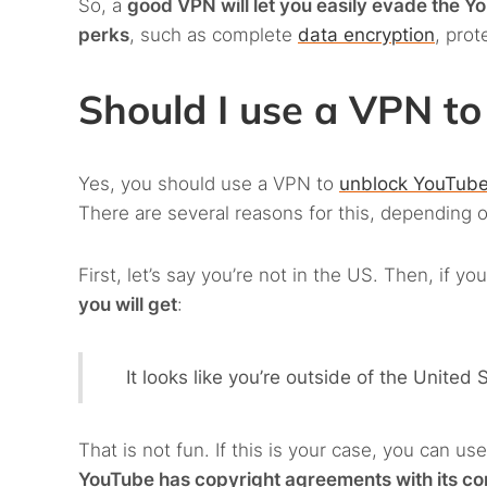
So, a
good VPN will let you easily evade the Y
perks
, such as complete
data encryption
, prot
Should I use a VPN 
Yes, you should use a VPN to
unblock YouTub
There are several reasons for this, depending o
First, let’s say you’re not in the US. Then, if 
you will get
:
It looks like you’re outside of the United
That is not fun. If this is your case, you can u
YouTube has copyright agreements with its cont