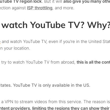
ouTube TV region lock
. But it will
also give you many oth
ection against
ISP throttling
, and more.
to watch YouTube TV? Why
e
and watch YouTube TV, even if you’re in the United Sta
n your location.
you try to watch YouTube TV from abroad,
this is all the con
 States. YouTube TV is only available in the US.
se a VPN to stream videos from this service. The reason is
ent providers, limiting the regions they can show their