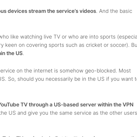
ous devices stream the service’s videos
. And the basic
who like watching live TV or who are into sports (especia
y keen on covering sports such as cricket or soccer). Bu
hin the US
.
g service on the internet is somehow geo-blocked. Most
 US. So, should you necessarily be in the US if you want 
YouTube TV through a US-based server within the VPN
n the US and give you the same service as the other user