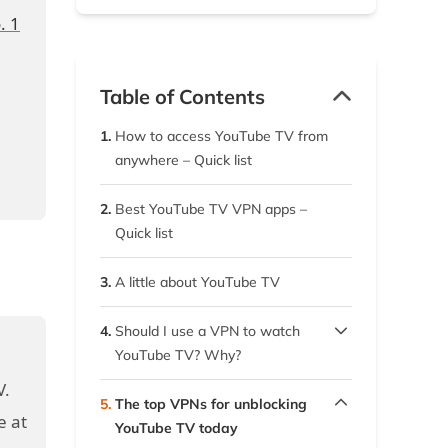
. 1
Table of Contents
1.
How to access YouTube TV from
anywhere – Quick list
2.
Best YouTube TV VPN apps –
Quick list
3.
A little about YouTube TV
4.
Should I use a VPN to watch
YouTube TV? Why?
V.
4.1.
How using a VPN helps you
5.
The top VPNs for unblocking
stream better
e at
YouTube TV today