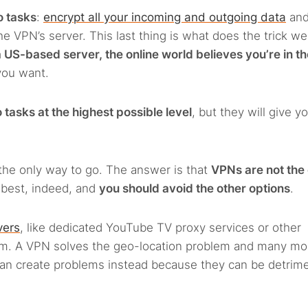
o tasks
:
encrypt all your incoming and outgoing data
an
e VPN’s server. This last thing is what does the trick we
 US-based server, the online world believes you’re in t
you want.
tasks at the highest possible level
, but they will give y
the only way to go. The answer is that
VPNs are not the 
e best, indeed, and
you should avoid the other options
.
vers
, like dedicated YouTube TV proxy services or other
hem. A VPN solves the geo-location problem and many mo
can create problems instead because they can be detrime