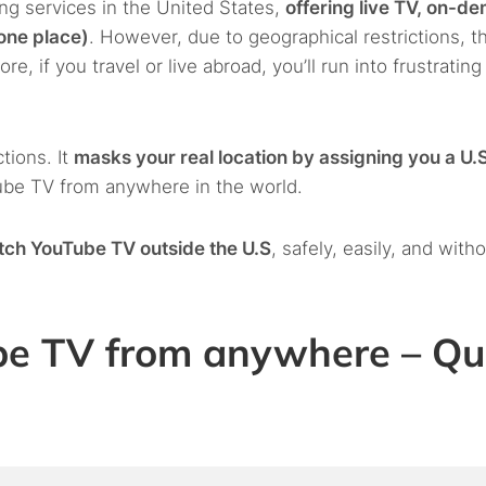
ng services in the United States,
offering live TV, on-d
 one place)
. However, due to geographical restrictions, t
ore, if you travel or live abroad, you’ll run into frustratin
tions. It
masks your real location by assigning you a U.S
ube TV from anywhere in the world.
tch YouTube TV outside the U.S
, safely, easily, and with
be TV from anywhere – Qu