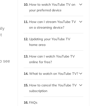
7.4.
Device compatibility
10.
How to watch YouTube TV on
your preferred device
7.5.
Customer support
10.1.
Watch it on your desktop
11.
How can I stream YouTube TV
computer
on a streaming device?
lly
t
10.2.
11.1.
Watch YouTube TV on your
YouTube TV on Kodi, Roku,
12.
Updating your YouTube TV
phone
and Chromecast
home area
10.3.
11.2.
How to use VPN for
Watch YouTube TV on
13.
How can I watch YouTube TV
YouTube TV on a Smart TV
Apple TV
to see
online for free?
11.3.
YouTube TV on Firestick
14.
What to watch on YouTube TV?
11.4.
14.1.
Watch YouTube TV while
Best YouTube TV shows
15.
How to cancel the YouTube TV
s
you’re on the go
subscription
14.2.
Best YouTube TV movies
15.1.
How to pause a YouTube
16.
FAQs
TV membership
14.3.
New content on YouTube