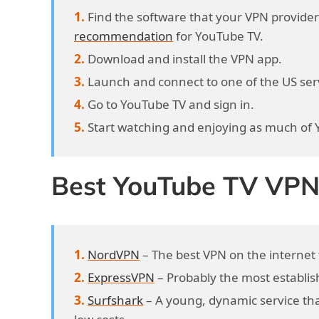
Find the software that your VPN provider 
recommendation
for YouTube TV.
Download and install the VPN app.
Launch and connect to one of the US se
Go to YouTube TV and sign in.
Start watching and enjoying as much of
Best YouTube TV VPN 
NordVPN
– The best VPN on the internet 
ExpressVPN
– Probably the most establis
Surfshark
– A young, dynamic service that