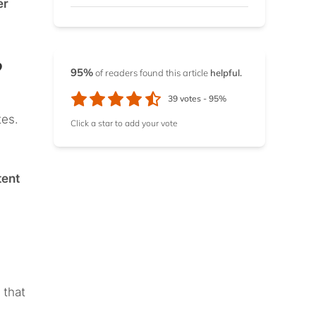
er
TV
14.4.
Top channels you can
?
watch on YouTube TV
95%
of readers found this article
helpful.
39
votes -
95%
tes.
Click a star to add your vote
tent
 that