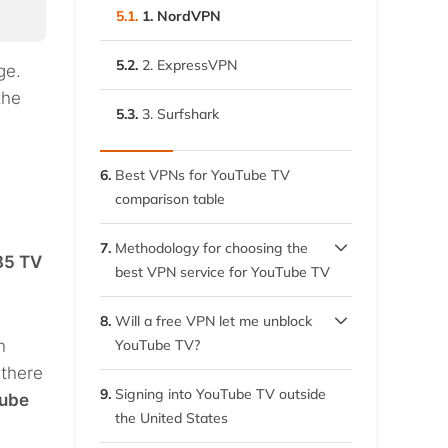
5.1.
1. NordVPN
5.2.
2. ExpressVPN
ge.
the
5.3.
3. Surfshark
6.
Best VPNs for YouTube TV
comparison table
7.
Methodology for choosing the
85 TV
best VPN service for YouTube TV
7.1.
Unblocking capability
8.
Will a free VPN let me unblock
h
YouTube TV?
7.2.
Speed
 there
8.1.
Problems in using free VPNs
9.
Signing into YouTube TV outside
Tube
7.3.
Security
the United States