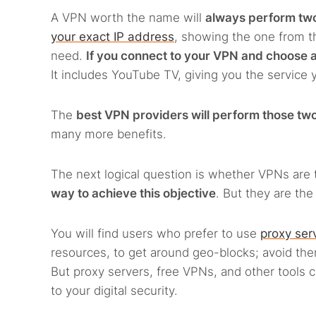
A VPN worth the name will
always perform tw
your exact IP address
, showing the one from th
need.
If you connect to your VPN and choose a
It includes YouTube TV, giving you the service 
The
best VPN providers will perform those two 
many more benefits.
The next logical question is whether VPNs are 
way to achieve this objective
. But they are th
You will find users who prefer to use
proxy ser
resources, to get around geo-blocks; avoid t
But proxy servers, free VPNs, and other tools 
to your digital security.