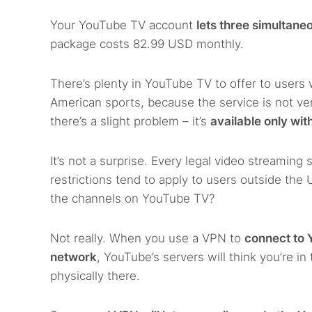
Your YouTube TV account
lets three simultane
package costs 82.99 USD monthly.
There’s plenty in YouTube TV to offer to users 
American sports, because the service is not ver
there’s a slight problem – it’s
available only wit
It’s not a surprise. Every legal video streamin
restrictions tend to apply to users outside the
the channels on YouTube TV?
Not really. When you use a VPN to
connect to 
network
, YouTube’s servers will think you’re i
physically there.