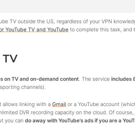
uTube TV outside the US, regardless of your VPN knowled
or YouTube TV and YouTube
to complete this task, and 
e TV
es on TV and on-demand content
. The service
includes 
 sporting channels).
 allows linking with a
Gmail
or a YouTube account (whic
nlimited DVR recording capacity on the cloud. Of course,
ut you can
do away with YouTube’s ads if you are a You