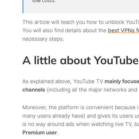
low costs.
This article will teach you how to unblock Yo
You will also find details about the
best VPNs f
necessary steps.
A little about YouTub
As explained above, YouTube TV
mainly focus
channels
(including all the major networks and
Moreover, the platform is convenient because it
many users already have) and gives its users u
is no way around ads when watching live TV, b
Premium user
.