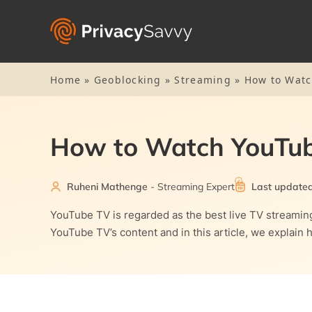
Home
»
Geoblocking
»
Streaming
»
How to Watc
How to Watch YouTub
Ruheni Mathenge
- Streaming Expert
Last update
YouTube TV is regarded as the best live TV streaming
YouTube TV’s content and in this article, we explain