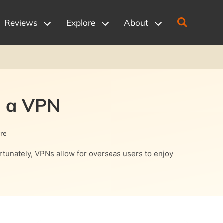
Reviews
Explore
About
h a VPN
re
rtunately, VPNs allow for overseas users to enjoy