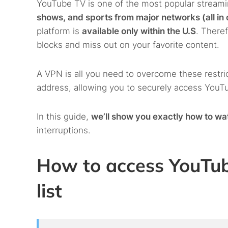
YouTube TV is one of the most popular streami
shows, and sports from major networks (all in
platform is
available only within the U.S
. Theref
blocks and miss out on your favorite content.
A VPN is all you need to overcome these restric
address, allowing you to securely access YouT
In this guide,
we’ll show you exactly how to wa
interruptions.
How to access YouTu
list