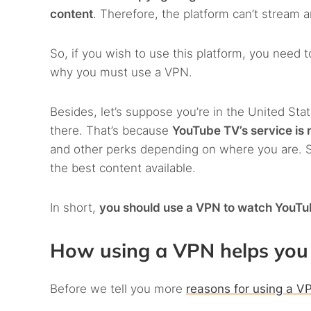
content
. Therefore, the platform can’t stream a
So, if you wish to use this platform, you need to
why you must use a VPN.
Besides, let’s suppose you’re in the United Stat
there. That’s because
YouTube TV’s service is 
and other perks depending on where you are. So
the best content available.
In short,
you should use a VPN to watch YouT
How using a VPN helps you 
Before we tell you more
reasons for using a V