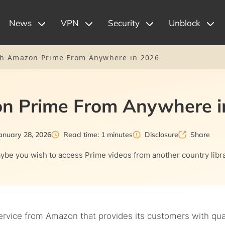
News
VPN
Security
Unblock
h Amazon Prime From Anywhere in 2026
n Prime From Anywhere i
anuary 28, 2026
Read time: 1 minutes
Disclosure
Share
be you wish to access Prime videos from another country libra
ervice from Amazon that provides its customers with qua