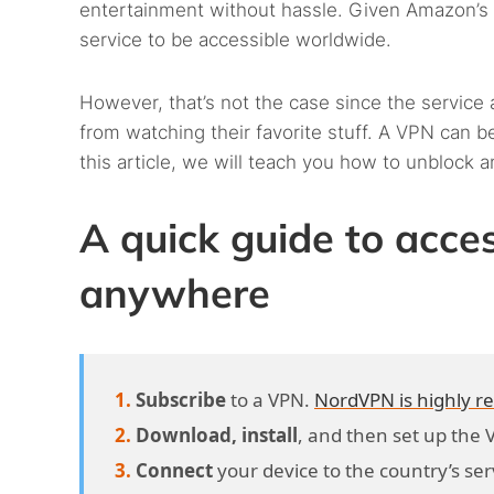
entertainment without hassle. Given Amazon’s a
service to be accessible worldwide.
However, that’s not the case since the service 
from watching their favorite stuff. A VPN can be 
this article, we will teach you how to unblock
A quick guide to acc
anywhere
Subscribe
to a VPN.
NordVPN is highly
Download, install
, and then set up the 
Connect
your device to the country’s ser