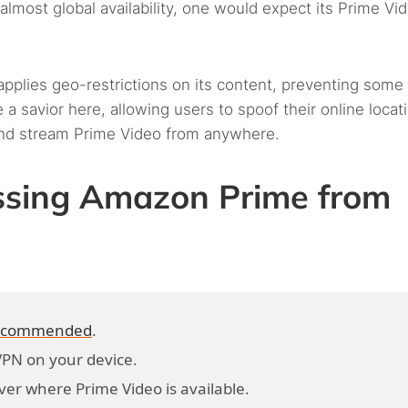
lmost global availability, one would expect its Prime Vi
applies geo-restrictions on its content, preventing some
a savior here, allowing users to spoof their online locati
 and stream Prime Video from anywhere.
essing Amazon Prime from
 recommended
.
VPN on your device.
ver where Prime Video is available.