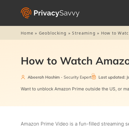
Home
»
Geoblocking
»
Streaming
»
How to Watc
How to Watch Amazo
Abeerah Hashim
- Security Expert
Last updated: J
Want to unblock Amazon Prime outside the US, or may
Amazon Prime Video is a fun-filled streaming s