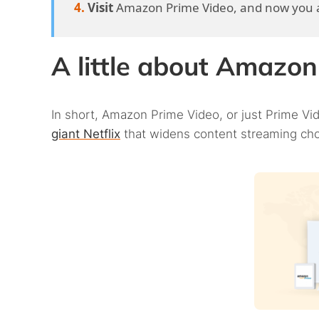
Visit
Amazon Prime Video, and now you a
A little about Amazo
In short, Amazon Prime Video, or just Prime Vid
giant Netflix
that widens content streaming choi