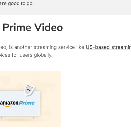
re good to go.
n Prime Video
eo, is another streaming service like
US-based streami
ces for users globally.