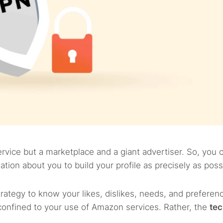
rvice but a marketplace and a giant advertiser. So, you 
tion about you to build your profile as precisely as poss
trategy to know your likes, dislikes, needs, and preferenc
t confined to your use of Amazon services. Rather, the
tec