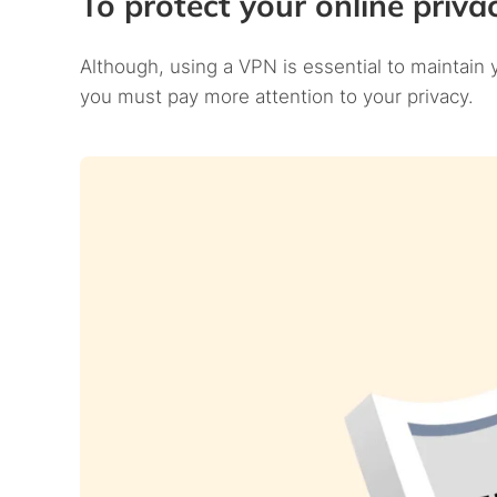
To protect your online priva
Although, using a VPN is essential to maintain
you must pay more attention to your privacy.