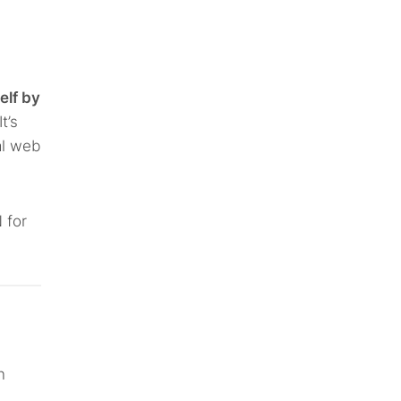
elf by
t’s
al web
 for
n