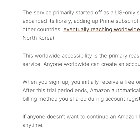
The service primarily started off as a US-only s
expanded its library, adding up Prime subscrip
other countries,
eventually reaching worldwid
North Korea).
This worldwide accessibility is the primary reas
service. Anyone worldwide can create an accou
When you sign-up, you initially receive a free
After this trial period ends, Amazon automatica
billing method you shared during account regist
If anyone doesn’t want to continue an Amazon P
anytime.