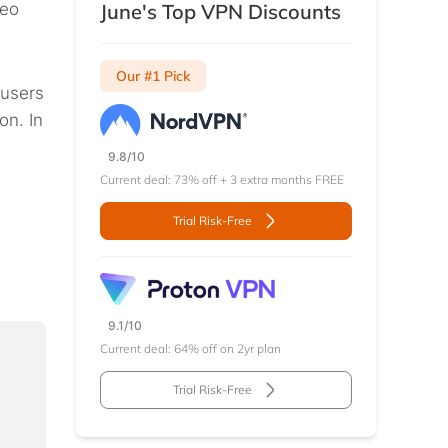
deo
June's Top VPN Discounts
Our #1 Pick
 users
on. In
9.8/10
Current deal: 73% off + 3 extra months FREE
Trial Risk-Free
9.1/10
Current deal: 64% off on 2yr plan
Trial Risk-Free