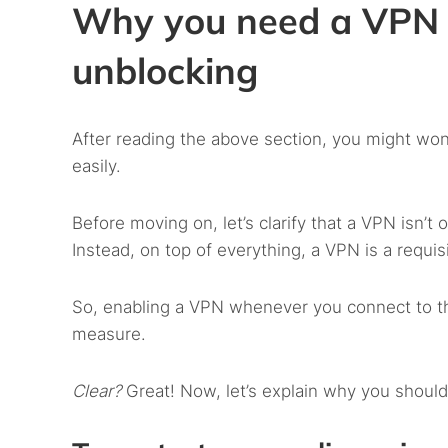
Why you need a VPN 
unblocking
After reading the above section, you might won
easily.
Before moving on, let’s clarify that a VPN isn’t 
Instead, on top of everything, a VPN is a requis
So, enabling a VPN whenever you connect to the 
measure.
Clear?
Great! Now, let’s explain why you shou