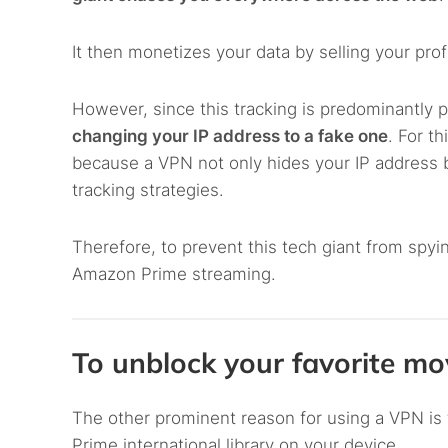
It then monetizes your data by selling your prof
However, since this tracking is predominantly p
changing your IP address to a fake one
. For t
because a VPN not only hides your IP address but
tracking strategies.
Therefore, to prevent this tech giant from sp
Amazon Prime streaming.
To unblock your favorite m
The other prominent reason for using a VPN is
Prime international library on your device.