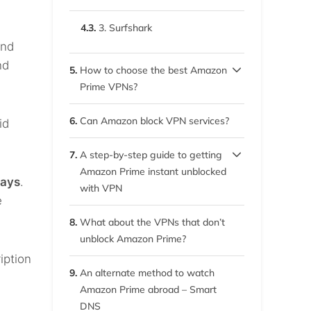
4.3.
3. Surfshark
and
nd
5.
How to choose the best Amazon
Prime VPNs?
5.1.
Wide server network
6.
Can Amazon block VPN services?
id
5.2.
Fast speed
7.
A step-by-step guide to getting
Amazon Prime instant unblocked
5.3.
Multiple simultaneous
days
.
with VPN
connections
e
7.1.
1. Subscribe to your chosen
8.
What about the VPNs that don’t
VPN service
5.4.
Robust security and anti-
unblock Amazon Prime?
tracking
iption
7.2.
2. Download and install the
9.
An alternate method to watch
VPN client
5.5.
Unblocks Amazon Prime
Amazon Prime abroad – Smart
anywhere
DNS