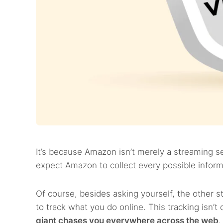
It’s because Amazon isn’t merely a streaming se
expect Amazon to collect every possible informa
Of course, besides asking yourself, the other s
to track what you do online. This tracking isn’
giant chases you everywhere across the web
.