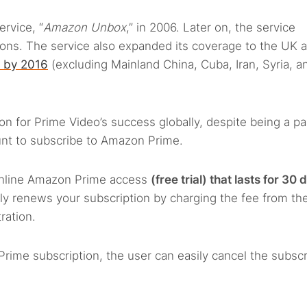
ervice, “
Amazon Unbox
,” in 2006. Later on, the service
tions. The service also expanded its coverage to the UK 
e by 2016
(excluding Mainland China, Cuba, Iran, Syria, a
on for Prime Video’s success globally, despite being a pa
nt to subscribe to Amazon Prime.
 online Amazon Prime access
(free trial) that lasts for 30 
lly renews your subscription by charging the fee from th
ration.
rime subscription, the user can easily cancel the subscr