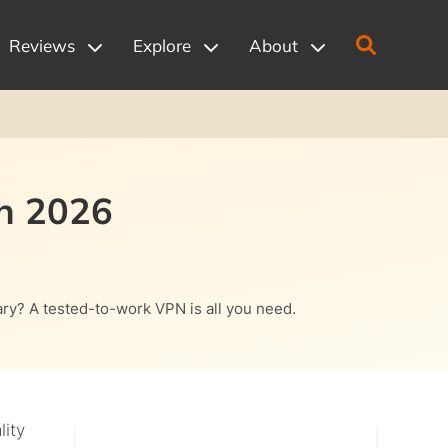
Reviews
Explore
About
n 2026
ry? A tested-to-work VPN is all you need.
lity