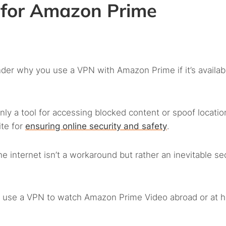
for Amazon Prime
der why you use a VPN with Amazon Prime if it’s availab
only a tool for accessing blocked content or spoof locatio
ite for
ensuring online security and safety
.
internet isn’t a workaround but rather an inevitable sec
ld use a VPN to watch Amazon Prime Video abroad or at 