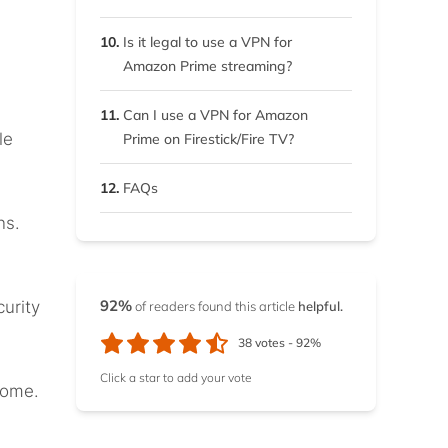
7.3.
3. Turn on your VPN
connection
10.
Is it legal to use a VPN for
Amazon Prime streaming?
7.4.
4. Proceed to stream
Amazon Prime Video
11.
Can I use a VPN for Amazon
le
Prime on Firestick/Fire TV?
12.
FAQs
ns.
92%
urity
of readers found this article
helpful.
38
votes -
92%
Click a star to add your vote
home.