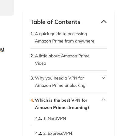
Table of Contents
1.
A quick guide to accessing
Amazon Prime from anywhere
ng
2.
A little about Amazon Prime
Video
3.
Why you need a VPN for
Amazon Prime unblocking
3.1.
To protect your online privacy
4.
Which is the best VPN for
Amazon Prime streaming?
3.2.
To unblock your favorite
4.1.
movies and shows anywhere
1. NordVPN
4.2.
2. ExpressVPN