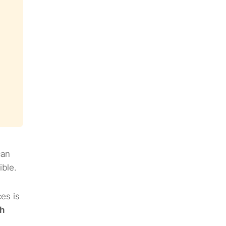
can
ible.
es is
h