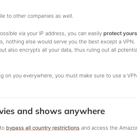
ile to other companies as well.
ossible via your IP address, you can easily
protect yours
his, nothing else would serve you the best except a VPN. I
 also encrypts all your data, thus ruling out all potenti
ying on you everywhere, you must make sure to use a VPN
ovies and shows anywhere
 to
bypass all country restrictions
and access the Amazo