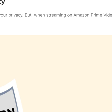
cy
 your privacy. But, when streaming on Amazon Prime Vide