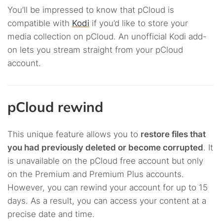
You’ll be impressed to know that pCloud is
compatible with
Kodi
if you’d like to store your
media collection on pCloud. An unofficial Kodi add-
on lets you stream straight from your pCloud
account.
pCloud rewind
This unique feature allows you to
restore files that
you had previously deleted or become corrupted
. It
is unavailable on the pCloud free account but only
on the Premium and Premium Plus accounts.
However, you can rewind your account for up to 15
days. As a result, you can access your content at a
precise date and time.