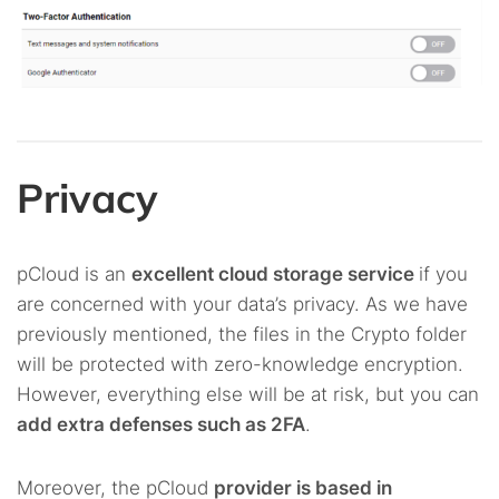
Privacy
pCloud is an
excellent cloud storage service
if you
are concerned with your data’s privacy. As we have
previously mentioned, the files in the Crypto folder
will be protected with zero-knowledge encryption.
However, everything else will be at risk, but you can
add extra defenses such as 2FA
.
Moreover, the pCloud
provider is based in