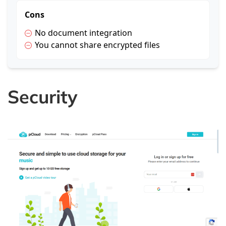
Cons
No document integration
You cannot share encrypted files
Security