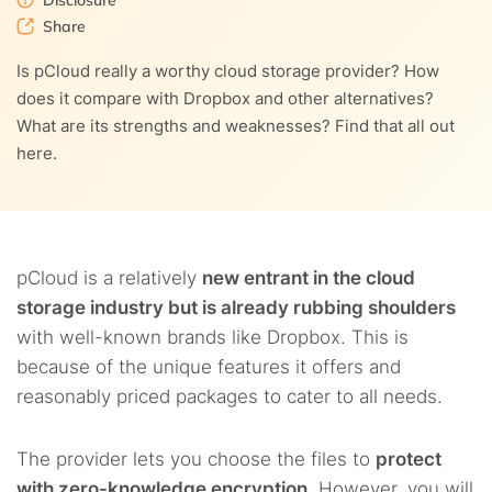
Disclosure
9.
Customer service
Share
5.5.
8.2.
Flexible file manager
Web interface
10.
pCloud pricing
Is pCloud really a worthy cloud storage provider? How
does it compare with Dropbox and other alternatives?
11.
Our thoughts about pCloud
What are its strengths and weaknesses? Find that all out
here.
12.
FAQs
pCloud is a relatively
new entrant in the cloud
storage industry but is already rubbing shoulders
with well-known brands like Dropbox. This is
because of the unique features it offers and
reasonably priced packages to cater to all needs.
The provider lets you choose the files to
protect
with zero-knowledge encryption
. However, you will