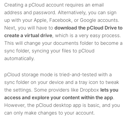
Creating a pCloud account requires an email
address and password. Alternatively, you can sign
up with your Apple, Facebook, or Google accounts.
Next, you will have to
download the pCloud Drive to
create a virtual drive
, which is a very easy process.
This will change your documents folder to become a
sync folder, syncing your files to pCloud
automatically.
pCloud storage mode is tried-and-tested with a
sync folder on your device and a tray icon to tweak
the settings. Some providers like Dropbox
lets you
access and explore your content within the app
.
However, the pCloud desktop app is basic, and you
can only make changes to your account.