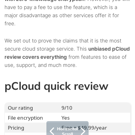
have to pay a fee to use the feature, which is a
major disadvantage as other services offer it for
free.
We set out to prove the claims that it is the most
secure cloud storage service. This
unbiased pCloud
review covers everything
from features to ease of
use, support, and much more.
pCloud quick review
Our rating
9/10
File encryption
Yes
Pricing
Free + $49.99/year