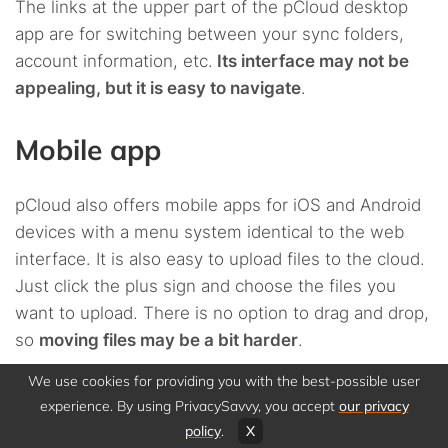
The links at the upper part of the pCloud desktop
app are for switching between your sync folders,
account information, etc.
Its interface may not be
appealing, but it is easy to navigate
.
Mobile app
pCloud also offers mobile apps for iOS and Android
devices with a menu system identical to the web
interface. It is also easy to upload files to the cloud.
Just click the plus sign and choose the files you
want to upload. There is no option to drag and drop,
so
moving files may be a bit harder
.
We use cookies for providing you with the best-possible user
Regardless, the experience of using mobile apps is
experience. By using PrivacySavvy, you accept
our privacy
smooth. If your phone storage is insufficient, pCloud
policy
.
X