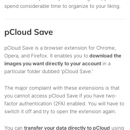
spend considerable time to organize to your liking.
pCloud Save
pCloud Save is a browser extension for Chrome,
Opera, and Firefox. It enables you to
download the
images you want directly to your account
in a
particular folder dubbed ‘pCloud Save.’
The major complaint with these extensions is that
you cannot access pCloud Save if you have two-
factor authentication (2FA) enabled. You will have to
switch it off and try to open the extension again.
You can
transfer your data directly to pCloud
using