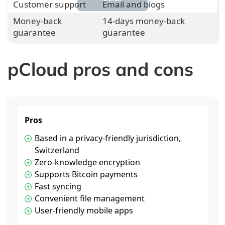
Customer support
Email and blogs
Money-back
14-days money-back
guarantee
guarantee
pCloud pros and cons
Pros
Based in a privacy-friendly jurisdiction,
Switzerland
Zero-knowledge encryption
Supports Bitcoin payments
Fast syncing
Convenient file management
User-friendly mobile apps