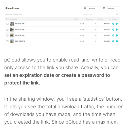
pCloud allows you to enable read-and-write or read-
only access to the link you share. Actually, you can
set an expiration date or create a password to
protect the link
.
In the sharing window, you’ll see a ‘statistics’ button.
It lets you see the total download traffic, the number
of downloads you have made, and the time when
you created the link. Since pCloud has a maximum