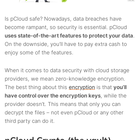
Is pCloud safe? Nowadays, data breaches have
become rampant, so security is essential. pCloud
uses state-of-the-art features to protect your data
.
On the downside, you’ll have to pay extra cash to
enjoy some of the features.
When it comes to data security with cloud storage
providers, we mean zero-knowledge encryption.
The best thing about this
encryption
is that
you’ll
have control over the encryption keys
, while the
provider doesn’t. This means that only you can
decrypt the files – not even pCloud or any other
third party can do it.