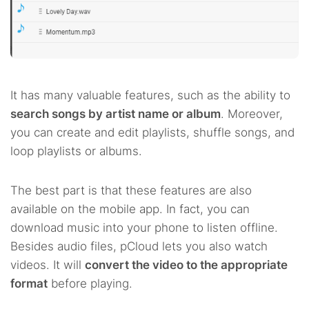
It has many valuable features, such as the ability to
search songs by artist name or album
. Moreover,
you can create and edit playlists, shuffle songs, and
loop playlists or albums.
The best part is that these features are also
available on the mobile app. In fact, you can
download music into your phone to listen offline.
Besides audio files, pCloud lets you also watch
videos. It will
convert the video to the appropriate
format
before playing.