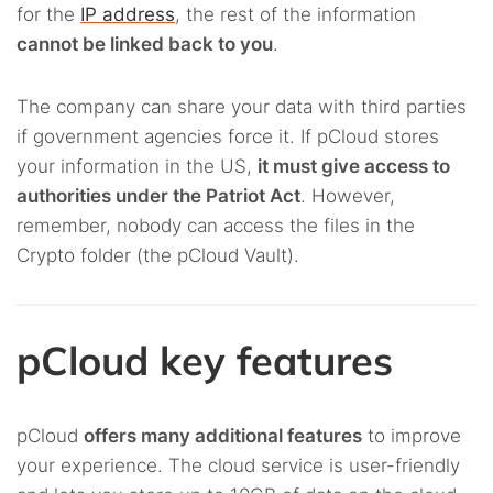
for the
IP address
, the rest of the information
cannot be linked back to you
.
The company can share your data with third parties
if government agencies force it. If pCloud stores
your information in the US,
it must give access to
authorities under the Patriot Act
. However,
remember, nobody can access the files in the
Crypto folder (the pCloud Vault).
pCloud key features
pCloud
offers many additional features
to improve
your experience. The cloud service is user-friendly