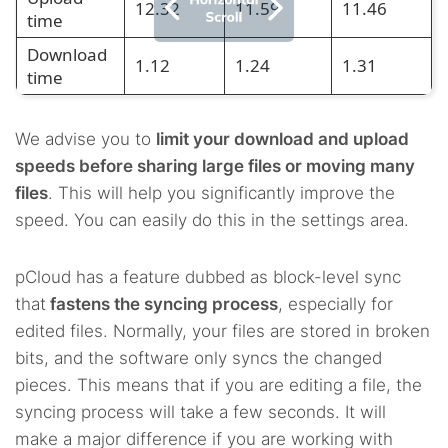
12.32
11.59
11.46
time
Download
1.12
1.24
1.31
time
We advise you to
limit your download and upload
speeds before sharing large files or moving many
files
. This will help you significantly improve the
speed. You can easily do this in the settings area.
pCloud has a feature dubbed as block-level sync
that
fastens the syncing process
, especially for
edited files. Normally, your files are stored in broken
bits, and the software only syncs the changed
pieces. This means that if you are editing a file, the
syncing process will take a few seconds. It will
make a major difference if you are working with