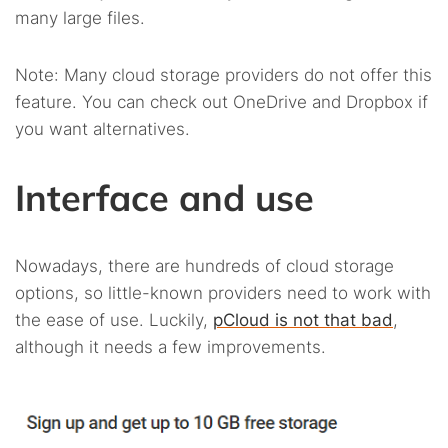
many large files.
Note: Many cloud storage providers do not offer this
feature. You can check out OneDrive and Dropbox if
you want alternatives.
Interface and use
Nowadays, there are hundreds of cloud storage
options, so little-known providers need to work with
the ease of use. Luckily,
pCloud is not that bad
,
although it needs a few improvements.