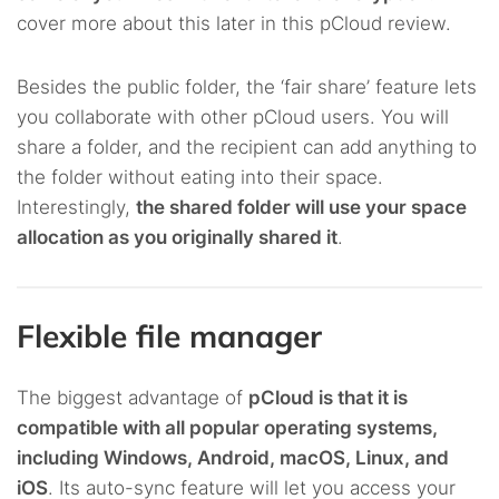
cover more about this later in this pCloud review.
Besides the public folder, the ‘fair share’ feature lets
you collaborate with other pCloud users. You will
share a folder, and the recipient can add anything to
the folder without eating into their space.
Interestingly,
the shared folder will use your space
allocation as you originally shared it
.
Flexible file manager
The biggest advantage of
pCloud is that it is
compatible with all popular operating systems,
including Windows, Android, macOS, Linux, and
iOS
. Its auto-sync feature will let you access your