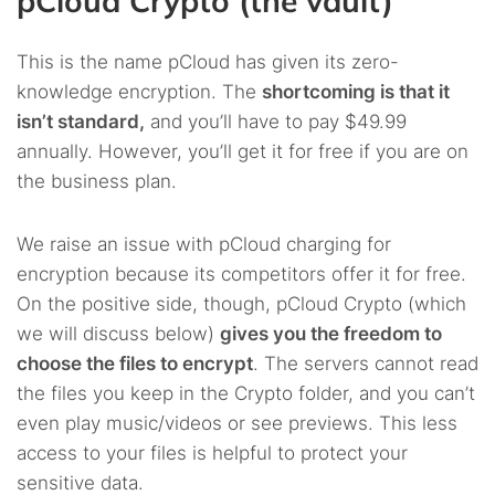
pCloud Crypto (the vault)
This is the name pCloud has given its zero-
knowledge encryption. The
shortcoming is that it
isn’t standard,
and you’ll have to pay $49.99
annually. However, you’ll get it for free if you are on
the business plan.
We raise an issue with pCloud charging for
encryption because its competitors offer it for free.
On the positive side, though, pCloud Crypto (which
we will discuss below)
gives you the freedom to
choose the files to encrypt
. The servers cannot read
the files you keep in the Crypto folder, and you can’t
even play music/videos or see previews. This less
access to your files is helpful to protect your
sensitive data.