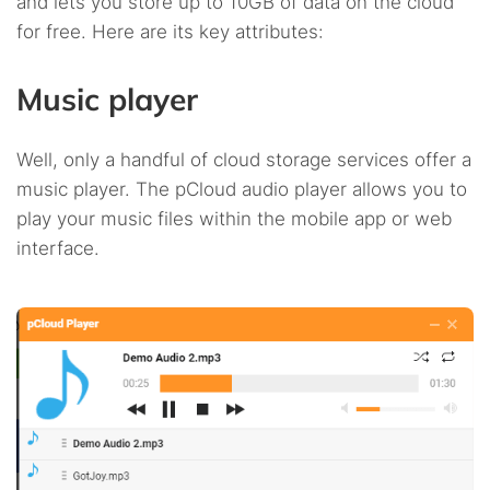
and lets you store up to 10GB of data on the cloud
for free. Here are its key attributes:
Music player
Well, only a handful of cloud storage services offer a
music player. The pCloud audio player allows you to
play your music files within the mobile app or web
interface.