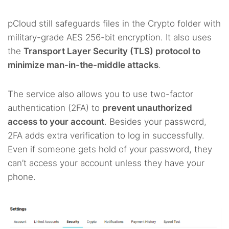
pCloud still safeguards files in the Crypto folder with
military-grade AES 256-bit encryption. It also uses
the
Transport Layer Security (TLS) protocol to
minimize man-in-the-middle attacks
.
The service also allows you to use two-factor
authentication (2FA) to
prevent unauthorized
access to your account
. Besides your password,
2FA adds extra verification to log in successfully.
Even if someone gets hold of your password, they
can’t access your account unless they have your
phone.