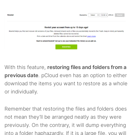
With this feature,
restoring files and folders from a
previous date
. pCloud even has an option to either
download the items you want to restore as a whole
or individually.
Remember that restoring the files and folders does
not mean they’ll be arranged neatly as they were
previously. On the contrary, it will dump everything
into a folder haphazardly. If it is a large file, you will