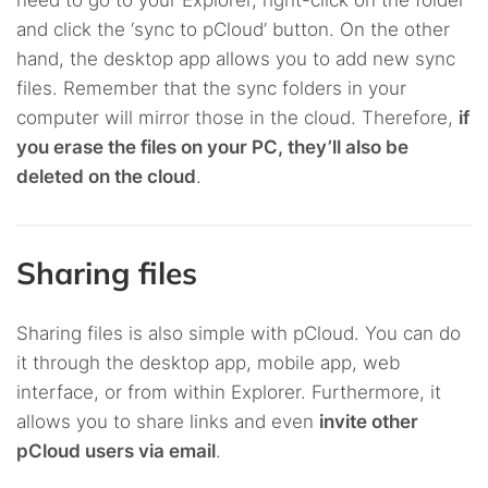
need to go to your Explorer, right-click on the folder
and click the ‘sync to pCloud’ button. On the other
hand, the desktop app allows you to add new sync
files. Remember that the sync folders in your
computer will mirror those in the cloud. Therefore,
if
you erase the files on your PC, they’ll also be
deleted on the cloud
.
Sharing files
Sharing files is also simple with pCloud. You can do
it through the desktop app, mobile app, web
interface, or from within Explorer. Furthermore, it
allows you to share links and even
invite other
pCloud users via email
.