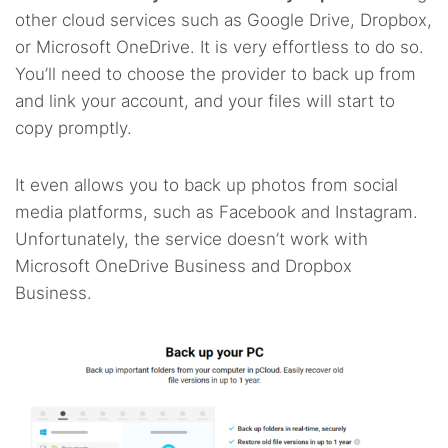
other cloud services such as Google Drive, Dropbox,
or Microsoft OneDrive. It is very effortless to do so.
You’ll need to choose the provider to back up from
and link your account, and your files will start to
copy promptly.
It even allows you to back up photos from social
media platforms, such as Facebook and Instagram.
Unfortunately, the service doesn’t work with
Microsoft OneDrive Business and Dropbox
Business.