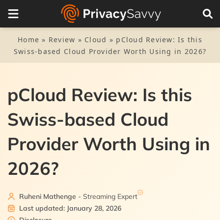
On this Page
Visit Website
1.
pCloud quick review
Home
»
Review
»
Cloud
»
pCloud Review: Is this
Swiss-based Cloud Provider Worth Using in 2026?
2.
pCloud pros and cons
3.
Security
pCloud Review: Is this
3.1.
pCloud Crypto (the vault)
4.
Privacy
Swiss-based Cloud
4.1.
pCloud tracking
5.
pCloud key features
Provider Worth Using in
5.1.
Music player
6.
File sharing and syncing
2026?
5.2.
6.1.
pCloud rewind
pCloud drive
7.
Speed
5.3.
6.2.
pCloud Save
Sharing files
Ruheni Mathenge
- Streaming Expert
8.
Interface and use
Last updated: January 28, 2026
5.4.
8.1.
Public folder
Mobile app