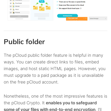
Public folder
The pCloud public folder feature is helpful in many
ways. You can create direct links to files, embed
images, and host static HTML pages. However, you
must upgrade to a paid package as it is unavailable
on the free pCloud account.
Nonetheless, one of the most impressive features is
the pCloud Crypto. It
enables you to safeguard
some of your files with end-to-end encryption
. I’ll