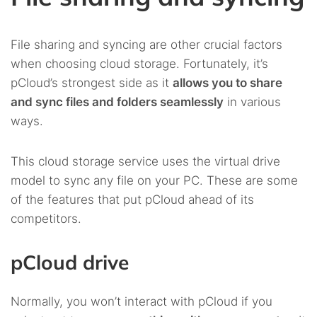
File sharing and syncing are other crucial factors
when choosing cloud storage. Fortunately, it’s
pCloud’s strongest side as it
allows you to share
and sync files and folders seamlessly
in various
ways.
This cloud storage service uses the virtual drive
model to sync any file on your PC. These are some
of the features that put pCloud ahead of its
competitors.
pCloud drive
Normally, you won’t interact with pCloud if you