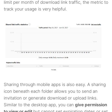
limit per month of download link traffic, the metric to
track your usage is very helpful.
Sharing through mobile apps is also easy. A sharing
icon beneath each folder allows you to send an
invitation or generate download or upload links.
Similar to the desktop app, you can
give permission
to view or edit
but cannot set expiration dates or set