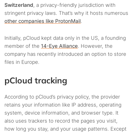
Switzerland
, a privacy-friendly jurisdiction with
stringent privacy laws. That’s why it hosts numerous
other companies like ProtonMail
.
Initially, pCloud kept data only in the US, a founding
member of the
14-Eye Alliance
. However, the
company has recently introduced an option to store
files in Europe.
pCloud tracking
According to pCloud’s privacy policy, the provider
retains your information like IP address, operating
system, device information, and browser type. It
also uses trackers to record the pages you visit,
how long you stay, and your usage patterns. Except