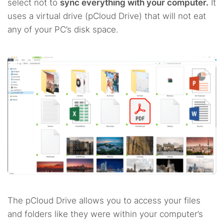
select not to
sync everything with your computer.
It
uses a virtual drive (pCloud Drive) that will not eat
any of your PC’s disk space.
The pCloud Drive allows you to access your files
and folders like they were within your computer’s