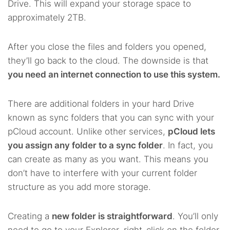
Drive. This will expand your storage space to
approximately 2TB.
After you close the files and folders you opened,
they’ll go back to the cloud. The downside is that
you need an internet connection to use this system.
There are additional folders in your hard Drive
known as sync folders that you can sync with your
pCloud account. Unlike other services,
pCloud lets
you assign any folder to a sync folder
. In fact, you
can create as many as you want. This means you
don’t have to interfere with your current folder
structure as you add more storage.
Creating a
new folder is straightforward
. You’ll only