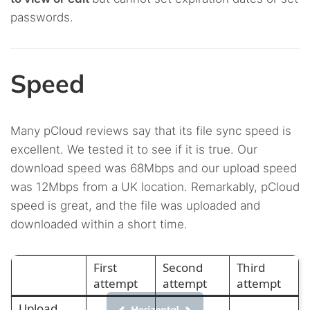
passwords.
Speed
Many pCloud reviews say that its file sync speed is
excellent. We tested it to see if it is true. Our
download speed was 68Mbps and our upload speed
was 12Mbps from a UK location. Remarkably, pCloud
speed is great, and the file was uploaded and
downloaded within a short time.
First
Second
Third
attempt
attempt
attempt
Upload