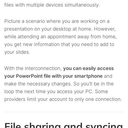
files with multiple devices simultaneously.
Picture a scenario where you are working on a
presentation on your desktop at home. However,
while attending an appointment away from home,
you get new information that you need to add to
your slides.
With the interconnection,
you can easily access
your PowerPoint file with your smartphone
and
make the necessary changes. So you’ll be in the
loop the next time you access your PC. Some
providers limit your account to only one connection.
File sharing and syncing