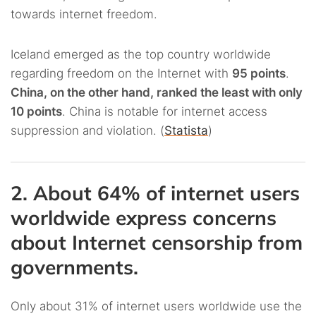
towards internet freedom.
Iceland emerged as the top country worldwide
regarding freedom on the Internet with
95 points
.
China, on the other hand, ranked the least with only
10 points
. China is notable for internet access
suppression and violation. (
Statista
)
2. About 64% of internet users
worldwide express concerns
about Internet censorship from
governments.
Only about 31% of internet users worldwide use the