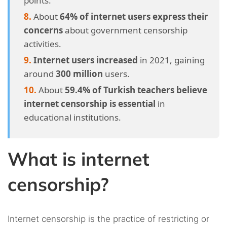
points.
About
64% of internet users express their
concerns
about government censorship
activities.
Internet users increased
in 2021, gaining
around
300 million
users.
About
59.4% of Turkish teachers believe
internet censorship is essential
in
educational institutions.
What is internet
censorship?
Internet censorship is the practice of restricting or