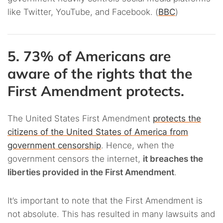
like Twitter, YouTube, and Facebook. (
BBC
)
5. 73% of Americans are
aware of the rights that the
First Amendment protects.
The United States First Amendment
protects the
citizens of the United States of America from
government censorship
. Hence, when the
government censors the internet,
it breaches the
liberties provided in the First Amendment
.
It’s important to note that the First Amendment is
not absolute. This has resulted in many lawsuits and