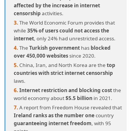
affected by the increase in internet
censorship
activities.
The World Economic Forum provides that
while
35% of users could not access the
internet
, only 24% had unrestricted access.
The
Turkish government
has
blocked
over 450,000 websites
since 2020.
China, Iran, and North Korea are the
top
countries with strict internet censorship
laws.
Internet restriction
and blocking cost
the
world economy about
$5.5 billion
in 2021.
A report from Freedom House revealed that
Ireland ranks as the number one
country
guaranteeing internet freedom
, with 95