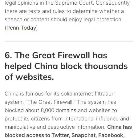
legal opinions in the Supreme Court. Consequently,
there are tests and rules to determine whether a
speech or content should enjoy legal protection.
(
Penn Today
)
6. The Great Firewall has
helped China block thousands
of websites.
China is famous for its solid internet filtration
system, “The Great Firewall.” The system has
blocked about 8,000 domains and websites to
protect its citizens from international influence and
manipulative and destructive information.
China has
blocked access to Twitter, Snapchat, Facebook,