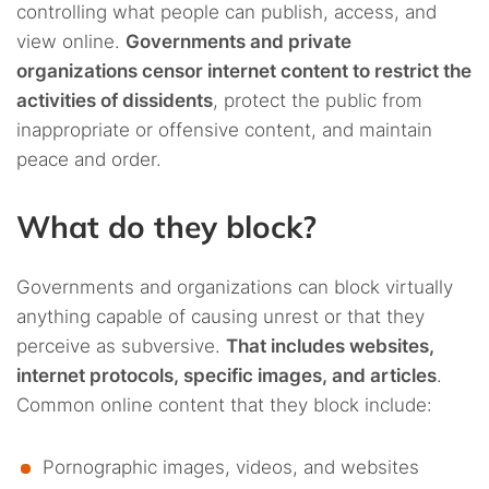
controlling what people can publish, access, and
view online.
Governments and private
organizations censor internet content to restrict the
activities of dissidents
, protect the public from
inappropriate or offensive content, and maintain
peace and order.
What do they block?
Governments and organizations can block virtually
anything capable of causing unrest or that they
perceive as subversive.
That includes websites,
internet protocols, specific images, and articles
.
Common online content that they block include:
Pornographic images, videos, and websites