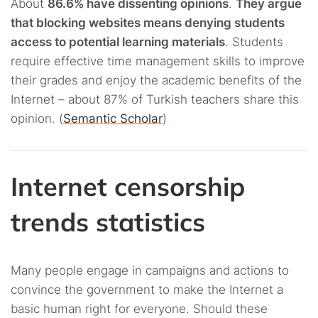
About
86.6% have dissenting opinions
.
They argue
that blocking websites means denying students
access to potential learning materials
. Students
require effective time management skills to improve
their grades and enjoy the academic benefits of the
Internet – about 87% of Turkish teachers share this
opinion. (
Semantic Scholar
)
Internet censorship
trends statistics
Many people engage in campaigns and actions to
convince the government to make the Internet a
basic human right for everyone. Should these