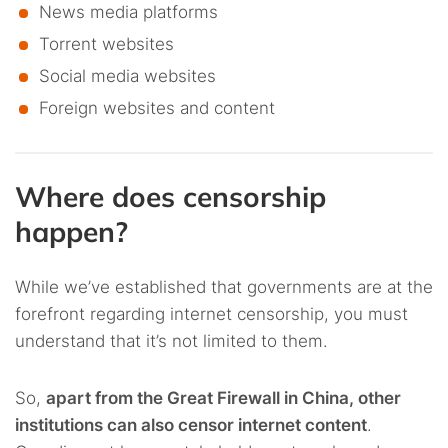
News media platforms
Torrent websites
Social media websites
Foreign websites and content
Where does censorship
happen?
While we’ve established that governments are at the
forefront regarding internet censorship, you must
understand that it’s not limited to them.
So,
apart from the Great Firewall in China, other
institutions can also censor internet content
.