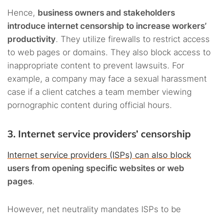
Hence,
business owners and stakeholders
introduce internet censorship to increase workers’
productivity
. They utilize firewalls to restrict access
to web pages or domains. They also block access to
inappropriate content to prevent lawsuits. For
example, a company may face a sexual harassment
case if a client catches a team member viewing
pornographic content during official hours.
3. Internet service providers’ censorship
Internet service providers (ISPs) can also block
users from opening specific websites or web
pages
.
However, net neutrality mandates ISPs to be