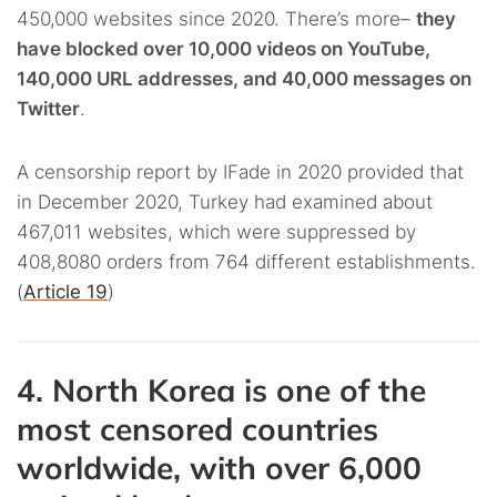
450,000 websites since 2020. There’s more–
they
have blocked over 10,000 videos on YouTube,
140,000 URL addresses, and 40,000 messages on
Twitter
.
A censorship report by IFade in 2020 provided that
in December 2020, Turkey had examined about
467,011 websites, which were suppressed by
408,8080 orders from 764 different establishments.
(
Article 19
)
4. North Korea is one of the
most censored countries
worldwide, with over 6,000