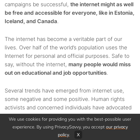
campaigns be successful,
the internet might as well
be free and accessible for everyone, like in Estonia,
Iceland, and Canada
.
The internet has become a veritable part of our
lives. Over half of the world’s population uses the
Internet for personal and official purposes. Safe to
say, without the internet,
many people would miss
out on educational and job opportunities
.
Several trends have emerged from internet use,
some negative and some positive. Human rights
activists and concerned individuals have advocated
for freedom of expression and condemned
We use cookies for providing you with the best-possible user
government activities aimed at controlling,
experience. By using PrivacySavvy, you accept
our privacy
monitoring, and criminalizing legitimate
policy
.
X