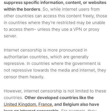
suppress specific information, content, or websites
within the borders
. So, while internet users from
other countries can access this content freely, those
in countries where they’re restricted may be unable
to access them– unless they use a VPN or proxy
server.
Internet censorship is more pronounced in
authoritarian countries, which are generally
repressive. In countries where the government is
not repressive towards the media and internet, they
censor them heavily.
However, internet censorship is not limited to these
countries.
Other developed countries like the
United Kingdom
,
France
, and Belgium also have