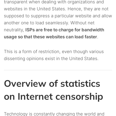
transparent when dealing with organizations and
websites in the United States. Hence, they are not
supposed to suppress a particular website and allow
another one to load seamlessly. Without net
neutrality,
ISPs are free to charge for bandwidth
usage so that these websites can load faster
.
This is a form of restriction, even though various
dissenting opinions exist in the United States.
Overview of statistics
on Internet censorship
Technology is constantly changing the world and