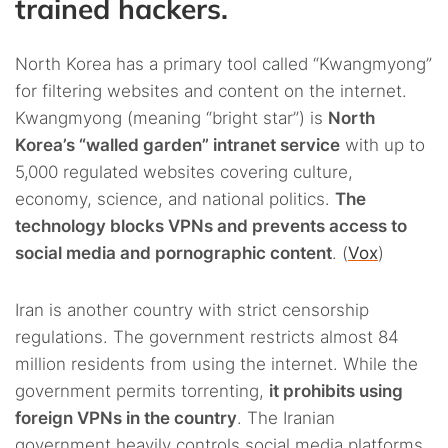
trained hackers.
North Korea has a primary tool called “Kwangmyong”
for filtering websites and content on the internet.
Kwangmyong (meaning “bright star”) is
North
Korea’s “walled garden” intranet service
with up to
5,000 regulated websites covering culture,
economy, science, and national politics.
The
technology blocks VPNs and prevents access to
social media and pornographic content
. (
Vox
)
Iran is another country with strict censorship
regulations. The government restricts almost 84
million residents from using the internet. While the
government permits torrenting,
it prohibits using
foreign VPNs in the country
. The Iranian
government heavily controls social media platforms