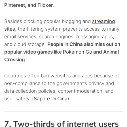
Pinterest, and Flicker
.
Besides blocking popular blogging and
streaming
sites
, the filtering system prevents access to many
email services, search engines, messaging apps,
and cloud storage.
People in China also miss out on
popular video games like
Pokémon Go
and Animal
Crossing
.
Countries often ban websites and apps because of
non-compliance to the government’s privacy and
data collection policies, content moderation, and
user safety. (
Sapore Di Cina
)
7. Two-thirds of internet users