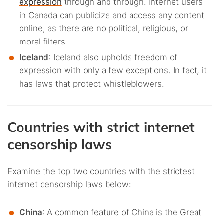
expression
through and through. Internet users
in Canada can publicize and access any content
online, as there are no political, religious, or
moral filters.
Iceland
: Iceland also upholds freedom of
expression with only a few exceptions. In fact, it
has laws that protect whistleblowers.
Countries with strict internet
censorship laws
Examine the top two countries with the strictest
internet censorship laws below:
China
: A common feature of China is the Great