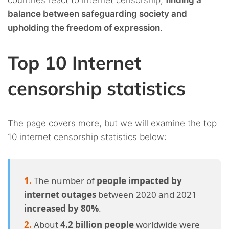
countries react to internet censorship,
finding a
balance between safeguarding society and
upholding the freedom of expression
.
Top 10 Internet
censorship statistics
The page covers more, but we will examine the top
10 internet censorship statistics below:
The number of
people impacted by
internet outages
between 2020 and 2021
increased by 80%
.
About
4.2 billion people
worldwide were