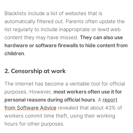
Blacklists include a list of websites that is
automatically filtered out. Parents often update the
list regularly to include inappropriate or lewd web
content they may have missed.
They can also use
hardware or software firewalls to hide content from
children
.
2. Censorship at work
The internet has become a veritable tool for official
purposes. However,
most workers often use it for
personal reasons during official hours
. A
report
from Software Advice
revealed that about 43% of
workers commit time theft, using their working
hours for other purposes.