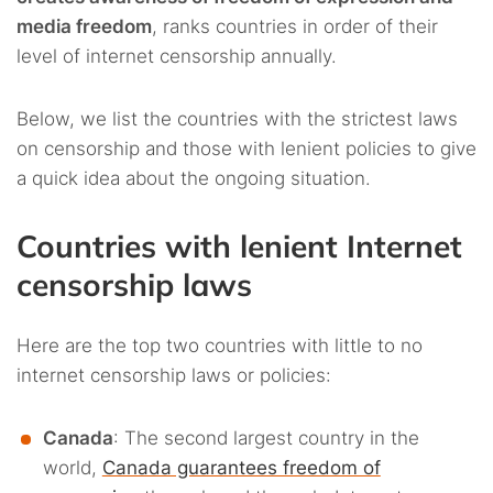
media freedom
, ranks countries in order of their
level of internet censorship annually.
Below, we list the countries with the strictest laws
on censorship and those with lenient policies to give
a quick idea about the ongoing situation.
Countries with lenient Internet
censorship laws
Here are the top two countries with little to no
internet censorship laws or policies:
Canada
: The second largest country in the
world,
Canada guarantees freedom of