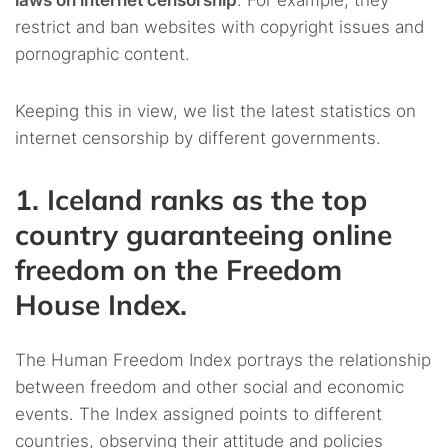
laws on internet censorship
. For example, they
restrict and ban websites with copyright issues and
pornographic content.
Keeping this in view, we list the latest statistics on
internet censorship by different governments.
1. Iceland ranks as the top
country guaranteeing online
freedom on the Freedom
House Index.
The Human Freedom Index portrays the relationship
between freedom and other social and economic
events. The Index assigned points to different
countries, observing their attitude and policies