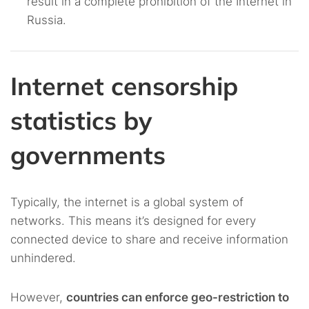
result in a complete prohibition of the Internet in
Russia.
Internet censorship
statistics by
governments
Typically, the internet is a global system of
networks. This means it’s designed for every
connected device to share and receive information
unhindered.
However,
countries can enforce geo-restriction to