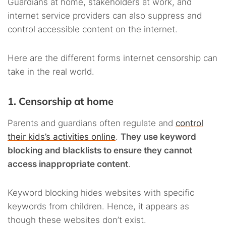
Guardians at home, stakeholders at work, and
internet service providers can also suppress and
control accessible content on the internet.
Here are the different forms internet censorship can
take in the real world.
1. Censorship at home
Parents and guardians often regulate and
control
their kids’s activities online
.
They use keyword
blocking and blacklists to ensure they cannot
access inappropriate content
.
Keyword blocking hides websites with specific
keywords from children. Hence, it appears as
though these websites don’t exist.