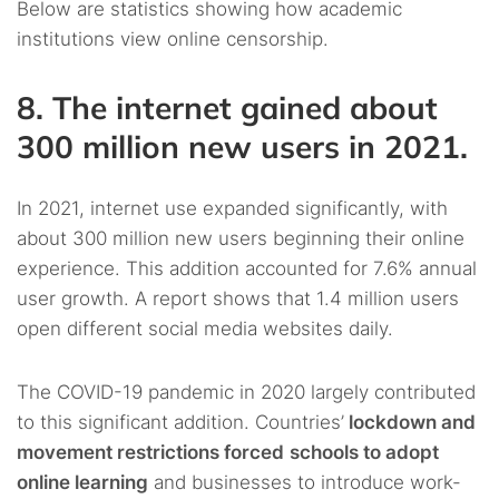
Below are statistics showing how academic
institutions view online censorship.
8. The internet gained about
300 million new users in 2021.
In 2021, internet use expanded significantly, with
about 300 million new users beginning their online
experience. This addition accounted for 7.6% annual
user growth. A report shows that 1.4 million users
open different social media websites daily.
The COVID-19 pandemic in 2020 largely contributed
to this significant addition. Countries’
lockdown and
movement restrictions forced
schools to adopt
online learning
and businesses to introduce work-