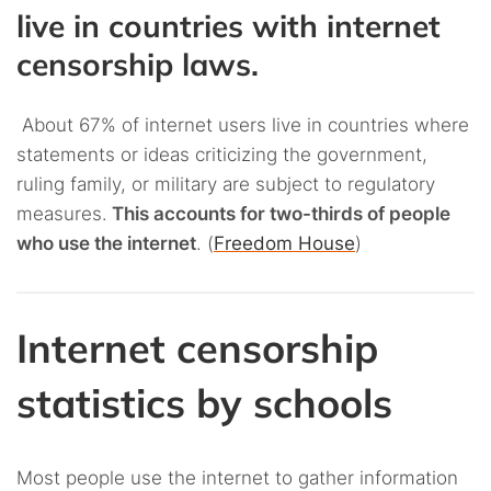
live in countries with internet
censorship laws.
About 67% of internet users live in countries where
statements or ideas criticizing the government,
ruling family, or military are subject to regulatory
measures.
This accounts for two-thirds of people
who use the internet
. (
Freedom House
)
Internet censorship
statistics by schools
Most people use the internet to gather information