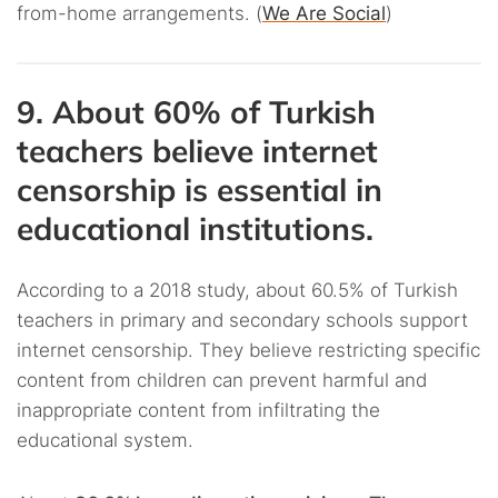
from-home arrangements. (
We Are Social
)
9. About 60% of Turkish
teachers believe internet
censorship is essential in
educational institutions.
According to a 2018 study, about 60.5% of Turkish
teachers in primary and secondary schools support
internet censorship. They believe restricting specific
content from children can prevent harmful and
inappropriate content from infiltrating the
educational system.