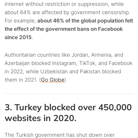
internet without restriction or suppression, while
about 64% are affected by government censorship.
For example,
about 46% of the global population felt
the effect of the government bans on Facebook
since 2015
.
Authoritarian countries like Jordan, Armenia, and
Azerbaijan blocked Instagram, TikTok, and Facebook
in 2022, while Uzbekistan and Pakistan blocked
them in 2021. (
Go Globe
)
3. Turkey blocked over 450,000
websites in 2020.
The Turkish government has shut down over