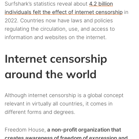
Surfshark’s statistics reveal about
4.2 billion
individuals felt the effect of internet censorship
in
2022. Countries now have laws and policies
regulating the circulation, use, and access to
information and websites on the internet.
Internet censorship
around the world
Although internet censorship is a global concept
relevant in virtually all countries, it comes in
different forms and degrees.
Freedom House,
a non-profit organization that
creates awareness of freedom of expression and