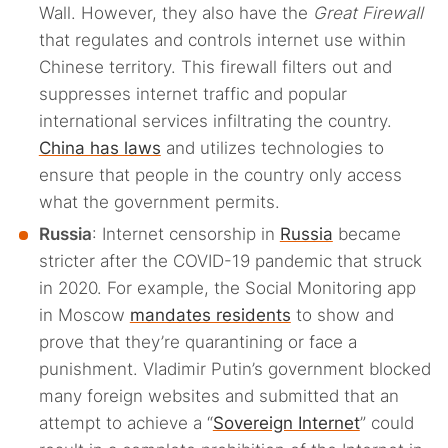
Wall. However, they also have the
Great Firewall
that regulates and controls internet use within
Chinese territory. This firewall filters out and
suppresses internet traffic and popular
international services infiltrating the country.
China has laws
and utilizes technologies to
ensure that people in the country only access
what the government permits.
Russia
: Internet censorship in
Russia
became
stricter after the COVID-19 pandemic that struck
in 2020. For example, the Social Monitoring app
in Moscow
mandates residents
to show and
prove that they’re quarantining or face a
punishment. Vladimir Putin’s government blocked
many foreign websites and submitted that an
attempt to achieve a “
Sovereign Internet
” could