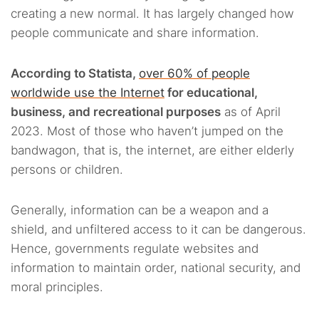
creating a new normal. It has largely changed how
people communicate and share information.
According to Statista,
over 60% of people
worldwide use the Internet
for educational,
business, and recreational purposes
as of April
2023. Most of those who haven’t jumped on the
bandwagon, that is, the internet, are either elderly
persons or children.
Generally, information can be a weapon and a
shield, and unfiltered access to it can be dangerous.
Hence, governments regulate websites and
information to maintain order, national security, and
moral principles.