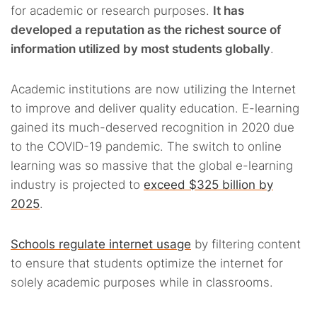
for academic or research purposes.
It has
developed a reputation as the richest source of
information utilized by most students globally
.
Academic institutions are now utilizing the Internet
to improve and deliver quality education. E-learning
gained its much-deserved recognition in 2020 due
to the COVID-19 pandemic. The switch to online
learning was so massive that the global e-learning
industry is projected to
exceed $325 billion by
2025
.
Schools regulate internet usage
by filtering content
to ensure that students optimize the internet for
solely academic purposes while in classrooms.