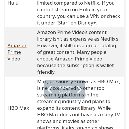
Hulu
limited compared to Netflix. If you
cannot stream on Hulu in your
country, you can use a VPN or check
it under “Star” on Disney+.
Amazon Prime Video’s content
library isn’t as expansive as Netflix’s.
Amazon
However, it still has a great catalog
Prime
of great content. Many people
Video
choose Amazon Prime Video
because the subscription is wallet-
friendly.
Max, previously known as HBO Max,
is new compared to other top
streaming platforms in the
streaming industry and plans to
HBO Max
expand its content library. While
HBO Max does not have as many TV
shows and movies as other
platforms, it airs top-notch shows