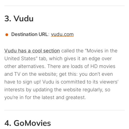
3. Vudu
Destination URL
:
vudu.com
Vudu has a cool section
called the “Movies in the
United States” tab, which gives it an edge over
other alternatives. There are loads of HD movies
and TV on the website; get this: you don’t even
have to sign up! Vudu is committed to its viewers’
interests by updating the website regularly, so
you’re in for the latest and greatest.
4. GoMovies