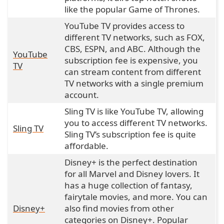
like the popular Game of Thrones.
YouTube TV provides access to
different TV networks, such as FOX,
CBS, ESPN, and ABC. Although the
YouTube
subscription fee is expensive, you
TV
can stream content from different
TV networks with a single premium
account.
Sling TV is like YouTube TV, allowing
you to access different TV networks.
Sling TV
Sling TV’s subscription fee is quite
affordable.
Disney+ is the perfect destination
for all Marvel and Disney lovers. It
has a huge collection of fantasy,
fairytale movies, and more. You can
Disney+
also find movies from other
categories on Disney+. Popular