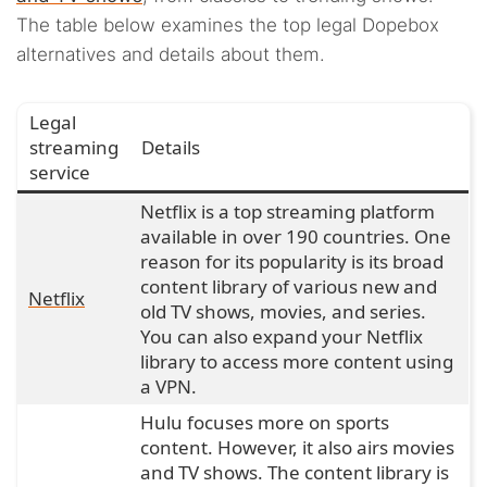
The table below examines the top legal Dopebox
alternatives and details about them.
Legal
streaming
Details
service
Netflix is a top streaming platform
available in over 190 countries. One
reason for its popularity is its broad
content library of various new and
Netflix
old TV shows, movies, and series.
You can also expand your Netflix
library to access more content using
a VPN.
Hulu focuses more on sports
content. However, it also airs movies
and TV shows. The content library is