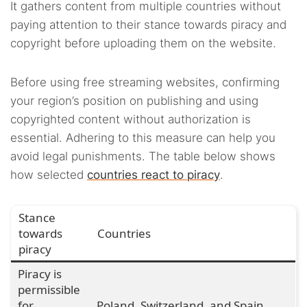
It gathers content from multiple countries without
paying attention to their stance towards piracy and
copyright before uploading them on the website.
Before using free streaming websites, confirming
your region’s position on publishing and using
copyrighted content without authorization is
essential. Adhering to this measure can help you
avoid legal punishments. The table below shows
how selected
countries react to piracy
.
Stance
towards
Countries
piracy
Piracy is
permissible
for
Poland, Switzerland, and Spain.