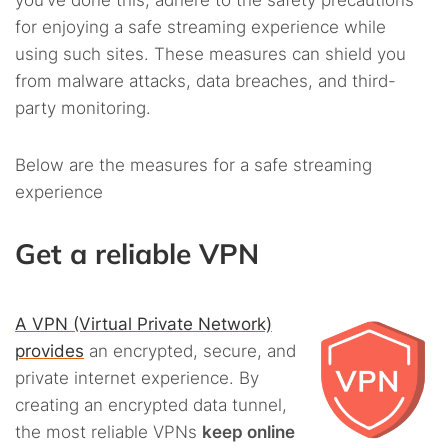
you’ve done this, adhere to the safety precautions
for enjoying a safe streaming experience while
using such sites. These measures can shield you
from malware attacks, data breaches, and third-
party monitoring.
Below are the measures for a safe streaming
experience
Get a reliable VPN
A VPN (Virtual Private Network)
provides
an encrypted, secure, and
private internet experience. By
creating an encrypted data tunnel,
the most reliable VPNs
keep online