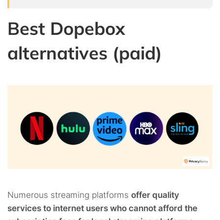
Best Dopebox
alternatives (paid)
Numerous streaming platforms
offer quality
services to internet users who cannot afford the