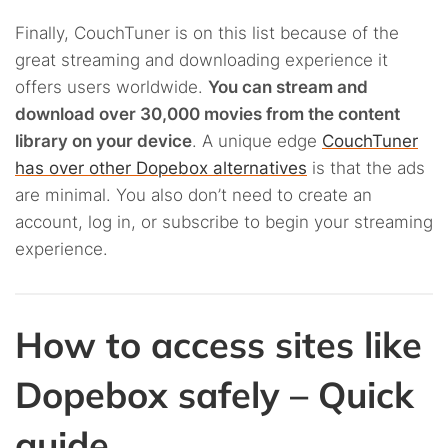
Finally, CouchTuner is on this list because of the
great streaming and downloading experience it
offers users worldwide.
You can stream and
download over 30,000 movies from the content
library on your device
. A unique edge
CouchTuner
has over other Dopebox alternatives
is that the ads
are minimal. You also don’t need to create an
account, log in, or subscribe to begin your streaming
experience.
How to access sites like
Dopebox safely – Quick
guide