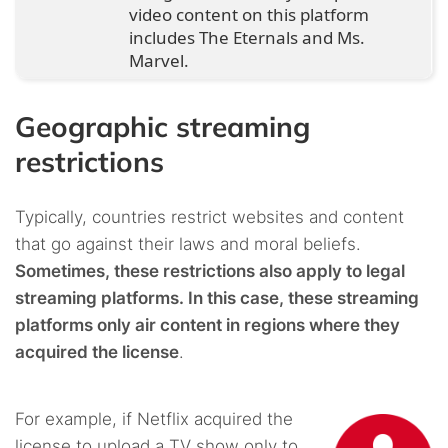
video content on this platform
includes The Eternals and Ms.
Marvel.
Geographic streaming
restrictions
Typically, countries restrict websites and content
that go against their laws and moral beliefs.
Sometimes, these restrictions also apply to legal
streaming platforms. In this case, these streaming
platforms only air content in regions where they
acquired the license
.
For example, if Netflix acquired the
license to upload a TV show only to