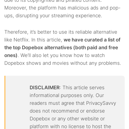
due to its copyrighted and pirated content.
Moreover, the platform has malicious ads and pop-
ups, disrupting your streaming experience.
Therefore, it’s better to use its reliable alternative
like Netflix. In this article,
we have curated a list of
the top Dopebox alternatives (both paid and free
ones)
. We’ll also let you know how to watch
Dopebox shows and movies without any problems.
DISCLAIMER
: This article serves
informational purposes only. Our
readers must agree that PrivacySavvy
does not recommend or endorse
Dopebox or any other website or
platform with no license to host the