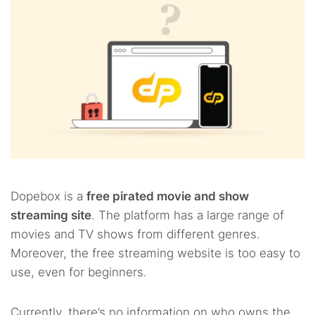
Dopebox is a
free pirated movie and show
streaming site
. The platform has a large range of
movies and TV shows from different genres.
Moreover, the free streaming website is too easy to
use, even for beginners.
Currently, there’s no information on who owns the