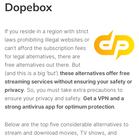
Dopebox
If you reside in a region with strict
laws prohibiting illegal websites or
can’t afford the subscription fees
for legal alternatives, there are
free alternatives out there. But
(and this is a big ‘but’)
these alternatives offer free
streaming services without ensuring your safety or
privacy
. So, you must take extra precautions to
ensure your privacy and safety.
Get a VPN and a
strong antivirus app for optimum protection
.
Below are the top five considerable alternatives to
stream and download movies, TV shows, and