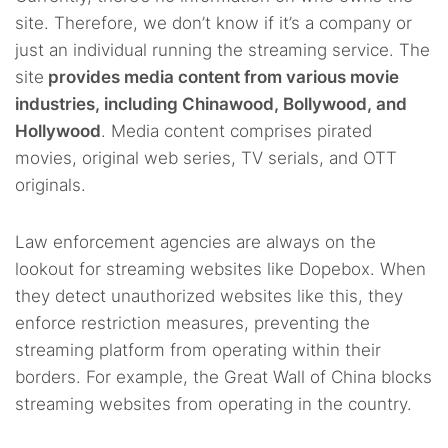
site. Therefore, we don’t know if it’s a company or
just an individual running the streaming service. The
site
provides media content from various movie
industries, including Chinawood, Bollywood, and
Hollywood
. Media content comprises pirated
movies, original web series, TV serials, and OTT
originals.
Law enforcement agencies are always on the
lookout for streaming websites like Dopebox. When
they detect unauthorized websites like this, they
enforce restriction measures, preventing the
streaming platform from operating within their
borders. For example, the Great Wall of China blocks
streaming websites from operating in the country.