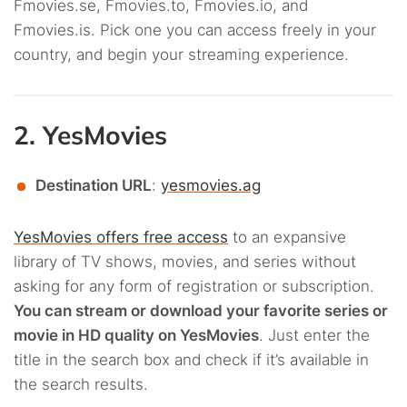
Fmovies.se, Fmovies.to, Fmovies.io, and
Fmovies.is. Pick one you can access freely in your
country, and begin your streaming experience.
2. YesMovies
Destination URL
:
yesmovies.ag
YesMovies offers free access
to an expansive
library of TV shows, movies, and series without
asking for any form of registration or subscription.
You can stream or download your favorite series or
movie in HD quality on YesMovies
. Just enter the
title in the search box and check if it’s available in
the search results.