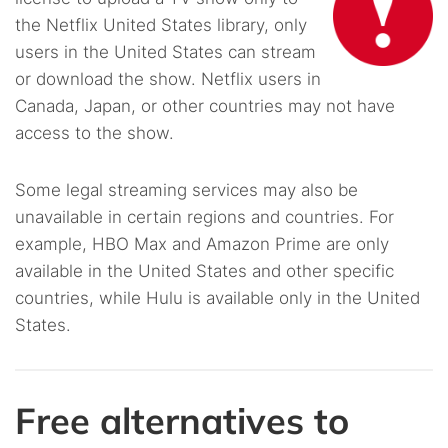
the Netflix United States library, only
users in the United States can stream
or download the show. Netflix users in
Canada, Japan, or other countries may not have
access to the show.
Some legal streaming services may also be
unavailable in certain regions and countries. For
example, HBO Max and Amazon Prime are only
available in the United States and other specific
countries, while Hulu is available only in the United
States.
Free alternatives to