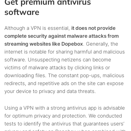
Get premium antivirus
software
Although a VPN is essential,
it does not provide
complete security against malware attacks from
streaming websites like Dopebox
. Generally, the
internet is notable for sharing harmful and malicious
software. Unsuspecting netizens can become
victims of malware attacks by clicking links or
downloading files. The constant pop-ups, malicious
redirects, and repetitive ads on the site can expose
your device to privacy and data threats.
Using a VPN with a strong antivirus app is advisable
for optimum privacy and protection. We conducted
tests to identify the antivirus that guarantees users’