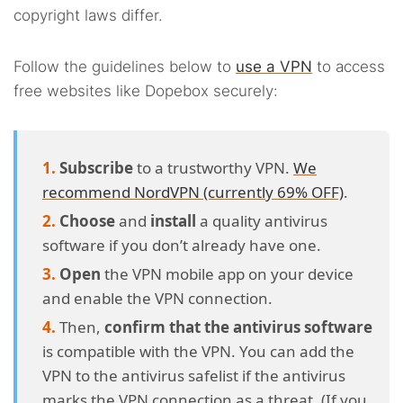
copyright laws differ.
Follow the guidelines below to
use a VPN
to access
free websites like Dopebox securely:
Subscribe
to a trustworthy VPN.
We
recommend NordVPN (currently 69% OFF)
.
Choose
and
install
a quality antivirus
software if you don’t already have one.
Open
the VPN mobile app on your device
and enable the VPN connection.
Then,
confirm that the antivirus software
is compatible with the VPN. You can add the
VPN to the antivirus safelist if the antivirus
marks the VPN connection as a threat. (If you