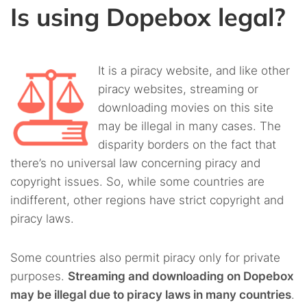
Is using Dopebox legal?
It is a piracy website, and like other
piracy websites, streaming or
downloading movies on this site
may be illegal in many cases. The
disparity borders on the fact that
there’s no universal law concerning piracy and
copyright issues. So, while some countries are
indifferent, other regions have strict copyright and
piracy laws.
Some countries also permit piracy only for private
purposes.
Streaming and downloading on Dopebox
may be illegal due to piracy laws in many countries
.