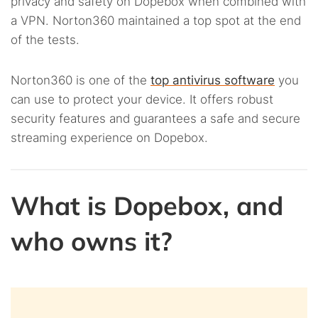
privacy and safety on Dopebox when combined with
a VPN. Norton360 maintained a top spot at the end
of the tests.
Norton360 is one of the
top antivirus software
you
can use to protect your device. It offers robust
security features and guarantees a safe and secure
streaming experience on Dopebox.
What is Dopebox, and
who owns it?