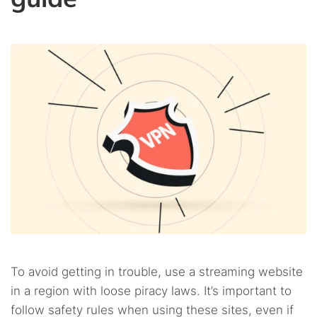
To avoid getting in trouble, use a streaming website
in a region with loose piracy laws. It’s important to
follow safety rules when using these sites, even if