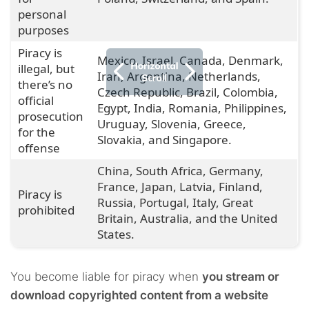
personal
purposes
Piracy is
Mexico, Israel, Canada, Denmark,
illegal, but
Iran, Argentina, Netherlands,
there’s no
Czech Republic, Brazil, Colombia,
official
Egypt, India, Romania, Philippines,
prosecution
Uruguay, Slovenia, Greece,
for the
Slovakia, and Singapore.
offense
China, South Africa, Germany,
France, Japan, Latvia, Finland,
Piracy is
Russia, Portugal, Italy, Great
prohibited
Britain, Australia, and the United
States.
You become liable for piracy when
you stream or
download copyrighted content from a website