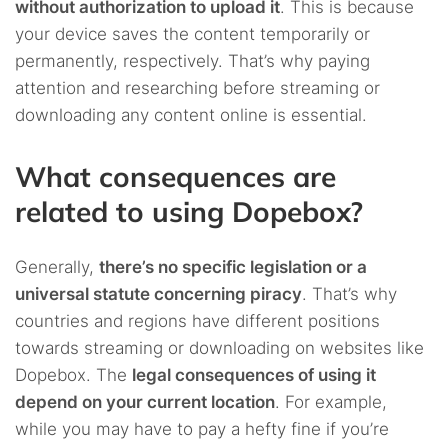
without authorization to upload it
. This is because
your device saves the content temporarily or
permanently, respectively. That’s why paying
attention and researching before streaming or
downloading any content online is essential.
What consequences are
related to using Dopebox?
Generally,
there’s no specific legislation or a
universal statute concerning piracy
. That’s why
countries and regions have different positions
towards streaming or downloading on websites like
Dopebox. The
legal consequences of using it
depend on your current location
. For example,
while you may have to pay a hefty fine if you’re