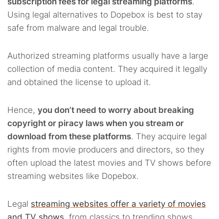
subscription fees for legal streaming platforms
.
Using legal alternatives to Dopebox is best to stay
safe from malware and legal trouble.
Authorized streaming platforms usually have a large
collection of media content. They acquired it legally
and obtained the license to upload it.
Hence,
you don’t need to worry about breaking
copyright or piracy laws when you stream or
download from these platforms
. They acquire legal
rights from movie producers and directors, so they
often upload the latest movies and TV shows before
streaming websites like Dopebox.
Legal
streaming websites offer a variety of movies
and TV shows
, from classics to trending shows.