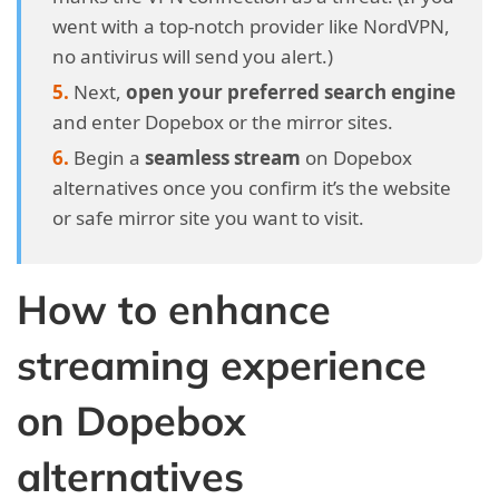
went with a top-notch provider like NordVPN,
no antivirus will send you alert.)
Next,
open your preferred search engine
and enter Dopebox or the mirror sites.
Begin a
seamless stream
on Dopebox
alternatives once you confirm it’s the website
or safe mirror site you want to visit.
How to enhance
streaming experience
on Dopebox
alternatives