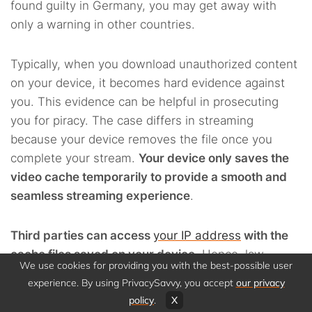
found guilty in Germany, you may get away with
only a warning in other countries.
Typically, when you download unauthorized content
on your device, it becomes hard evidence against
you. This evidence can be helpful in prosecuting
you for piracy. The case differs in streaming
because your device removes the file once you
complete your stream.
Your device only saves the
video cache temporarily to provide a smooth and
seamless streaming experience
.
Third parties can access
your IP address
with the
cache files saved on your device
. Hence, law
We use cookies for providing you with the best-possible user
enforcement agencies can institute an action for
experience. By using PrivacySavvy, you accept
our privacy
piracy against you.
policy
.
X