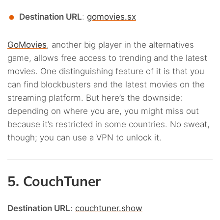
Destination URL
:
gomovies.sx
GoMovies
, another big player in the alternatives
game, allows free access to trending and the latest
movies. One distinguishing feature of it is that you
can find blockbusters and the latest movies on the
streaming platform. But here’s the downside:
depending on where you are, you might miss out
because it’s restricted in some countries. No sweat,
though; you can use a VPN to unlock it.
5. CouchTuner
Destination URL
:
couchtuner.show