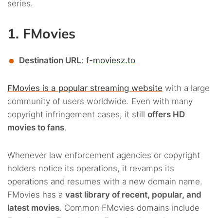
series.
1. FMovies
Destination URL
:
f-moviesz.to
FMovies is a popular streaming website
with a large
community of users worldwide. Even with many
copyright infringement cases, it still
offers HD
movies to fans
.
Whenever law enforcement agencies or copyright
holders notice its operations, it revamps its
operations and resumes with a new domain name.
FMovies has a
vast library of recent, popular, and
latest movies
. Common FMovies domains include