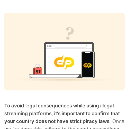
To avoid legal consequences while using illegal
streaming platforms, it’s important to confirm that
your country does not have strict piracy laws
. Once