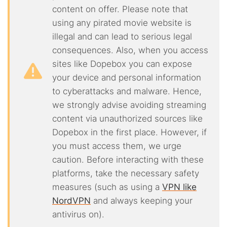
content on offer. Please note that
using any pirated movie website is
illegal and can lead to serious legal
consequences. Also, when you access
sites like Dopebox you can expose
your device and personal information
to cyberattacks and malware. Hence,
we strongly advise avoiding streaming
content via unauthorized sources like
Dopebox in the first place. However, if
you must access them, we urge
caution. Before interacting with these
platforms, take the necessary safety
measures (such as using a
VPN like
NordVPN
and always keeping your
antivirus on).