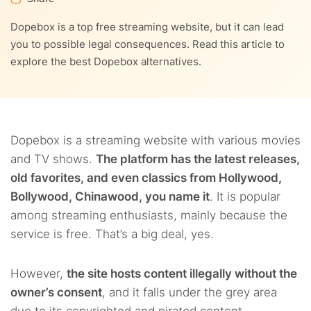
9.
NordVPN – A top VPN to use with free websites like
Dopebox is a top free streaming website, but it can lead
Dopebox
you to possible legal consequences. Read this article to
explore the best Dopebox alternatives.
10.
FAQs
Dopebox is a streaming website with various movies
and TV shows.
The platform has the latest releases,
old favorites, and even classics from Hollywood,
Bollywood, Chinawood, you name it
. It is popular
among streaming enthusiasts, mainly because the
service is free. That’s a big deal, yes.
However,
the site hosts content illegally without the
owner’s consent
, and it falls under the grey area