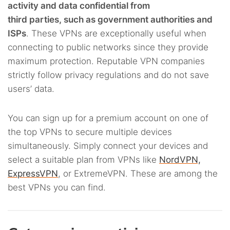
activity and data confidential from
third parties, such as government authorities and
ISPs
. These VPNs are exceptionally useful when
connecting to public networks since they provide
maximum protection. Reputable VPN companies
strictly follow privacy regulations and do not save
users’ data.
You can sign up for a premium account on one of
the top VPNs to secure multiple devices
simultaneously. Simply connect your devices and
select a suitable plan from VPNs like
NordVPN,
ExpressVPN
, or ExtremeVPN. These are among the
best VPNs you can find.