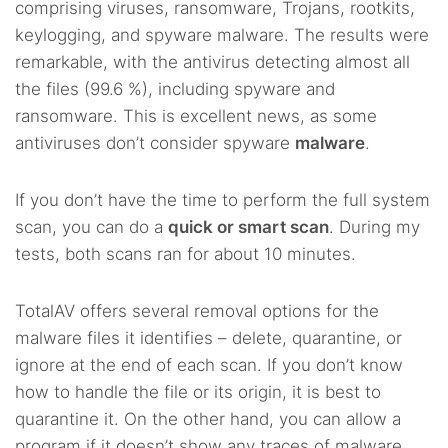
comprising viruses, ransomware, Trojans, rootkits,
keylogging, and spyware malware. The results were
remarkable, with the antivirus detecting almost all
the files (99.6 %), including spyware and
ransomware. This is excellent news, as some
antiviruses don’t consider spyware
malware
.
If you don’t have the time to perform the full system
scan, you can do a
quick or smart scan
. During my
tests, both scans ran for about 10 minutes.
TotalAV offers several removal options for the
malware files it identifies – delete, quarantine, or
ignore at the end of each scan. If you don’t know
how to handle the file or its origin, it is best to
quarantine it. On the other hand, you can allow a
program if it doesn’t show any traces of malware.