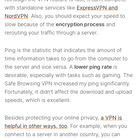
with standalone services like
ExpressVPN and
NordVPN
. Also, you should expect your speed to
slow because of the
encryption process
and
rerouting your traffic through a server.
Ping is the statistic that indicates the amount of
time information takes to go from the computer to
the server and vice versa. A
lower ping rate
is
desirable, especially with tasks such as gaming. The
Safe Browsing VPN increased my ping significantly.
Fortunately, it didn’t affect the download and upload
speeds, which is excellent.
Besides protecting your online privacy,
a VPN is
helpful in other ways, too
. For example, when you
connect to a server in another country, you can