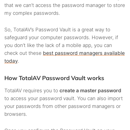
that we can’t access the password manager to store
my complex passwords.
So, TotalAV’s Password Vault is a great way to
safeguard your computer passwords. However, if
you don’t like the lack of a mobile app, you can
check out these
best password managers available
today
.
How TotalAV Password Vault works
TotalAV requires you to
create a master password
to access your password vault. You can also import
your passwords from other password managers or
browsers.