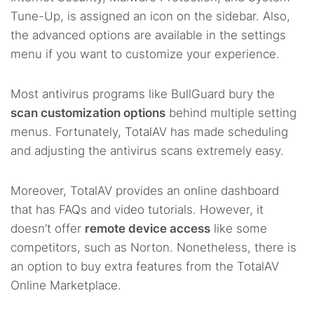
Tune-Up, is assigned an icon on the sidebar. Also,
the advanced options are available in the settings
menu if you want to customize your experience.
Most antivirus programs like BullGuard bury the
scan customization options
behind multiple setting
menus. Fortunately, TotalAV has made scheduling
and adjusting the antivirus scans extremely easy.
Moreover, TotalAV provides an online dashboard
that has FAQs and video tutorials. However, it
doesn’t offer
remote device access
like some
competitors, such as Norton. Nonetheless, there is
an option to buy extra features from the TotalAV
Online Marketplace.