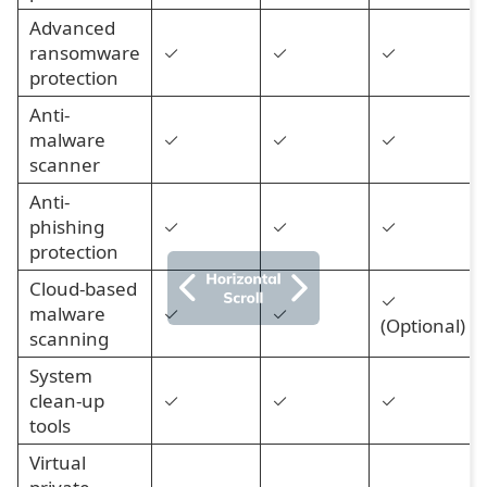
Advanced
ransomware
✓
✓
✓
protection
Anti-
malware
✓
✓
✓
scanner
Anti-
phishing
✓
✓
✓
protection
Cloud-based
✓
malware
✓
✓
(Optional)
scanning
System
clean-up
✓
✓
✓
tools
Virtual