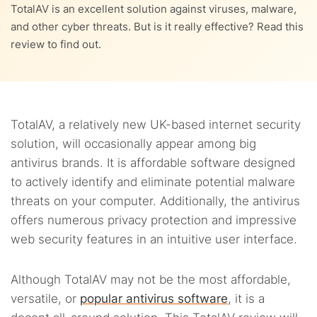
9.
TotalAV system impact
TotalAV is an excellent solution against viruses, malware,
and other cyber threats. But is it really effective? Read this
4.6.
Password manager
10.
TotalAV customer support
review to find out.
11.
TotalAV plans and pricing
11.1.
TotalAV Free Antivirus: Free on-demand scanner
12.
Effectiveness of TotalAV as a security solution
TotalAV, a relatively new UK-based internet security
11.2.
TotalAV Antivirus Pro: Basic paid plan
solution, will occasionally appear among big
13.
How to download TotalAV?
antivirus brands. It is affordable software designed
11.3.
TotalAV Internet Security: Best value plan
14.
Compatibility with devices and operating systems
to actively identify and eliminate potential malware
threats on your computer. Additionally, the antivirus
11.4.
TotalAV Total Security: Extra protection
15.
How to uninstall Total AV
offers numerous privacy protection and impressive
web security features in an intuitive user interface.
15.1.
How to uninstall TotalAV on Windows XP
16.
Best TotalAV alternatives
15.2.
16.1.
Uninstall TotalAV on Windows Vista, 7 and 8
McAfee
Although TotalAV may not be the most affordable,
17.
Is TotalAV worth it? Our verdict
versatile, or
popular antivirus software
, it is a
15.3.
16.2.
How to delete TotalAV on Windows 10
Bitdefender