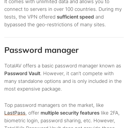
It comes with unlimited data and allows you to
connect to servers in over 100 countries. During my
tests, the VPN offered
sufficient speed
and
bypassed the geo-restrictions of many sites.
Password manager
TotalAV offers a basic password manager known as
Password Vault
. However, it can’t compete with
many standalone options and is only included in the
most expensive package.
Top password managers on the market, like
LastPass
, offer
multiple security features
like 2FA,
biometric login, password sharing, etc. However,