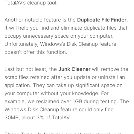
TotalAV’s cleanup tool.
Another notable feature is the
Duplicate File Finder
.
It will help you find and eliminate duplicate files that
occupy unnecessary space on your computer.
Unfortunately, Windows’s Disk Cleanup feature
doesn’t offer this function.
Last but not least, the
Junk Cleaner
will remove the
scrap files retained after you update or uninstall an
application. They can take up significant space on
your computer without your knowledge. For
example, we reclaimed over 1GB during testing. The
Windows Disk Cleanup feature could only find
30MB, about 3% of TotalAV.