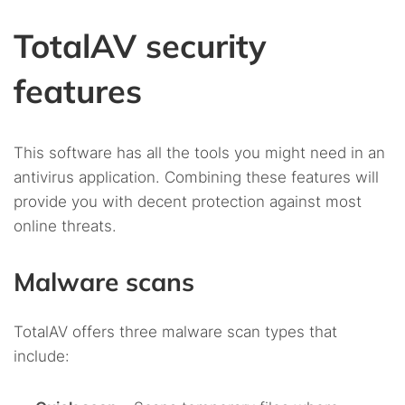
TotalAV security
features
This software has all the tools you might need in an
antivirus application. Combining these features will
provide you with decent protection against most
online threats.
Malware scans
TotalAV offers three malware scan types that
include: