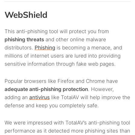
WebShield
This anti-phishing tool will protect you from
phishing threats
and other online malware
distributors.
Phishing
is becoming a menace, and
millions of internet users are lured into providing
sensitive information through fake web pages.
Popular browsers like Firefox and Chrome have
adequate anti-phishing protection
. However,
adding an
antivirus
like TotalAV will help improve the
defense and keep you completely safe.
We were impressed with TotalAV’s anti-phishing tool
performance as it detected more phishing sites than