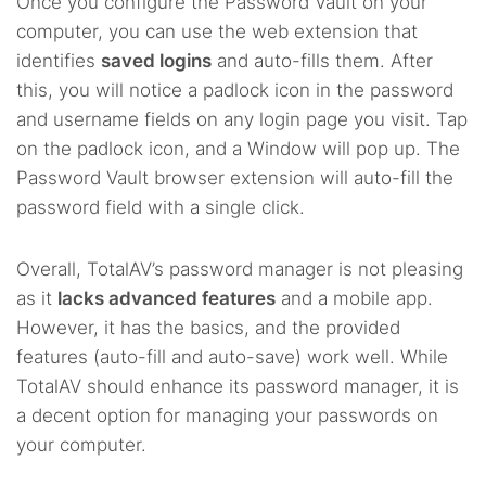
Once you configure the Password Vault on your
computer, you can use the web extension that
identifies
saved logins
and auto-fills them. After
this, you will notice a padlock icon in the password
and username fields on any login page you visit. Tap
on the padlock icon, and a Window will pop up. The
Password Vault browser extension will auto-fill the
password field with a single click.
Overall, TotalAV’s password manager is not pleasing
as it
lacks advanced features
and a mobile app.
However, it has the basics, and the provided
features (auto-fill and auto-save) work well. While
TotalAV should enhance its password manager, it is
a decent option for managing your passwords on
your computer.