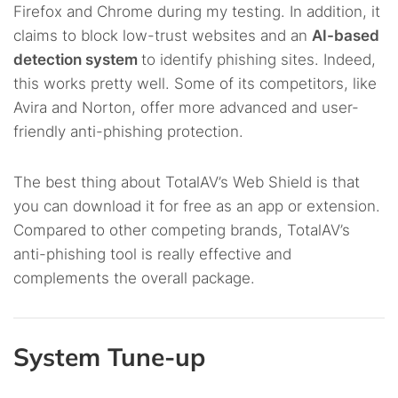
Firefox and Chrome during my testing. In addition, it
claims to block low-trust websites and an
AI-based
detection system
to identify phishing sites. Indeed,
this works pretty well. Some of its competitors, like
Avira and Norton, offer more advanced and user-
friendly anti-phishing protection.
The best thing about TotalAV’s Web Shield is that
you can download it for free as an app or extension.
Compared to other competing brands, TotalAV’s
anti-phishing tool is really effective and
complements the overall package.
System Tune-up