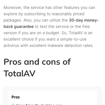
Moreover, the service has other features you can
explore by subscribing to reasonably priced
packages. Also, you can utilize the
30-day money-
back guarantee
to test the service or the free
version if you are on a budget. So, TotalAV is an
excellent choice if you want a simple-to-use
antivirus with excellent malware detection rates.
Pros and cons of
TotalAV
Pros