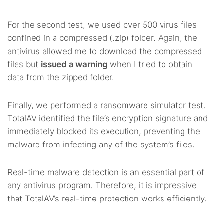
For the second test, we used over 500 virus files
confined in a compressed (.zip) folder. Again, the
antivirus allowed me to download the compressed
files but
issued a warning
when I tried to obtain
data from the zipped folder.
Finally, we performed a ransomware simulator test.
TotalAV identified the file’s encryption signature and
immediately blocked its execution, preventing the
malware from infecting any of the system’s files.
Real-time malware detection is an essential part of
any antivirus program. Therefore, it is impressive
that TotalAV’s real-time protection works efficiently.