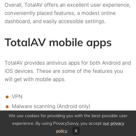
Overall, TotalAV offers an excellent user experience,
conveniently placed features, a modest online
dashboard, and easily accessible settings.
TotalAV mobile apps
TotalAV provides antivirus apps for both Android and
iOS devices. These are some of the features you
will get with mobile apps.
VPN
Malware scanning (Android only)
We use cookies for providing you with the best-possible user
App locker (Android only)
experience. By using PrivacySavvy, you accept
our privacy
Device tune-up
policy
.
X
Data breach monitoring