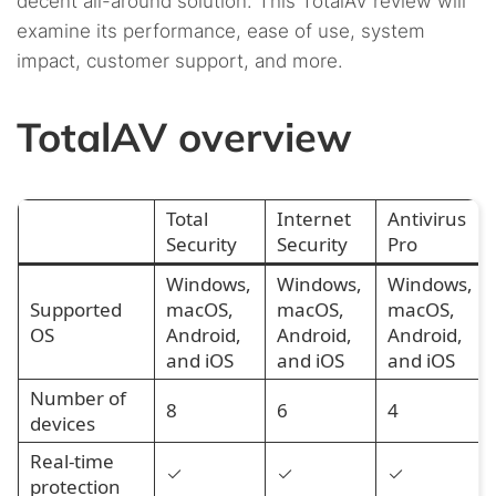
decent all-around solution. This TotalAV review will
18.
FAQs
examine its performance, ease of use, system
15.4.
16.3.
Uninstalling TotalAV on Android
Webroot
impact, customer support, and more.
15.5.
How to uninstall TotalAV on macOS
TotalAV overview
15.6.
The method to uninstall TotalAV on iOS
Total
Internet
Antivirus
Security
Security
Pro
Windows,
Windows,
Windows,
Supported
macOS,
macOS,
macOS,
OS
Android,
Android,
Android,
and iOS
and iOS
and iOS
Number of
8
6
4
devices
Real-time
✓
✓
✓
protection