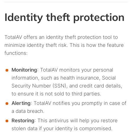
Identity theft protection
TotalAV offers an identity theft protection tool to
minimize identity theft risk. This is how the feature
functions:
Monitoring
: TotalAV monitors your personal
information, such as health insurance, Social
Security Number (SSN), and credit card details,
to ensure it is not sold to third parties.
Alerting
: TotalAV notifies you promptly in case of
a data breach.
Restoring
: This antivirus will help you restore
stolen data if your identity is compromised.