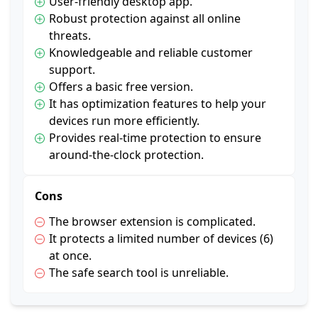
User-friendly desktop app.
Robust protection against all online
threats.
Knowledgeable and reliable customer
support.
Offers a basic free version.
It has optimization features to help your
devices run more efficiently.
Provides real-time protection to ensure
around-the-clock protection.
Cons
The browser extension is complicated.
It protects a limited number of devices (6)
at once.
The safe search tool is unreliable.