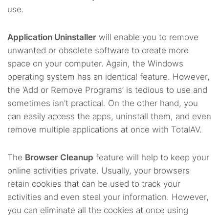
use.
Application Uninstaller
will enable you to remove
unwanted or obsolete software to create more
space on your computer. Again, the Windows
operating system has an identical feature. However,
the ‘Add or Remove Programs’ is tedious to use and
sometimes isn’t practical. On the other hand, you
can easily access the apps, uninstall them, and even
remove multiple applications at once with TotalAV.
The
Browser Cleanup
feature will help to keep your
online activities private. Usually, your browsers
retain cookies that can be used to track your
activities and even steal your information. However,
you can eliminate all the cookies at once using