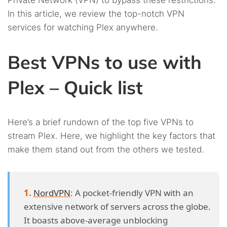
Private Network (VPN) to bypass these restrictions.
In this article, we review the top-notch VPN
services for watching Plex anywhere.
Best VPNs to use with
Plex – Quick list
Here’s a brief rundown of the top five VPNs to
stream Plex. Here, we highlight the key factors that
make them stand out from the others we tested.
NordVPN
: A pocket-friendly VPN with an
extensive network of servers across the globe.
It boasts above-average unblocking