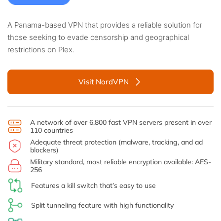
A Panama-based VPN that provides a reliable solution for
those seeking to evade censorship and geographical
restrictions on Plex.
Visit NordVPN
A network of over 6,800 fast VPN servers present in over
110 countries
Adequate threat protection (malware, tracking, and ad
blockers)
Military standard, most reliable encryption available: AES-
256
Features a kill switch that’s easy to use
Split tunneling feature with high functionality