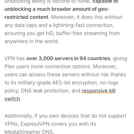
unblocking ability is second to none,
capable of
unblocking a much broader amount of geo-
restricted content
. Moreover, it does this without
any data caps and a lightning-fast connection,
ensuring you get HD, buffer-free streaming from
anywhere in the world.
VPN has
over 3,000 servers in 94 countries
, giving
Plex users more connection options. Moreover,
users can access these servers without risk thanks
to its military-grade AES-bit encryption, no-logs
policy, DNS leak protection, and
responsive kill
switch
.
Additionally, if you own devices that do not support
VPNs, ExpressVPN covers you with its
MediaStreamer DNS.