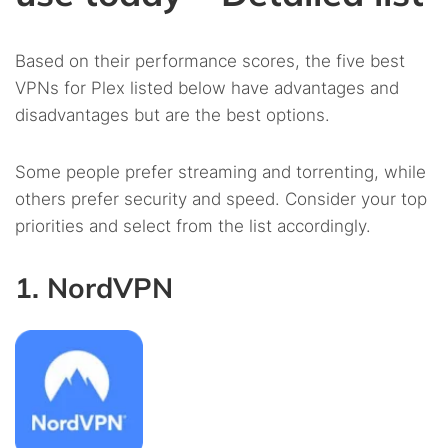
Based on their performance scores, the five best
VPNs for Plex listed below have advantages and
disadvantages but are the best options.
Some people prefer streaming and torrenting, while
others prefer security and speed. Consider your top
priorities and select from the list accordingly.
1. NordVPN