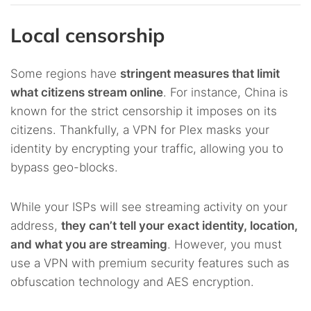
Local censorship
Some regions have
stringent measures that limit
what citizens stream online
. For instance, China is
known for the strict censorship it imposes on its
citizens. Thankfully, a VPN for Plex masks your
identity by encrypting your traffic, allowing you to
bypass geo-blocks.
While your ISPs will see streaming activity on your
address,
they can’t tell your exact identity, location,
and what you are streaming
. However, you must
use a VPN with premium security features such as
obfuscation technology and AES encryption.