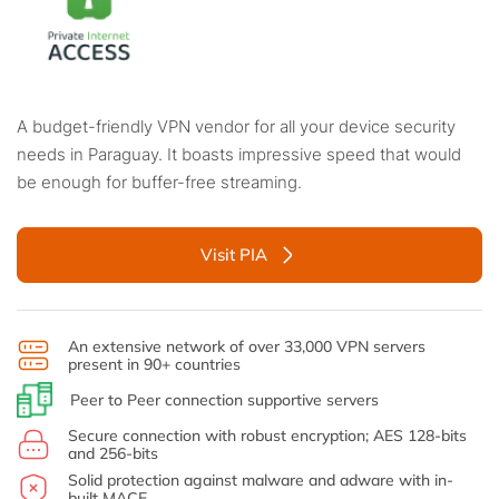
A budget-friendly VPN vendor for all your device security
needs in Paraguay. It boasts impressive speed that would
be enough for buffer-free streaming.
Visit PIA
An extensive network of over 33,000 VPN servers
present in 90+ countries
Peer to Peer connection supportive servers
Secure connection with robust encryption; AES 128-bits
and 256-bits
Solid protection against malware and adware with in-
built MACE