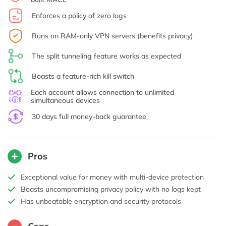
Enforces a policy of zero logs
Runs on RAM-only VPN servers (benefits privacy)
The split tunneling feature works as expected
Boasts a feature-rich kill switch
Each account allows connection to unlimited
simultaneous devices
30 days full money-back guarantee
Pros
Exceptional value for money with multi-device protection
Boasts uncompromising privacy policy with no logs kept
Has unbeatable encryption and security protocols