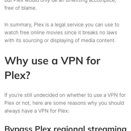
but Plex would only be an unwitting accomplice,
free of blame.
In summary, Plex is a legal service you can use to
watch free online movies since it breaks no laws
with its sourcing or displaying of media content.
Why use a VPN for
Plex?
If you’re still undecided on whether to use a VPN for
Plex or not, here are some reasons why you should
always have a VPN for Plex:
Bypass Plex regional streaming