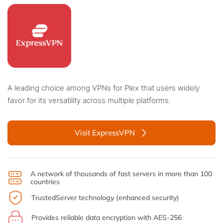
A leading choice among VPNs for Plex that users widely
favor for its versatility across multiple platforms.
Visit ExpressVPN
A network of thousands of fast servers in more than 100
countries
TrustedServer technology (enhanced security)
Provides reliable data encryption with AES-256