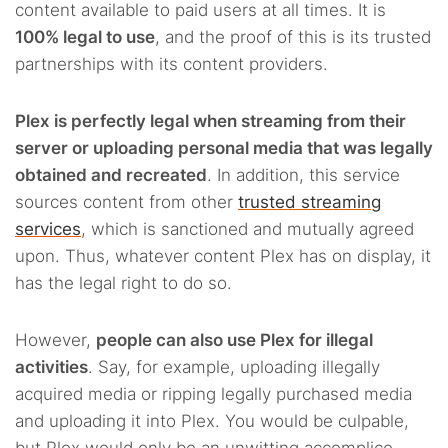
content available to paid users at all times. It is
100% legal to use
, and the proof of this is its trusted
partnerships with its content providers.
Plex is perfectly legal when streaming from their
server or uploading personal media that was legally
obtained and recreated
. In addition, this service
sources content from other
trusted streaming
services
, which is sanctioned and mutually agreed
upon. Thus, whatever content Plex has on display, it
has the legal right to do so.
However,
people can also use Plex for illegal
activities
. Say, for example, uploading illegally
acquired media or ripping legally purchased media
and uploading it into Plex. You would be culpable,