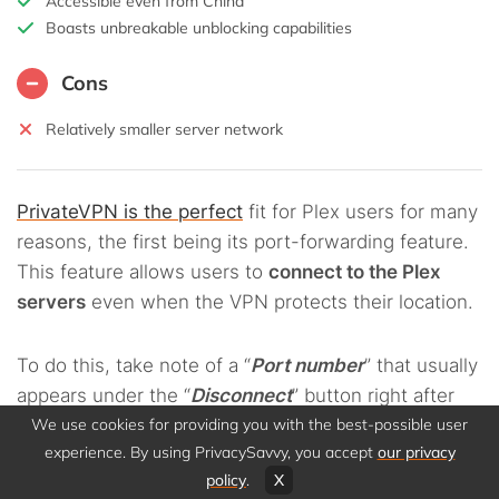
Accessible even from China
Boasts unbreakable unblocking capabilities
Cons
Relatively smaller server network
PrivateVPN is the perfect
fit for Plex users for many
reasons, the first being its port-forwarding feature.
This feature allows users to
connect to the Plex
servers
even when the VPN protects their location.
To do this, take note of a “
Port number
” that usually
appears under the “
Disconnect
” button right after
you connect to the VPN. Then, copy and paste the
We use cookies for providing you with the best-possible user
experience. By using PrivacySavvy, you accept
our privacy
number into the application you wish to forward to,
policy
.
X
for example, the Plex server.