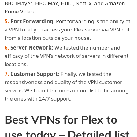
BBC iPlayer
,
HBO Max
,
Hulu
,
Netflix
, and
Amazon
Prime Video
.
Port Forwarding:
Port forwarding
is the ability of
a VPN to let you access your Plex server via VPN but
from a location outside your house.
Server Network:
We tested the number and
efficacy of the VPN’s network of servers in different
locations.
Customer Support:
Finally, we tested the
responsiveness and quality of the VPN customer
service. We found the ones on our list to be among
the ones with 24/7 support.
Best VPNs for Plex to
use today – Detailed list