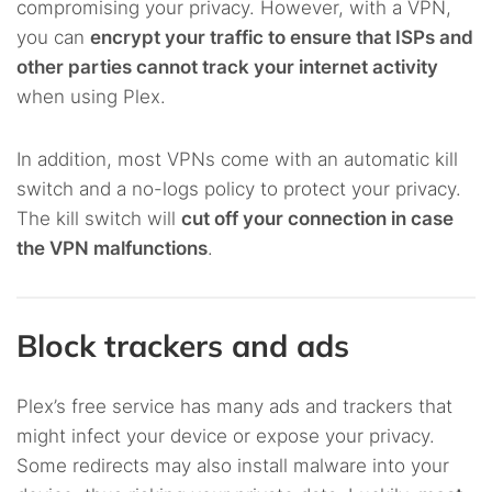
compromising your privacy. However, with a VPN,
you can
encrypt your traffic to ensure that ISPs and
other parties cannot track your internet activity
when using Plex.
In addition, most VPNs come with an automatic kill
switch and a no-logs policy to protect your privacy.
The kill switch will
cut off your connection in case
the VPN malfunctions
.
Block trackers and ads
Plex’s free service has many ads and trackers that
might infect your device or expose your privacy.
Some redirects may also install malware into your