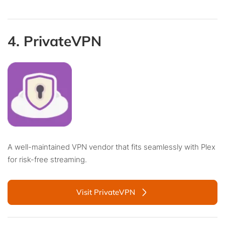
4. PrivateVPN
A well-maintained VPN vendor that fits seamlessly with Plex
for risk-free streaming.
Visit PrivateVPN