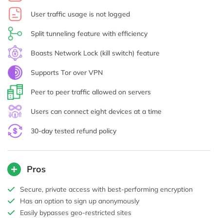
User traffic usage is not logged
Split tunneling feature with efficiency
Boasts Network Lock (kill switch) feature
Supports Tor over VPN
Peer to peer traffic allowed on servers
Users can connect eight devices at a time
30-day tested refund policy
Pros
Secure, private access with best-performing encryption
Has an option to sign up anonymously
Easily bypasses geo-restricted sites