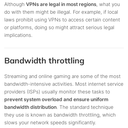
Although
VPNs are legal in most regions
, what you
do with them might be illegal. For example, if local
laws prohibit using VPNs to access certain content
or platforms, doing so might attract serious legal
implications.
Bandwidth throttling
Streaming and online gaming are some of the most
bandwidth-intensive activities. Most internet service
providers (ISPs) usually monitor these tasks to
prevent system overload and ensure uniform
bandwidth distribution
. The standard technique
they use is known as bandwidth throttling, which
slows your network speeds significantly.