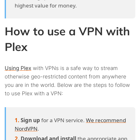
highest value for money.
How to use a VPN with
Plex
Using Plex
with VPNs is a safe way to stream
otherwise geo-restricted content from anywhere
you are in the world. Below are the steps to follow
to use Plex with a VPN:
Sign up
for a VPN service.
We recommend
NordVPN
.
Download and install
the appropriate app