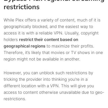
restrictions
While Plex offers a variety of content, much of it is
geographically blocked, and the easiest way to
access it is with a reliable VPN. Usually, copyright
holders
restrict their content based on
geographical regions
to maximize their profits.
Therefore, it’s likely that movies or TV shows in one
region might not be available in another.
However, you can unblock such restrictions by
tricking the provider into thinking you’re in a
different location with a VPN. This will give you
access to content otherwise unavailable due to geo-
restrictions.