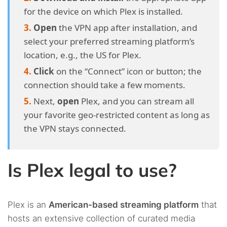
for the device on which Plex is installed.
Open
the VPN app after installation, and
select your preferred streaming platform’s
location, e.g., the US for Plex.
Click
on the “Connect” icon or button; the
connection should take a few moments.
Next,
open
Plex, and you can stream all
your favorite geo-restricted content as long as
the VPN stays connected.
Is Plex legal to use?
Plex is an
American-based streaming platform
that
hosts an extensive collection of curated media