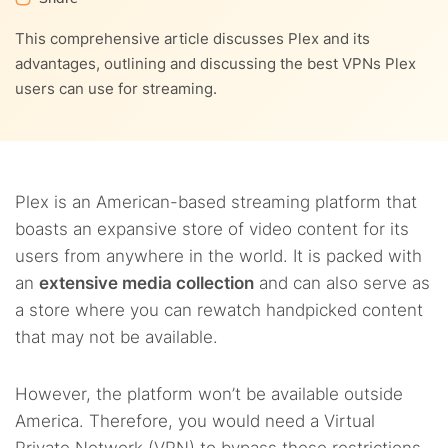
9.
Streaming remotely with Plex using a VPN
This comprehensive article discusses Plex and its
6.4.
8.2.
4. PrivateVPN
Hola
10.
How to sync your router with a VPN
advantages, outlining and discussing the best VPNs Plex
users can use for streaming.
6.5.
8.3.
10.1.
5. Proton VPN
Zenmate
1. Creating a VPN-enabled virtual router to use with
11.
What is the Plex DNS proxy?
Plex
12.
What is Plex Pass?
10.2.
2. Using Plex with a VPN-enabled wifi router
Plex is an American-based streaming platform that
13.
What to do if Plex is not working with VPN
boasts an expansive store of video content for its
users from anywhere in the world. It is packed with
14.
FAQs
an
extensive media collection
and can also serve as
a store where you can rewatch handpicked content
that may not be available.
However, the platform won’t be available outside
America. Therefore, you would need a Virtual