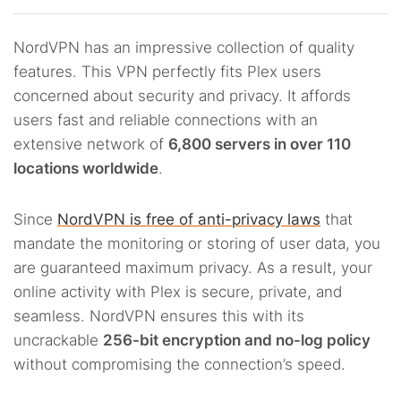
NordVPN has an impressive collection of quality
features. This VPN perfectly fits Plex users
concerned about security and privacy. It affords
users fast and reliable connections with an
extensive network of
6,800 servers in over 110
locations worldwide
.
Since
NordVPN is free of anti-privacy laws
that
mandate the monitoring or storing of user data, you
are guaranteed maximum privacy. As a result, your
online activity with Plex is secure, private, and
seamless. NordVPN ensures this with its
uncrackable
256-bit encryption and no-log policy
without compromising the connection’s speed.