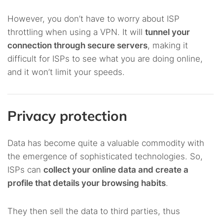
However, you don’t have to worry about ISP
throttling when using a VPN. It will
tunnel your
connection through secure servers
, making it
difficult for ISPs to see what you are doing online,
and it won’t limit your speeds.
Privacy protection
Data has become quite a valuable commodity with
the emergence of sophisticated technologies. So,
ISPs can
collect your online data and create a
profile that details your browsing habits
.
They then sell the data to third parties, thus