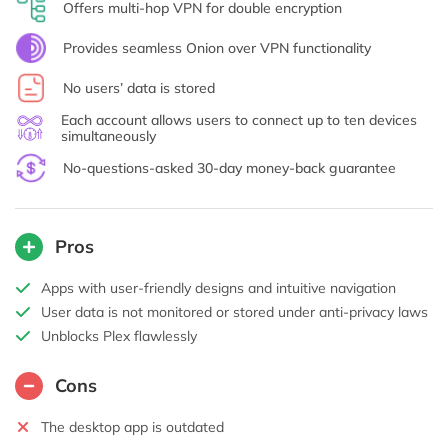
Offers multi-hop VPN for double encryption
Provides seamless Onion over VPN functionality
No users’ data is stored
Each account allows users to connect up to ten devices
simultaneously
No-questions-asked 30-day money-back guarantee
Pros
Apps with user-friendly designs and intuitive navigation
User data is not monitored or stored under anti-privacy laws
Unblocks Plex flawlessly
Cons
The desktop app is outdated