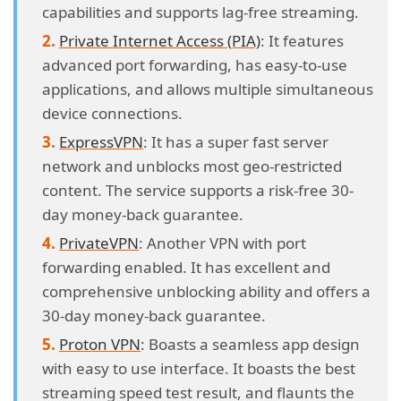
capabilities and supports lag-free streaming.
Private Internet Access (PIA)
: It features
advanced port forwarding, has easy-to-use
applications, and allows multiple simultaneous
device connections.
ExpressVPN
: It has a super fast server
network and unblocks most geo-restricted
content. The service supports a risk-free 30-
day money-back guarantee.
PrivateVPN
: Another VPN with port
forwarding enabled. It has excellent and
comprehensive unblocking ability and offers a
30-day money-back guarantee.
Proton VPN
: Boasts a seamless app design
with easy to use interface. It boasts the best
streaming speed test result, and flaunts the