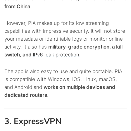
from China
.
However, PIA makes up for its low streaming
capabilities with impressive security. It will not store
your metadata or identifiable logs or monitor online
activity. It also has
military-grade encryption, a kill
switch, and
IPv6 leak protection
.
The app is also easy to use and quite portable. PIA
is compatible with Windows, iOS, Linux, macOS,
and Android and
works on multiple devices and
dedicated routers
.
3. ExpressVPN