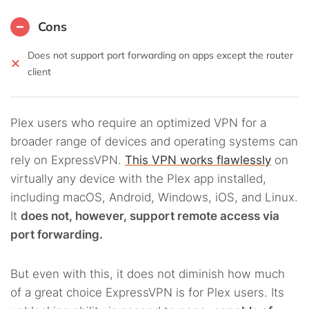
Cons
Does not support port forwarding on apps except the router
client
Plex users who require an optimized VPN for a
broader range of devices and operating systems can
rely on ExpressVPN.
This VPN works flawlessly
on
virtually any device with the Plex app installed,
including macOS, Android, Windows, iOS, and Linux.
It
does not, however, support remote access via
port forwarding.
But even with this, it does not diminish how much
of a great choice ExpressVPN is for Plex users. Its