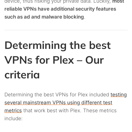
device, thus risking your private data. Luckily,
most
reliable VPNs have additional security features
such as ad and malware blocking
.
Determining the best
VPNs for Plex – Our
criteria
Determining the best VPNs for Plex included
testing
several mainstream VPNs using different test
metrics
that work best with Plex. These metrics
include: