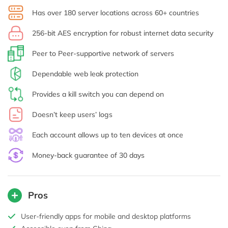
Has over 180 server locations across 60+ countries
256-bit AES encryption for robust internet data security
Peer to Peer-supportive network of servers
Dependable web leak protection
Provides a kill switch you can depend on
Doesn’t keep users’ logs
Each account allows up to ten devices at once
Money-back guarantee of 30 days
Pros
User-friendly apps for mobile and desktop platforms