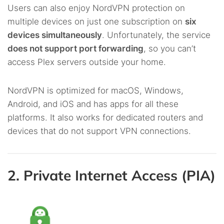
Users can also enjoy NordVPN protection on
multiple devices on just one subscription on
six
devices simultaneously
. Unfortunately, the service
does not support port forwarding
, so you can’t
access Plex servers outside your home.
NordVPN is optimized for macOS, Windows,
Android, and iOS and has apps for all these
platforms. It also works for dedicated routers and
devices that do not support VPN connections.
2. Private Internet Access (PIA)