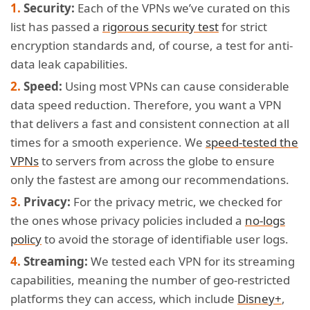
Security:
Each of the VPNs we’ve curated on this
list has passed a
rigorous security test
for strict
encryption standards and, of course, a test for anti-
data leak capabilities.
Speed:
Using most VPNs can cause considerable
data speed reduction. Therefore, you want a VPN
that delivers a fast and consistent connection at all
times for a smooth experience. We
speed-tested the
VPNs
to servers from across the globe to ensure
only the fastest are among our recommendations.
Privacy:
For the privacy metric, we checked for
the ones whose privacy policies included a
no-logs
policy
to avoid the storage of identifiable user logs.
Streaming:
We tested each VPN for its streaming
capabilities, meaning the number of geo-restricted
platforms they can access, which include
Disney+
,