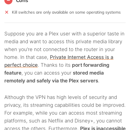
Cons
Kill switches are only available on some operating systems
Suppose you are a Plex user with a superior taste in
media and want to access this private media library
when you’re not connected to the router in your
home. In that case,
Private Internet Access is a
perfect choice
. Thanks to its
port forwarding
feature
, you can access your
stored media
remotely and safely via the Plex servers
.
Although the VPN has high levels of security and
privacy, its streaming capabilities could be improved.
For example, while you can access most streaming
platforms, such as Netflix and Disney+, you cannot
access the others. Furthermore,
Plex is inaccessible