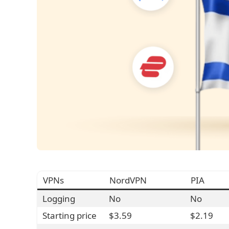
VPNs
NordVPN
PIA
Logging
No
No
Starting price
$3.59
$2.19