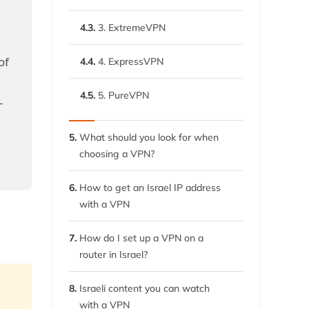
4.3.
3. ExtremeVPN
of
4.4.
4. ExpressVPN
4.5.
5. PureVPN
–
5.
What should you look for when
choosing a VPN?
6.
How to get an Israel IP address
with a VPN
7.
How do I set up a VPN on a
router in Israel?
8.
Israeli content you can watch
with a VPN