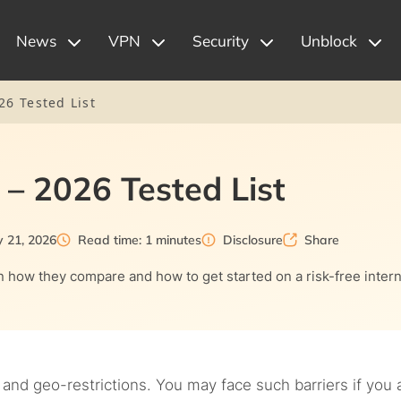
News
VPN
Security
Unblock
26 Tested List
 – 2026 Tested List
y 21, 2026
Read time: 1 minutes
Disclosure
Share
in how they compare and how to get started on a risk-free inter
 and geo-restrictions. You may face such barriers if you 