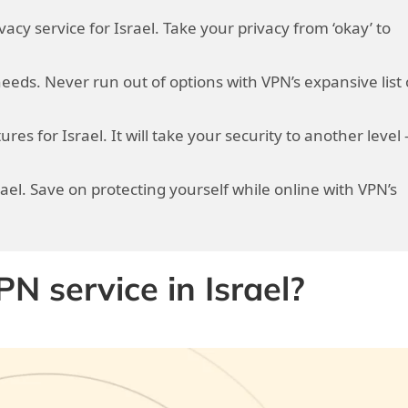
vacy service for Israel. Take your privacy from ‘okay’ to
needs. Never run out of options with VPN’s expansive list 
res for Israel. It will take your security to another level 
rael. Save on protecting yourself while online with VPN’s
 service in Israel?