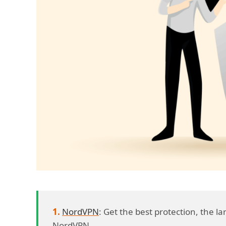
NordVPN
: Get the best protection, the 
NordVPN.