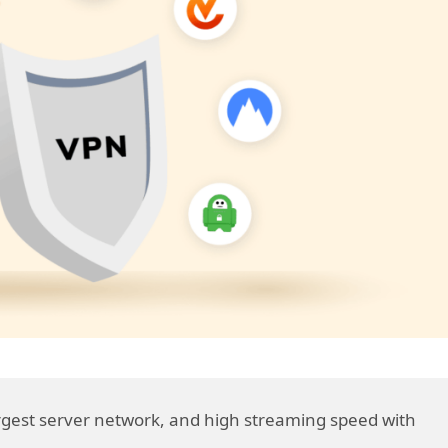
largest server network, and high streaming speed with