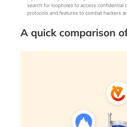
search for loopholes to access confidential
protocols and features to combat hackers a
A quick comparison of