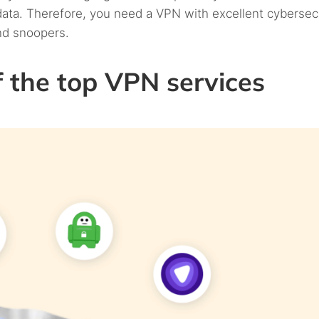
 data. Therefore, you need a VPN with excellent cybersec
nd snoopers.
 the top VPN services