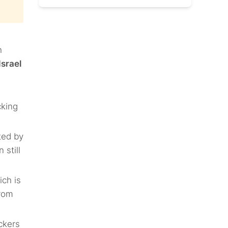
h
Israel
cking
ted by
still
ich is
from
ckers