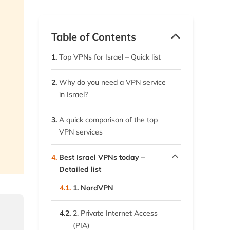
Table of Contents
1.
Top VPNs for Israel – Quick list
2.
Why do you need a VPN service
in Israel?
3.
A quick comparison of the top
VPN services
4.
Best Israel VPNs today –
Detailed list
4.1.
1. NordVPN
4.2.
2. Private Internet Access
(PIA)