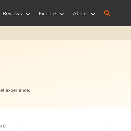
Reviews
Explore
About
net experience.
are