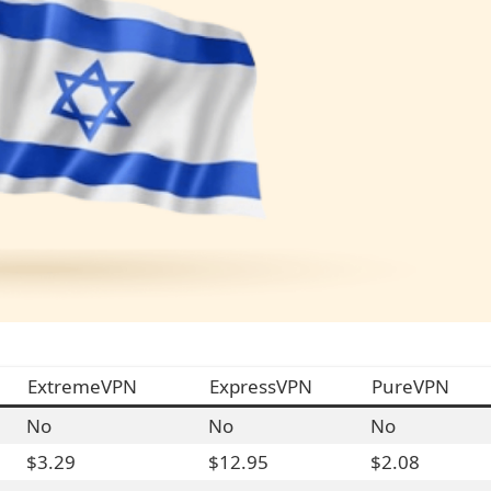
ExtremeVPN
ExpressVPN
PureVPN
No
No
No
$3.29
$12.95
$2.08