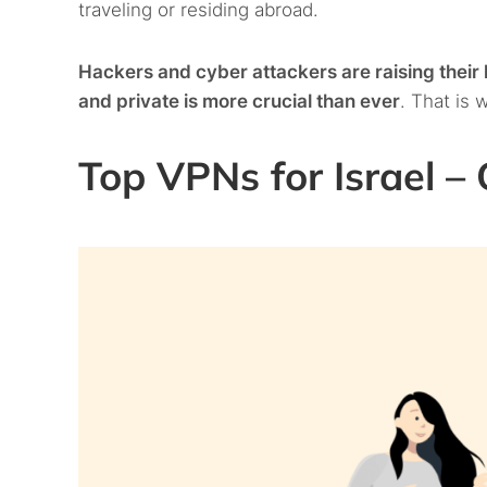
traveling or residing abroad.
Hackers and cyber attackers are raising thei
and private is more crucial than ever
. That is 
Top VPNs for Israel – Q