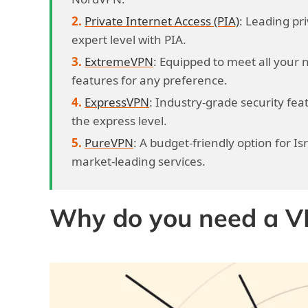
Private Internet Access (PIA)
: Leading pri
expert level with PIA.
ExtremeVPN
: Equipped to meet all your 
features for any preference.
ExpressVPN
: Industry-grade security featu
the express level.
PureVPN
: A budget-friendly option for Is
market-leading services.
Why do you need a VPN