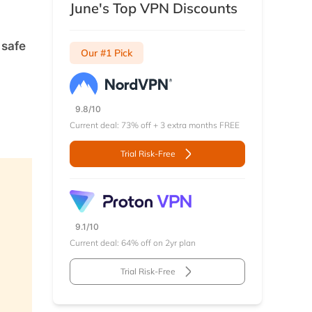
June's Top VPN Discounts
 safe
Our #1 Pick
9.8/10
Current deal: 73% off + 3 extra months FREE
Trial Risk-Free
9.1/10
Current deal: 64% off on 2yr plan
Trial Risk-Free