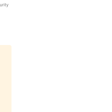
urity