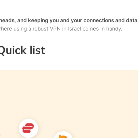
r heads, and keeping you and your connections and data
where using a robust VPN in Israel comes in handy.
uick list