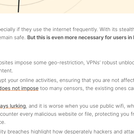
ially if they use the internet frequently. With its stealt
remain safe.
But this is even more necessary for users in 
bsites impose some geo-restriction, VPNs’ robust unblo
ntent.
ypt your online activities, ensuring that you are not affec
 does not impose
too many censors, the existing ones can 
ays lurking
, and it is worse when you use public wifi, wh
counter every malicious website or file, protecting you 
ce.
urity breaches highlight how desperately hackers and atta