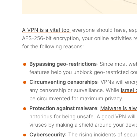
A VPN is a vital tool
everyone should have, espec
AES-256-bit encryption, your online activities 
for the following reasons:
Bypassing geo-restrictions
: Since most we
features help you unblock geo-restricted co
Circumventing censorships
: VPNs will encr
any censorship or surveillance. While
Israel
be circumvented for maximum privacy.
Protection against malware
:
Malware is alw
notorious for being unsafe. A good VPN will 
viruses by making a shield around your devi
Cybersecurity
: The rising incidents of sec