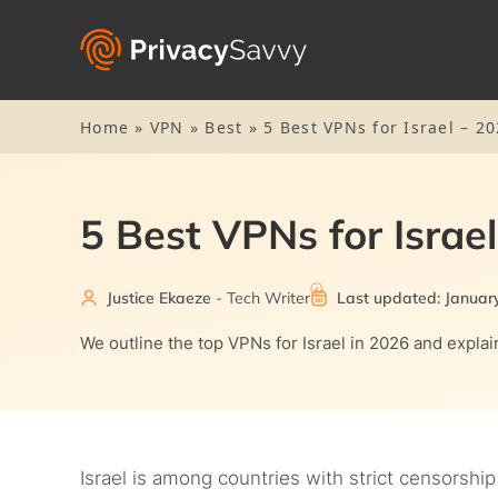
Home
»
VPN
»
Best
»
5 Best VPNs for Israel – 20
5 Best VPNs for Israel
Justice Ekaeze
- Tech Writer
Last updated: Januar
We outline the top VPNs for Israel in 2026 and expla
Israel is among countries with strict censorship