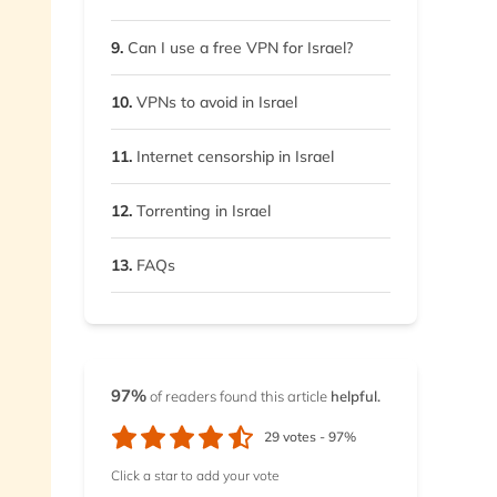
9.
Can I use a free VPN for Israel?
10.
VPNs to avoid in Israel
11.
Internet censorship in Israel
12.
Torrenting in Israel
13.
FAQs
97%
of readers found this article
helpful.
29
votes -
97%
Click a star to add your vote