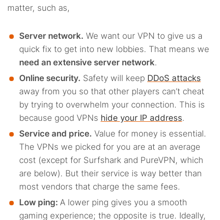
matter, such as,
Server network.
We want our VPN to give us a
quick fix to get into new lobbies. That means we
need an extensive server network
.
Online security.
Safety will keep
DDoS attacks
away from you so that other players can’t cheat
by trying to overwhelm your connection. This is
because good VPNs
hide your IP address
.
Service and price.
Value for money is essential.
The VPNs we picked for you are at an average
cost (except for Surfshark and PureVPN, which
are below). But their service is way better than
most vendors that charge the same fees.
Low ping:
A lower ping gives you a smooth
gaming experience; the opposite is true. Ideally,