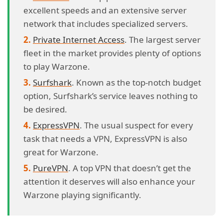
excellent speeds and an extensive server
network that includes specialized servers.
Private Internet Access
. The largest server
fleet in the market provides plenty of options
to play Warzone.
Surfshark
. Known as the top-notch budget
option, Surfshark’s service leaves nothing to
be desired.
ExpressVPN
. The usual suspect for every
task that needs a VPN, ExpressVPN is also
great for Warzone.
PureVPN
. A top VPN that doesn’t get the
attention it deserves will also enhance your
Warzone playing significantly.