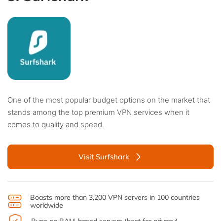
One of the most popular budget options on the market that
stands among the top premium VPN services when it
comes to quality and speed.
Visit Surfshark
Boasts more than 3,200 VPN servers in 100 countries
worldwide