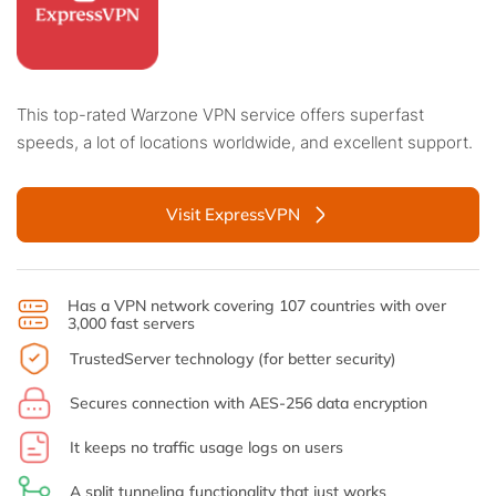
This top-rated Warzone VPN service offers superfast
speeds, a lot of locations worldwide, and excellent support.
Visit ExpressVPN
Has a VPN network covering 107 countries with over
3,000 fast servers
TrustedServer technology (for better security)
Secures connection with AES-256 data encryption
It keeps no traffic usage logs on users
A split tunneling functionality that just works