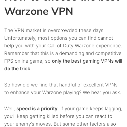
Warzone VPN
The VPN market is overcrowded these days.
Unfortunately, most options you can find cannot
help you with your Call of Duty Warzone experience.
Remember that this is a demanding and competitive
FPS online game, so
only the
best gaming VPNs
will
do the trick
.
So how did we find that handful of excellent VPNs
to enhance your Warzone playing? We hear you ask.
Well,
speed is a priority
. If your game keeps lagging,
you’ll keep getting killed before you can react to
your enemy’s moves. But some other factors also