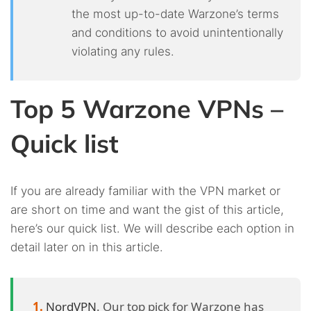
the most up-to-date Warzone’s terms
and conditions to avoid unintentionally
violating any rules.
Top 5 Warzone VPNs –
Quick list
If you are already familiar with the VPN market or
are short on time and want the gist of this article,
here’s our quick list. We will describe each option in
detail later on in this article.
NordVPN
. Our top pick for Warzone has