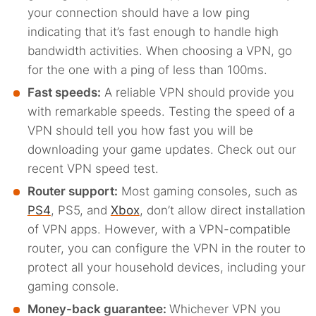
your connection should have a low ping
indicating that it’s fast enough to handle high
bandwidth activities. When choosing a VPN, go
for the one with a ping of less than 100ms.
Fast speeds:
A reliable VPN should provide you
with remarkable speeds. Testing the speed of a
VPN should tell you how fast you will be
downloading your game updates. Check out our
recent VPN speed test.
Router support:
Most gaming consoles, such as
PS4
, PS5, and
Xbox
, don’t allow direct installation
of VPN apps. However, with a VPN-compatible
router, you can configure the VPN in the router to
protect all your household devices, including your
gaming console.
Money-back guarantee:
Whichever VPN you