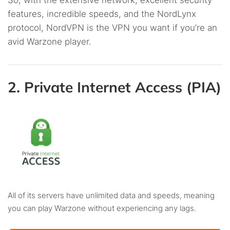
So, with the extensive network, excellent security
features, incredible speeds, and the NordLynx
protocol, NordVPN is the VPN you want if you’re an
avid Warzone player.
2. Private Internet Access (PIA)
All of its servers have unlimited data and speeds, meaning
you can play Warzone without experiencing any lags.