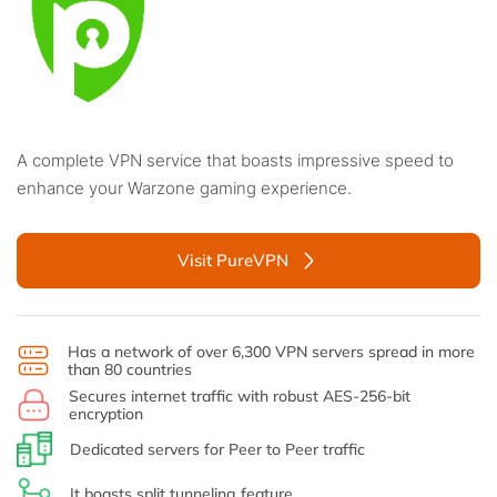
A complete VPN service that boasts impressive speed to
enhance your Warzone gaming experience.
Visit PureVPN
Has a network of over 6,300 VPN servers spread in more
than 80 countries
Secures internet traffic with robust AES-256-bit
encryption
Dedicated servers for Peer to Peer traffic
It boasts split tunneling feature