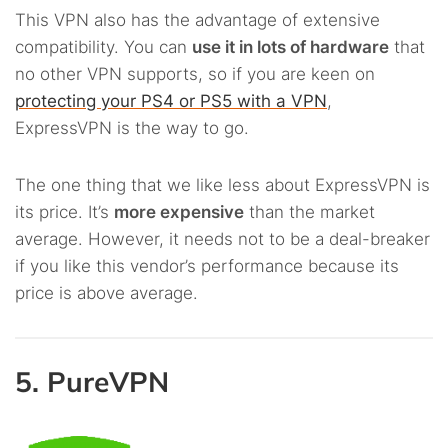
This VPN also has the advantage of extensive
compatibility. You can
use it in lots of hardware
that
no other VPN supports, so if you are keen on
protecting your PS4 or PS5 with a VPN
,
ExpressVPN is the way to go.
The one thing that we like less about ExpressVPN is
its price. It’s
more expensive
than the market
average. However, it needs not to be a deal-breaker
if you like this vendor’s performance because its
price is above average.
5. PureVPN