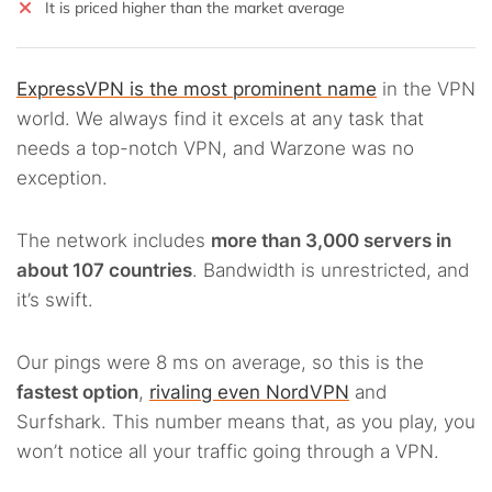
It is priced higher than the market average
ExpressVPN is the most prominent name
in the VPN
world. We always find it excels at any task that
needs a top-notch VPN, and Warzone was no
exception.
The network includes
more than 3,000 servers in
about 107 countries
. Bandwidth is unrestricted, and
it’s swift.
Our pings were 8 ms on average, so this is the
fastest option
,
rivaling even NordVPN
and
Surfshark. This number means that, as you play, you
won’t notice all your traffic going through a VPN.