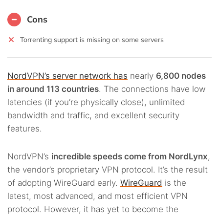
Cons
Torrenting support is missing on some servers
NordVPN’s server network has
nearly
6,800 nodes
in around 113 countries
. The connections have low
latencies (if you’re physically close), unlimited
bandwidth and traffic, and excellent security
features.
NordVPN’s
incredible speeds come from NordLynx
,
the vendor’s proprietary VPN protocol. It’s the result
of adopting WireGuard early.
WireGuard
is the
latest, most advanced, and most efficient VPN
protocol. However, it has yet to become the