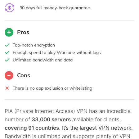
30 days full money-back guarantee
Pros
Top-notch encryption
Enough speed to play Warzone without lags
Unlimited bandwidth and data
Cons
There is no app exclusion or whitelisting
PIA (Private Internet Access) VPN has an incredible
number of
33,000 servers
available for clients,
covering 91 countries
.
It’s the largest VPN network
.
Bandwidth is unlimited and supports plenty of VPN