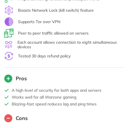
Boasts Network Lock (kill switch) feature
Supports Tor over VPN
Peer to peer traffic allowed on servers
Each account allows connection to eight simultaneous
devices
Tested 30 days refund policy
Pros
A high level of security for both apps and servers
Works well for all Warzone gaming
Blazing-fast speed reduces lag and ping times
Cons