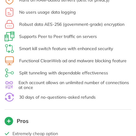
Runs on RAM-based servers (best for privacy)
No users usage data logging
Robust data AES-256 (government-grade) encryption
Supports Peer to Peer traffic on servers
Smart kill switch feature with enhanced security
Functional CleanWeb ad and malware blocking feature
Split tunneling with dependable effectiveness
Each account allows an unlimited number of connections
at once
30 days of no-questions-asked refunds
Pros
Extremely cheap option