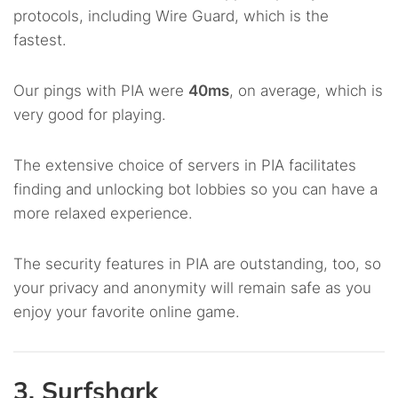
protocols, including Wire Guard, which is the
fastest.
Our pings with PIA were
40ms
, on average, which is
very good for playing.
The extensive choice of servers in PIA facilitates
finding and unlocking bot lobbies so you can have a
more relaxed experience.
The security features in PIA are outstanding, too, so
your privacy and anonymity will remain safe as you
enjoy your favorite online game.
3. Surfshark