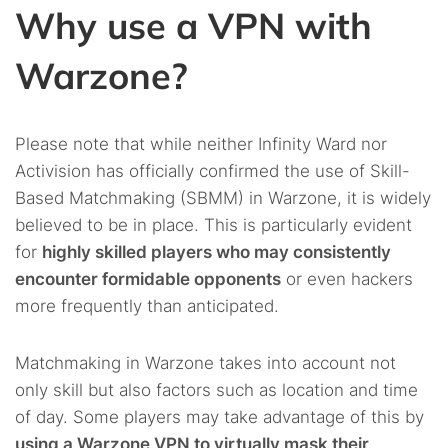
Why use a VPN with
Warzone?
Please note that while neither Infinity Ward nor
Activision has officially confirmed the use of Skill-
Based Matchmaking (SBMM) in Warzone, it is widely
believed to be in place. This is particularly evident
for
highly skilled players who may consistently
encounter formidable opponents
or even hackers
more frequently than anticipated.
Matchmaking in Warzone takes into account not
only skill but also factors such as location and time
of day. Some players may take advantage of this by
using a Warzone VPN to virtually mask their