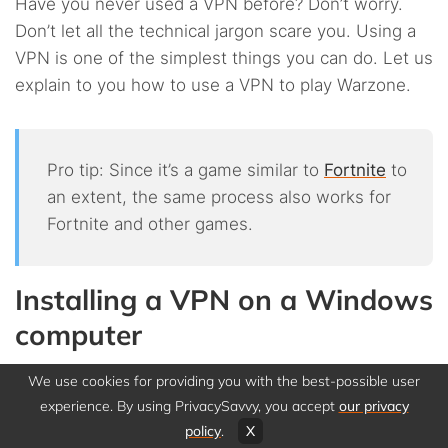
Have you never used a VPN before? Don’t worry.
Don’t let all the technical jargon scare you. Using a
VPN is one of the simplest things you can do. Let us
explain to you how to use a VPN to play Warzone.
Pro tip: Since it’s a game similar to
Fortnite
to
an extent, the same process also works for
Fortnite and other games.
Installing a VPN on a Windows
computer
We use cookies for providing you with the best-possible user
Playing Warzone with a VPN on a Windows
experience. By using PrivacySavvy, you accept
our privacy
computer is very easy. You can get started in a few
policy
.
X
easy steps: