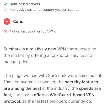
Ram-based servers
Impressive customer support you can count on
Cons
Not as fast as other top VPNs
Surshark is a relatively new VPN
that’s upsetting
the market by offering a top-notch service at a
meager price.
The pings we had with Surfshark were ridiculous at
10ms on average. However, the
security features
are among the best
in the industry, the
speeds are
fast
, and it also
offers a WireGuard-based VPN
protocol
, as the fastest providers currently do.