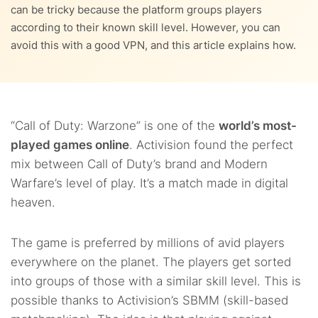
9.
Countries with bot lobbies in the Warzone Universe
can be tricky because the platform groups players
according to their known skill level. However, you can
10.
Other ways to get accessible bot lobbies in Warzone
avoid this with a good VPN, and this article explains how.
11.
The best VPN locations for Warzone
12.
VPN not working with Warzone: Troubleshooting tips
“Call of Duty: Warzone” is one of the
world’s most-
played games online
. Activision found the perfect
13.
FAQs
mix between Call of Duty’s brand and Modern
Warfare’s level of play. It’s a match made in digital
heaven.
The game is preferred by millions of avid players
everywhere on the planet. The players get sorted
into groups of those with a similar skill level. This is
possible thanks to Activision’s SBMM (skill-based