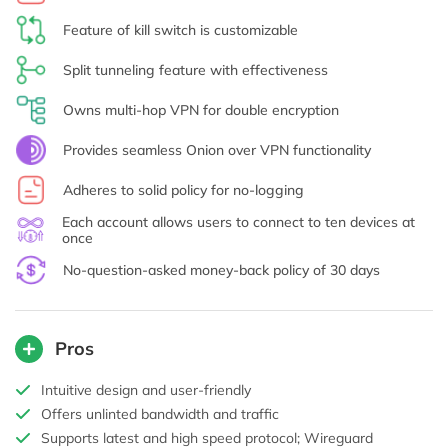
Feature of kill switch is customizable
Split tunneling feature with effectiveness
Owns multi-hop VPN for double encryption
Provides seamless Onion over VPN functionality
Adheres to solid policy for no-logging
Each account allows users to connect to ten devices at
once
No-question-asked money-back policy of 30 days
Pros
Intuitive design and user-friendly
Offers unlinted bandwidth and traffic
Supports latest and high speed protocol; Wireguard