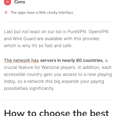
Cons
The apps have a little clunky interface
Last but not least on our list is PureVPN. OpenVPN
and Wire Guard are available with this provider,
which is why it’s so fast and safe.
The network has
servers in nearly 80 countries
, a
crucial feature for Warzone players. In addition, each
accessible country gets you access to a new playing
lobby, so a network this big expands your paying
possibilities significantly.
How to choose the best