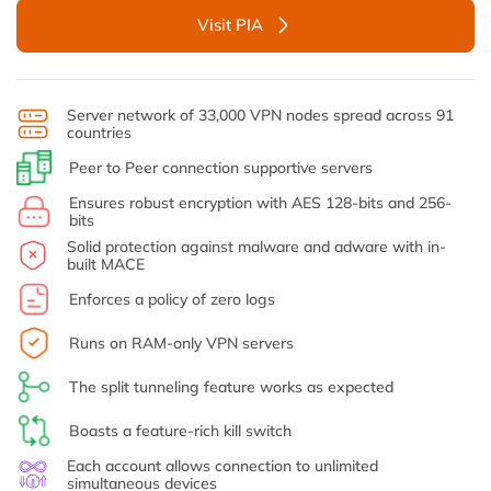
Visit PIA
Server network of 33,000 VPN nodes spread across 91
countries
Peer to Peer connection supportive servers
Ensures robust encryption with AES 128-bits and 256-
bits
Solid protection against malware and adware with in-
built MACE
Enforces a policy of zero logs
Runs on RAM-only VPN servers
The split tunneling feature works as expected
Boasts a feature-rich kill switch
Each account allows connection to unlimited
simultaneous devices