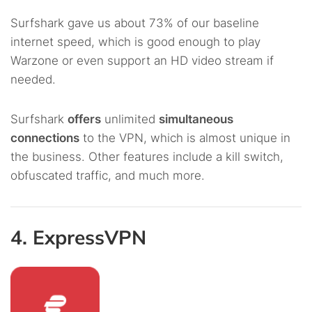
Surfshark gave us about 73% of our baseline
internet speed, which is good enough to play
Warzone or even support an HD video stream if
needed.
Surfshark
offers
unlimited
simultaneous
connections
to the VPN, which is almost unique in
the business. Other features include a kill switch,
obfuscated traffic, and much more.
4. ExpressVPN