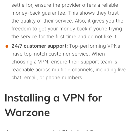
settle for, ensure the provider offers a reliable
money-back guarantee. This shows they trust
the quality of their service. Also, it gives you the
freedom to get your money back if you’re trying
the service for the first time and do not like it.
24/7 customer support:
Top-performing VPNs
have top-notch customer service. When
choosing a VPN, ensure their support team is
reachable across multiple channels, including live
chat, email, or phone numbers.
Installing a VPN for
Warzone