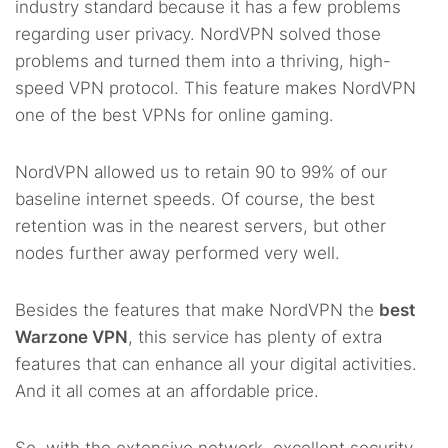
industry standard because it has a few problems
regarding user privacy. NordVPN solved those
problems and turned them into a thriving, high-
speed VPN protocol. This feature makes NordVPN
one of the best VPNs for online gaming.
NordVPN allowed us to retain 90 to 99% of our
baseline internet speeds. Of course, the best
retention was in the nearest servers, but other
nodes further away performed very well.
Besides the features that make NordVPN the
best
Warzone VPN
, this service has plenty of extra
features that can enhance all your digital activities.
And it all comes at an affordable price.