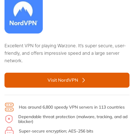
Excellent VPN for playing Warzone. It’s super secure, user-
friendly, and offers impressive speed and a large server
network.
Visit NordVPN
Has around 6,800 speedy VPN servers in 113 countries
Dependable threat protection (malware, tracking, and ad
blocker)
Super-secure encryption; AES-256 bits