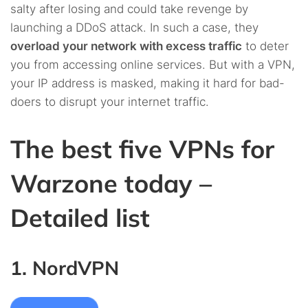
salty after losing and could take revenge by
launching a DDoS attack. In such a case, they
overload your network with excess traffic
to deter
you from accessing online services. But with a VPN,
your IP address is masked, making it hard for bad-
doers to disrupt your internet traffic.
The best five VPNs for
Warzone today –
Detailed list
1. NordVPN