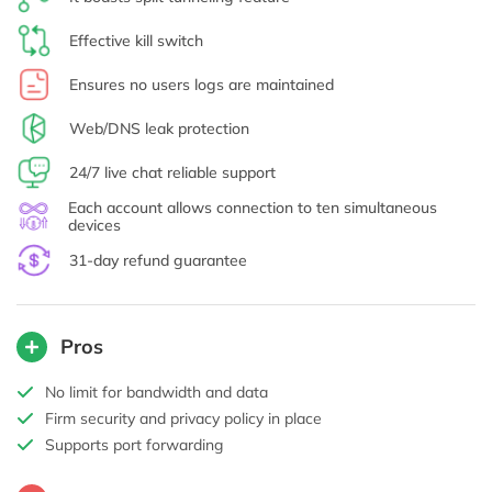
Effective kill switch
Ensures no users logs are maintained
Web/DNS leak protection
24/7 live chat reliable support
Each account allows connection to ten simultaneous
devices
31-day refund guarantee
Pros
No limit for bandwidth and data
Firm security and privacy policy in place
Supports port forwarding