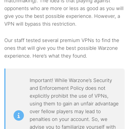
matchmaking). The idea is that playing against
opponents who are more or less as good as you will
give you the best possible experience. However, a
VPN will bypass this restriction.
Our staff tested several premium VPNs to find the
ones that will give you the best possible Warzone
experience. Here’s what they found.
Important! While Warzone’s Security
and Enforcement Policy does not
explicitly prohibit the use of VPNs,
using them to gain an unfair advantage
over fellow players may lead to
penalties on your account. So, we
advise you to familiarize yourself with