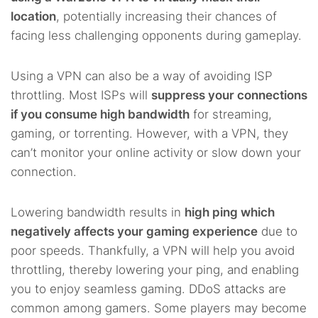
location
, potentially increasing their chances of
facing less challenging opponents during gameplay.
Using a VPN can also be a way of avoiding ISP
throttling. Most ISPs will
suppress your connections
if you consume high bandwidth
for streaming,
gaming, or torrenting. However, with a VPN, they
can’t monitor your online activity or slow down your
connection.
Lowering bandwidth results in
high ping which
negatively affects your gaming experience
due to
poor speeds. Thankfully, a VPN will help you avoid
throttling, thereby lowering your ping, and enabling
you to enjoy seamless gaming. DDoS attacks are
common among gamers. Some players may become