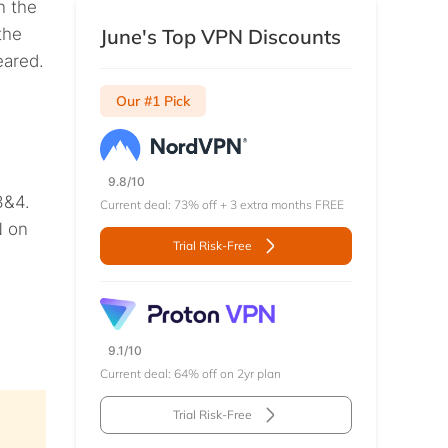
n the
the
June's Top VPN Discounts
eared.
Our #1 Pick
9.8/10
3&4.
Current deal: 73% off + 3 extra months FREE
N on
Trial Risk-Free
9.1/10
Current deal: 64% off on 2yr plan
Trial Risk-Free