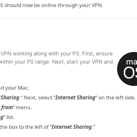
PS5 should now be online through your VPN.
 VPN working along with your PS. First, ensure
within your PS range. Next, start your VPN and
nd your Mac.
“
Sharing
.” Next, select “
Internet Sharing
” on the left side.
n from
” menu.
ng
” list.
e box to the left of “
Internet Sharing
.”