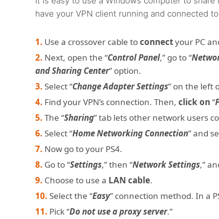
It is easy to use a Windows computer to share it
have your VPN client running and connected to
Use a crossover cable to
connect
your PC an
Next, open the “
Control Panel
,” go to “
Networ
and Sharing Center
” option.
Select “
Change Adapter Settings
” on the left
Find your VPN’s connection. Then,
click on
“
The “
Sharing
” tab lets other network users c
Select “
Home Networking Connection
” and s
Now go to your PS4.
Go to “
Settings
,” then “
Network Settings
,” an
Choose to use a
LAN cable
.
Select the “
Easy
” connection method. In a PS5
Pick “
Do not use a proxy server
.”