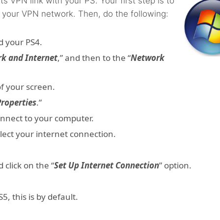
s VPN link with your PS. Your first step is to
 your VPN network. Then, do the following:
d your PS4.
k and Internet
,” and then to the “
Network
 of your screen.
Properties
.”
onnect to your computer.
elect your internet connection.
d click on the “
Set Up Internet Connection
” option.
, this is by default.