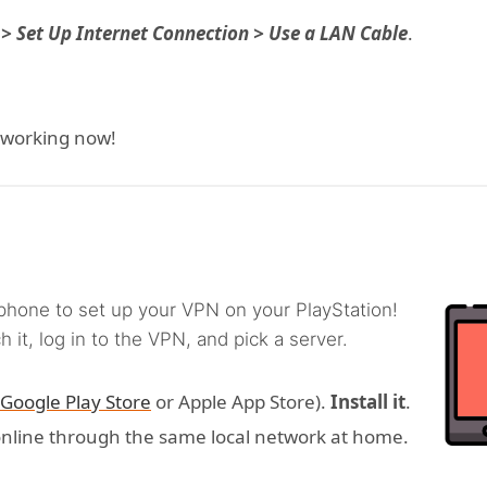
 > Set Up Internet Connection > Use a LAN Cable
.
 working now!
phone to set up your VPN on your PlayStation!
 it, log in to the VPN, and pick a server.
Google Play Store
or Apple App Store).
Install it
.
online through the same local network at home.