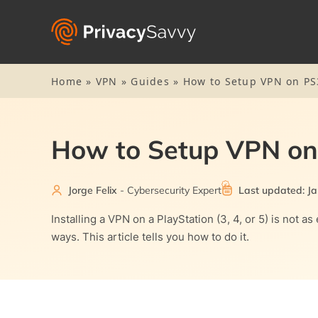
Home
»
VPN
»
Guides
»
How to Setup VPN on PS
How to Setup VPN on
Jorge Felix
- Cybersecurity Expert
Last updated: Ja
Installing a VPN on a PlayStation (3, 4, or 5) is not
ways. This article tells you how to do it.