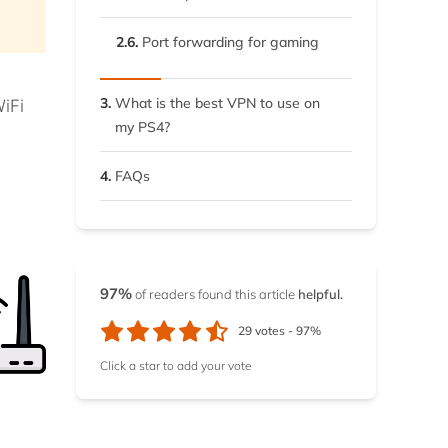
2.6.
Port forwarding for gaming
3.
What is the best VPN to use on
iFi
my PS4?
4.
FAQs
97%
of readers found this article
helpful.
29
votes -
97%
Click a star to add your vote