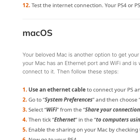
Test the internet connection. Your PS4 or 
macOS
Your beloved Mac is another option to get your
your Mac has an Ethernet port and WiFi and is 
connect to it. Then follow these steps:
Use an ethernet cable
to connect your PS a
Go to “
System Preferences
” and then choose 
Select “
WiFi
” from the “
Share your connectio
Then tick “
Ethernet
” in the “
to computers usi
Enable the sharing on your Mac by checking th
Now go to your PS4.