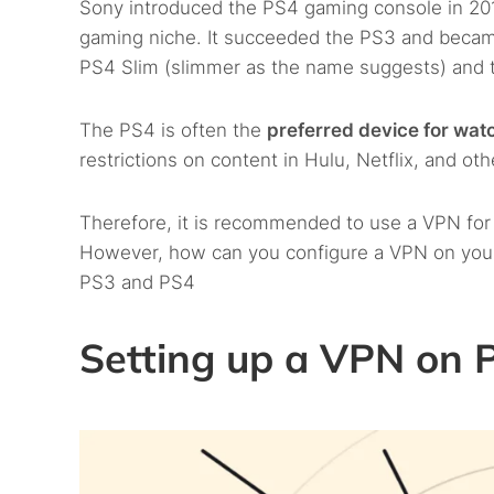
Sony introduced the PS4 gaming console in 2013
gaming niche. It succeeded the PS3 and beca
PS4 Slim (slimmer as the name suggests) and t
The PS4 is often the
preferred device for wat
restrictions on content in Hulu, Netflix, and ot
Therefore, it is recommended to use a VPN fo
However, how can you configure a VPN on your
PS3 and PS4
Setting up a VPN on 