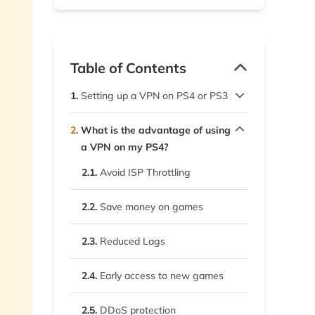
Table of Contents
1.
Setting up a VPN on PS4 or PS3
1.1.
WiFi router
2.
What is the advantage of using
a VPN on my PS4?
1.2.
Windows
2.1.
Avoid ISP Throttling
1.3.
macOS
2.2.
Save money on games
1.4.
Mobile devices
2.3.
Reduced Lags
2.4.
Early access to new games
2.5.
DDoS protection