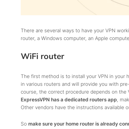
There are several ways to have your VPN worki
router, a Windows computer, an Apple computer
WiFi router
The first method is to install your VPN in your
in various routers and will provide you with pre-
course, the correct procedure depends on the 
ExpressVPN has a dedicated routers app
, mak
Other vendors have the instructions available 
So
make sure your home router is already co