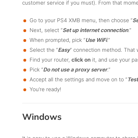
customer service if you must). From that mome
Go to your PS4 XMB menu, then choose “
Se
Next, select “
Set up internet connection
.”
When prompted, pick “
Use WiFi
.”
Select the “
Easy
” connection method. That w
Find your router,
click on
it, and use your p
Pick “
Do not use a proxy server
.”
Accept all the settings and move on to “
Test
You’re ready!
Windows