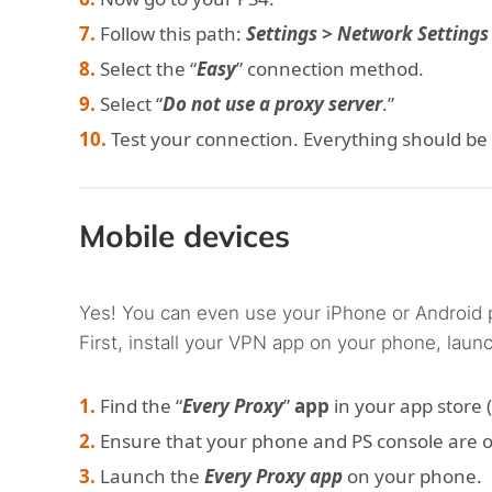
Follow this path:
Settings > Network Settings
Select the “
Easy
” connection method.
Select “
Do not use a proxy server
.”
Test your connection. Everything should be
Mobile devices
Yes! You can even use your iPhone or Android 
First, install your VPN app on your phone, launch
Find the “
Every Proxy
”
app
in your app store (
Ensure that your phone and PS console are 
Launch the
Every Proxy app
on your phone.