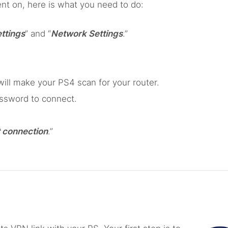
nt on, here is what you need to do:
ttings
” and “
Network Settings
.”
ill make your PS4 scan for your router.
assword to connect.
 connection
.”