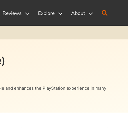
Reviews
Explore
About
)
ssible and enhances the PlayStation experience in many