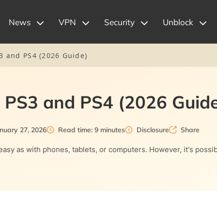
News
VPN
Security
Unblock
3 and PS4 (2026 Guide)
 PS3 and PS4 (2026 Guide
nuary 27, 2026
Read time: 9 minutes
Disclosure
Share
 as easy as with phones, tablets, or computers. However, it's po