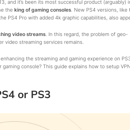
, and it’s been its most successful product (arguably) i
me the
king of gaming consoles
. New PS4 versions, like 
he PS4 Pro with added 4k graphic capabilities, also app
ching video streams
. In this regard, the problem of geo-
her video streaming services remains.
r enhancing the streaming and gaming experience on PS
 gaming console? This guide explains how to setup VP
PS4 or PS3