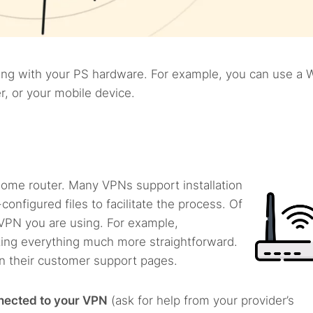
ng with your PS hardware. For example, you can use a W
, or your mobile device.
 home router. Many VPNs support installation
configured files to facilitate the process. Of
VPN you are using. For example,
ing everything much more straightforward.
on their customer support pages.
nnected to your VPN
(ask for help from your provider’s