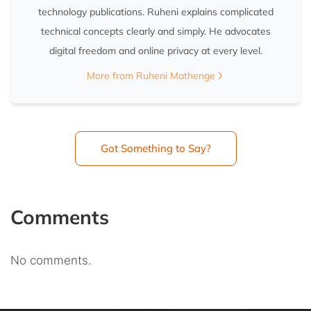
technology publications. Ruheni explains complicated
technical concepts clearly and simply. He advocates
digital freedom and online privacy at every level.
More from Ruheni Mathenge
Got Something to Say?
Comments
No comments.