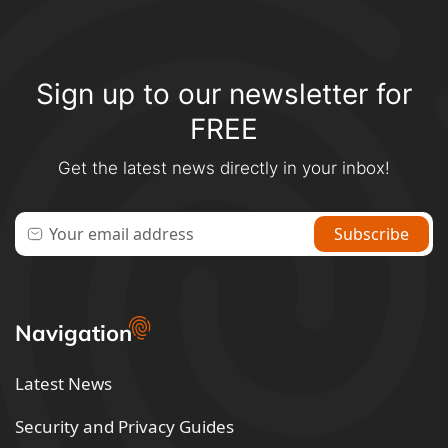
Sign up to our newsletter for
FREE
Get the latest news directly in your inbox!
Navigation
Latest News
Security and Privacy Guides