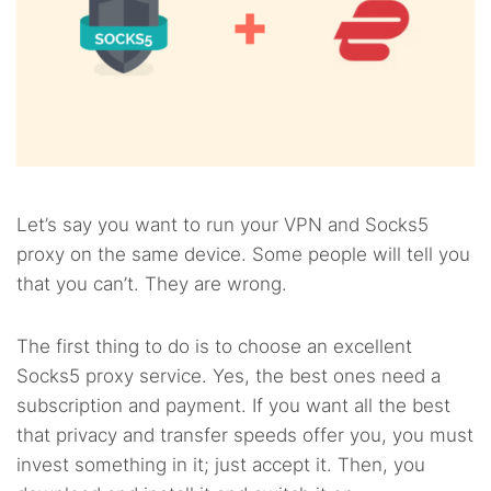
Let’s say you want to run your VPN and Socks5
proxy on the same device. Some people will tell you
that you can’t. They are wrong.
The first thing to do is to choose an excellent
Socks5 proxy service. Yes, the best ones need a
subscription and payment. If you want all the best
that privacy and transfer speeds offer you, you must
invest something in it; just accept it. Then, you