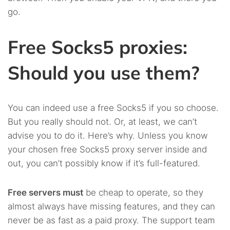
go.
Free Socks5 proxies:
Should you use them?
You can indeed use a free Socks5 if you so choose.
But you really should not. Or, at least, we can’t
advise you to do it. Here’s why. Unless you know
your chosen free Socks5 proxy server inside and
out, you can’t possibly know if it’s full-featured.
Free servers must
be cheap to operate, so they
almost always have missing features, and they can
never be as fast as a paid proxy. The support team