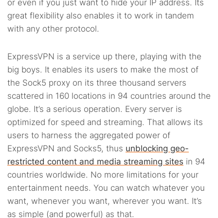
or even if you just want to hide your IP address. Its
great flexibility also enables it to work in tandem
with any other protocol.
ExpressVPN is a service up there, playing with the
big boys. It enables its users to make the most of
the Sock5 proxy on its three thousand servers
scattered in 160 locations in 94 countries around the
globe. It’s a serious operation. Every server is
optimized for speed and streaming. That allows its
users to harness the aggregated power of
ExpressVPN and Socks5, thus
unblocking geo-
restricted content and media streaming sites
in 94
countries worldwide. No more limitations for your
entertainment needs. You can watch whatever you
want, whenever you want, wherever you want. It’s
as simple (and powerful) as that.