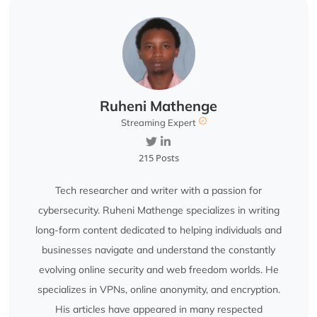
Ruheni Mathenge
Streaming Expert
215 Posts
Tech researcher and writer with a passion for
cybersecurity. Ruheni Mathenge specializes in writing
long-form content dedicated to helping individuals and
businesses navigate and understand the constantly
evolving online security and web freedom worlds. He
specializes in VPNs, online anonymity, and encryption.
His articles have appeared in many respected