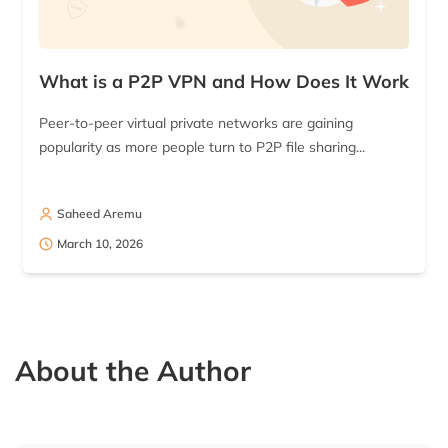
What is a P2P VPN and How Does It Work
Peer-to-peer virtual private networks are gaining
popularity as more people turn to P2P file sharing...
Saheed Aremu
March 10, 2026
About the Author