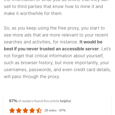
sell to third parties that know how to mine it and
make it worthwhile for them.
So, as you keep using the free proxy, you start to
see more ads that are more relevant to your recent
searches and activities, for instance.
It would be
best if you never trusted an accessible server
. Let’s
not forget that critical information about yourself,
such as browser history, but more importantly, your
usernames, passwords, and even credit card details,
will pass through the proxy.
97%
of readers found this article
helpful.
29
votes -
97%