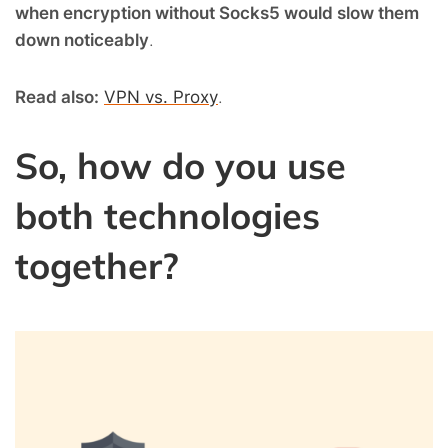
when encryption without Socks5 would slow them
down noticeably
.
Read also:
VPN vs. Proxy
.
So, how do you use
both technologies
together?