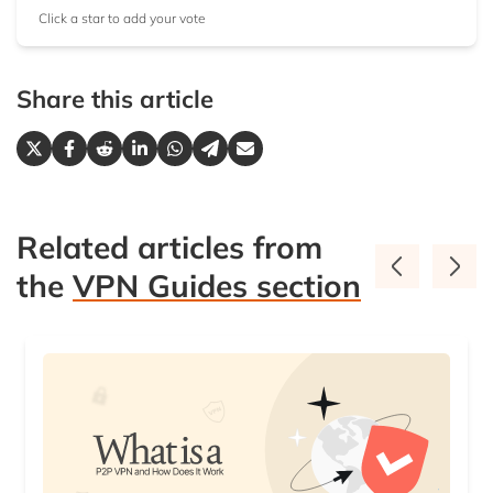
Click a star to add your vote
Share this article
Related articles from
the
VPN Guides section