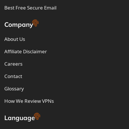
Best Free Secure Email
Company
About Us
Affiliate Disclaimer
Careers
Contact
Glossary
How We Review VPNs
Language