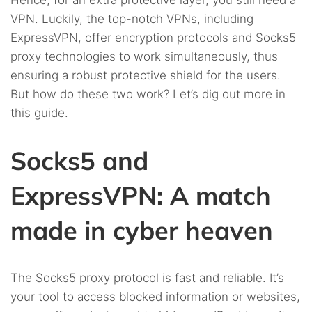
Hence, for an extra protective layer, you still need a
VPN. Luckily, the top-notch VPNs, including
ExpressVPN, offer encryption protocols and Socks5
proxy technologies to work simultaneously, thus
ensuring a robust protective shield for the users.
But how do these two work? Let’s dig out more in
this guide.
Socks5 and
ExpressVPN: A match
made in cyber heaven
The Socks5 proxy protocol is fast and reliable. It’s
your tool to access blocked information or websites,