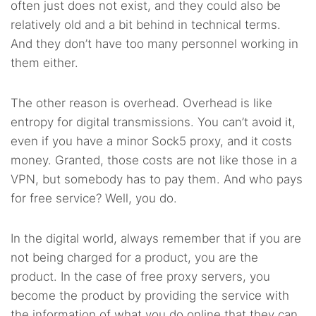
often just does not exist, and they could also be
relatively old and a bit behind in technical terms.
And they don’t have too many personnel working in
them either.
The other reason is overhead. Overhead is like
entropy for digital transmissions. You can’t avoid it,
even if you have a minor Sock5 proxy, and it costs
money. Granted, those costs are not like those in a
VPN, but somebody has to pay them. And who pays
for free service? Well, you do.
In the digital world, always remember that if you are
not being charged for a product, you are the
product. In the case of free proxy servers, you
become the product by providing the service with
the information of what you do online that they can