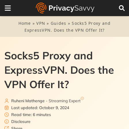
Table of Contents
1.
Socks5 and ExpressVPN: A match made in cyber heaven
Home
»
VPN
»
Guides
»
Socks5 Proxy and
ExpressVPN. Does the VPN Offer It?
2.
So, how do you use both technologies together?
3.
Free Socks5 proxies: Should you use them?
Socks5 Proxy and
ExpressVPN. Does the
VPN Offer It?
Ruheni Mathenge
- Streaming Expert
Last updated: October 9, 2024
Read time: 6 minutes
Disclosure
Share