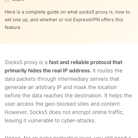
Here is a complete guide on what socks5 proxy is, how to
set one up, and whether or not ExpressVPN offers this
feature.
Socks5 proxy is a
fast and reliable protocol that
primarily hides the real IP address.
It routes the
data packets through intermediary servers that
generate an arbitrary IP and mask the location
before the data reaches the destination. It helps the
user access the geo-blocked sites and content.
However, Socks5 does not encrypt online traffic,
leaving it vulnerable to cyber-attacks.