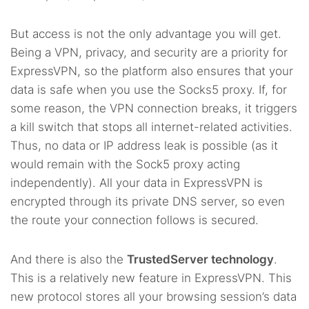
But access is not the only advantage you will get.
Being a VPN, privacy, and security are a priority for
ExpressVPN, so the platform also ensures that your
data is safe when you use the Socks5 proxy. If, for
some reason, the VPN connection breaks, it triggers
a kill switch that stops all internet-related activities.
Thus, no data or IP address leak is possible (as it
would remain with the Sock5 proxy acting
independently). All your data in ExpressVPN is
encrypted through its private DNS server, so even
the route your connection follows is secured.
And there is also the
TrustedServer technology
.
This is a relatively new feature in ExpressVPN. This
new protocol stores all your browsing session’s data