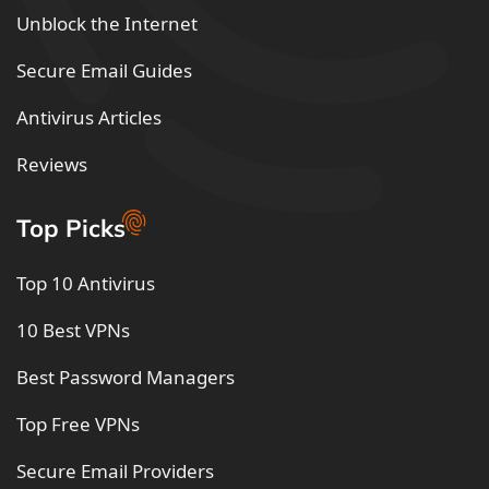
Unblock the Internet
Secure Email Guides
Antivirus Articles
Reviews
Top Picks
Top 10 Antivirus
10 Best VPNs
Best Password Managers
Top Free VPNs
Secure Email Providers