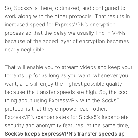
So, Socks5 is there, optimized, and configured to
work along with the other protocols. That results in
increased speed for ExpressVPN’s encryption
process so that the delay we usually find in VPNs
because of the added layer of encryption becomes
nearly negligible.
That will enable you to stream videos and keep your
torrents up for as long as you want, whenever you
want, and still enjoy the highest possible quality
because the transfer speeds are high. So, the cool
thing about using ExpressVPN with the Socks5
protocol is that they empower each other.
ExpressVPN compensates for Socks5’s incomplete
security and anonymity features. At the same time,
Socks5 keeps ExpressVPN’s transfer speeds up