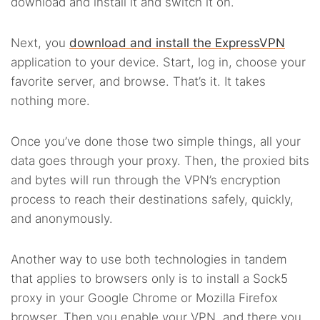
download and install it and switch it on.
Next, you
download and install the ExpressVPN
application to your device. Start, log in, choose your
favorite server, and browse. That’s it. It takes
nothing more.
Once you’ve done those two simple things, all your
data goes through your proxy. Then, the proxied bits
and bytes will run through the VPN’s encryption
process to reach their destinations safely, quickly,
and anonymously.
Another way to use both technologies in tandem
that applies to browsers only is to install a Sock5
proxy in your Google Chrome or Mozilla Firefox
browser. Then you enable your VPN, and there you