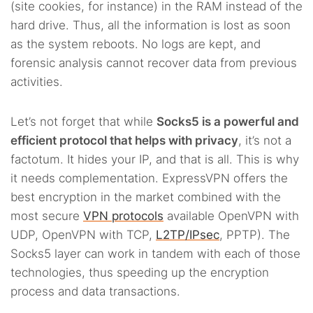
(site cookies, for instance) in the RAM instead of the
hard drive. Thus, all the information is lost as soon
as the system reboots. No logs are kept, and
forensic analysis cannot recover data from previous
activities.
Let’s not forget that while
Socks5 is a powerful and
efficient protocol that helps with privacy
, it’s not a
factotum. It hides your IP, and that is all. This is why
it needs complementation. ExpressVPN offers the
best encryption in the market combined with the
most secure
VPN protocols
available OpenVPN with
UDP, OpenVPN with TCP,
L2TP/IPsec
, PPTP). The
Socks5 layer can work in tandem with each of those
technologies, thus speeding up the encryption
process and data transactions.