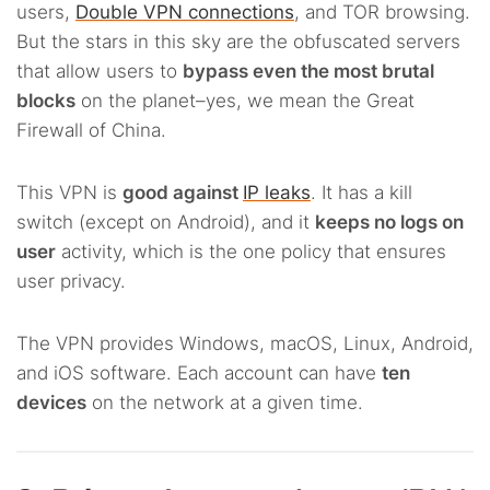
users,
Double VPN connections
, and TOR browsing.
But the stars in this sky are the obfuscated servers
that allow users to
bypass even the most brutal
blocks
on the planet–yes, we mean the Great
Firewall of China.
This VPN is
good against
IP leaks
. It has a kill
switch (except on Android), and it
keeps no logs on
user
activity, which is the one policy that ensures
user privacy.
The VPN provides Windows, macOS, Linux, Android,
and iOS software. Each account can have
ten
devices
on the network at a given time.