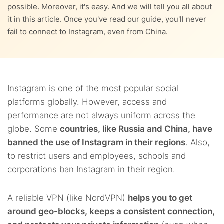
possible. Moreover, it's easy. And we will tell you all about
it in this article. Once you've read our guide, you'll never
fail to connect to Instagram, even from China.
Instagram is one of the most popular social
platforms globally. However, access and
performance are not always uniform across the
globe. Some
countries, like Russia and China, have
banned the use of Instagram in their regions
. Also,
to restrict users and employees, schools and
corporations ban Instagram in their region.
A reliable VPN (like NordVPN)
helps you to get
around geo-blocks, keeps a consistent connection,