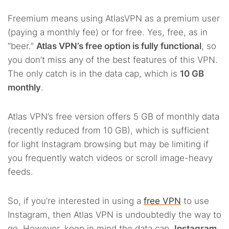
Freemium means using AtlasVPN as a premium user
(paying a monthly fee) or for free. Yes, free, as in
“beer.”
Atlas VPN’s free option is fully functional
, so
you don’t miss any of the best features of this VPN.
The only catch is in the data cap, which is
10 GB
monthly
.
Atlas VPN’s free version offers 5 GB of monthly data
(recently reduced from 10 GB), which is sufficient
for light Instagram browsing but may be limiting if
you frequently watch videos or scroll image-heavy
feeds.
So, if you’re interested in using a
free VPN
to use
Instagram, then Atlas VPN is undoubtedly the way to
go. However, keep in mind the data cap.
Instagram