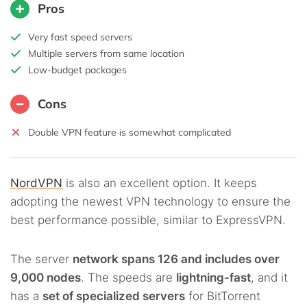
Pros
Very fast speed servers
Multiple servers from same location
Low-budget packages
Cons
Double VPN feature is somewhat complicated
NordVPN
is also an excellent option. It keeps
adopting the newest VPN technology to ensure the
best performance possible, similar to ExpressVPN.
The server
network spans 126 and includes over
9,000 nodes
. The speeds are
lightning-fast
, and it
has a
set of specialized servers
for BitTorrent