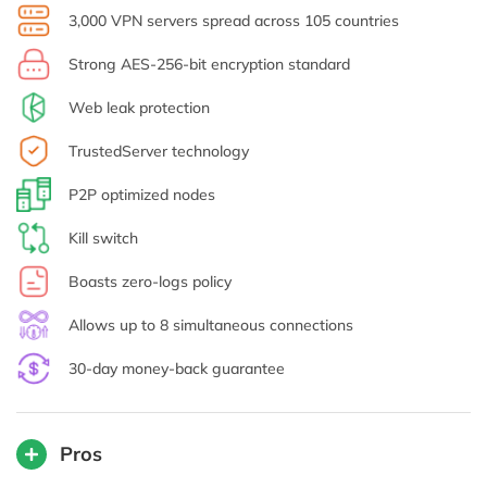
3,000 VPN servers spread across 105 countries
Strong AES-256-bit encryption standard
Web leak protection
TrustedServer technology
P2P optimized nodes
Kill switch
Boasts zero-logs policy
Allows up to 8 simultaneous connections
30-day money-back guarantee
Pros