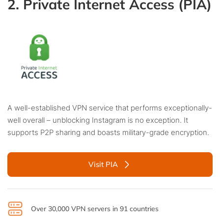
2. Private Internet Access (PIA)
A well-established VPN service that performs exceptionally-
well overall – unblocking Instagram is no exception. It
supports P2P sharing and boasts military-grade encryption.
Visit PIA
Over 30,000 VPN servers in 91 countries