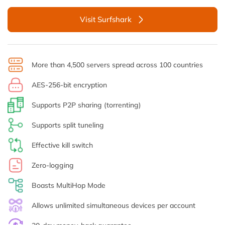
Visit Surfshark
More than 4,500 servers spread across 100 countries
AES-256-bit encryption
Supports P2P sharing (torrenting)
Supports split tuneling
Effective kill switch
Zero-logging
Boasts MultiHop Mode
Allows unlimited simultaneous devices per account