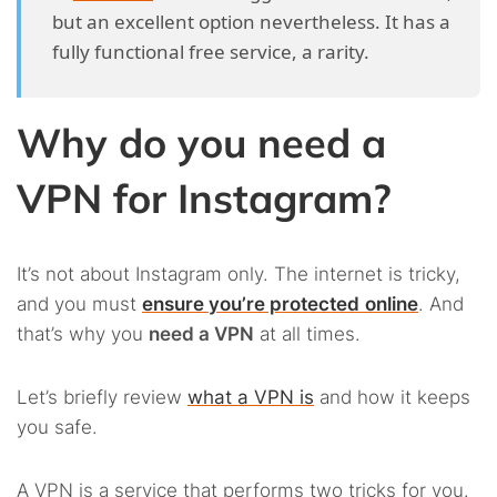
but an excellent option nevertheless. It has a
fully functional free service, a rarity.
Why do you need a
VPN for Instagram?
It’s not about Instagram only. The internet is tricky,
and you must
ensure you’re protected
online
. And
that’s why you
need a VPN
at all times.
Let’s briefly review
what a VPN is
and how it keeps
you safe.
A VPN is a service that performs two tricks for you.