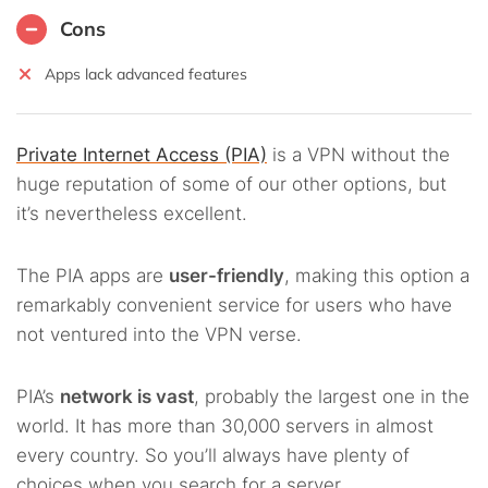
Cons
Apps lack advanced features
Private Internet Access (PIA)
is a VPN without the
huge reputation of some of our other options, but
it’s nevertheless excellent.
The PIA apps are
user-friendly
, making this option a
remarkably convenient service for users who have
not ventured into the VPN verse.
PIA’s
network is vast
, probably the largest one in the
world. It has more than 30,000 servers in almost
every country. So you’ll always have plenty of
choices when you search for a server.