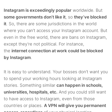
Instagram is exceedingly popular
worldwide. But
some governments don’t like it
, so
they’ve blocked
it
. So, there are some jurisdictions in the world
where you can’t access your Instagram account. But
even in the free world, there are bans on Instagram,
except they’re not political.
For instance,
the
internet connection at work could be blocked
by Instagram
.
It is easy to understand. Your bosses don’t want you
to spend your working hours looking at Instagram
stories. Something similar
can happen in schools,
universities, hospitals, etc.
And you could still want
to have access to Instagram, even from those
countries or places.
A VPN will give you permanent