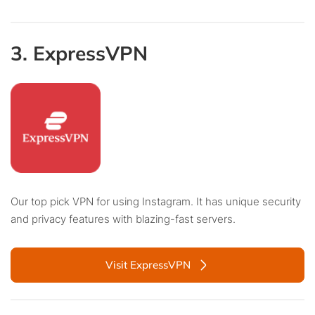
3. ExpressVPN
Our top pick VPN for using Instagram. It has unique security
and privacy features with blazing-fast servers.
Visit ExpressVPN