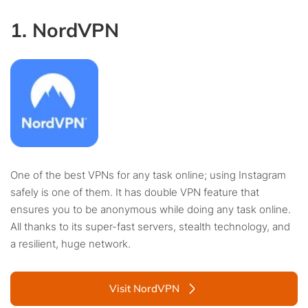
1. NordVPN
One of the best VPNs for any task online; using Instagram
safely is one of them. It has double VPN feature that
ensures you to be anonymous while doing any task online.
All thanks to its super-fast servers, stealth technology, and
a resilient, huge network.
Visit NordVPN