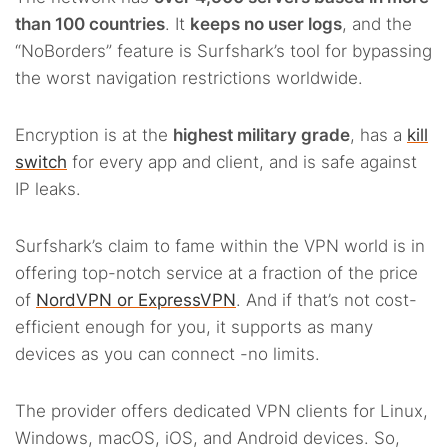
than 100 countries
. It
keeps no user logs
, and the
“NoBorders” feature is Surfshark’s tool for bypassing
the worst navigation restrictions worldwide.
Encryption is at the
highest military grade
, has a
kill
switch
for every app and client, and is safe against
IP leaks.
Surfshark’s claim to fame within the VPN world is in
offering top-notch service at a fraction of the price
of
NordVPN or ExpressVPN
. And if that’s not cost-
efficient enough for you, it supports as many
devices as you can connect -no limits.
The provider offers dedicated VPN clients for Linux,
Windows, macOS, iOS, and Android devices. So,