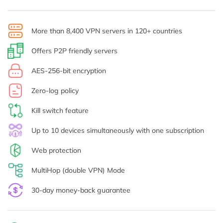
More than 8,400 VPN servers in 120+ countries
Offers P2P friendly servers
AES-256-bit encryption
Zero-log policy
Kill switch feature
Up to 10 devices simultaneously with one subscription
Web protection
MultiHop (double VPN) Mode
30-day money-back guarantee