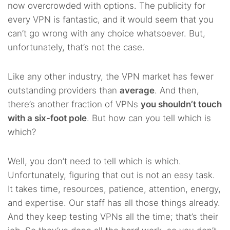
now overcrowded with options. The publicity for
every VPN is fantastic, and it would seem that you
can’t go wrong with any choice whatsoever. But,
unfortunately, that’s not the case.
Like any other industry, the VPN market has fewer
outstanding providers than
average
. And then,
there’s another fraction of VPNs
you shouldn’t touch
with a six-foot pole
. But how can you tell which is
which?
Well, you don’t need to tell which is which.
Unfortunately, figuring that out is not an easy task.
It takes time, resources, patience, attention, energy,
and expertise. Our staff has all those things already.
And they keep testing VPNs all the time; that’s their