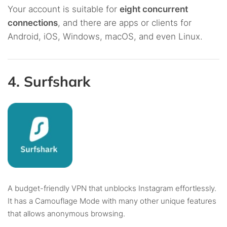
Your account is suitable for
eight concurrent
connections
, and there are apps or clients for
Android, iOS, Windows, macOS, and even Linux.
4. Surfshark
A budget-friendly VPN that unblocks Instagram effortlessly.
It has a Camouflage Mode with many other unique features
that allows anonymous browsing.