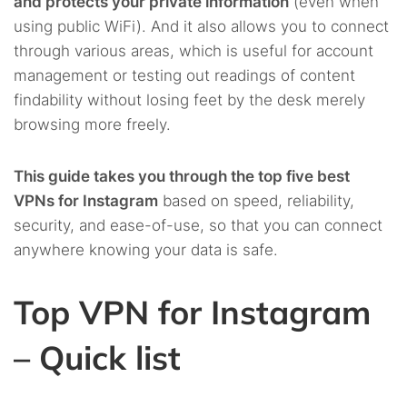
and protects your private information
(even when
using public WiFi). And it also allows you to connect
through various areas, which is useful for account
management or testing out readings of content
findability without losing feet by the desk merely
browsing more freely.
This guide takes you through the top five best
VPNs for Instagram
based on speed, reliability,
security, and ease-of-use, so that you can connect
anywhere knowing your data is safe.
Top VPN for Instagram
– Quick list