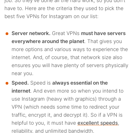
job. So they’ve done all the hard work, so you don’t
have to. Here are the criteria they used to pick the
best five VPNs for Instagram on our list:
Server network.
Great VPNs
must have servers
everywhere around the planet
. That gives you
more options and various ways to experience the
internet. And, of course, that network size also
ensures you will have plenty of servers physically
near you.
Speed.
Speed is
always essential on the
internet
. And even more so when you intend to
use Instagram (heavy with graphics) through a
VPN (which needs some time to redirect your
traffic, encrypt it, and decrypt it). So if a VPN is
helpful to you, it must have
excellent speeds
,
reliability, and unlimited bandwidth.