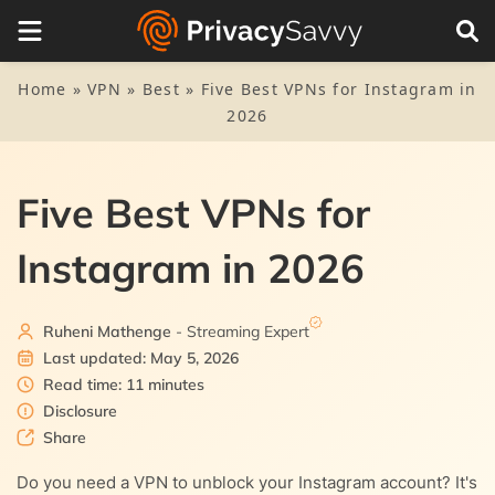
Table of Contents
1.
Top VPN for Instagram – Quick list
Home
»
VPN
»
Best
»
Five Best VPNs for Instagram in
2026
2.
Why do you need a VPN for Instagram?
3.
The top VPN services for Instagram today – Detailed list
Five Best VPNs for
3.1.
1. NordVPN
4.
How we found the best VPNs for Instagram
Instagram in 2026
3.2.
2. Private Internet Access (PIA)
5.
How to use Instagram through a VPN
3.3.
3. ExpressVPN
Ruheni Mathenge
- Streaming Expert
6.
FAQs
Last updated: May 5, 2026
3.4.
4. Surfshark
Read time: 11 minutes
Disclosure
3.5.
Share
5. AtlasVPN
Do you need a VPN to unblock your Instagram account? It's