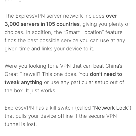
The ExpressVPN server network includes
over
3,000 servers in 105 countries
, giving you plenty of
choices. In addition, the “Smart Location” feature
finds the best possible service you can use at any
given time and links your device to it.
Were you looking for a VPN that can beat China’s
Great Firewall? This one does. You
don’t need to
tweak anything
or use any particular setup out of
the box. It just works.
ExpressVPN has a kill switch (called “
Network Lock
“)
that pulls your device offline if the secure VPN
tunnel is lost.