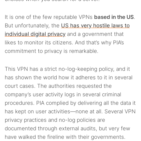
It is one of the few reputable VPNs
based in the US
.
But unfortunately, the
US has very hostile laws to
individual digital privacy
and a government that
likes to monitor its citizens. And that’s why PIA’s
commitment to privacy is remarkable.
This VPN has a strict no-log-keeping policy, and it
has shown the world how it adheres to it in several
court cases. The authorities requested the
company’s user activity logs in several criminal
procedures. PIA complied by delivering all the data it
has kept on user activities—none at all. Several VPN
privacy practices and no-log policies are
documented through external audits, but very few
have walked the fireline with their governments.