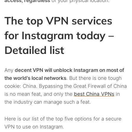
access, regardless
of your physical location.
The top VPN services
for Instagram today –
Detailed list
Any
decent VPN will unblock Instagram on most of
the world’s local networks
. But there is one tough
cookie: China. Bypassing the Great Firewall of China
is no mean feat, and only the
best China VPNs
in
the industry can manage such a feat.
Here is our list of the top five options for a secure
VPN to use on Instagram.