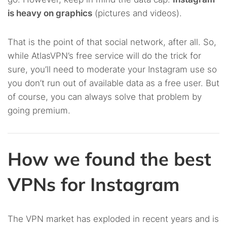
is heavy on graphics
(pictures and videos).
That is the point of that social network, after all. So,
while AtlasVPN’s free service will do the trick for
sure, you’ll need to moderate your Instagram use so
you don’t run out of available data as a free user. But
of course, you can always solve that problem by
going premium.
How we found the best
VPNs for Instagram
The VPN market has exploded in recent years and is