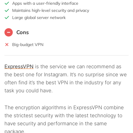
Apps with a user-friendly interface
Maintains high-level security and privacy
Large global server network
Cons
Big-budget VPN
ExpressVPN
is the service we can recommend as
the best one for Instagram. It’s no surprise since we
often find it’s the best VPN in the industry for any
task you could have.
The encryption algorithms in ExpressVPN combine
the strictest security with the latest technology to
have security and performance in the same
package.