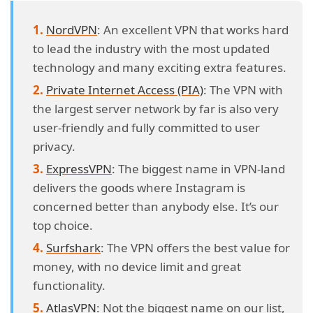
NordVPN
: An excellent VPN that works hard
to lead the industry with the most updated
technology and many exciting extra features.
Private Internet Access (PIA)
: The VPN with
the largest server network by far is also very
user-friendly and fully committed to user
privacy.
ExpressVPN
: The biggest name in VPN-land
delivers the goods where Instagram is
concerned better than anybody else. It’s our
top choice.
Surfshark
: The VPN offers the best value for
money, with no device limit and great
functionality.
AtlasVPN
: Not the biggest name on our list,