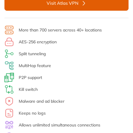
Visit Atlas VPN
More than 700 servers across 40+ locations
AES-256 encryption
Split tunneling
MultiHop feature
P2P support
Kill switch
Malware and ad blocker
Keeps no logs
Allows unlimited simultaneous connections