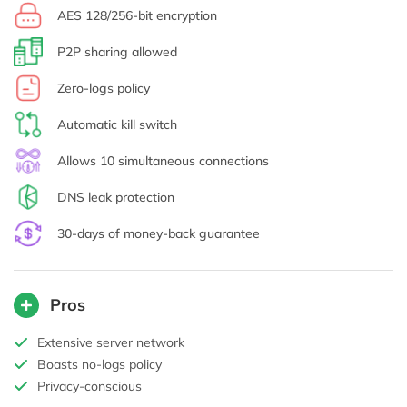
AES 128/256-bit encryption
P2P sharing allowed
Zero-logs policy
Automatic kill switch
Allows 10 simultaneous connections
DNS leak protection
30-days of money-back guarantee
Pros
Extensive server network
Boasts no-logs policy
Privacy-conscious