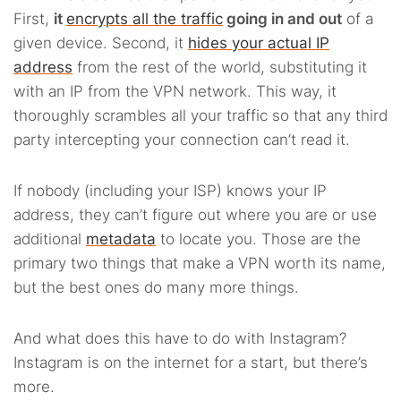
First,
it
encrypts all the traffic
going in and out
of a
given device. Second, it
hides your actual IP
address
from the rest of the world, substituting it
with an IP from the VPN network. This way, it
thoroughly scrambles all your traffic so that any third
party intercepting your connection can’t read it.
If nobody (including your ISP) knows your IP
address, they can’t figure out where you are or use
additional
metadata
to locate you. Those are the
primary two things that make a VPN worth its name,
but the best ones do many more things.
And what does this have to do with Instagram?
Instagram is on the internet for a start, but there’s
more.