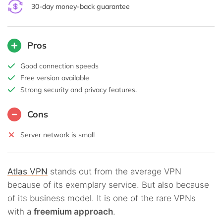
30-day money-back guarantee
Pros
Good connection speeds
Free version available
Strong security and privacy features.
Cons
Server network is small
Atlas VPN
stands out from the average VPN
because of its exemplary service. But also because
of its business model. It is one of the rare VPNs
with a
freemium approach
.