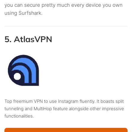
you can secure pretty much every device you own
using Surfshark.
5. AtlasVPN
Top freemium VPN to use Instagram fluently. It boasts split
tunneling and MultiHop feature alongside other impressive
functionalities.