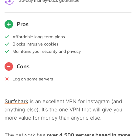
30-day money-back guarantee
Pros
Affordable long-term plans
Blocks intrusive cookies
Maintains your security and privacy
Cons
Lag on some servers
Surfshark
is an excellent VPN for Instagram (and
anything else). It’s the one VPN that will give you
more value for money than anyone else.
The network has
over 4,500 servers based in more