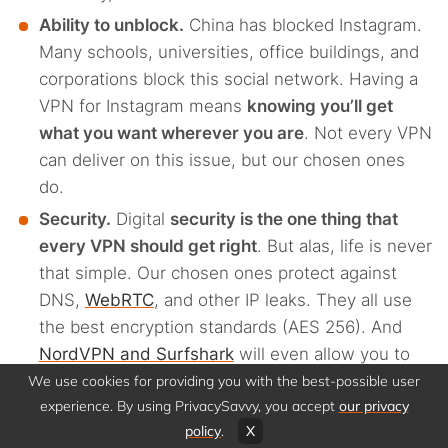
Ability to unblock.
China has blocked Instagram.
Many schools, universities, office buildings, and
corporations block this social network. Having a
VPN for Instagram means
knowing you’ll get
what you want wherever you are
. Not every VPN
can deliver on this issue, but our chosen ones
do.
Security.
Digital
security is the one thing that
every VPN should get right
. But alas, life is never
that simple. Our chosen ones protect against
DNS,
WebRTC
, and other IP leaks. They all use
the best encryption standards (AES 256). And
NordVPN and Surfshark
will even allow you to
have more than one layer of encryption on your
We use cookies for providing you with the best-possible user
experience. By using PrivacySavvy, you accept
our privacy
traffic.
policy
.
X
Privacy.
Digital security is all about technology,