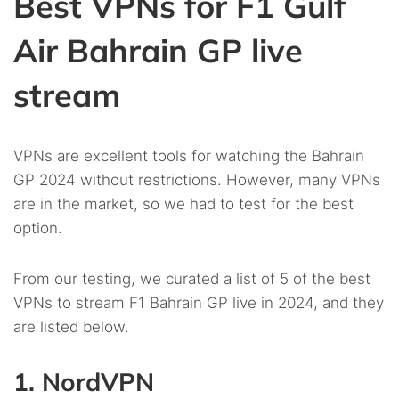
Best VPNs for F1 Gulf
Air Bahrain GP live
stream
VPNs are excellent tools for watching the Bahrain
GP 2024 without restrictions. However, many VPNs
are in the market, so we had to test for the best
option.
From our testing, we curated a list of 5 of the best
VPNs to stream F1 Bahrain GP live in 2024, and they
are listed below.
1. NordVPN