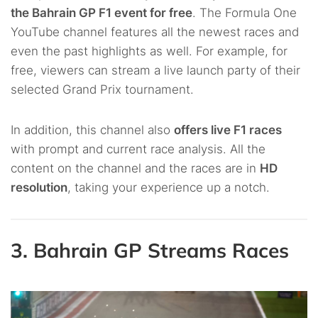
the Bahrain GP F1 event for free
. The Formula One
YouTube channel features all the newest races and
even the past highlights as well. For example, for
free, viewers can stream a live launch party of their
selected Grand Prix tournament.
In addition, this channel also
offers live F1 races
with prompt and current race analysis. All the
content on the channel and the races are in
HD
resolution
, taking your experience up a notch.
3. Bahrain GP Streams Races