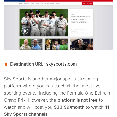
Destination URL
:
skysports.com
Sky Sports is another major sports streaming
platform where you can catch all the latest live
sporting events, including the Formula One Bahrain
Grand Prix. However, the
platform is not free
to
watch and will cost you
$33.99/month
to watch
11
Sky Sports channels
.