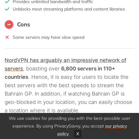
Provides unlimited bandwidth and traffic
Unblocks most streaming platforms and content libraries
Cons
Some servers may have slow speed
NordVPN has arguably an impressive network of
servers
, boasting over
6,800 servers in 110+
countries
. Hence, it is easy for users to locate the
best servers with the best speeds to stream the
Bahrain GP. In addition, if watching Bahrain GP is
geo-blocked in your location, you can easily choose
a location where it is available.
We use cookies for providing you with the best-possible user
experience. By using PrivacySavvy, you accept
our privacy
NordVPN
assures users of fast streaming
policy
.
X
connections and video content in HD quality
. If you