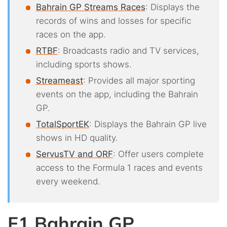
Bahrain GP Streams Races
: Displays the
records of wins and losses for specific
races on the app.
RTBF
: Broadcasts radio and TV services,
including sports shows.
Streameast
: Provides all major sporting
events on the app, including the Bahrain
GP.
TotalSportEK
: Displays the Bahrain GP live
shows in HD quality.
ServusTV and ORF
: Offer users complete
access to the Formula 1 races and events
every weekend.
F1 Bahrain GP