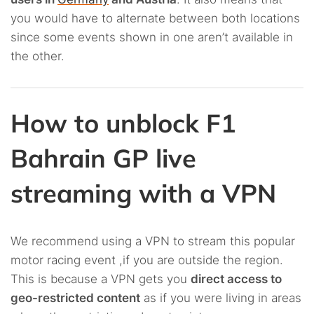
you would have to alternate between both locations
since some events shown in one aren’t available in
the other.
How to unblock F1
Bahrain GP live
streaming with a VPN
We recommend using a VPN to stream this popular
motor racing event ,if you are outside the region.
This is because a VPN gets you
direct access to
geo-restricted content
as if you were living in areas