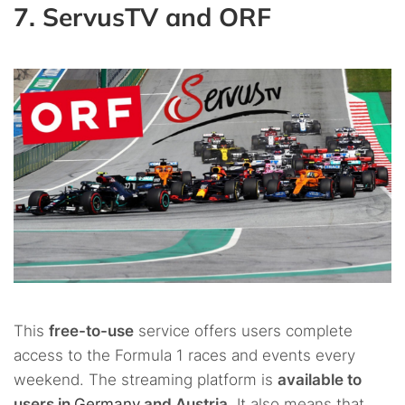
7. ServusTV and ORF
This
free-to-use
service offers users complete
access to the Formula 1 races and events every
weekend. The streaming platform is
available to
users in
Germany
and Austria
. It also means that