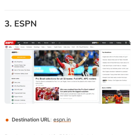
3. ESPN
Destination URL
:
espn.in