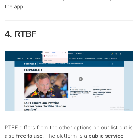
the app.
4. RTBF
RTBF differs from the other options on our list but is
also
free to use
. The platform is a
public service