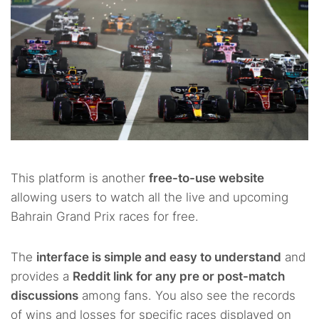
This platform is another
free-to-use website
allowing users to watch all the live and upcoming
Bahrain Grand Prix races for free.
The
interface is simple and easy to understand
and
provides a
Reddit link for any pre or post-match
discussions
among fans. You also see the records
of wins and losses for specific races displayed on