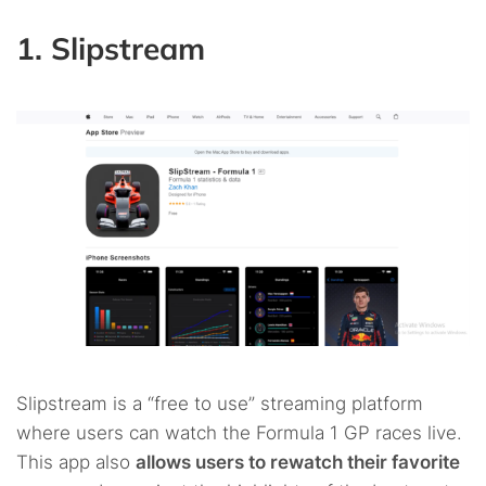
1. Slipstream
Slipstream is a “free to use” streaming platform
where users can watch the Formula 1 GP races live.
This app also
allows users to rewatch their favorite