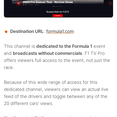
Destination URL
:
formula1.com
This channel is
dedicated to the Formula 1
event
and
broadcasts without commercials
. F1 TV Pro
offers viewers full access to the event, not just the
race.
Because of this wide range of access for this
dedicated channel, viewers can view an actual live
feed of the drivers and toggle between any of the
20 different cars’ views.