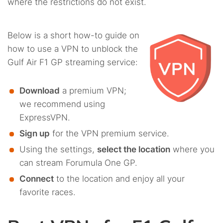
where the restrictions do not exist.
Below is a short how-to guide on
how to use a VPN to unblock the
Gulf Air F1 GP streaming service:
Download
a premium VPN;
we recommend using
ExpressVPN.
Sign up
for the VPN premium service.
Using the settings,
select the location
where you
can stream Forumula One GP.
Connect
to the location and enjoy all your
favorite races.