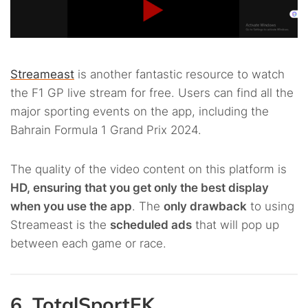
Streameast
is another fantastic resource to watch
the F1 GP live stream for free. Users can find all the
major sporting events on the app, including the
Bahrain Formula 1 Grand Prix 2024.
The quality of the video content on this platform is
HD, ensuring that you get only the best display
when you use the app
. The
only drawback
to using
Streameast is the
scheduled ads
that will pop up
between each game or race.
6. TotalSportEK