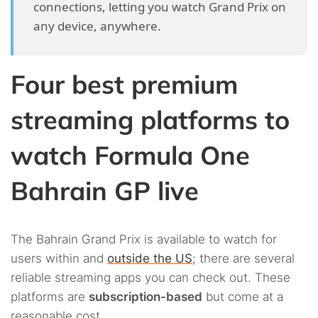
connections, letting you watch Grand Prix on
any device, anywhere.
Four best premium
streaming platforms to
watch Formula One
Bahrain GP live
The Bahrain Grand Prix is available to watch for
users within and
outside the US
; there are several
reliable streaming apps you can check out. These
platforms are
subscription-based
but come at a
reasonable cost.