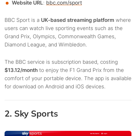
Website URL
:
bbc.com/sport
BBC Sport is a
UK-based streaming platform
where
users can watch live sporting events such as the
Grand Prix, Olympics, Commonwealth Games,
Diamond League, and Wimbledon.
The BBC service is subscription based, costing
$13.12/month
to enjoy the F1 Grand Prix from the
comfort of your portable device. The app is available
for download on Android and iOS devices.
2. Sky Sports