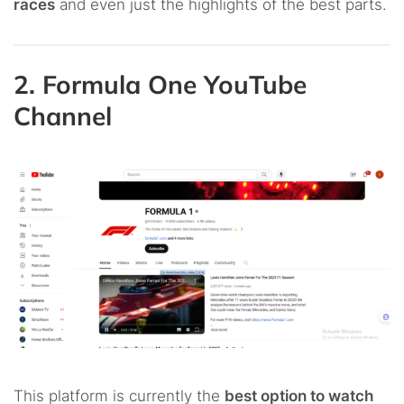
races
and even just the highlights of the best parts.
2. Formula One YouTube
Channel
This platform is currently the
best option to watch