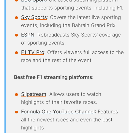
that supports sporting events, including F1.
Sky Sports
: Covers the latest live sporting
events, including the Bahrain Grand Prix.
ESPN
: Rebroadcasts Sky Sports’ coverage
of sporting events.
F1 TV Pro
: Offers viewers full access to the
race and the rest of the event.
Best free F1 streaming platforms
:
Slipstream
: Allows users to watch
highlights of their favorite races.
Formula One YouTube Channel
: Features
all the newest races and even the past
highlights