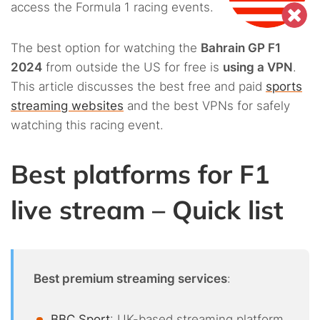
access the Formula 1 racing events.
The best option for watching the
Bahrain GP F1
2024
from outside the US for free is
using a VPN
.
This article discusses the best free and paid
sports
streaming websites
and the best VPNs for safely
watching this racing event.
Best platforms for F1
live stream – Quick list
Best premium streaming services
:
BBC Sport
: UK-based streaming platform