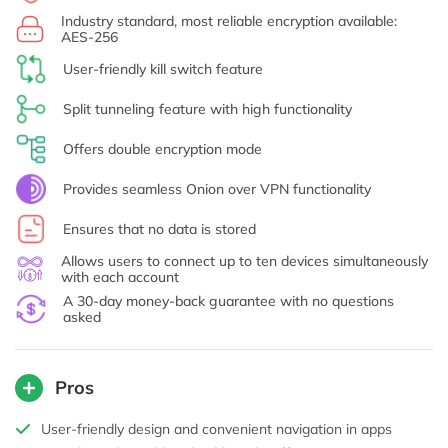
Industry standard, most reliable encryption available:
AES-256
User-friendly kill switch feature
Split tunneling feature with high functionality
Offers double encryption mode
Provides seamless Onion over VPN functionality
Ensures that no data is stored
Allows users to connect up to ten devices simultaneously
with each account
A 30-day money-back guarantee with no questions
asked
Pros
User-friendly design and convenient navigation in apps