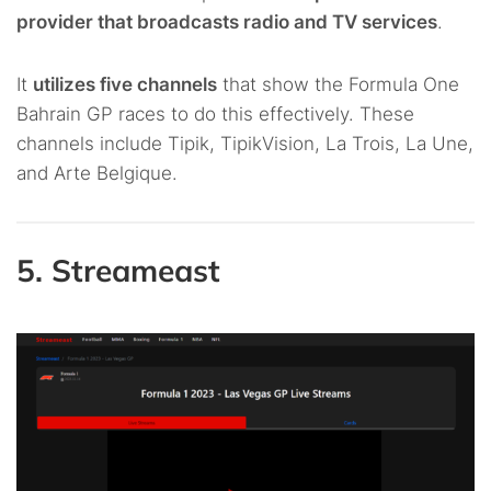
provider that broadcasts radio and TV services
.
It
utilizes five channels
that show the Formula One
Bahrain GP races to do this effectively. These
channels include Tipik, TipikVision, La Trois, La Une,
and Arte Belgique.
5. Streameast