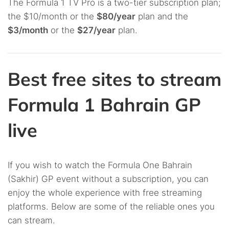
The Formula 1 TV Pro is a two-tier subscription plan;
the $10/month or the
$80/year
plan and the
$3/month
or the
$27/year
plan.
Best free sites to stream
Formula 1 Bahrain GP
live
If you wish to watch the Formula One Bahrain
(Sakhir) GP event without a subscription, you can
enjoy the whole experience with free streaming
platforms. Below are some of the reliable ones you
can stream.