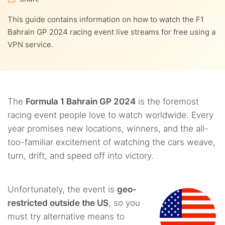
8.
Other benefits of using VPNs to watch Formula 1
This guide contains information on how to watch the F1
5.4.
7.2.
8.1.
4. RTBF
2. Private Internet Access (PIA)
1. Full anonymity
9.
F1 2024 calendar
Bahrain GP 2024 racing event live streams for free using a
VPN service.
5.5.
7.3.
8.2.
5. Streameast
3. ExpressVPN
2. Reduced data throttling
10.
FAQs
5.6.
7.4.
8.3.
6. TotalSportEK
4. CyberGhost
3. Access to geo-restricted content
5.7.
7.5.
8.4.
7. ServusTV and ORF
5. IPVanish
4. Low cost of support
The
Formula 1 Bahrain GP 2024
is the foremost
racing event people love to watch worldwide. Every
year promises new locations, winners, and the all-
too-familiar excitement of watching the cars weave,
turn, drift, and speed off into victory.
Unfortunately, the event is
geo-
restricted outside the US
, so you
must try alternative means to