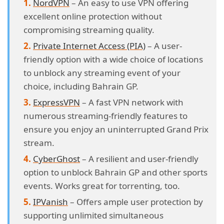
NordVPN
– An easy to use VPN offering
excellent online protection without
compromising streaming quality.
Private Internet Access (PIA)
– A user-
friendly option with a wide choice of locations
to unblock any streaming event of your
choice, including Bahrain GP.
ExpressVPN
– A fast VPN network with
numerous streaming-friendly features to
ensure you enjoy an uninterrupted Grand Prix
stream.
CyberGhost
– A resilient and user-friendly
option to unblock Bahrain GP and other sports
events. Works great for torrenting, too.
IPVanish
– Offers ample user protection by
supporting unlimited simultaneous