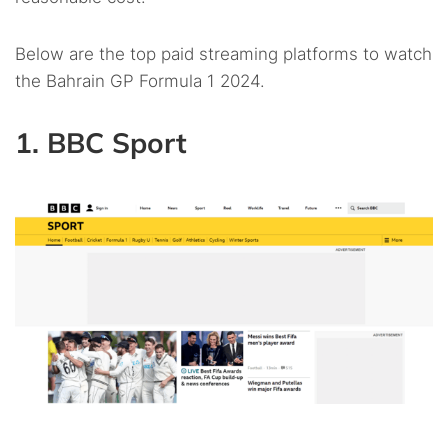
Below are the top paid streaming platforms to watch
the Bahrain GP Formula 1 2024.
1. BBC Sport