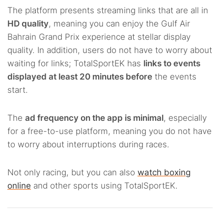
The platform presents streaming links that are all in
HD quality
, meaning you can enjoy the Gulf Air
Bahrain Grand Prix experience at stellar display
quality. In addition, users do not have to worry about
waiting for links; TotalSportEK has
links to events
displayed at least 20 minutes before
the events
start.
The
ad frequency on the app is minimal
, especially
for a free-to-use platform, meaning you do not have
to worry about interruptions during races.
Not only racing, but you can also
watch boxing
online
and other sports using TotalSportEK.