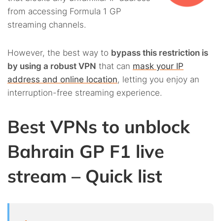
from accessing Formula 1 GP
streaming channels.
However, the best way to
bypass this restriction is
by using a robust VPN
that can
mask your IP
address and online location
, letting you enjoy an
interruption-free streaming experience.
Best VPNs to unblock
Bahrain GP F1 live
stream – Quick list