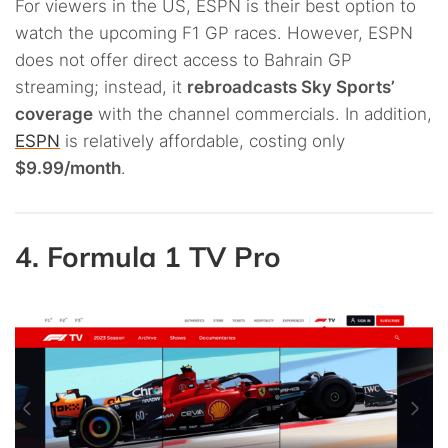
For viewers in the US, ESPN is their best option to
watch the upcoming F1 GP races. However, ESPN
does not offer direct access to Bahrain GP
streaming; instead, it
rebroadcasts Sky Sports’
coverage
with the channel commercials. In addition,
ESPN
is relatively affordable, costing only
$9.99/month
.
4. Formula 1 TV Pro