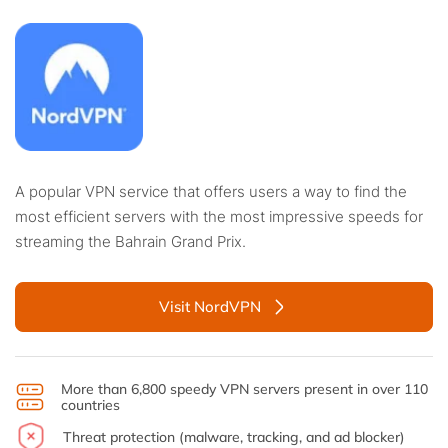
A popular VPN service that offers users a way to find the
most efficient servers with the most impressive speeds for
streaming the Bahrain Grand Prix.
Visit NordVPN
More than 6,800 speedy VPN servers present in over 110
countries
Threat protection (malware, tracking, and ad blocker)