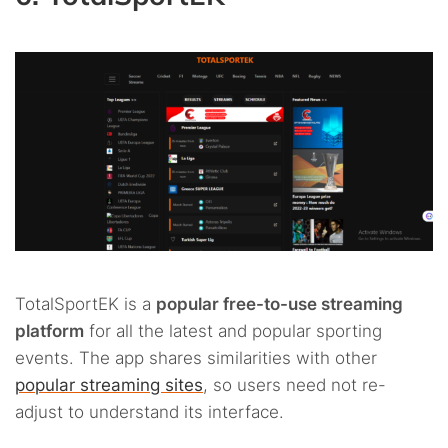
TotalSportEK is a
popular free-to-use streaming
platform
for all the latest and popular sporting
events. The app shares similarities with other
popular streaming sites
, so users need not re-
adjust to understand its interface.