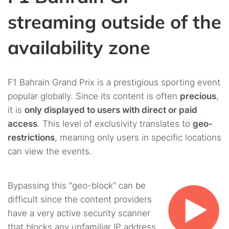
streaming outside of the
availability zone
F1 Bahrain Grand Prix is a prestigious sporting event
popular globally. Since its content is often
precious
,
it is
only displayed to users with direct or paid
access
. This level of exclusivity translates to
geo-
restrictions
, meaning only users in specific locations
can view the events.
Bypassing this “geo-block” can be
difficult since the content providers
have a very active security scanner
that blocks any unfamiliar IP address