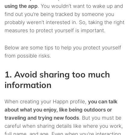
using the app
. You wouldn’t want to wake up and
find out you’re being tracked by someone you
probably weren’t interested in. So, taking the right
measures to protect yourself is important.
Below are some tips to help you protect yourself
from possible risks.
1. Avoid sharing too much
information
When creating your Happn profile,
you can talk
about what you enjoy, like being outdoors or
traveling and trying new foods
. But you must be
careful when sharing details like where you work,
full name, and age. Even when you’re interacting