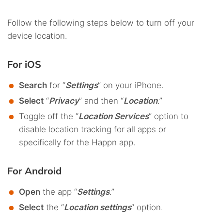
Follow the following steps below to turn off your
device location.
For iOS
Search
for “
Settings
” on your iPhone.
Select
“
Privacy
” and then “
Location
.”
Toggle off the “
Location Services
” option to
disable location tracking for all apps or
specifically for the Happn app.
For Android
Open
the app “
Settings
.”
Select
the “
Location settings
” option.