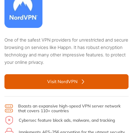
One of the safest VPN providers for unrestricted and secure
browsing on services like Happn. It has robust encryption
technology and many other impressive features. to protect
your online privacy.
Visit NordVPN
Boasts an expansive high-speed VPN server network
that covers 110+ countries
Cybersec feature block ads, malware, and tracking
Implements AES-256 encryption for the utmost security