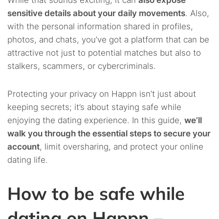
While that sounds exciting, it can
also expose
sensitive details about your daily movements
. Also,
with the personal information shared in profiles,
photos, and chats, you’ve got a platform that can be
attractive not just to potential matches but also to
stalkers, scammers, or cybercriminals.
Protecting your privacy on Happn isn’t just about
keeping secrets; it’s about staying safe while
enjoying the dating experience. In this guide,
we’ll
walk you through the essential steps to secure your
account
, limit oversharing, and protect your online
dating life.
How to be safe while
dating on Happn –