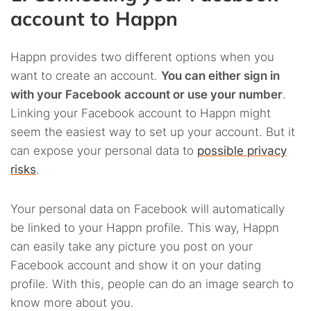
account to Happn
Happn provides two different options when you
want to create an account.
You can either sign in
with your Facebook account or use your number
.
Linking your Facebook account to Happn might
seem the easiest way to set up your account. But it
can expose your personal data to
possible privacy
risks
.
Your personal data on Facebook will automatically
be linked to your Happn profile. This way, Happn
can easily take any picture you post on your
Facebook account and show it on your dating
profile. With this, people can do an image search to
know more about you.