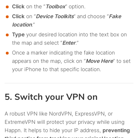
Click
on the “
Toolbox
” option.
Click
on “
Device Toolkits
” and choose “
Fake
location
.”
Type
your desired location into the text box on
the map and select “
Enter
.”
Once a marker indicating the fake location
appears on the map, click on “
Move Here
” to set
your iPhone to that specific location.
5. Switch your VPN on
A robust VPN like NordVPN, ExpressVPN, or
ExtremeVPN will protect your privacy while using
Happn. It helps to hide your IP address,
preventing