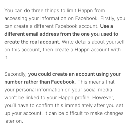
You can do three things to limit Happn from
accessing your information on Facebook. Firstly, you
can create a different Facebook account.
Use a
different email address from the one you used to
create the real account
. Write details about yourself
on this account, then create a Happn account with
it.
Secondly,
you could create an account using your
number rather than Facebook
. This means that
your personal information on your social media
won’t be linked to your Happn profile. However,
you’ll have to confirm this immediately after you set
up your account. It can be difficult to make changes
later on.