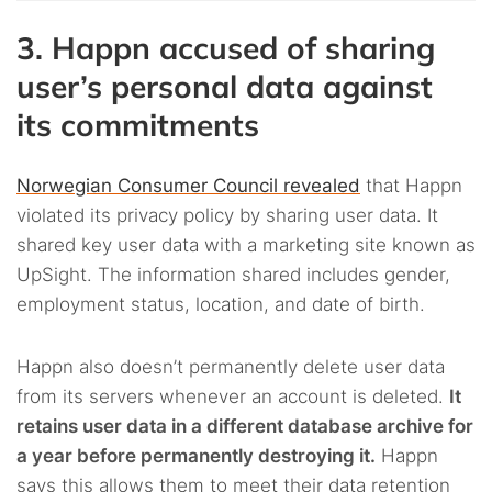
3. Happn accused of sharing
user’s personal data against
its commitments
Norwegian Consumer Council revealed
that Happn
violated its privacy policy by sharing user data. It
shared key user data with a marketing site known as
UpSight. The information shared includes gender,
employment status, location, and date of birth.
Happn also doesn’t permanently delete user data
from its servers whenever an account is deleted.
It
retains user data in a different database archive for
a year before permanently destroying it.
Happn
says this allows them to meet their data retention