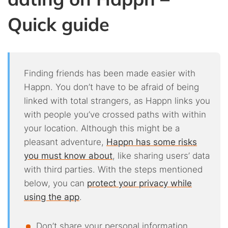
Quick guide
Finding friends has been made easier with
Happn. You don’t have to be afraid of being
linked with total strangers, as Happn links you
with people you’ve crossed paths with within
your location. Although this might be a
pleasant adventure,
Happn has some risks
you must know about
, like sharing users’ data
with third parties. With the steps mentioned
below, you can
protect your privacy while
using the app
.
Don’t share your personal information.