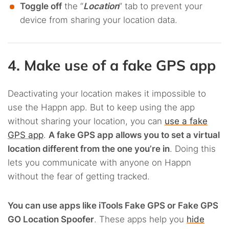
Toggle off
the “
Location
” tab to prevent your
device from sharing your location data.
4. Make use of a fake GPS app
Deactivating your location makes it impossible to
use the Happn app. But to keep using the app
without sharing your location, you can
use a fake
GPS app
.
A fake GPS app allows you to set a virtual
location different from the one you’re in
. Doing this
lets you communicate with anyone on Happn
without the fear of getting tracked.
You can use apps like iTools Fake GPS or Fake GPS
GO Location Spoofer
. These apps help you
hide