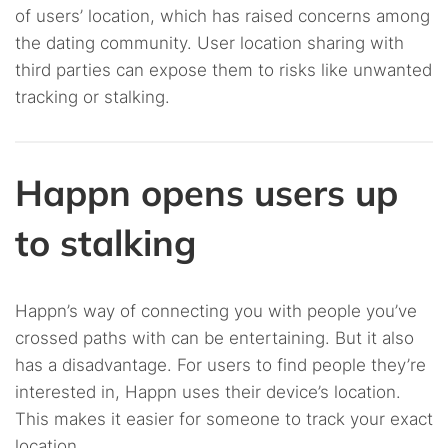
of users’ location, which has raised concerns among
the dating community. User location sharing with
third parties can expose them to risks like unwanted
tracking or stalking.
Happn opens users up
to stalking
Happn’s way of connecting you with people you’ve
crossed paths with can be entertaining. But it also
has a disadvantage. For users to find people they’re
interested in, Happn uses their device’s location.
This makes it easier for someone to track your exact
location.