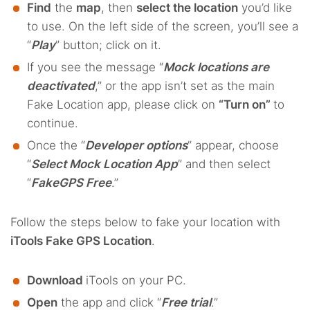
Find
the
map
, then
select the location
you’d like
to use. On the left side of the screen, you’ll see a
“
Play
” button; click on it.
If you see the message “
Mock locations are
deactivated
,” or the app isn’t set as the main
Fake Location app, please click on
“Turn on”
to
continue.
Once the “
Developer options
” appear, choose
“
Select Mock Location App
” and then select
“
FakeGPS Free
.”
Follow the steps below to fake your location with
iTools Fake GPS Location
.
Download
iTools on your PC.
Open
the app and click “
Free trial
.”