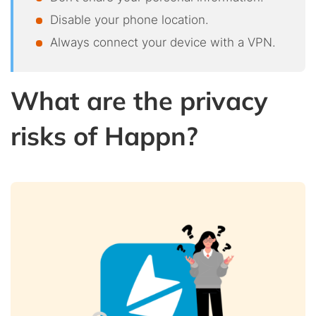
Disable your phone location.
Always connect your device with a VPN.
What are the privacy
risks of Happn?