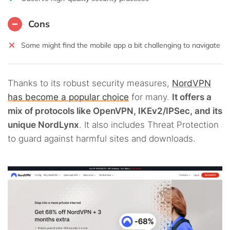
Cons
Some might find the mobile app a bit challenging to navigate
Thanks to its robust security measures,
NordVPN
has become a popular choice
for many.
It offers a
mix of protocols like OpenVPN, IKEv2/IPSec, and its
unique NordLynx
. It also includes Threat Protection
to guard against harmful sites and downloads.