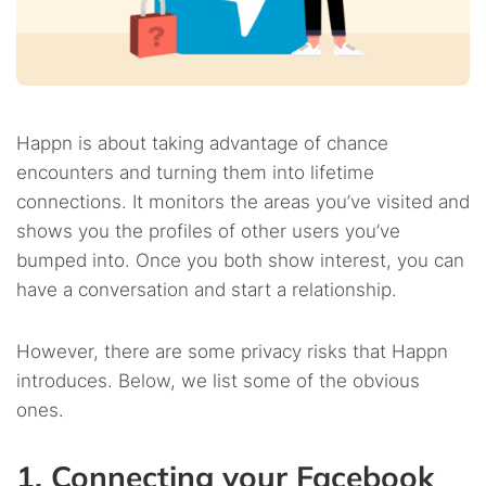
Happn is about taking advantage of chance
encounters and turning them into lifetime
connections. It monitors the areas you’ve visited and
shows you the profiles of other users you’ve
bumped into. Once you both show interest, you can
have a conversation and start a relationship.
However, there are some privacy risks that Happn
introduces. Below, we list some of the obvious
ones.
1. Connecting your Facebook