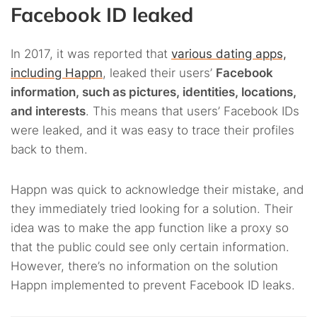
Facebook ID leaked
In 2017, it was reported that
various dating apps,
including Happn
, leaked their users’
Facebook
information, such as pictures, identities, locations,
and interests
. This means that users’ Facebook IDs
were leaked, and it was easy to trace their profiles
back to them.
Happn was quick to acknowledge their mistake, and
they immediately tried looking for a solution. Their
idea was to make the app function like a proxy so
that the public could see only certain information.
However, there’s no information on the solution
Happn implemented to prevent Facebook ID leaks.