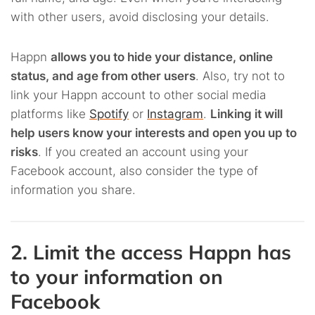
with other users, avoid disclosing your details.
Happn
allows you to hide your distance, online
status, and age from other users
. Also, try not to
link your Happn account to other social media
platforms like
Spotify
or
Instagram
.
Linking it will
help users know your interests and open you up to
risks
. If you created an account using your
Facebook account, also consider the type of
information you share.
2. Limit the access Happn has
to your information on
Facebook