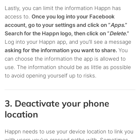
Lastly, you can limit the information Happn has
access to.
Once you log into your Facebook
account, go to your settings and click on “
Apps
.”
Search for the Happn logo, then click on “
Delete
.”
Log into your Happn app, and you’ll see a message
asking for the information you want to share.
You
can choose the information the app is allowed to
use. The information should be as little as possible
to avoid opening yourself up to risks.
3. Deactivate your phone
location
Happn needs to use your device location to link you
with users you’ve crossed paths with. Sometimes,