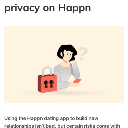
privacy on Happn
Using the Happn dating app to build new
relationships isn’t bad, but certain risks come with