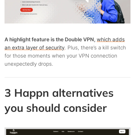
A highlight feature is the Double VPN,
which adds
an extra layer of security
. Plus, there’s a kill switch
for those moments when your VPN connection
unexpectedly drops.
3 Happn alternatives
you should consider