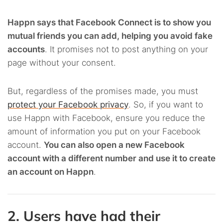
Happn says that Facebook Connect is to show you
mutual friends you can add, helping you avoid fake
accounts
. It promises not to post anything on your
page without your consent.
But, regardless of the promises made, you must
protect your Facebook privacy
. So, if you want to
use Happn with Facebook, ensure you reduce the
amount of information you put on your Facebook
account.
You can also open a new Facebook
account with a different number and use it to create
an account on Happn
.
2. Users have had their