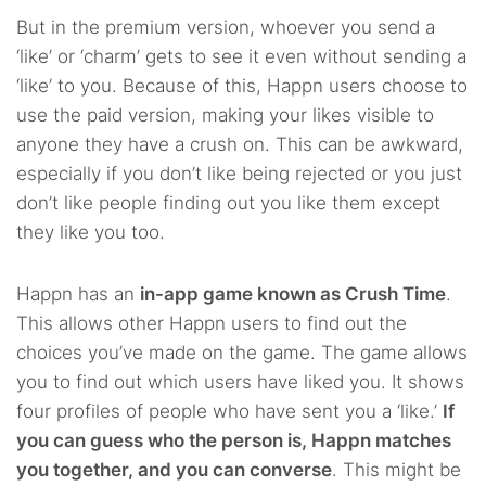
But in the premium version, whoever you send a
‘like’ or ‘charm’ gets to see it even without sending a
‘like’ to you. Because of this, Happn users choose to
use the paid version, making your likes visible to
anyone they have a crush on. This can be awkward,
especially if you don’t like being rejected or you just
don’t like people finding out you like them except
they like you too.
Happn has an
in-app game known as Crush Time
.
This allows other Happn users to find out the
choices you’ve made on the game. The game allows
you to find out which users have liked you. It shows
four profiles of people who have sent you a ‘like.’
If
you can guess who the person is, Happn matches
you together, and you can converse
. This might be