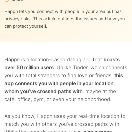
4.5.
5. Switch your VPN on
Happn lets you connect with people in your area but has
privacy risks. This article outlines the issues and how you
4.6.
NordVPN – Best VPN to use with Happn
can protect yourself.
Happn is a location-based dating app that
boasts
over 50 million users
. Unlike Tinder, which connects
you with total strangers to find love or friends,
this
app connects you with people in your location
whom you’ve crossed paths with
, maybe at the
cafe, office, gym, or even your neighborhood.
As you know, Happn uses your real-time location to
match you with others you’ve crossed paths with.