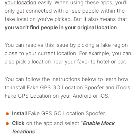
your location
easily. When using these apps, you’ll
only get connected with or see people within the
fake location you’ve picked. But it also means that
you won’t find people in your original location
.
You can resolve this issue by picking a fake region
close to your current location. For example, you can
also pick a location near your favorite hotel or bar.
You can follow the instructions below to learn how
to install Fake GPS GO Location Spoofer and iTools
Fake GPS Location on your Android or iOS.
Install
Fake GPS GO Location Spoofer.
Click
on the app and select “
Enable Mock
locations
.”