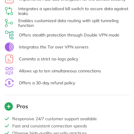
Integrates a specialized kill switch to secure data against
leaks
Enables customized data routing with split tunneling
function
Offers stealth protection through Double VPN mode
Integrates the Tor over VPN servers
Commits a strict no-logs policy
Allows up to ten simultaneous connections
Offers a 30-day refund policy
Pros
Responsive 24/7 customer support available
Fast and consistent connection speeds
Observe high-quality security practices