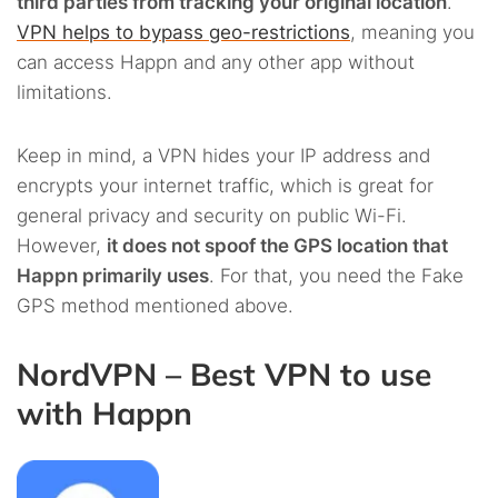
third parties from tracking your original location
.
VPN helps to bypass geo-restrictions
, meaning you
can access Happn and any other app without
limitations.
Keep in mind, a VPN hides your IP address and
encrypts your internet traffic, which is great for
general privacy and security on public Wi-Fi.
However,
it does not spoof the GPS location that
Happn primarily uses
. For that, you need the Fake
GPS method mentioned above.
NordVPN – Best VPN to use
with Happn