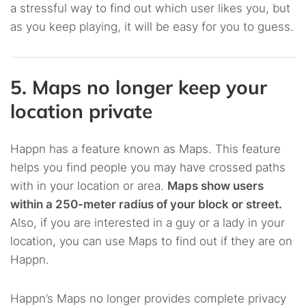
a stressful way to find out which user likes you, but
as you keep playing, it will be easy for you to guess.
5. Maps no longer keep your
location private
Happn has a feature known as Maps. This feature
helps you find people you may have crossed paths
with in your location or area.
Maps show users
within a 250-meter radius of your block or street.
Also, if you are interested in a guy or a lady in your
location, you can use Maps to find out if they are on
Happn.
Happn’s Maps no longer provides complete privacy