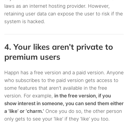
laws as an internet hosting provider. However,
retaining user data can expose the user to risk if the
system is hacked.
4. Your likes aren’t private to
premium users
Happn has a free version and a paid version. Anyone
who subscribes to the paid version gets access to
some features that aren’t available in the free
version. For example,
in the free version, if you
show interest in someone, you can send them either
a ‘like’ or ‘charm.’
Once you do so, the other person
only gets to see your ‘like’ if they ‘like’ you too.