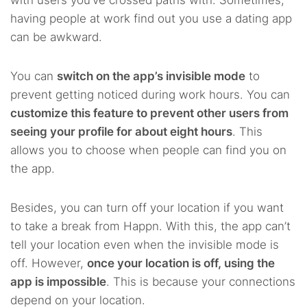
having people at work find out you use a dating app
can be awkward.
You can
switch on the app’s invisible mode
to
prevent getting noticed during work hours. You can
customize this feature to prevent other users from
seeing your profile for about eight hours
. This
allows you to choose when people can find you on
the app.
Besides, you can turn off your location if you want
to take a break from Happn. With this, the app can’t
tell your location even when the invisible mode is
off. However,
once your location is off, using the
app is impossible
. This is because your connections
depend on your location.