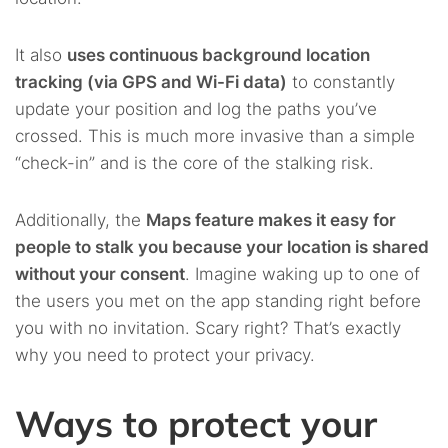
It also
uses continuous background location
tracking (via GPS and Wi-Fi data)
to constantly
update your position and log the paths you’ve
crossed. This is much more invasive than a simple
“check-in” and is the core of the stalking risk.
Additionally, the
Maps feature makes it easy for
people to stalk you because your location is shared
without your consent
. Imagine waking up to one of
the users you met on the app standing right before
you with no invitation. Scary right? That’s exactly
why you need to protect your privacy.
Ways to protect your