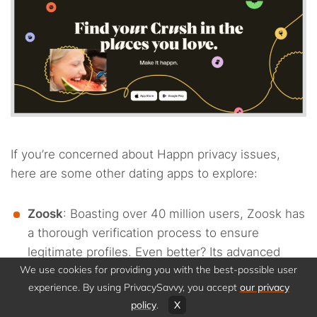
If you’re concerned about Happn privacy issues,
here are some other dating apps to explore:
Zoosk
: Boasting over 40 million users, Zoosk has
a thorough verification process to ensure
legitimate profiles. Even better? Its advanced
We use cookies for providing you with the best-possible user
matching system helps you forge genuine
experience. By using PrivacySavvy, you accept
our privacy
connections without compromising your data.
policy
.
X
eHarmony
: Ideal for those seeking serious