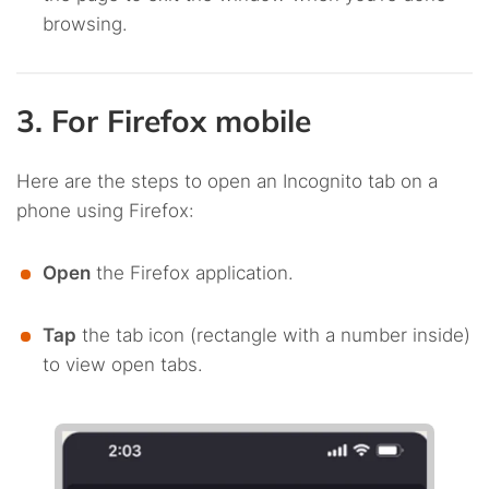
browsing.
3. For Firefox mobile
Here are the steps to open an Incognito tab on a
phone using Firefox:
Open
the Firefox application.
Tap
the tab icon (rectangle with a number inside)
to view open tabs.