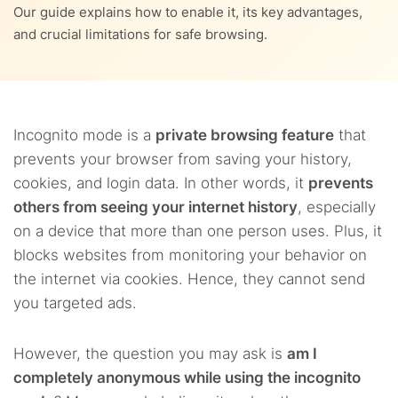
9.
Incognito + VPN – Greater privacy, anonymity, and access
Our guide explains how to enable it, its key advantages,
and crucial limitations for safe browsing.
7.3.
8.2.
Multiple accounts? Log in all at once
No hidden IP address
10.
FAQs
7.4.
8.3.
No crowded interface
Third parties can see your internet activities
8.4.
You could face cyber threats
Incognito mode is a
private browsing feature
that
prevents your browser from saving your history,
cookies, and login data. In other words, it
prevents
others from seeing your internet history
, especially
on a device that more than one person uses. Plus, it
blocks websites from monitoring your behavior on
the internet via cookies. Hence, they cannot send
you targeted ads.
However, the question you may ask is
am I
completely anonymous while using the incognito