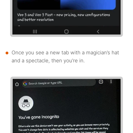
Once you see a new tab with a magician’s hat
and a spectacle, then you’re in.