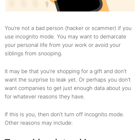
You’re not a bad person (hacker or scammer) if you
use incognito mode. You may want to demarcate
your personal life from your work or avoid your
siblings from snooping.
It may be that you’re shopping for a gift and don’t
want the surprise to leak yet. Or perhaps you don’t
want companies to get just enough data about you
for whatever reasons they have.
If this is you, then don’t turn off incognito mode.
Other reasons may include: