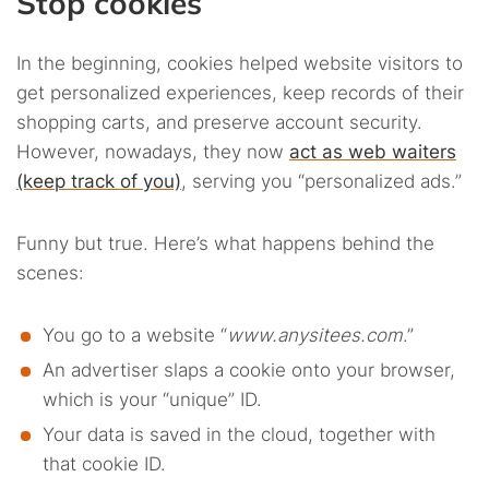
Stop cookies
In the beginning, cookies helped website visitors to
get personalized experiences, keep records of their
shopping carts, and preserve account security.
However, nowadays, they now
act as web waiters
(keep track of you)
, serving you “personalized ads.”
Funny but true. Here’s what happens behind the
scenes:
You go to a website “
www.anysitees.com
.”
An advertiser slaps a cookie onto your browser,
which is your “unique” ID.
Your data is saved in the cloud, together with
that cookie ID.