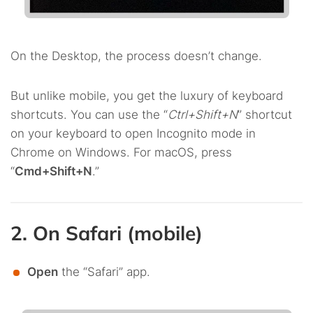
On the Desktop, the process doesn’t change.
But unlike mobile, you get the luxury of keyboard
shortcuts. You can use the “
Ctrl+Shift+N
” shortcut
on your keyboard to open Incognito mode in
Chrome on Windows. For macOS, press
“
Cmd+Shift+N
.”
2. On Safari (mobile)
Open
the “Safari” app.