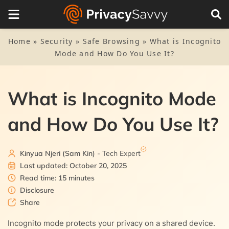
Table of Contents
1.
What is Incognito mode?
Home
»
Security
»
Safe Browsing
»
What is Incognito
Mode and How Do You Use It?
2.
Why use Incognito for private browsing
2.1.
To avoid web tracking
3.
What exactly Incognito does and doesn’t
What is Incognito Mode
2.2.
Stop cookies
4.
How to turn on private browsing (Incognito mode)
and How Do You Use It?
4.1.
1. On Chrome (mobile)
5.
How to turn off Incognito mode
4.2.
2. On Safari (mobile)
Kinyua Njeri (Sam Kin)
- Tech Expert
6.
Is Incognito mode safe?
Last updated: October 20, 2025
4.3.
3. For Firefox mobile
Read time: 15 minutes
7.
Advantages of Incognito mode
Disclosure
7.1.
Share
Private browsing saves the day
8.
Disadvantages of Incognito mode
Incognito mode protects your privacy on a shared device.
7.2.
8.1.
No online tracking
Tracking continues