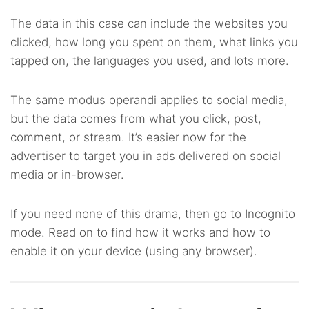
The data in this case can include the websites you
clicked, how long you spent on them, what links you
tapped on, the languages you used, and lots more.
The same modus operandi applies to social media,
but the data comes from what you click, post,
comment, or stream. It’s easier now for the
advertiser to target you in ads delivered on social
media or in-browser.
If you need none of this drama, then go to Incognito
mode. Read on to find how it works and how to
enable it on your device (using any browser).