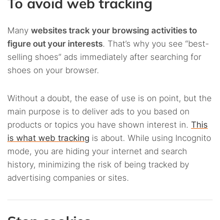
To avoid web tracking
Many
websites track your browsing activities to
figure out your interests
. That’s why you see “best-
selling shoes” ads immediately after searching for
shoes on your browser.
Without a doubt, the ease of use is on point, but the
main purpose is to deliver ads to you based on
products or topics you have shown interest in.
This
is what web tracking
is about. While using Incognito
mode, you are hiding your internet and search
history, minimizing the risk of being tracked by
advertising companies or sites.