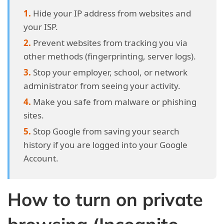
Hide your IP address from websites and
your ISP.
Prevent websites from tracking you via
other methods (fingerprinting, server logs).
Stop your employer, school, or network
administrator from seeing your activity.
Make you safe from malware or phishing
sites.
Stop Google from saving your search
history if you are logged into your Google
Account.
How to turn on private