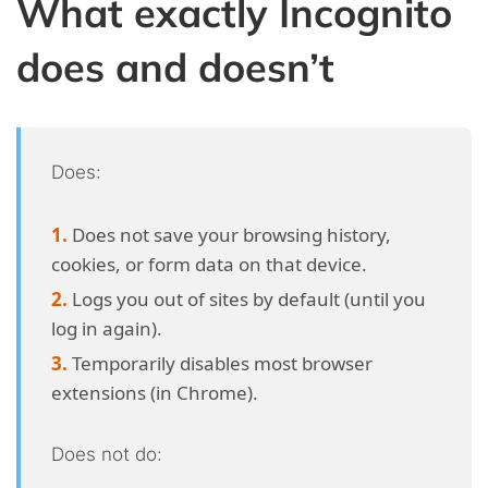
What exactly Incognito
does and doesn’t
Does:
Does not save your browsing history,
cookies, or form data on that device.
Logs you out of sites by default (until you
log in again).
Temporarily disables most browser
extensions (in Chrome).
Does not do: