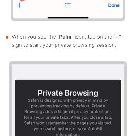
When you see the “
Palm
” icon, tap on the “+”
sign to start your private browsing session.