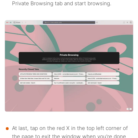
Private Browsing tab and start browsing.
At last, tap on the red X in the top left corner of
the page to exit the window when you’re done