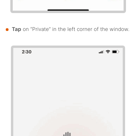
Tap
on “Private” in the left corner of the window.