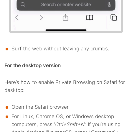
Surf the web without leaving any crumbs.
For the desktop version
Here’s how to enable Private Browsing on Safari for
desktop:
Open the Safari browser.
For Linux, Chrome OS, or Windows desktop
computers, press ‘
Ctrl+Shift+N
.’ If you’re using