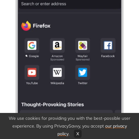
We use cookies for providing you with the best-possible user
experience. By using PrivacySavvy, you accept
our privacy
policy
.
X