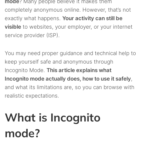
mode
? Many people believe it makes them
completely anonymous online. However, that’s not
exactly what happens.
Your activity can still be
visible
to websites, your employer, or your internet
service provider (ISP).
You may need proper guidance and technical help to
keep yourself safe and anonymous through
Incognito Mode.
This article explains what
Incognito mode actually does, how to use it safely
,
and what its limitations are, so you can browse with
realistic expectations.
What is Incognito
mode?