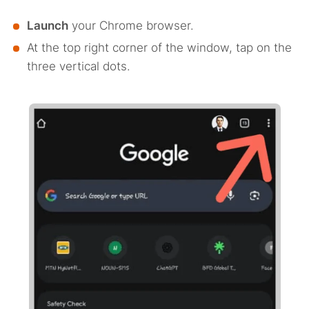
Launch
your Chrome browser.
At the top right corner of the window, tap on the
three vertical dots.