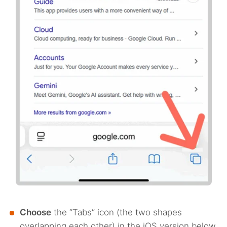
Choose
the “Tabs” icon (the two shapes
overlapping each other) in the iOS version below