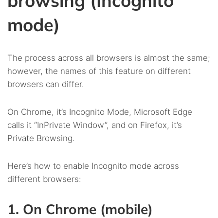
browsing (Incognito
mode)
The process across all browsers is almost the same;
however, the names of this feature on different
browsers can differ.
On Chrome, it’s Incognito Mode, Microsoft Edge
calls it “InPrivate Window”, and on Firefox, it’s
Private Browsing.
Here’s how to enable Incognito mode across
different browsers:
1. On Chrome (mobile)