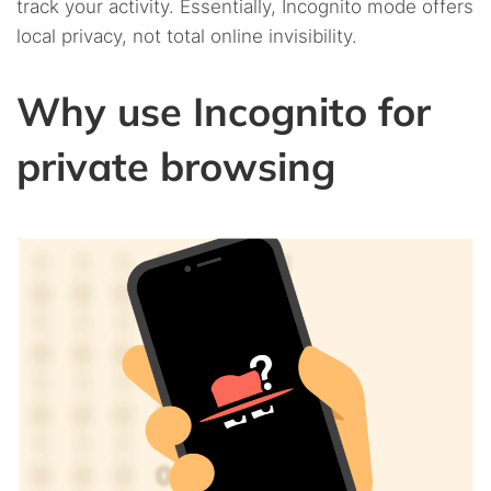
track your activity. Essentially, Incognito mode offers
local privacy, not total online invisibility.
Why use Incognito for
private browsing