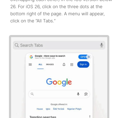
26. For iOS 26, click on the three dots at the
bottom right of the page. A menu will appear,
click on the “All Tabs.”