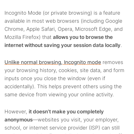
Incognito Mode (or private browsing) is a feature
available in most web browsers (including Google
Chrome, Apple Safari, Opera, Microsoft Edge, and
Mozilla Firefox) that
allows you to browse the
internet without saving your session data locally
.
Unlike normal browsing, Incognito mode
removes
your browsing history, cookies, site data, and form
inputs once you close the window (even if
accidentally). This helps prevent others using the
same device from viewing your online activity.
However,
it doesn’t make you completely
anonymous
—websites you visit, your employer,
school, or internet service provider (ISP) can still