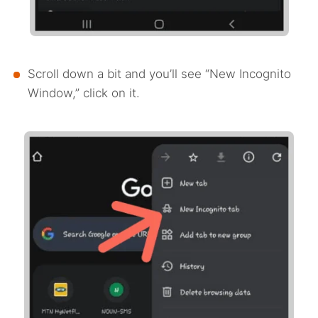
Scroll down a bit and you’ll see “New Incognito
Window,” click on it.