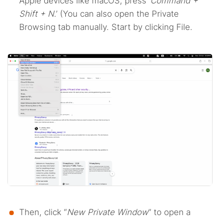
Apple devices like macOS, press ‘
Command +
Shift + N
.’ (You can also open the Private
Browsing tab manually. Start by clicking File.
Then, click “
New Private Window
” to open a