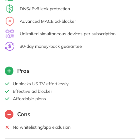
DNS/IPv6 leak protection
Advanced MACE ad-blocker
Unlimited simultaneous devices per subscription
30-day money-back guarantee
Pros
Unblocks US TV effortlessly
Effective ad blocker
Affordable plans
Cons
No whitelisting/app exclusion