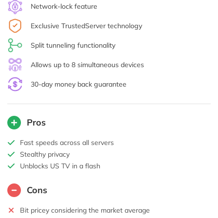
Network-lock feature
Exclusive TrustedServer technology
Split tunneling functionality
Allows up to 8 simultaneous devices
30-day money back guarantee
Pros
Fast speeds across all servers
Stealthy privacy
Unblocks US TV in a flash
Cons
Bit pricey considering the market average