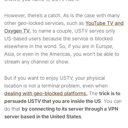
However, there’s a catch. As is the case with many
other geo-locked services, such as
YouTube TV and
Oxygen TV
, to name a couple, USTV serves only
US-based users because the service is blocked
elsewhere in the world. So, if you are in Europe,
Asia, or even in the Americas, you won’t be able to
stream any channel or show.
But if you want to enjoy USTV, your physical
location is not a terminal problem, even when
dealing with geo-blocked platforms.
The
trick is to
persuade USTV that you are inside the US
. You can
do that
by connecting to its server through a VPN
server based in the United States
.