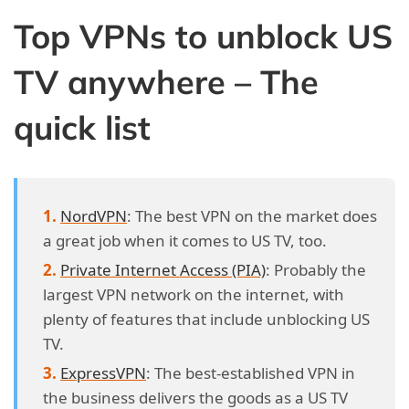
Top VPNs to unblock US
TV anywhere – The
quick list
NordVPN
: The best VPN on the market does
a great job when it comes to US TV, too.
Private Internet Access (PIA)
: Probably the
largest VPN network on the internet, with
plenty of features that include unblocking US
TV.
ExpressVPN
: The best-established VPN in
the business delivers the goods as a US TV