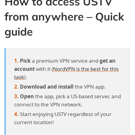
How to access USTV
from anywhere – Quick
guide
Pick
a premium VPN service and
get an
account
with it (
NordVPN is the best for this
task
).
Download and install
the VPN app.
Open
the app, pick a US-based server, and
connect to the VPN network.
Start enjoying USTV regardless of your
current location!