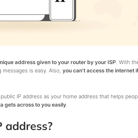
nique address given to your router by your ISP
. With th
ng messages is easy. Also,
you can’t access the internet i
 public IP address as your home address that helps peop
a gets across to you easily
.
P address?