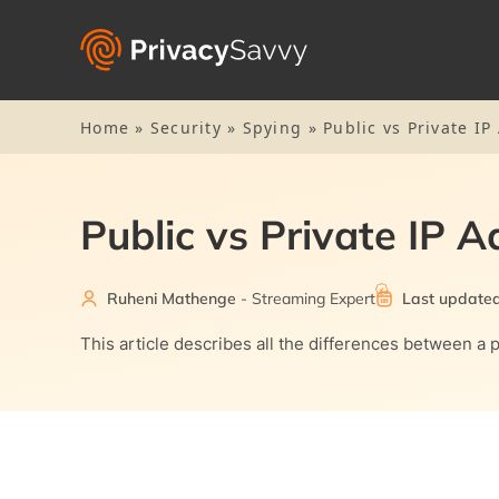
Home
»
Security
»
Spying
»
Public vs Private I
Public vs Private IP 
Ruheni Mathenge
- Streaming Expert
Last updated
This article describes all the differences between a p