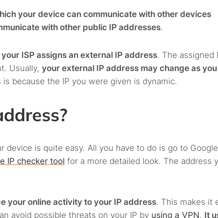
ich your device can communicate with other devices
municate with other public IP addresses
.
,
your ISP assigns an external IP address
. The assigned 
t. Usually,
your external IP address may change as you
s is because the IP you were given is dynamic.
address?
r device is quite easy. All you have to do is go to Googl
ne IP checker tool
for a more detailed look. The address 
 your online activity to your IP address
. This makes it 
can avoid possible threats on your IP by
using a VPN
.
It 