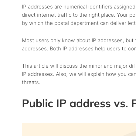
IP addresses are numerical identifiers assigned 
direct internet traffic to the right place. Your 
by which the postal department can deliver lette
Most users only know about IP addresses, but f
addresses. Both IP addresses help users to con
This article will discuss the minor and major d
IP addresses. Also, we will explain how you can
threats.
Public IP address vs.