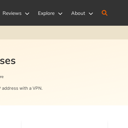
Reviews
Explore
About
Uses
re
IP address with a VPN.