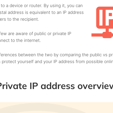
to a device or router. By using it, you can
postal address is equivalent to an IP address
rs to the recipient.
ew are aware of public or private IP
nect to the internet.
ifferences between the two by comparing the public vs pr
 protect yourself and your IP address from possible onli
 Private IP address overvie