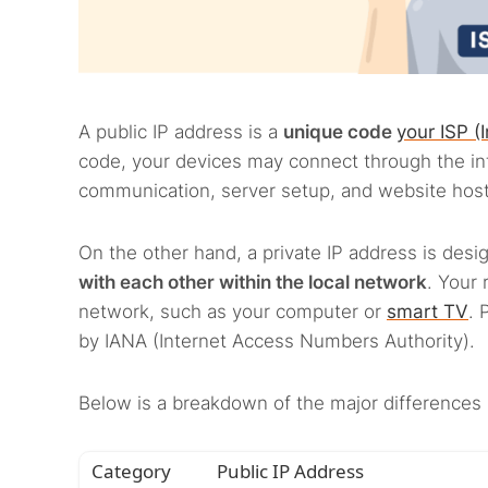
A public IP address is a
unique code
your ISP (
code, your devices may connect through the in
communication, server setup, and website host
On the other hand, a private IP address is desi
with each other within the local network
. Your 
network, such as your computer or
smart TV
. 
by IANA (Internet Access Numbers Authority).
Below is a breakdown of the major differences 
Category
Public IP Address