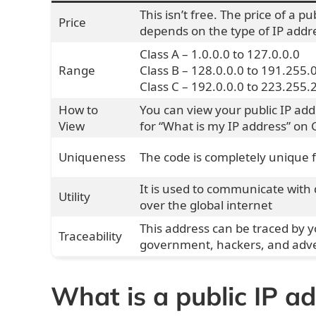
This isn’t free. The price of a pu
Price
depends on the type of IP addre
Class A – 1.0.0.0 to 127.0.0.0
Range
Class B – 128.0.0.0 to 191.255.
Class C – 192.0.0.0 to 223.255.
How to
You can view your public IP ad
View
for “What is my IP address”
on 
Uniqueness
The code is completely unique 
It is used to communicate with 
Utility
over the global internet
This address can be traced by y
Traceability
government, hackers, and adve
What is a public IP a