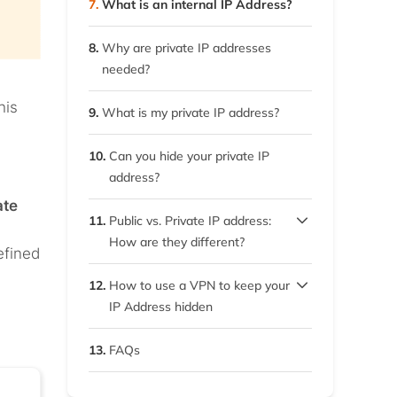
7.
What is an internal IP Address?
8.
Why are private IP addresses
needed?
his
9.
What is my private IP address?
10.
Can you hide your private IP
address?
ate
11.
Public vs. Private IP address:
How are they different?
efined
11.1.
Utility
12.
How to use a VPN to keep your
IP Address hidden
11.2.
Fixed ranges
12.1.
Our top VPNs – Detailed
13.
FAQs
overview
11.3.
Traceability