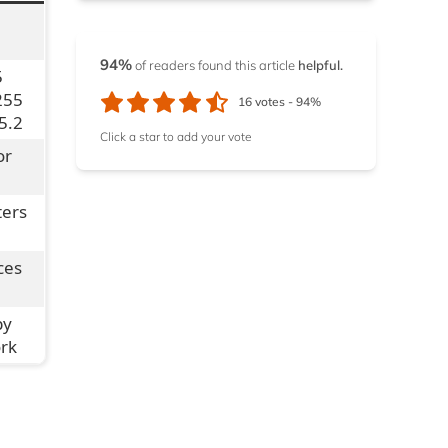
12.2.
1. NordVPN
12.3.
2. ExpressVPN
94%
of readers found this article
helpful.
5
255
16
votes -
94%
12.4.
3. ExtremeVPN
5.2
Click a star to add your vote
or
ters
ces
by
ork