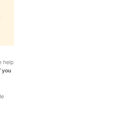
e help
f you
le