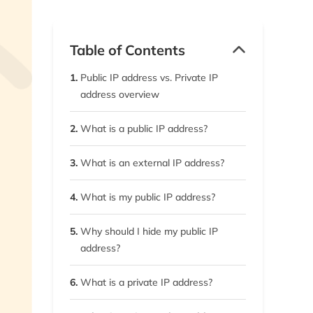
Table of Contents
1.
Public IP address vs. Private IP
address overview
2.
What is a public IP address?
3.
What is an external IP address?
4.
What is my public IP address?
5.
Why should I hide my public IP
address?
6.
What is a private IP address?