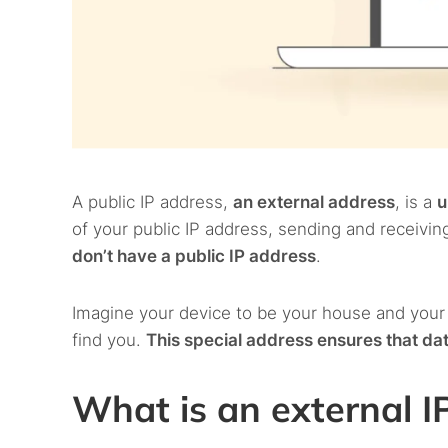
A public IP address,
an external address
, is a
u
of your public IP address, sending and receivi
don’t have a public IP address
.
Imagine your device to be your house and your
find you.
This special address ensures that dat
What is an external I