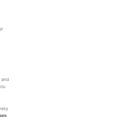
IP
e and
you
easy
uses