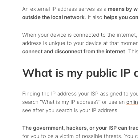
An external IP address serves as a
means by wh
outside the local network
. It also
helps you com
When your device is connected to the internet
address is unique to your device at that momen
connect and disconnect from the internet
. Thi
What is my public IP 
Finding the IP address your ISP assigned to you
search “What is my IP address?” or use an
onli
see after you search is your IP address.
The government, hackers, or your ISP can trace
for you to be a victim of possible threats. You 