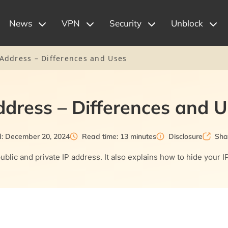
News
VPN
Security
Unblock
P Address – Differences and Uses
Address – Differences and 
: December 20, 2024
Read time: 13 minutes
Disclosure
Sha
ublic and private IP address. It also explains how to hide your 