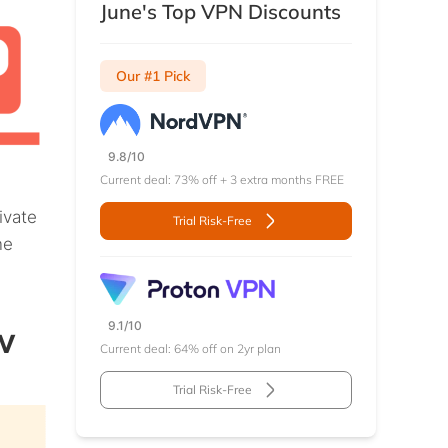
June's Top VPN Discounts
Our #1 Pick
9.8/10
Current deal: 73% off + 3 extra months FREE
ivate
Trial Risk-Free
ne
w
9.1/10
Current deal: 64% off on 2yr plan
Trial Risk-Free