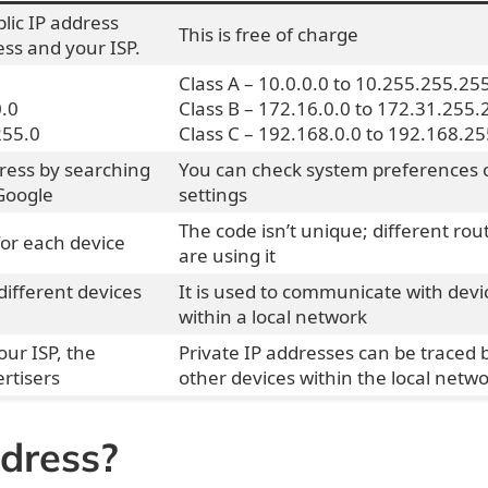
blic IP address
This is free of charge
ss and your ISP.
Class A – 10.0.0.0 to 10.255.255.25
0.0
Class B – 172.16.0.0 to 172.31.255.
255.0
Class C – 192.168.0.0 to 192.168.25
dress by searching
You can check system preferences 
Google
settings
The code isn’t unique; different rou
for each device
are using it
different devices
It is used to communicate with devi
within a local network
our ISP, the
Private IP addresses can be traced 
rtisers
other devices within the local netw
ddress?