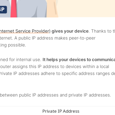
Internet Service Provider)
gives your device
. Thanks to t
ternet. A public IP address makes peer-to-peer
ing possible.
gned for internal use.
It helps your devices to communic
router assigns this IP address to devices within a local
Private IP addresses adhere to specific address ranges d
between public IP addresses and private IP addresses.
Private IP Address