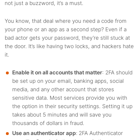
not just a buzzword, it’s a must.
You know, that deal where you need a code from
your phone or an app as a second step? Even if a
bad actor gets your password, they’re still stuck at
the door. It’s like having two locks, and hackers hate
it.
Enable it on all accounts that matter
: 2FA should
be set up on your email, banking apps, social
media, and any other account that stores
sensitive data. Most services provide you with
the option in their security settings. Setting it up
takes about 5 minutes and will save you
thousands of dollars in fraud.
Use an authenticator app
:
2FA Authenticator