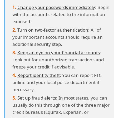
Change your passwords immediately
: Begin
with the accounts related to the information
exposed.
Turn on two-factor authentication
: All of
your important accounts should require an
additional security step.
Keep an eye on your financial accounts
:
Look out for unauthorized transactions and
freeze your credit if advisable.
Report identity theft
: You can report FTC
online and your local police department if
necessary.
Set up fraud alerts
: In most states, you can
usually do this through one of the three major
credit bureaus (Equifax, Experian, or