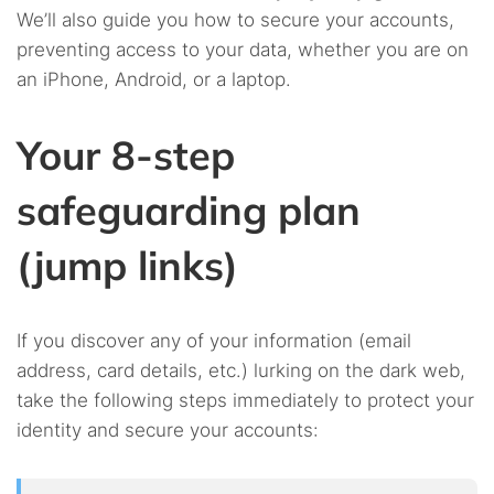
We’ll also guide you how to secure your accounts,
preventing access to your data, whether you are on
an iPhone, Android, or a laptop.
Your 8-step
safeguarding plan
(jump links)
If you discover any of your information (email
address, card details, etc.) lurking on the dark web,
take the following steps immediately to protect your
identity and secure your accounts: