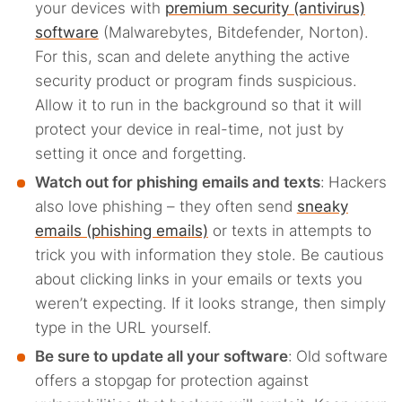
your devices with
premium security (antivirus)
software
(Malwarebytes, Bitdefender, Norton).
For this, scan and delete anything the active
security product or program finds suspicious.
Allow it to run in the background so that it will
protect your device in real-time, not just by
setting it once and forgetting.
Watch out for phishing emails and texts
:
Hackers
also love phishing – they often send
sneaky
emails (phishing emails)
or texts in attempts to
trick you with information they stole. Be cautious
about clicking links in your emails or texts you
weren’t expecting. If it looks strange, then simply
type in the URL yourself.
Be sure to update all your software
:
Old software
offers a stopgap for protection against