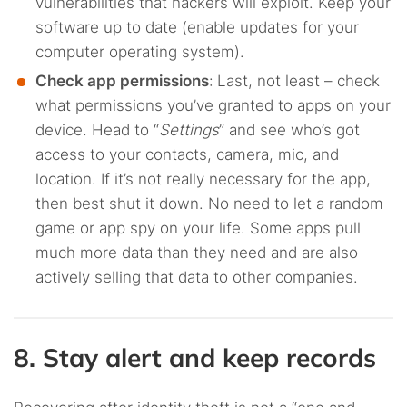
vulnerabilities that hackers will exploit. Keep your
software up to date (enable updates for your
computer operating system).
Check app permissions
:
Last, not least – check
what permissions you’ve granted to apps on your
device. Head to “
Settings
” and see who’s got
access to your contacts, camera, mic, and
location. If it’s not really necessary for the app,
then best shut it down. No need to let a random
game or app spy on your life. Some apps pull
much more data than they need and are also
actively selling that data to other companies.
8. Stay alert and keep records