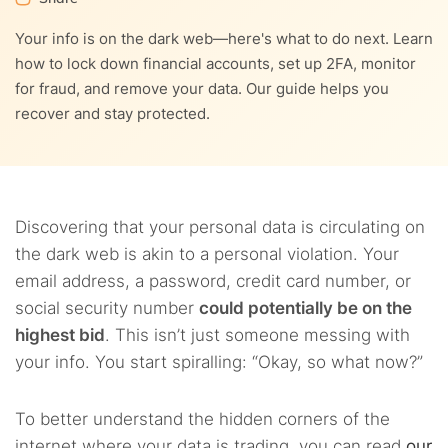
3.5.
5. Notify your financial institutions and creditors
Your info is on the dark web—here's what to do next. Learn
how to lock down financial accounts, set up 2FA, monitor
3.6.
6. Use a dark web monitoring service for ongoing
for fraud, and remove your data. Our guide helps you
protection
recover and stay protected.
3.7.
7. Physically protect your devices and your devices
online
3.8.
8. Stay alert and keep records
Discovering that your personal data is circulating on
the dark web is akin to a personal violation. Your
email address, a password, credit card number, or
social security number
could potentially be on the
highest bid
. This isn’t just someone messing with
your info. You start spiralling: “Okay, so what now?”
To better understand the hidden corners of the
internet where your data is trading, you can read
our