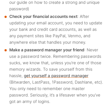
our guide on how to create a strong and unique
password)
Check your financial accounts next
: After
updating your email account, you need to update
your bank and credit card accounts, as well as
any payment sites like PayPal, Venmo, and
anywhere else that handles your money.
Make a password manager your friend
: Never
use a password twice. Remembering passwords
sucks, we know that, unless you’re one of those
memory wizards. To save yourself from this
hassle,
get yourself a password manager
(Bitwarden, LastPass, 1Password, Dashlane, etc).
You only need to remember one master
password. Seriously, it’s a lifesaver when you’ve
got an army of logins.