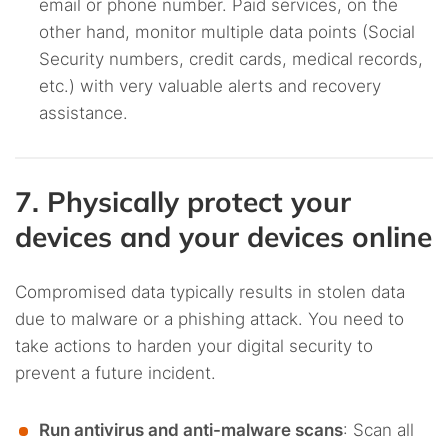
email or phone number. Paid services, on the
other hand, monitor multiple data points (Social
Security numbers, credit cards, medical records,
etc.) with very valuable alerts and recovery
assistance.
7. Physically protect your
devices and your devices online
Compromised data typically results in stolen data
due to malware or a phishing attack. You need to
take actions to harden your digital security to
prevent a future incident.
Run antivirus and anti-malware scans
: Scan all