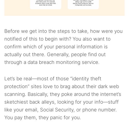
Before we get into the steps to take, how were you
notified of this to begin with? You also want to
confirm which of your personal information is
actually out there. Generally, people find out
through a data breach monitoring service.
Let’s be real—most of those “identity theft
protection” sites love to brag about their dark web
scanning. Basically, they poke around the internet’s
sketchiest back alleys, looking for your info—stuff
like your email, Social Security, or phone number.
You pay them, they panic for you.