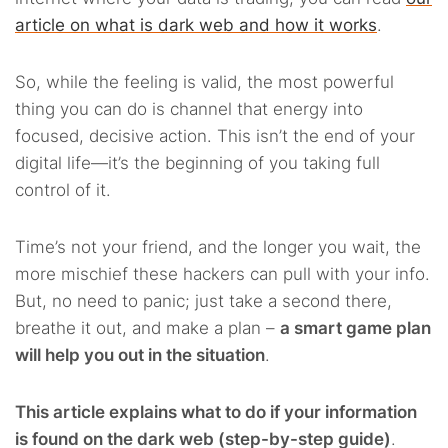
article on what is dark web and how it works
.
So, while the feeling is valid, the most powerful
thing you can do is channel that energy into
focused, decisive action. This isn’t the end of your
digital life—it’s the beginning of you taking full
control of it.
Time’s not your friend, and the longer you wait, the
more mischief these hackers can pull with your info.
But, no need to panic; just take a second there,
breathe it out, and make a plan –
a smart game plan
will help you out in the situation
.
This article explains what to do if your information
is found on the dark web (step-by-step guide)
.