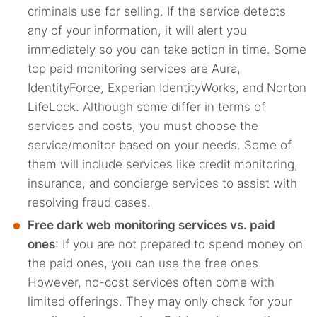
criminals use for selling. If the service detects
any of your information, it will alert you
immediately so you can take action in time. Some
top paid monitoring services are Aura,
IdentityForce, Experian IdentityWorks, and Norton
LifeLock. Although some differ in terms of
services and costs, you must choose the
service/monitor based on your needs. Some of
them will include services like credit monitoring,
insurance, and concierge services to assist with
resolving fraud cases.
Free dark web monitoring services vs. paid
ones
: If you are not prepared to spend money on
the paid ones, you can use the free ones.
However, no-cost services often come with
limited offerings. They may only check for your