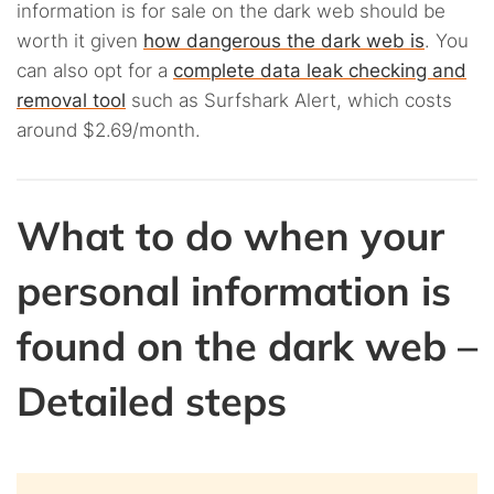
information is for sale on the dark web should be
worth it given
how dangerous the dark web is
. You
can also opt for a
complete data leak checking and
removal tool
such as Surfshark Alert, which costs
around $2.69/month.
What to do when your
personal information is
found on the dark web –
Detailed steps