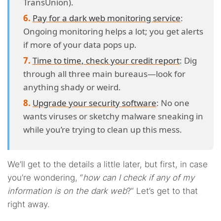
TransUnion).
Pay for a dark web monitoring service
:
Ongoing monitoring helps a lot; you get alerts
if more of your data pops up.
Time to time, check your credit report
: Dig
through all three main bureaus—look for
anything shady or weird.
Upgrade your security software
: No one
wants viruses or sketchy malware sneaking in
while you’re trying to clean up this mess.
We’ll get to the details a little later, but first, in case
you’re wondering, “
how can I check if any of my
information is on the dark web
?” Let’s get to that
right away.