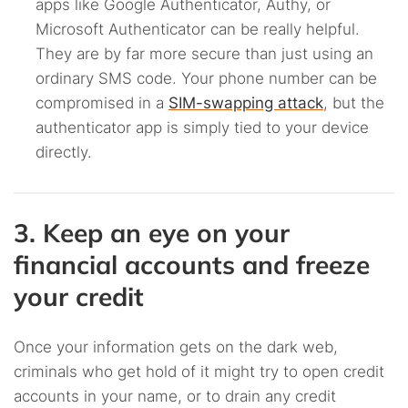
apps like Google Authenticator, Authy, or
Microsoft Authenticator can be really helpful.
They are by far more secure than just using an
ordinary SMS code. Your phone number can be
compromised in a
SIM-swapping attack
, but the
authenticator app is simply tied to your device
directly.
3. Keep an eye on your
financial accounts and freeze
your credit
Once your information gets on the dark web,
criminals who get hold of it might try to open credit
accounts in your name, or to drain any credit