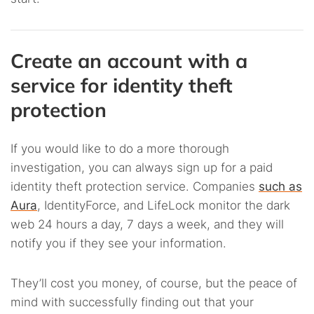
Create an account with a
service for identity theft
protection
If you would like to do a more thorough
investigation, you can always sign up for a paid
identity theft protection service. Companies
such as
Aura
, IdentityForce, and LifeLock monitor the dark
web 24 hours a day, 7 days a week, and they will
notify you if they see your information.
They’ll cost you money, of course, but the peace of
mind with successfully finding out that your