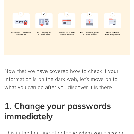
Now that we have covered how to check if your
information is on the dark web, let’s move on to
what you can do after you discover it is there.
1. Change your passwords
immediately
This is the first line of defense when you discover