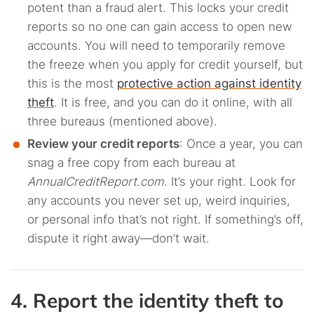
potent than a fraud alert. This locks your credit
reports so no one can gain access to open new
accounts. You will need to temporarily remove
the freeze when you apply for credit yourself, but
this is the most
protective action against identity
theft
. It is free, and you can do it online, with all
three bureaus (mentioned above).
Review your credit reports
: Once a year, you can
snag a free copy from each bureau at
AnnualCreditReport.com
. It’s your right. Look for
any accounts you never set up, weird inquiries,
or personal info that’s not right. If something’s off,
dispute it right away—don’t wait.
4. Report the identity theft to