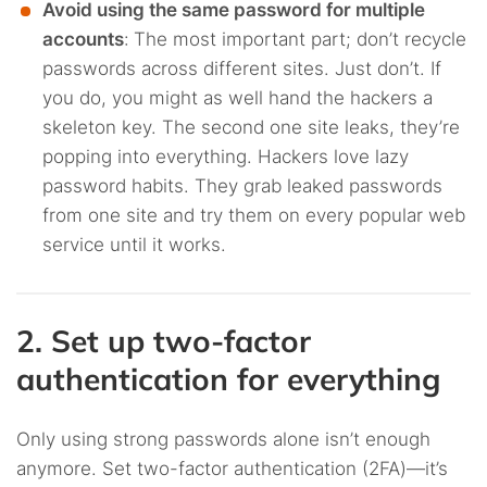
Avoid using the same password for multiple
accounts
:
The most important part; don’t recycle
passwords across different sites. Just don’t. If
you do, you might as well hand the hackers a
skeleton key. The second one site leaks, they’re
popping into everything. Hackers love lazy
password habits. They grab leaked passwords
from one site and try them on every popular web
service until it works.
2. Set up two-factor
authentication for everything
Only using strong passwords alone isn’t enough
anymore. Set two-factor authentication (2FA)—it’s