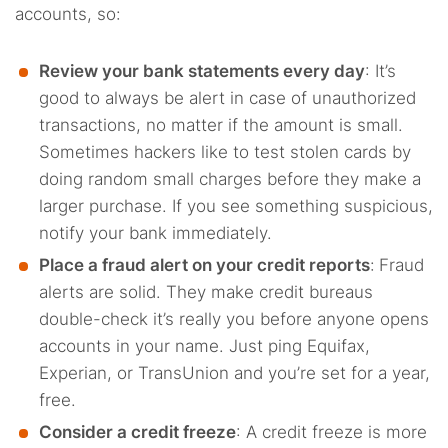
accounts, so:
Review your bank statements every day
: It’s
good to always be alert in case of unauthorized
transactions, no matter if the amount is small.
Sometimes hackers like to test stolen cards by
doing random small charges before they make a
larger purchase. If you see something suspicious,
notify your bank immediately.
Place a fraud alert on your credit reports
:
Fraud
alerts are solid. They make credit bureaus
double-check it’s really you before anyone opens
accounts in your name. Just ping Equifax,
Experian, or TransUnion and you’re set for a year,
free.
Consider a credit freeze
: A credit freeze is more