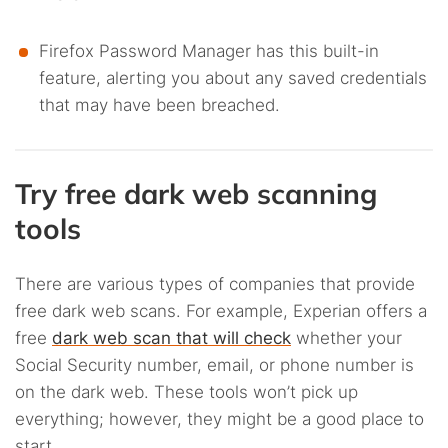
Firefox Password Manager has this built-in
feature, alerting you about any saved credentials
that may have been breached.
Try free dark web scanning
tools
There are various types of companies that provide
free dark web scans. For example, Experian offers a
free
dark web scan that will check
whether your
Social Security number, email, or phone number is
on the dark web. These tools won’t pick up
everything; however, they might be a good place to
start.