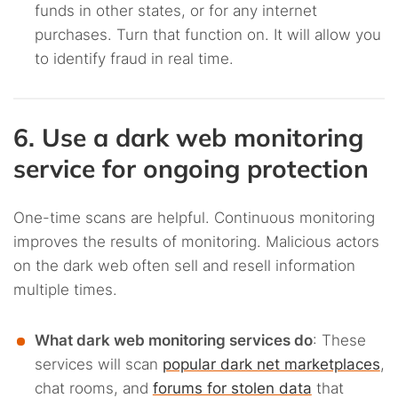
funds in other states, or for any internet
purchases. Turn that function on. It will allow you
to identify fraud in real time.
6. Use a dark web monitoring
service for ongoing protection
One-time scans are helpful. Continuous monitoring
improves the results of monitoring. Malicious actors
on the dark web often sell and resell information
multiple times.
What dark web monitoring services do
: These
services will scan
popular dark net marketplaces
,
chat rooms, and
forums for stolen data
that