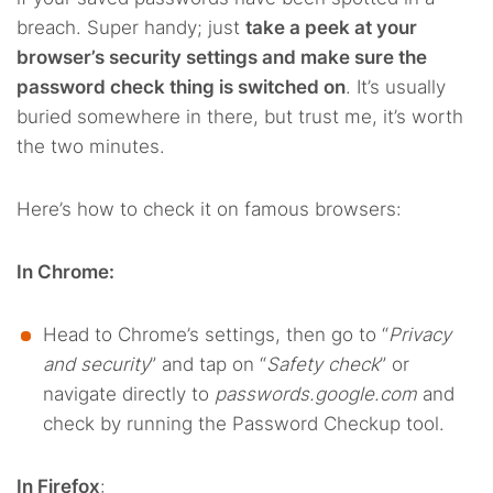
breach. Super handy; just
take a peek at your
browser’s security settings and make sure the
password check thing is switched on
. It’s usually
buried somewhere in there, but trust me, it’s worth
the two minutes.
Here’s how to check it on famous browsers:
In Chrome:
Head to Chrome’s settings, then go to “
Privacy
and security
” and tap on “
Safety check
” or
navigate directly to
passwords.google.com
and
check by running the Password Checkup tool.
In Firefox
: