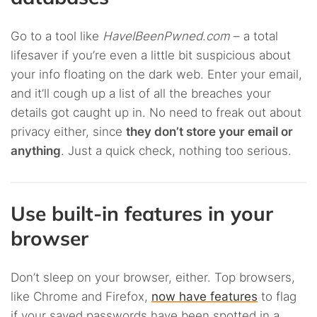
Go to a tool like
HaveIBeenPwned.com
– a total
lifesaver if you’re even a little bit suspicious about
your info floating on the dark web. Enter your email,
and it’ll cough up a list of all the breaches your
details got caught up in. No need to freak out about
privacy either, since
they don’t store your email or
anything
. Just a quick check, nothing too serious.
Use built-in features in your
browser
Don’t sleep on your browser, either. Top browsers,
like Chrome and Firefox,
now have features
to flag
if your saved passwords have been spotted in a