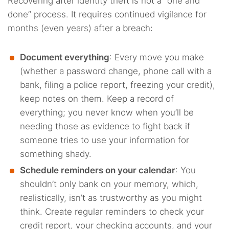
Recovering after identity theft is not a “one and
done” process. It requires continued vigilance for
months (even years) after a breach:
Document everything
: Every move you make
(whether a password change, phone call with a
bank, filing a police report, freezing your credit),
keep notes on them. Keep a record of
everything; you never know when you’ll be
needing those as evidence to fight back if
someone tries to use your information for
something shady.
Schedule reminders on your calendar
: You
shouldn’t only bank on your memory, which,
realistically, isn’t as trustworthy as you might
think. Create regular reminders to check your
credit report, your checking accounts, and your