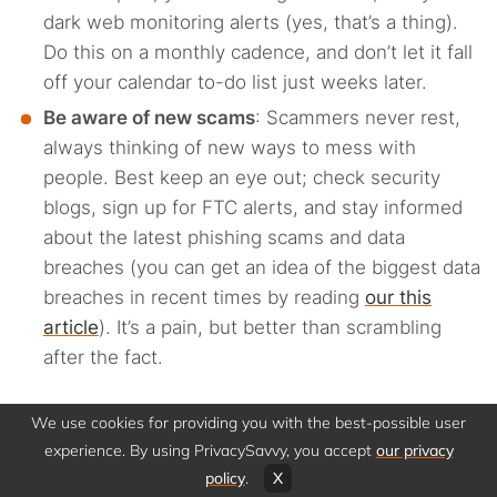
dark web monitoring alerts (yes, that’s a thing).
Do this on a monthly cadence, and don’t let it fall
off your calendar to-do list just weeks later.
Be aware of new scams
: Scammers never rest,
always thinking of new ways to mess with
people. Best keep an eye out; check security
blogs, sign up for FTC alerts, and stay informed
about the latest phishing scams and data
breaches (you can get an idea of the biggest data
breaches in recent times by reading
our this
article
). It’s a pain, but better than scrambling
after the fact.
We use cookies for providing you with the best-possible user
How to prevent your
experience. By using PrivacySavvy, you accept
our privacy
policy
.
X