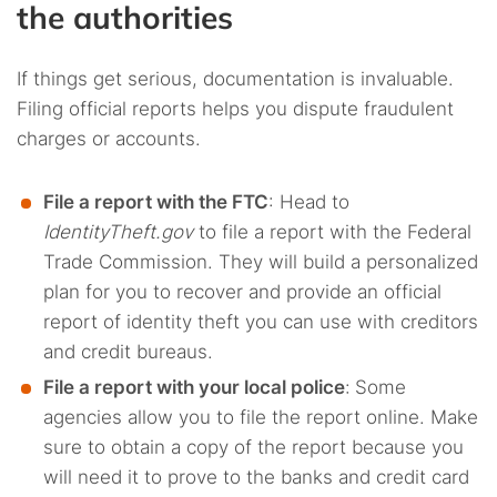
the authorities
If things get serious, documentation is invaluable.
Filing official reports helps you dispute fraudulent
charges or accounts.
File a report with the FTC
: Head to
IdentityTheft.gov
to file a report with the Federal
Trade Commission. They will build a personalized
plan for you to recover and provide an official
report of identity theft you can use with creditors
and credit bureaus.
File a report with your local police
:
Some
agencies allow you to file the report online. Make
sure to obtain a copy of the report because you
will need it to prove to the banks and credit card