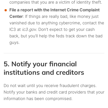
companies that you are a victim of identity theft.
File a report with the Internet Crime Complaint
Center
:
If things are really bad, like money just
vanished due to anything cybercrime, contact the
IC3 at
ic3.gov
. Don’t expect to get your cash
back, but you’ll help the feds track down the bad
guys.
5. Notify your financial
institutions and creditors
Do not wait until you receive fraudulent charges.
Notify your banks and credit card providers that your
information has been compromised.