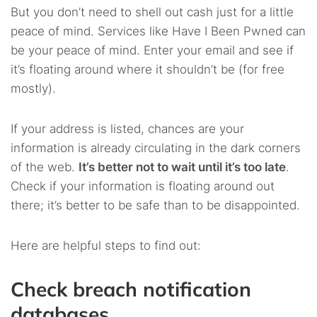
But you don’t need to shell out cash just for a little
peace of mind. Services like Have I Been Pwned can
be your peace of mind. Enter your email and see if
it’s floating around where it shouldn’t be (for free
mostly).
If your address is listed, chances are your
information is already circulating in the dark corners
of the web.
It’s better not to wait until it’s too late
.
Check if your information is floating around out
there; it’s better to be safe than to be disappointed.
Here are helpful steps to find out:
Check breach notification
databases