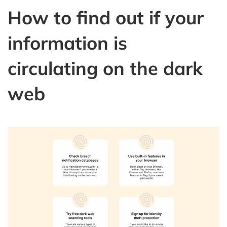
How to find out if your
information is
circulating on the dark
web