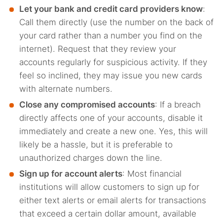
Let your bank and credit card providers know
:
Call them directly (use the number on the back of
your card rather than a number you find on the
internet). Request that they review your
accounts regularly for suspicious activity. If they
feel so inclined, they may issue you new cards
with alternate numbers.
Close any compromised accounts
: If a breach
directly affects one of your accounts, disable it
immediately and create a new one. Yes, this will
likely be a hassle, but it is preferable to
unauthorized charges down the line.
Sign up for account alerts
: Most financial
institutions will allow customers to sign up for
either text alerts or email alerts for transactions
that exceed a certain dollar amount, available