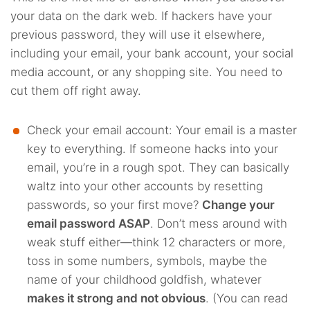
your data on the dark web. If hackers have your
previous password, they will use it elsewhere,
including your email, your bank account, your social
media account, or any shopping site. You need to
cut them off right away.
Check your email account: Your email is a master
key to everything. If someone hacks into your
email, you’re in a rough spot. They can basically
waltz into your other accounts by resetting
passwords, so your first move?
Change your
email password ASAP
. Don’t mess around with
weak stuff either—think 12 characters or more,
toss in some numbers, symbols, maybe the
name of your childhood goldfish, whatever
makes it strong and not obvious
. (You can read