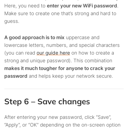
Here, you need to
enter your new WiFi password
.
Make sure to create one that’s strong and hard to
guess.
A good approach is to mix
uppercase and
lowercase letters, numbers, and special characters
(you can read
our guide here
on how to create a
strong and unique password). This combination
makes it much tougher for anyone to crack your
password
and helps keep your network secure.
Step 6 – Save changes
After entering your new password, click “Save”,
“Apply”, or “OK” depending on the on-screen option