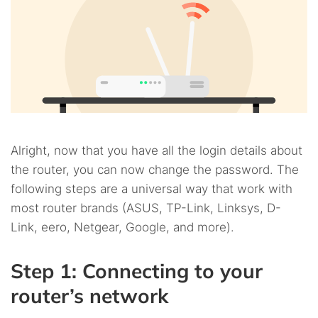
Alright, now that you have all the login details about
the router, you can now change the password. The
following steps are a universal way that work with
most router brands (ASUS, TP-Link, Linksys, D-
Link, eero, Netgear, Google, and more).
Step 1: Connecting to your
router’s network