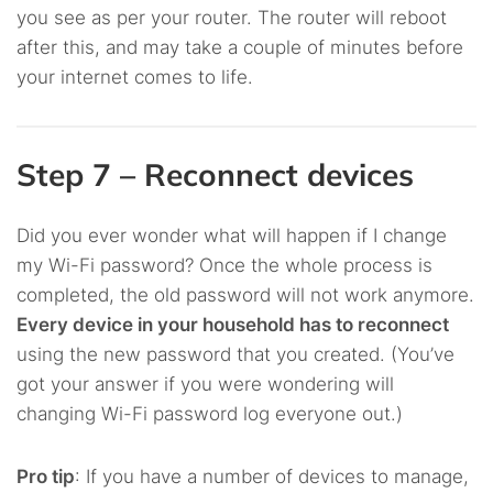
you see as per your router. The router will reboot
after this, and may take a couple of minutes before
your internet comes to life.
Step 7 – Reconnect devices
Did you ever wonder what will happen if I change
my Wi-Fi password? Once the whole process is
completed, the old password will not work anymore.
Every device in your household has to reconnect
using the new password that you created. (You’ve
got your answer if you were wondering will
changing Wi-Fi password log everyone out.)
Pro tip
: If you have a number of devices to manage,