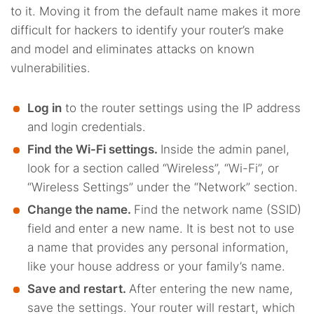
to it. Moving it from the default name makes it more
difficult for hackers to identify your router’s make
and model and eliminates attacks on known
vulnerabilities.
Log in
to the router settings using the IP address
and login credentials.
Find the Wi-Fi settings.
Inside the admin panel,
look for a section called “Wireless”, “Wi-Fi”, or
“Wireless Settings” under the “Network” section.
Change the name.
Find the network name (SSID)
field and enter a new name. It is best not to use
a name that provides any personal information,
like your house address or your family’s name.
Save and restart.
After entering the new name,
save the settings. Your router will restart, which