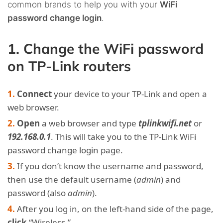
common brands to help you with your
WiFi
password change login
.
1. Change the WiFi password
on TP-Link routers
Connect
your device to your TP-Link and open a
web browser.
Open
a web browser and type
tplinkwifi.net
or
192.168.0.1
. This will take you to the TP-Link WiFi
password change login page.
If you don’t know the username and password,
then use the default username (
admin
) and
password (also
admin
).
After you log in, on the left-hand side of the page,
click
“Wireless.”