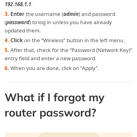
192.168.1.1
.
Enter
the username (
admin
) and password
(
password
) to log in unless you have already
updated them.
Click
on the “Wireless” button in the left menu.
After that, check for the “Password (Network Key)”
entry field and enter a new password.
When you are done, click on “Apply”.
What if I forgot my
router password?