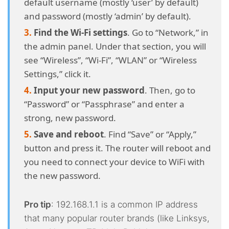
default username (mostly ‘user’ by default)
and password (mostly ‘admin’ by default).
Find the Wi-Fi settings
. Go to “Network,” in
the admin panel. Under that section, you will
see “Wireless”, “Wi-Fi”, “WLAN” or “Wireless
Settings,” click it.
Input your new password
. Then, go to
“Password” or “Passphrase” and enter a
strong, new password.
Save and reboot
. Find “Save” or “Apply,”
button and press it. The router will reboot and
you need to connect your device to WiFi with
the new password.
Pro tip
: 192.168.1.1 is a common IP address
that many popular router brands (like Linksys,