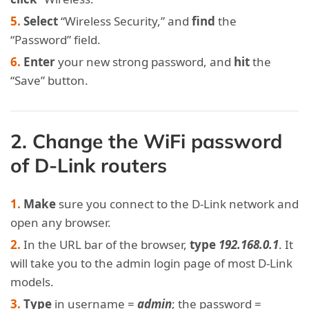
Select
“Wireless Security,” and
find
the
“Password” field.
Enter
your new strong password, and
hit
the
“Save” button.
2. Change the WiFi password
of D-Link routers
Make
sure you connect to the D-Link network and
open any browser.
In the URL bar of the browser,
type
192.168.0.1
. It
will take you to the admin login page of most D-Link
models.
Type
in username =
admin
; the password =