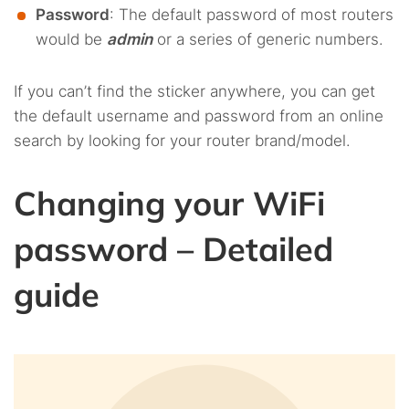
Password
: The default password of most routers
would be
admin
or a series of generic numbers.
If you can’t find the sticker anywhere, you can get
the default username and password from an online
search by looking for your router brand/model.
Changing your WiFi
password – Detailed
guide