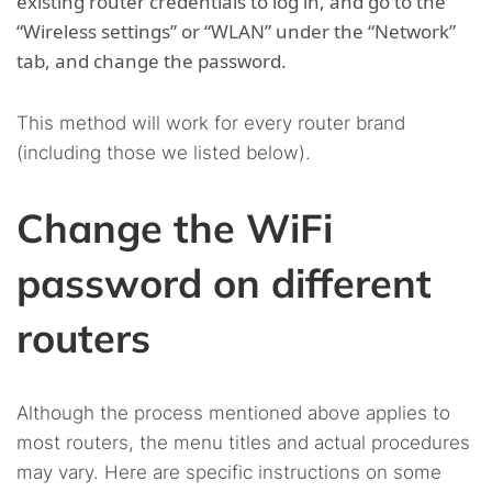
existing router credentials to log in, and go to the
“Wireless settings” or “WLAN” under the “Network”
tab, and change the password.
This method will work for every router brand
(including those we listed below).
Change the WiFi
password on different
routers
Although the process mentioned above applies to
most routers, the menu titles and actual procedures
may vary. Here are specific instructions on some