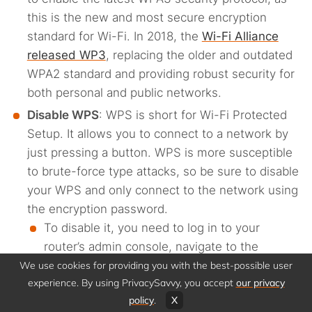
this is the new and most secure encryption
standard for Wi-Fi. In 2018, the
Wi-Fi Alliance
released WP3
, replacing the older and outdated
WPA2 standard and providing robust security for
both personal and public networks.
Disable WPS
: WPS is short for Wi-Fi Protected
Setup. It allows you to connect to a network by
just pressing a button. WPS is more susceptible
to brute-force type attacks, so be sure to disable
your WPS and only connect to the network using
the encryption password.
To disable it, you need to log in to your
router’s admin console, navigate to the
advanced or wireless settings, locate the WPS
We use cookies for providing you with the best-possible user
experience. By using PrivacySavvy, you accept
our privacy
option, then turn off or uncheck the feature,
policy
.
X
and save your settings.