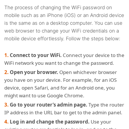
The process of changing the WiFi password on
mobile such as an iPhone (iOS) or an Android device
is the same as on a desktop computer. You can use
web browser to change your WiFi credentials on a
mobile device effortlessly. Follow the steps below:
Connect to your WiFi.
Connect your device to the
WiFi network you want to change the password.
Open your browser.
Open whichever browser
you have on your device. For example, for an iOS
device, open Safari, and for an Android one, you
might want to use Google Chrome.
Go to your router’s admin page.
Type the router
IP address in the URL bar to get to the admin panel.
Log in and change the password.
Use your