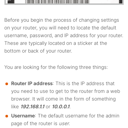
Before you begin the process of changing settings
on your router, you will need to locate the default
username, password, and IP address for your router.
These are typically located on a sticker at the
bottom or back of your router.
You are looking for the following three things:
Router IP address
: This is the IP address that
you need to use to get to the router from a web
browser. It will come in the form of something
like
192.168.1.1
or
10.0.0.1
.
Username
: The default username for the admin
page of the router is
user
.