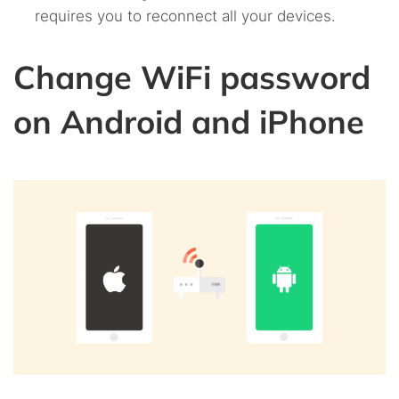
requires you to reconnect all your devices.
Change WiFi password
on Android and iPhone