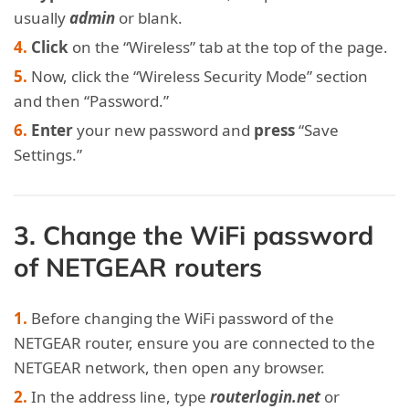
usually
admin
or blank.
Click
on the “Wireless” tab at the top of the page.
Now, click the “Wireless Security Mode” section
and then “Password.”
Enter
your new password and
press
“Save
Settings.”
3. Change the WiFi password
of NETGEAR routers
Before changing the WiFi password of the
NETGEAR router, ensure you are connected to the
NETGEAR network, then open any browser.
In the address line, type
routerlogin.net
or