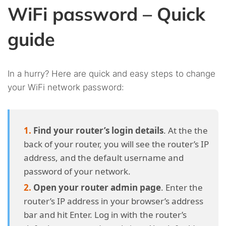
WiFi password – Quick
guide
In a hurry? Here are quick and easy steps to change
your WiFi network password:
Find your router’s login details
. At the the
back of your router, you will see the router’s IP
address, and the default username and
password of your network.
Open your router admin page
. Enter the
router’s IP address in your browser’s address
bar and hit Enter. Log in with the router’s