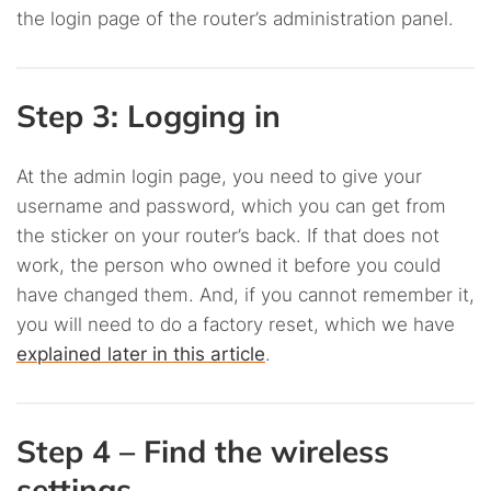
the login page of the router’s administration panel.
Step 3: Logging in
At the admin login page, you need to give your
username and password, which you can get from
the sticker on your router’s back. If that does not
work, the person who owned it before you could
have changed them. And, if you cannot remember it,
you will need to do a factory reset, which we have
explained later in this article
.
Step 4 – Find the wireless
settings