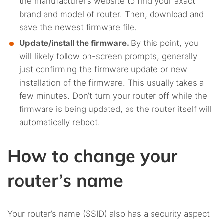
the manufacturer’s website to find your exact
brand and model of router. Then, download and
save the newest firmware file.
Update/install the firmware.
By this point, you
will likely follow on-screen prompts, generally
just confirming the firmware update or new
installation of the firmware. This usually takes a
few minutes. Don’t turn your router off while the
firmware is being updated, as the router itself will
automatically reboot.
How to change your
router’s name
Your router’s name (SSID) also has a security aspect