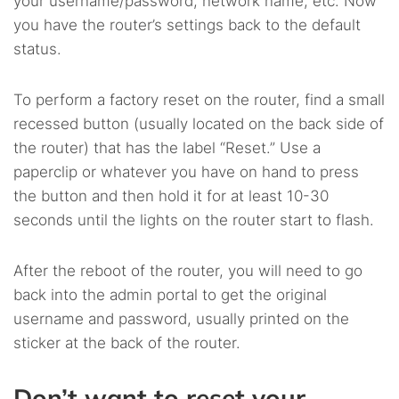
your username/password, network name, etc. Now
you have the router’s settings back to the default
status.
To perform a factory reset on the router, find a small
recessed button (usually located on the back side of
the router) that has the label “Reset.” Use a
paperclip or whatever you have on hand to press
the button and then hold it for at least 10-30
seconds until the lights on the router start to flash.
After the reboot of the router, you will need to go
back into the admin portal to get the original
username and password, usually printed on the
sticker at the back of the router.
Don’t want to reset your