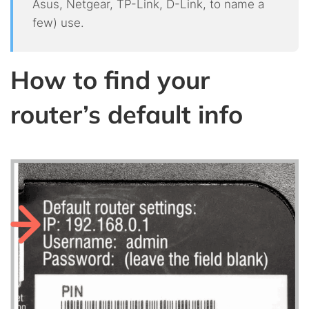
Asus, Netgear, TP-Link, D-Link, to name a
few) use.
How to find your
router’s default info