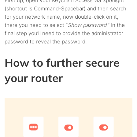
First up, open your Keychain Access via Spotlight
(shortcut is Command-Spacebar) and then search
for your network name, now double-click on it,
there you need to select “
Show password
.” In the
final step you’ll need to provide the administrator
password to reveal the password.
How to further secure
your router