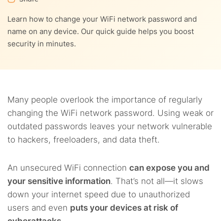
9.
How to further secure your router
Learn how to change your WiFi network password and
3.7.
7.3.
Step 7 – Reconnect devices
3. Change the WiFi password of NETGEAR routers
10.
FAQs
name on any device. Our quick guide helps you boost
security in minutes.
Many people overlook the importance of regularly
changing the WiFi network password. Using weak or
outdated passwords leaves your network vulnerable
to hackers, freeloaders, and data theft.
An unsecured WiFi connection
can expose you and
your sensitive information
. That’s not all—it slows
down your internet speed due to unauthorized
users and even
puts your devices at risk of