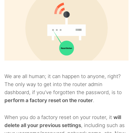
We are all human; it can happen to anyone, right?
The only way to get into the router admin
dashboard, if you’ve forgotten the password, is to
perform a factory reset on the router
.
When you do a factory reset on your router, it
will
delete all your previous settings
, including such as