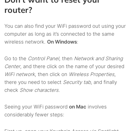
router?
You can also find your WiFi password out using your
computer as long as it’s connected to the same
wireless network.
On Windows
:
Go to the
Control Panel
, then
Network and Sharing
Center
, and there click on the name of your desired
WiFi network
, then click on
Wireless Properties
,
there you need to select
Security tab
, and finally
check
Show characters
.
Seeing your WiFi password
on Mac
involves
considerably fewer steps: