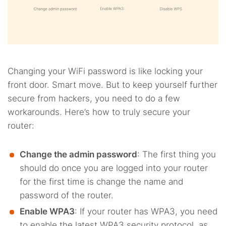
Changing your WiFi password is like locking your
front door. Smart move. But to keep yourself further
secure from hackers, you need to do a few
workarounds. Here’s how to truly secure your
router:
Change the admin password
: The first thing you
should do once you are logged into your router
for the first time is change the name and
password of the router.
Enable WPA3
: If your router has WPA3, you need
to enable the latest WPA3 security protocol, as