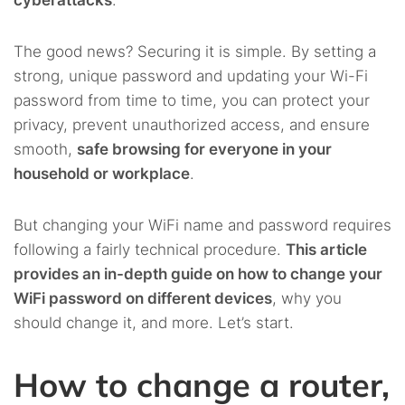
cyberattacks
.
The good news? Securing it is simple. By setting a
strong, unique password and updating your Wi-Fi
password from time to time, you can protect your
privacy, prevent unauthorized access, and ensure
smooth,
safe browsing for everyone in your
household or workplace
.
But changing your WiFi name and password requires
following a fairly technical procedure.
This article
provides an in-depth guide on how to change your
WiFi password on different devices
, why you
should change it, and more. Let’s start.
How to change a router,