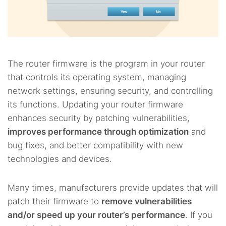
The router firmware is the program in your router
that controls its operating system, managing
network settings, ensuring security, and controlling
its functions. Updating your router firmware
enhances security by patching vulnerabilities,
improves performance through optimization
and
bug fixes, and better compatibility with new
technologies and devices.
Many times, manufacturers provide updates that will
patch their firmware to
remove vulnerabilities
and/or speed up your router’s performance
. If you