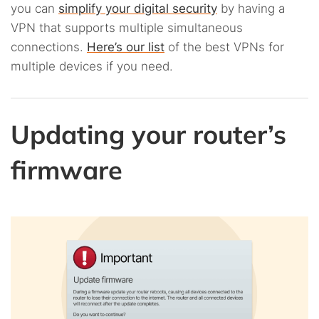
you can
simplify your digital security
by having a
VPN that supports multiple simultaneous
connections.
Here’s our list
of the best VPNs for
multiple devices if you need.
Updating your router’s
firmware