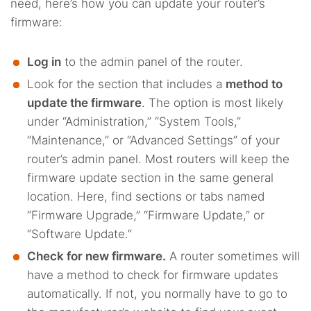
need, here’s how you can update your router’s
firmware:
Log in
to the admin panel of the router.
Look for the section that includes a
method to
update the firmware
. The option is most likely
under “Administration,” “System Tools,”
“Maintenance,” or “Advanced Settings” of your
router’s admin panel. Most routers will keep the
firmware update section in the same general
location. Here, find sections or tabs named
“Firmware Upgrade,” “Firmware Update,” or
“Software Update.”
Check for new firmware.
A router sometimes will
have a method to check for firmware updates
automatically. If not, you normally have to go to