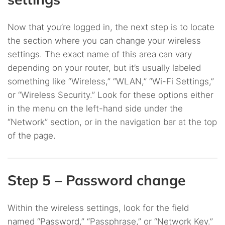
Now that you’re logged in, the next step is to locate
the section where you can change your wireless
settings. The exact name of this area can vary
depending on your router, but it’s usually labeled
something like “Wireless,” “WLAN,” “Wi-Fi Settings,”
or “Wireless Security.” Look for these options either
in the menu on the left-hand side under the
“Network” section, or in the navigation bar at the top
of the page.
Step 5 – Password change
Within the wireless settings, look for the field
named “Password,” “Passphrase,” or “Network Key.”