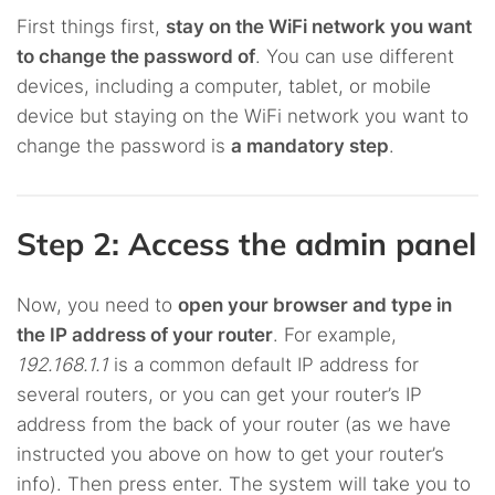
First things first,
stay on the WiFi network you want
to change the password of
. You can use different
devices, including a computer, tablet, or mobile
device but staying on the WiFi network you want to
change the password is
a mandatory step
.
Step 2: Access the admin panel
Now, you need to
open your browser and type in
the IP address of your router
. For example,
192.168.1.1
is a common default IP address for
several routers, or you can get your router’s IP
address from the back of your router (as we have
instructed you above on how to get your router’s
info). Then press enter. The system will take you to