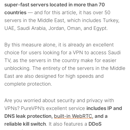
super-fast servers located in more than 70
countries
— and for this article, it has over 50
servers in the Middle East, which includes Turkey,
UAE, Saudi Arabia, Jordan, Oman, and Egypt.
By this measure alone, it is already an excellent
choice for users looking for a VPN to access Saudi
TV, as the servers in the country make for easier
unblocking. The entirety of the servers in the Middle
East are also designed for high speeds and
complete protection.
Are you worried about security and privacy with
VPNs? PureVPN’s excellent service
includes IP and
DNS leak protection,
built-in WebRTC
, and a
reliable kill switch
. It also features a
DDoS