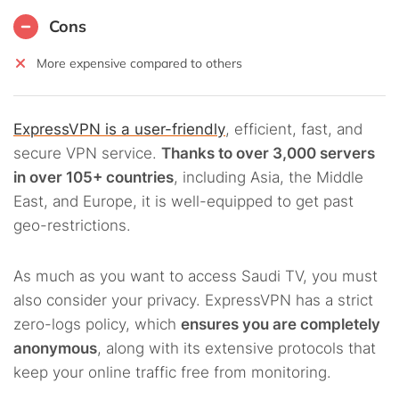
Cons
More expensive compared to others
ExpressVPN is a user-friendly
, efficient, fast, and
secure VPN service.
Thanks to over 3,000 servers
in over 105+ countries
, including Asia, the Middle
East, and Europe, it is well-equipped to get past
geo-restrictions.
As much as you want to access Saudi TV, you must
also consider your privacy. ExpressVPN has a strict
zero-logs policy, which
ensures you are completely
anonymous
, along with its extensive protocols that
keep your online traffic free from monitoring.