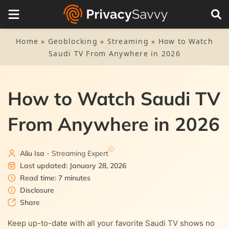
Table of Contents
1.
Stream Saudi TV without hassle – Quick guide
Home
»
Geoblocking
»
Streaming
»
How to Watch
Saudi TV From Anywhere in 2026
2.
Top 5 VPNs to unblock Saudi TV from anywhere — Quick
list
How to Watch Saudi TV
3.
How to choose the best VPN to access Saudi TV
From Anywhere in 2026
4.
The best VPNs to watch Saudi TV — Detailed list
4.1.
1. NordVPN
5.
How do I get a Saudi IP address?
Aliu Isa
- Streaming Expert
4.2.
2. Private Internet Access
Last updated: January 28, 2026
6.
Can I stream Saudi TV with a free VPN?
Read time: 7 minutes
4.3.
3. ExpressVPN
Disclosure
7.
FAQs
Share
4.4.
4. ExtremeVPN
Keep up-to-date with all your favorite Saudi TV shows no