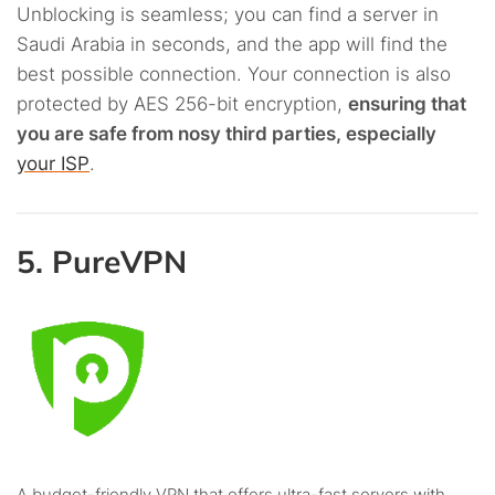
Unblocking is seamless; you can find a server in
Saudi Arabia in seconds, and the app will find the
best possible connection. Your connection is also
protected by AES 256-bit encryption,
ensuring that
you are safe from nosy third parties, especially
your ISP
.
5. PureVPN
A budget-frie­ndly VPN that offers ultra-fast servers with