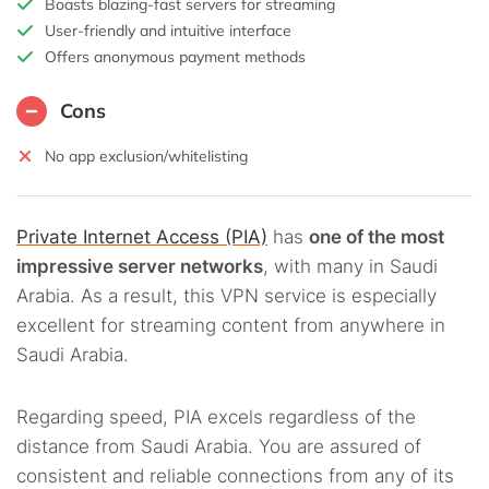
Boasts blazing-fast servers for streaming
User-friendly and intuitive interface
Offers anonymous payment methods
Cons
No app exclusion/whitelisting
Private Internet Access (PIA)
has
one of the most
impressive server networks
, with many in Saudi
Arabia. As a result, this VPN service is especially
excellent for streaming content from anywhere in
Saudi Arabia.
Regarding speed, PIA excels regardless of the
distance from Saudi Arabia. You are assured of
consistent and reliable connections from any of its