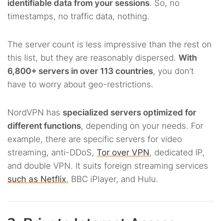
identifiable data from your sessions
. So, no
timestamps, no traffic data, nothing.
The server count is less impressive than the rest on
this list, but they are reasonably dispersed.
With
6,800+ servers in over 113 countries
, you don’t
have to worry about geo-restrictions.
NordVPN has
specialized servers optimized for
different functions
, depending on your needs. For
example, there are specific servers for video
streaming, anti-DDoS,
Tor over VPN
, dedicated IP,
and double VPN. It suits foreign streaming services
such as Netflix
, BBC iPlayer, and Hulu.