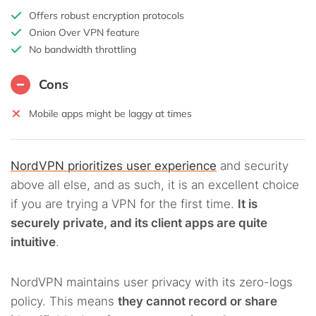
Offers robust encryption protocols
Onion Over VPN feature
No bandwidth throttling
Cons
Mobile apps might be laggy at times
NordVPN prioritizes user experience
and security
above all else, and as such, it is an excellent choice
if you are trying a VPN for the first time.
It is
securely private, and its client apps are quite
intuitive
.
NordVPN maintains user privacy with its zero-logs
policy. This means
they cannot record or share