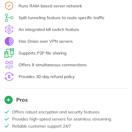
Runs RAM-based server network
Split tunneling feature to route specific traffic
An integrated kill switch feature
Has Onion over VPN servers
Supports P2P file sharing
Offers 8 simultaneous connnections
Provides 30-day refund policy
Pros
Offers robust encryption and security features
Provides high-speed servers for seamless streaming
Reliable customer support 24/7