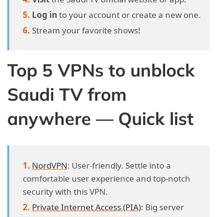
Log in
to your account or create a new one.
Stream your favorite shows!
Top 5 VPNs to unblock
Saudi TV from
anywhere — Quick list
NordVPN
: User-friendly. Settle into a
comfortable user experience and top-notch
security with this VPN.
Private Internet Access (PIA)
: Big server