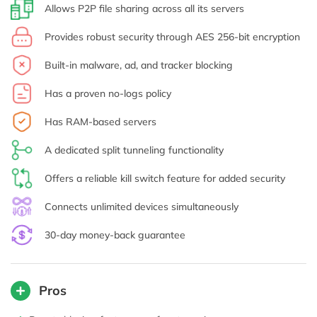
Allows P2P file sharing across all its servers
Provides robust security through AES 256-bit encryption
Built-in malware, ad, and tracker blocking
Has a proven no-logs policy
Has RAM-based servers
A dedicated split tunneling functionality
Offers a reliable kill switch feature for added security
Connects unlimited devices simultaneously
30-day money-back guarantee
Pros