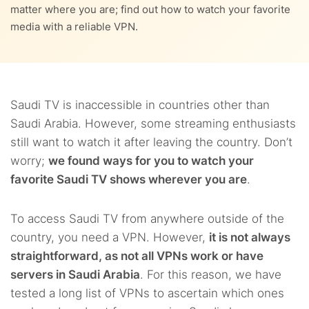
matter where you are; find out how to watch your favorite
4.5.
5. PureVPN
media with a reliable VPN.
Saudi TV is inaccessible in countries other than
Saudi Arabia. However, some streaming enthusiasts
still want to watch it after leaving the country. Don’t
worry;
we found ways for you to watch your
favorite Saudi TV shows wherever you are
.
To access Saudi TV from anywhere outside of the
country, you need a VPN. However,
it is not always
straightforward, as not all VPNs work or have
servers in Saudi Arabia
. For this reason, we have
tested a long list of VPNs to ascertain which ones