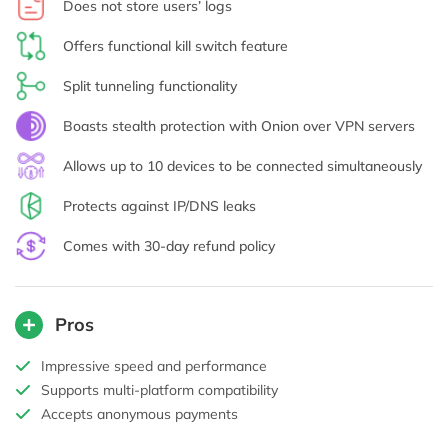
Does not store users’ logs
Offers functional kill switch feature
Split tunneling functionality
Boasts stealth protection with Onion over VPN servers
Allows up to 10 devices to be connected simultaneously
Protects against IP/DNS leaks
Comes with 30-day refund policy
Pros
Impressive speed and performance
Supports multi-platform compatibility
Accepts anonymous payments