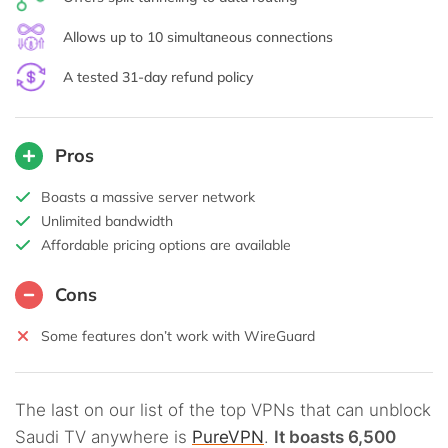
Allows up to 10 simultaneous connections
A tested 31-day refund policy
Pros
Boasts a massive server network
Unlimited bandwidth
Affordable pricing options are available
Cons
Some features don’t work with WireGuard
The last on our list of the top VPNs that can unblock
Saudi TV anywhere is
PureVPN
.
It boasts 6,500