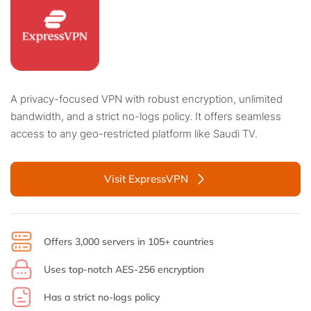
A privacy-focused VPN with robust encryption, unlimited
bandwidth, and a strict no-logs policy. It offers seamless
access to any geo-restricted platform like Saudi TV.
Visit ExpressVPN
Offers 3,000 servers in 105+ countries
Uses top-notch AES-256 encryption
Has a strict no-logs policy