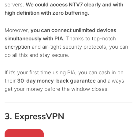
servers.
We could access NTV7 clearly and with
high definition with zero buffering
.
Moreover,
you can connect unlimited devices
simultaneously with PIA
. Thanks to top-notch
encryption
and air-tight security protocols, you can
do all this and stay secure.
If it’s your first time using PIA, you can cash in on
their
30-day money-back guarantee
and always
get your money before the window closes.
3. ExpressVPN