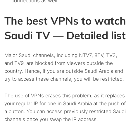
connections as well.
The best VPNs to watch
Saudi TV — Detailed list
Major Saudi channels, including NTV7, 8TV, TV3,
and TV9, are blocked from viewers outside the
country. Hence, if you are outside Saudi Arabia and
try to access these channels, you will be restricted.
The use of VPNs erases this problem, as it replaces
your regular IP for one in Saudi Arabia at the push of
a button. You can access previously restricted Saudi
channels once you swap the IP address.