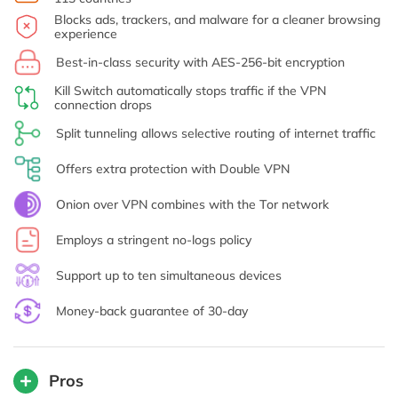
Blocks ads, trackers, and malware for a cleaner browsing
experience
Best-in-class security with AES-256-bit encryption
Kill Switch automatically stops traffic if the VPN
connection drops
Split tunneling allows selective routing of internet traffic
Offers extra protection with Double VPN
Onion over VPN combines with the Tor network
Employs a stringent no-logs policy
Support up to ten simultaneous devices
Money-back guarantee of 30-day
Pros