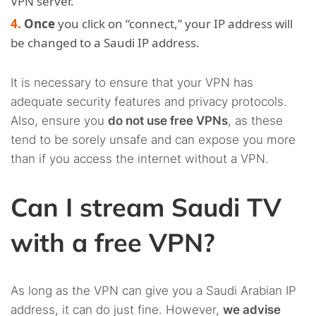
VPN server.
Once
you click on “connect,” your IP address will
be changed to a Saudi IP address.
It is necessary to ensure that your VPN has
adequate security features and privacy protocols.
Also, ensure you
do not use free VPNs
, as these
tend to be sorely unsafe and can expose you more
than if you access the internet without a VPN.
Can I stream Saudi TV
with a free VPN?
As long as the VPN can give you a Saudi Arabian IP
address, it can do just fine. However,
we advise