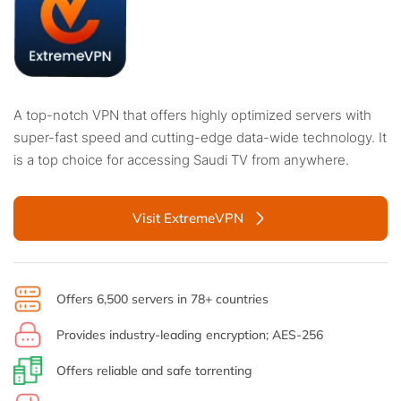
A top-notch VPN that offers highly optimized servers with
super-fast speed and cutting-edge data-wide technology. It
is a top choice for accessing Saudi TV from anywhere.
Visit ExtremeVPN
Offers 6,500 servers in 78+ countries
Provides industry-leading encryption; AES-256
Offers reliable and safe torrenting