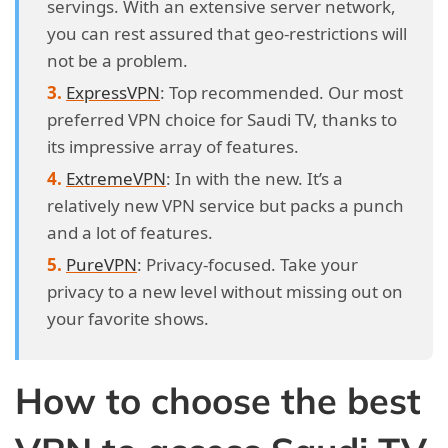
servings. With an extensive server network,
you can rest assured that geo-restrictions will
not be a problem.
ExpressVPN
: Top recommended. Our most
preferred VPN choice for Saudi TV, thanks to
its impressive array of features.
ExtremeVPN
: In with the new. It’s a
relatively new VPN service but packs a punch
and a lot of features.
PureVPN
: Privacy-focused. Take your
privacy to a new level without missing out on
your favorite shows.
How to choose the best