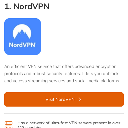
1. NordVPN
An efficient VPN service that offers advanced encryption
protocols and robust security features. It lets you unblock
and access streaming services and social media platforms.
Visit NordVPN
Has a network of ultra-fast VPN servers present in over
113 countries