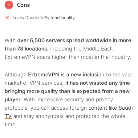
Cons
Lacks Double VPN functionality
With
over 6,500 servers spread worldwide in more
than 78 locations
, including the Middle East,
ExtremeVPN soars higher than most in the industry.
Although
ExtremeVPN is a new inclusion
to the vast
market of VPN services,
it has not wasted any time
bringing more quality than is expected from a new
player
. With impressive security and privacy
protocols, you can access foreign
content like Saudi
TV
and stay anonymous and protected the whole
time.