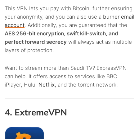
This VPN lets you pay with Bitcoin, further ensuring
your anonymity, and you can also use a
burner email
account
. Additionally, you are guaranteed that the
AES 256-bit encryption, swift kill-switch, and
perfect forward secrecy
will always act as multiple
layers of protection.
Want to stream more than
Saudi TV? ExpressVPN
can help. It offers access to services like BBC
iPlayer, Hulu,
Netflix,
and
the torrent network.
4. ExtremeVPN