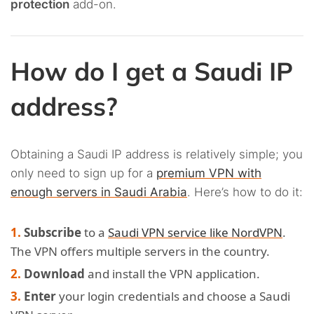
protection
add-on.
How do I get a Saudi IP
address?
Obtaining a Saudi IP address is relatively simple; you
only need to sign up for a
premium VPN with
enough servers in Saudi Arabia
. Here’s how to do it:
Subscribe
to a
Saudi VPN service like NordVPN
.
The VPN offers multiple servers in the country.
Download
and install the VPN application.
Enter
your login credentials and choose a Saudi