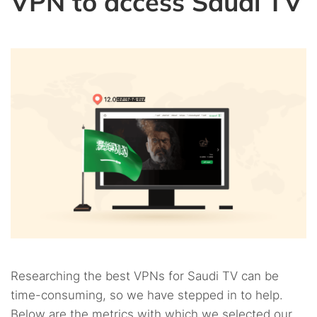
VPN to access Saudi TV
Researching the best VPNs for Saudi TV can be
time-consuming, so we have stepped in to help.
Below are the metrics with which we selected our