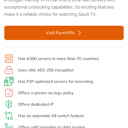
exceptional unblocking capabilities. Its exciting features
make it a reliable choice for watching Saudi TV.
Visit PureVPN
Has 6,500 servers in more than 70 countries
Uses elite AES-256 encryption
Has P2P optimized servers for torrenting
Offers a proven no-logs policy
Offers dedicated IP
Has an automatic kill switch feature
Offers split tunneling to data routing