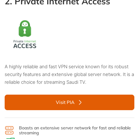
2. Private Internet Access
A highly reliable and fast VPN service known for its robust
security features and extensive global server network. It is a
reliable choice for streaming Saudi TV.
Visit PIA
Boasts an extensive server network for fast and reliable
streaming