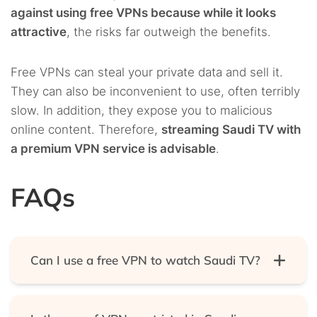
against using free VPNs because while it looks
attractive
, the risks far outweigh the benefits.
Free VPNs can steal your private data and sell it.
They can also be inconvenient to use, often terribly
slow. In addition, they expose you to malicious
online content. Therefore,
streaming Saudi TV with
a premium VPN service is advisable
.
FAQs
Can I use a free VPN to watch Saudi TV?
Yes, you can watch Saudi TV with a free VPN, but
we do not recommend it. That’s because free VPNs