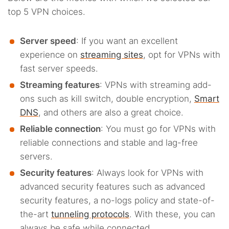
top 5 VPN choices.
Server speed
: If you want an excellent
experience on
streaming sites
, opt for VPNs with
fast server speeds.
Streaming features
: VPNs with streaming add-
ons such as kill switch, double encryption,
Smart
DNS
, and others are also a great choice.
Reliable connection
: You must go for VPNs with
reliable connections and stable and lag-free
servers.
Security features
: Always look for VPNs with
advanced security features such as advanced
security features, a no-logs policy and state-of-
the-art
tunneling protocols
. With these, you can
always be safe while connected.