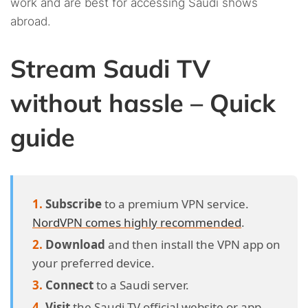
work and are best for accessing Saudi shows
abroad.
Stream Saudi TV
without hassle – Quick
guide
Subscribe
to a premium VPN service.
NordVPN comes highly recommended
.
Download
and then install the VPN app on
your preferred device.
Connect
to a Saudi server.
Visit
the Saudi TV official website or app.