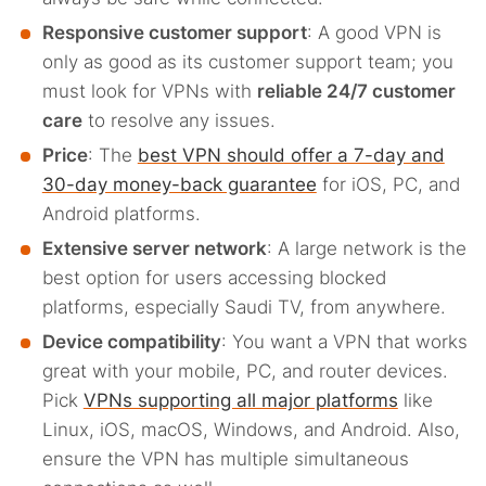
Responsive customer support
: A good VPN is
only as good as its customer support team; you
must look for VPNs with
reliable 24/7 customer
care
to resolve any issues.
Price
: The
best VPN should offer a 7-day and
30-day money-back guarantee
for iOS, PC, and
Android platforms.
Extensive server network
: A large network is the
best option for users accessing blocked
platforms, especially Saudi TV, from anywhere.
Device compatibility
: You want a VPN that works
great with your mobile, PC, and router devices.
Pick
VPNs supporting all major platforms
like
Linux, iOS, macOS, Windows, and Android. Also,
ensure the VPN has multiple simultaneous