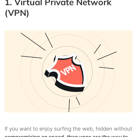
1. Virtual Private Network
(VPN)
If you want to enjoy surfing the web, hidden without
compromising on speed, then vpns are the way to