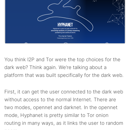
You think I2P and Tor were the top choices for the
dark web? Think again. We’re talking about a
platform that was built specifically for the dark web.
First, it can get the user connected to the dark web
without access to the normal Internet. There are
two modes, opennet and darknet. In the opennet
mode, Hyphanet is pretty similar to Tor onion
routing in many ways, as it links the user to random