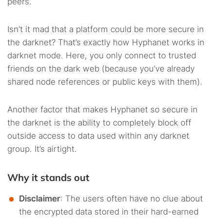
peers.
Isn’t it mad that a platform could be more secure in
the darknet? That’s exactly how Hyphanet works in
darknet mode. Here, you only connect to trusted
friends on the dark web (because you’ve already
shared node references or public keys with them).
Another factor that makes Hyphanet so secure in
the darknet is the ability to completely block off
outside access to data used within any darknet
group. It’s airtight.
Why it stands out
Disclaimer
: The users often have no clue about
the encrypted data stored in their hard-earned