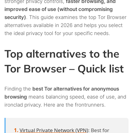
stronger privacy controls,
faster browsing, and
improved ease of use (without compromising
security)
. This guide examines the top Tor Browser
alternatives available in 2026 and helps you select
the ideal privacy tool for your specific needs.
Top alternatives to the
Tor Browser – Quick list
Finding the
best Tor alternatives for anonymous
browsing
means balancing speed, ease of use, and
ironclad privacy. Here are the frontrunners.
Virtual Private Network (VPN)
: Best for