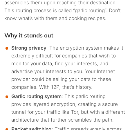
assembles them upon reaching their destination.
This routing process is called “garlic routing”. Don’t
know what’s with them and cooking recipes.
Why it stands out
Strong privacy
: The encryption system makes it
extremely difficult for companies that wish to
monitor your data, find your interests, and
advertise your interests to you. Your Internet
provider could be selling your data to these
companies. With 12P, that’s history.
Garlic routing system
: This garlic routing
provides layered encryption, creating a secure
tunnel for your traffic like Tor, but with a different
architecture that further scrambles the path.
Packet switching
: Traffic spreads evenly across