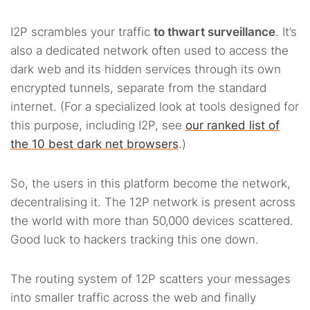
I2P scrambles your traffic
to thwart surveillance
. It’s
also a dedicated network often used to access the
dark web and its hidden services through its own
encrypted tunnels, separate from the standard
internet. (For a specialized look at tools designed for
this purpose, including I2P, see
our ranked list of
the 10 best dark net browsers
.)
So, the users in this platform become the network,
decentralising it. The 12P network is present across
the world with more than 50,000 devices scattered.
Good luck to hackers tracking this one down.
The routing system of 12P scatters your messages
into smaller traffic across the web and finally