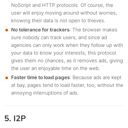
NoScript and HTTP protocols. Of course, the
user will enjoy moving around without worries,
knowing their data is not open to thieves.
No tolerance for trackers
: The browser makes
sure nobody can track users, and since ad
agencies can only work when they follow up with
your data to know your interests, this protocol
gives them no chances, as it removes ads, giving
the user an enjoyable time on the web.
Faster time to load pages
: Because ads are kept
at bay, pages tend to load faster, too, without the
annoying interruptions of ads.
5. I2P