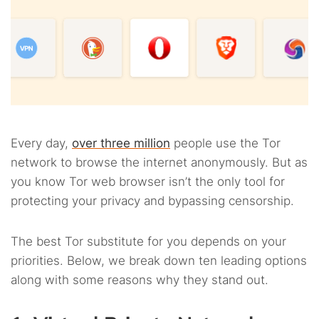
Every day,
over three million
people use the Tor
network to browse the internet anonymously. But as
you know Tor web browser isn’t the only tool for
protecting your privacy and bypassing censorship.
The best Tor substitute for you depends on your
priorities. Below, we break down ten leading options
along with some reasons why they stand out.