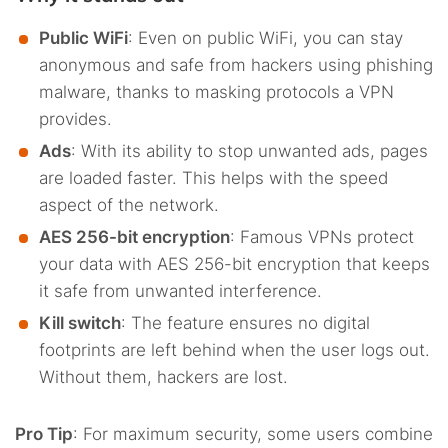
Public WiFi
: Even on public WiFi, you can stay
anonymous and safe from hackers using phishing
malware, thanks to masking protocols a VPN
provides.
Ads
: With its ability to stop unwanted ads, pages
are loaded faster. This helps with the speed
aspect of the network.
AES 256-bit encryption
: Famous VPNs protect
your data with AES 256-bit encryption that keeps
it safe from unwanted interference.
Kill switch
: The feature ensures no digital
footprints are left behind when the user logs out.
Without them, hackers are lost.
Pro Tip
: For maximum security, some users combine