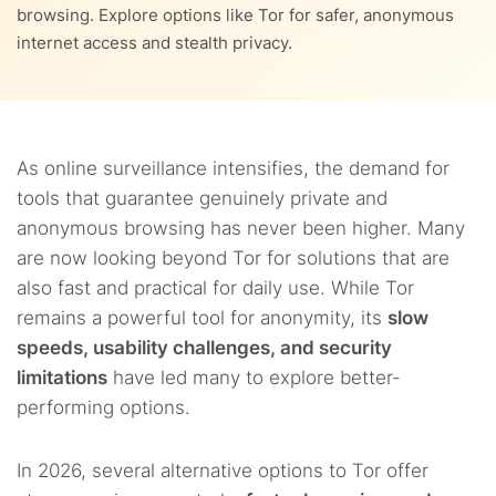
9.
FAQs
browsing. Explore options like Tor for safer, anonymous
internet access and stealth privacy.
3.7.
7. Hyphanet
3.8.
8. Firefox
3.9.
9. Tails
As online surveillance intensifies, the demand for
tools that guarantee genuinely private and
3.10.
10. 1Browser
anonymous browsing has never been higher. Many
are now looking beyond Tor for solutions that are
also fast and practical for daily use. While Tor
remains a powerful tool for anonymity, its
slow
speeds, usability challenges, and security
limitations
have led many to explore better-
performing options.
In 2026, several alternative options to Tor offer