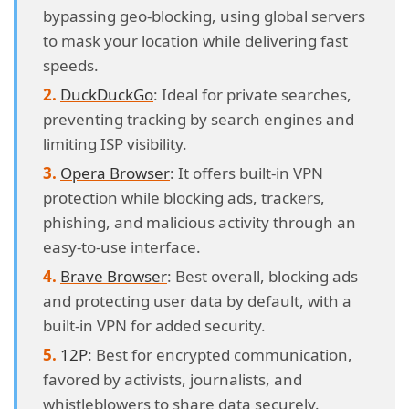
bypassing geo-blocking, using global servers
to mask your location while delivering fast
speeds.
DuckDuckGo
: Ideal for private searches,
preventing tracking by search engines and
limiting ISP visibility.
Opera Browser
: It offers built-in VPN
protection while blocking ads, trackers,
phishing, and malicious activity through an
easy-to-use interface.
Brave Browser
: Best overall, blocking ads
and protecting user data by default, with a
built-in VPN for added security.
12P
: Best for encrypted communication,
favored by activists, journalists, and
whistleblowers to share data securely.