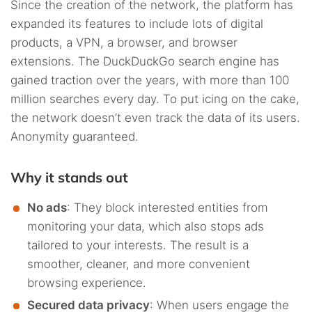
Since the creation of the network, the platform has
expanded its features to include lots of digital
products, a VPN, a browser, and browser
extensions. The DuckDuckGo search engine has
gained traction over the years, with more than 100
million searches every day. To put icing on the cake,
the network doesn’t even track the data of its users.
Anonymity guaranteed.
Why it stands out
No ads
: They block interested entities from
monitoring your data, which also stops ads
tailored to your interests. The result is a
smoother, cleaner, and more convenient
browsing experience.
Secured data privacy
: When users engage the