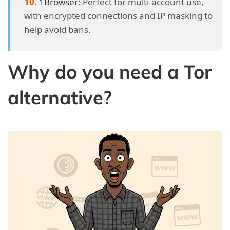
1Browser
: Perfect for multi-account use,
with encrypted connections and IP masking to
help avoid bans.
Why do you need a Tor
alternative?