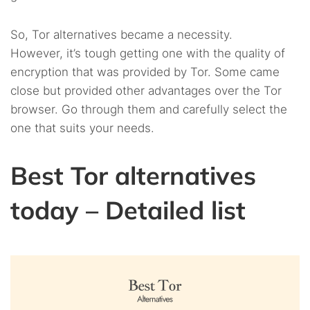
So, Tor alternatives became a necessity.
However, it’s tough getting one with the quality of
encryption that was provided by Tor. Some came
close but provided other advantages over the Tor
browser. Go through them and carefully select the
one that suits your needs.
Best Tor alternatives
today – Detailed list