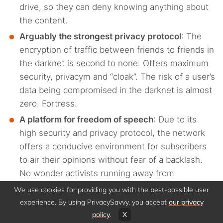
drive, so they can deny knowing anything about
the content.
Arguably the strongest privacy protocol
: The
encryption of traffic between friends to friends in
the darknet is second to none. Offers maximum
security, privacym and “cloak”. The risk of a user’s
data being compromised in the darknet is almost
zero. Fortress.
A platform for freedom of speech
: Due to its
high security and privacy protocol, the network
offers a conducive environment for subscribers
to air their opinions without fear of a backlash.
No wonder activists running away from
authoritarian governments are usually seen here.
We use cookies for providing you with the best-possible user
The other usual suspects include journalists and
experience. By using PrivacySavvy, you accept
our privacy
whistleblowers. This platform takes the word
policy
.
X