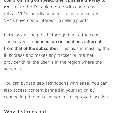
go
. Unlike the Tor onion route with numerous
relays. VPNs usually connect to just one server.
VPNs have some interesting selling points.
Let’s look at the pros before getting to the cons.
The servers to
connect are in locations different
from that of the subscriber
. This aids in masking the
IP address and makes any tracker or Internet
provider think the user is in the region where the
server is.
You can bypass geo-restrictions with ease. You can
also access content banned in your region by
connecting through a server in an approved location.
Why it stands out