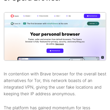
In contention with Brave browser for the overall best
alternatives for Tor, this network boasts of an
integrated VPN, giving the user fake locations and
keeping their IP address anonymous.
The platform has gained momentum for less