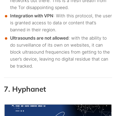
networks out there. This is a fresh breath from
the Tor disappointing speed.
Integration with VPN
: With this protocol, the user
is granted access to data or content that’s
banned in their region.
Ultrasounds are not allowed
: with the ability to
do surveillance of its own on websites, it can
block ultrasound frequencies from getting to the
user’s device, leaving no digital residue that can
be tracked.
7. Hyphanet