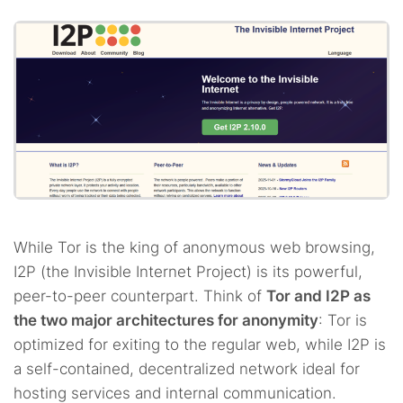
While Tor is the king of anonymous web browsing,
I2P (the Invisible Internet Project) is its powerful,
peer-to-peer counterpart. Think of
Tor and I2P as
the two major architectures for anonymity
: Tor is
optimized for exiting to the regular web, while I2P is
a self-contained, decentralized network ideal for
hosting services and internal communication.