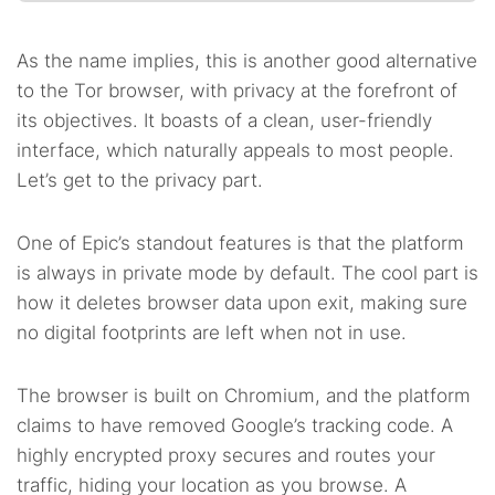
As the name implies, this is another good alternative
to the Tor browser, with privacy at the forefront of
its objectives. It boasts of a clean, user-friendly
interface, which naturally appeals to most people.
Let’s get to the privacy part.
One of Epic’s standout features is that the platform
is always in private mode by default. The cool part is
how it deletes browser data upon exit, making sure
no digital footprints are left when not in use.
The browser is built on Chromium, and the platform
claims to have removed Google’s tracking code. A
highly encrypted proxy secures and routes your
traffic, hiding your location as you browse. A