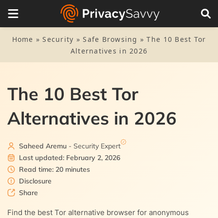
Table of Contents
1.
Top alternatives to the Tor Browser – Quick list
Home
»
Security
»
Safe Browsing
»
The 10 Best Tor
Alternatives in 2026
2.
Why do you need a Tor alternative?
3.
Best Tor alternatives today – Detailed list
The 10 Best Tor
3.1.
1. Virtual Private Network (VPN)
4.
List methodology: How we chose the best
Alternatives in 2026
3.2.
2. DuckDuckGo
5.
Is the Tor browser illegal?
3.3.
3. Opera Browser
Saheed Aremu
- Security Expert
6.
How safe is the Tor Browser?
Last updated: February 2, 2026
3.4.
4. Brave Browser
Read time: 20 minutes
7.
Why consider a VPN as a Tor alternative?
Disclosure
3.5.
Share
5. I2P
8.
Final word
Find the best Tor alternative browser for anonymous
3.6.
6. Epic Privacy Browser