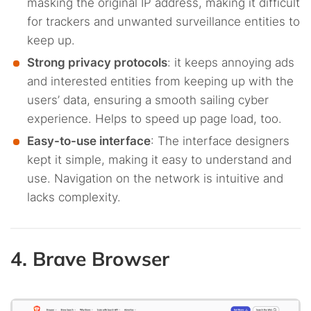
masking the original IP address, making it difficult
for trackers and unwanted surveillance entities to
keep up.
Strong privacy protocols
: it keeps annoying ads
and interested entities from keeping up with the
users’ data, ensuring a smooth sailing cyber
experience. Helps to speed up page load, too.
Easy-to-use interface
: The interface designers
kept it simple, making it easy to understand and
use. Navigation on the network is intuitive and
lacks complexity.
4. Brave Browser