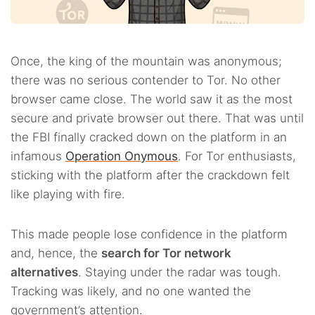
Once, the king of the mountain was anonymous;
there was no serious contender to Tor. No other
browser came close. The world saw it as the most
secure and private browser out there. That was until
the FBI finally cracked down on the platform in an
infamous
Operation Onymous
. For Tor enthusiasts,
sticking with the platform after the crackdown felt
like playing with fire.
This made people lose confidence in the platform
and, hence, the
search for Tor network
alternatives
. Staying under the radar was tough.
Tracking was likely, and no one wanted the
government’s attention.