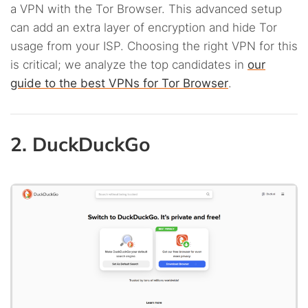
a VPN with the Tor Browser. This advanced setup
can add an extra layer of encryption and hide Tor
usage from your ISP. Choosing the right VPN for this
is critical; we analyze the top candidates in
our
guide to the best VPNs for Tor Browser
.
2. DuckDuckGo