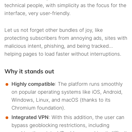
technical people, with simplicity as the focus for the
interface, very user-friendly.
Let us not forget other bundles of joy, like
protecting subscribers from annoying ads, sites with
malicious intent, phishing, and being tracked…
helping pages to load faster without interruptions.
Why it stands out
Highly compatible
: The platform runs smoothly
on popular operating systems like iOS, Android,
Windows, Linux, and macOS (thanks to its
Chromium foundation).
Integrated VPN
: With this addition, the user can
bypass geoblocking restrictions, including