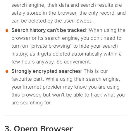
search engine, their data and search results are
safely stored in the browser, the only record, and
can be deleted by the user. Sweet.
Search history can’t be tracked
: When using the
browser or its search engine, you don’t need to
turn on “private browsing” to hide your search
history, as it gets deleted automatically within a
few hours anyway. So convenient.
Strongly encrypted searches
: This is our
favourite part. While using their search engine,
your Internet provider may know you are using
this browser, but won’t be able to track what you
are searching for.
3. Opera Browser