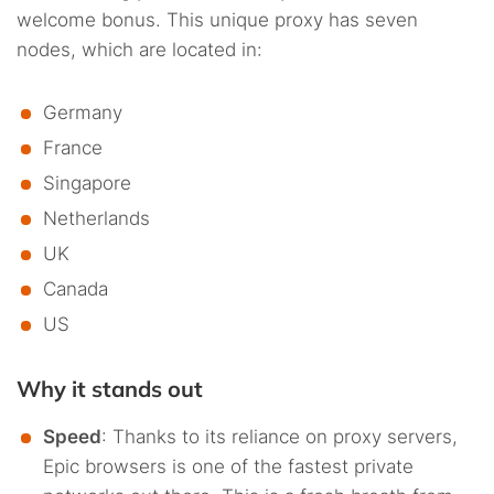
welcome bonus. This unique proxy has seven
nodes, which are located in:
Germany
France
Singapore
Netherlands
UK
Canada
US
Why it stands out
Speed
: Thanks to its reliance on proxy servers,
Epic browsers is one of the fastest private