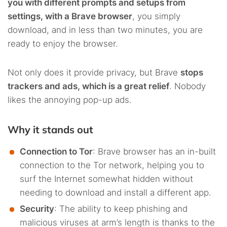
you with different prompts and setups from
settings, with a Brave browser
, you simply
download, and in less than two minutes, you are
ready to enjoy the browser.
Not only does it provide privacy, but Brave
stops
trackers and ads, which is a great relief
. Nobody
likes the annoying pop-up ads.
Why it stands out
Connection to Tor
: Brave browser has an in-built
connection to the Tor network, helping you to
surf the Internet somewhat hidden without
needing to download and install a different app.
Security
: The ability to keep phishing and
malicious viruses at arm’s length is thanks to the