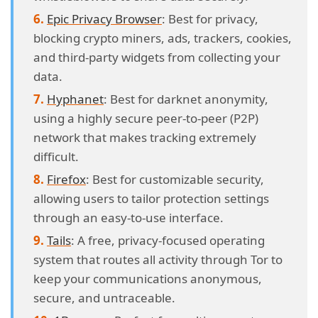
Epic Privacy Browser
: Best for privacy,
blocking crypto miners, ads, trackers, cookies,
and third-party widgets from collecting your
data.
Hyphanet
: Best for darknet anonymity,
using a highly secure peer-to-peer (P2P)
network that makes tracking extremely
difficult.
Firefox
: Best for customizable security,
allowing users to tailor protection settings
through an easy-to-use interface.
Tails
: A free, privacy-focused operating
system that routes all activity through Tor to
keep your communications anonymous,
secure, and untraceable.