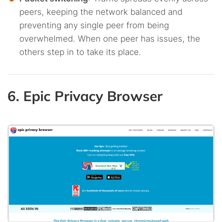
peers, keeping the network balanced and
preventing any single peer from being
overwhelmed. When one peer has issues, the
others step in to take its place.
6. Epic Privacy Browser