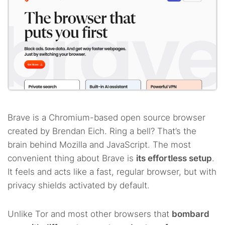
Brave is a Chromium-based open source browser
created by Brendan Eich. Ring a bell? That’s the
brain behind Mozilla and JavaScript. The most
convenient thing about Brave is
its effortless setup
.
It feels and acts like a fast, regular browser, but with
privacy shields activated by default.
Unlike Tor and most other browsers that
bombard