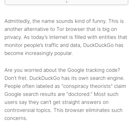
Admittedly, the name sounds kind of funny. This is
another alternative to Tor browser that is big on
privacy. As today’s Internet is filled with entities that
monitor people’s traffic and data, DuckDuckGo has
become increasingly popular.
Are you worried about the Google tracking code?
Don’t fret. DuckDuckGo has its own search engine.
People often labeled as “conspiracy theorists” claim
Google search results are “doctored.” Most such
users say they can’t get straight answers on
controversial topics. This browser eliminates such
concerns.