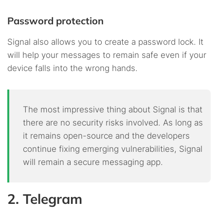
Password protection
Signal also allows you to create a password lock. It
will help your messages to remain safe even if your
device falls into the wrong hands.
The most impressive thing about Signal is that
there are no security risks involved. As long as
it remains open-source and the developers
continue fixing emerging vulnerabilities, Signal
will remain a secure messaging app.
2. Telegram