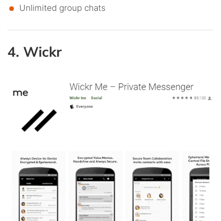
Unlimited group chats
4. Wickr