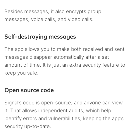
Besides messages, it also encrypts group
messages, voice calls, and video calls.
Self-destroying messages
The app allows you to make both received and sent
messages disappear automatically after a set
amount of time. It is just an extra security feature to
keep you safe.
Open source code
Signal’s code is open-source, and anyone can view
it. That allows independent audits, which help
identify errors and vulnerabilities, keeping the app’s
security up-to-date.