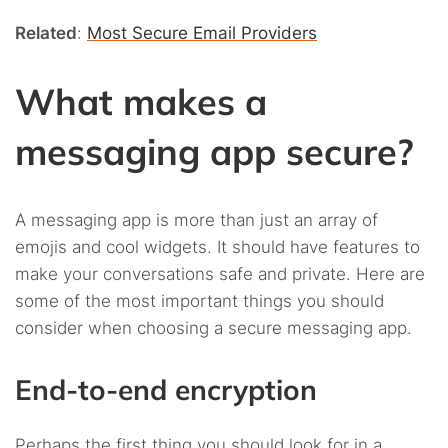
Related
:
Most Secure Email Providers
What makes a
messaging app secure?
A messaging app is more than just an array of
emojis and cool widgets. It should have features to
make your conversations safe and private. Here are
some of the most important things you should
consider when choosing a secure messaging app.
End-to-end encryption
Perhaps the first thing you should look for in a