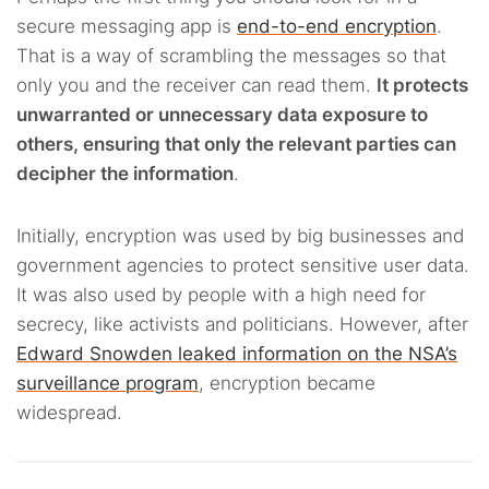
secure messaging app is
end-to-end encryption
.
That is a way of scrambling the messages so that
only you and the receiver can read them.
It protects
unwarranted or unnecessary data exposure to
others, ensuring that only the relevant parties can
decipher the information
.
Initially, encryption was used by big businesses and
government agencies to protect sensitive user data.
It was also used by people with a high need for
secrecy, like activists and politicians. However, after
Edward Snowden leaked information on the NSA’s
surveillance program
, encryption became
widespread.