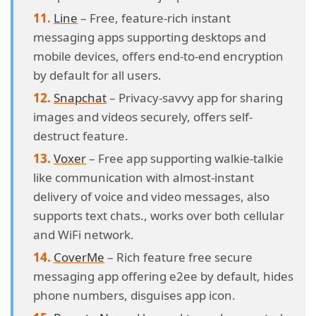
Line
– Free, feature-rich instant
messaging apps supporting desktops and
mobile devices, offers end-to-end encryption
by default for all users.
Snapchat
– Privacy-savvy app for sharing
images and videos securely, offers self-
destruct feature.
Voxer
– Free app supporting walkie-talkie
like communication with almost-instant
delivery of voice and video messages, also
supports text chats., works over both cellular
and WiFi network.
CoverMe
– Rich feature free secure
messaging app offering e2ee by default, hides
phone numbers, disguises app icon.