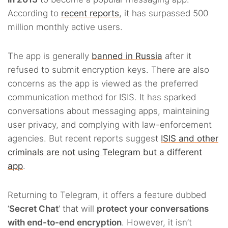
According to
recent reports
, it has surpassed 500
million monthly active users.
The app is generally
banned in Russia
after it
refused to submit encryption keys. There are also
concerns as the app is viewed as the preferred
communication method for ISIS. It has sparked
conversations about messaging apps, maintaining
user privacy, and complying with law-enforcement
agencies. But recent reports suggest
ISIS and other
criminals are not using Telegram but a different
app
.
Returning to Telegram, it offers a feature dubbed
‘
Secret Chat
‘ that will
protect your conversations
with end-to-end encryption
. However, it isn’t