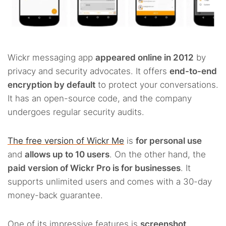
Wickr messaging app
appeared online in 2012
by
privacy and security advocates. It offers
end-to-end
encryption by default
to protect your conversations.
It has an open-source code, and the company
undergoes regular security audits.
The free version of Wickr Me
is
for personal use
and
allows up to 10 users
. On the other hand, the
paid version of Wickr Pro is for businesses
. It
supports unlimited users and comes with a 30-day
money-back guarantee.
One of its impressive features is
screenshot