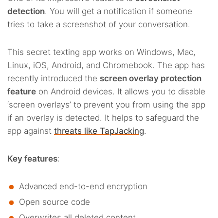
detection
. You will get a notification if someone
tries to take a screenshot of your conversation.
This secret texting app works on Windows, Mac,
Linux, iOS, Android, and Chromebook. The app has
recently introduced the
screen overlay protection
feature
on Android devices. It allows you to disable
‘screen overlays’ to prevent you from using the app
if an overlay is detected. It helps to safeguard the
app against
threats like TapJacking
.
Key features
:
Advanced end-to-end encryption
Open source code
Overwrites all deleted content