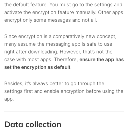
the default feature. You must go to the settings and
activate the encryption feature manually. Other apps
encrypt only some messages and not all.
Since encryption is a comparatively new concept,
many assume the messaging app is safe to use
right after downloading. However, that’s not the
case with most apps. Therefore,
ensure the app has
set the encryption as default
.
Besides, it’s always better to go through the
settings first and enable encryption before using the
app.
Data collection