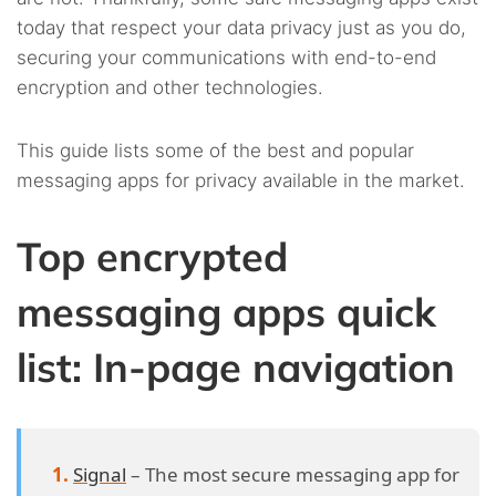
4.14.
14. CoverMe
today that respect your data privacy just as you do,
securing your communications with end-to-end
4.15.
15. Pryvate Now
encryption and other technologies.
This guide lists some of the best and popular
messaging apps for privacy available in the market.
Top encrypted
messaging apps quick
list: In-page navigation
Signal
– The most secure messaging app for