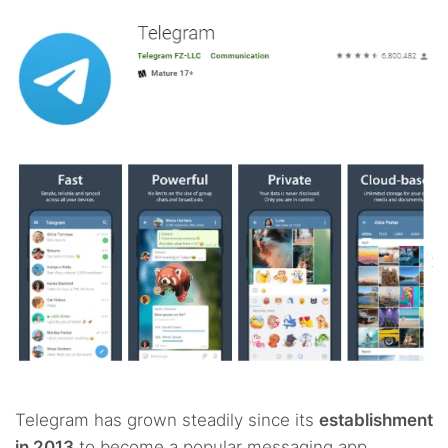
Telegram has grown steadily since its
establishment
in 2013
to become a popular messaging app.