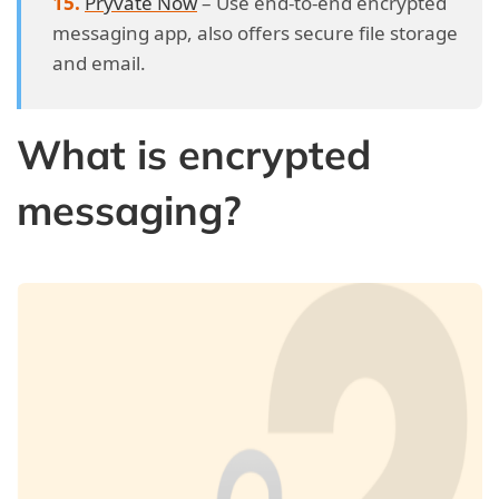
Pryvate Now
– Use end-to-end encrypted
messaging app, also offers secure file storage
and email.
What is encrypted
messaging?