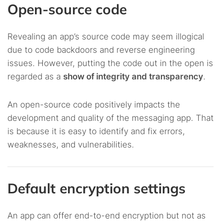
Open-source code
Revealing an app’s source code may seem illogical
due to code backdoors and reverse engineering
issues. However, putting the code out in the open is
regarded as a
show of integrity and transparency
.
An open-source code positively impacts the
development and quality of the messaging app. That
is because it is easy to identify and fix errors,
weaknesses, and vulnerabilities.
Default encryption settings
An app can offer end-to-end encryption but not as