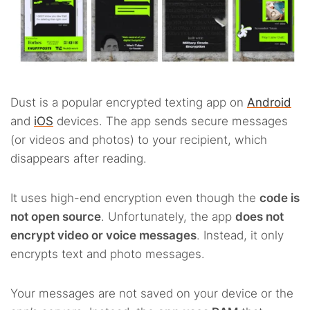
Dust is a popular encrypted texting app on
Android
and
iOS
devices. The app sends secure messages
(or videos and photos) to your recipient, which
disappears after reading.
It uses high-end encryption even though the
code is
not open source
. Unfortunately, the app
does not
encrypt video or voice messages
. Instead, it only
encrypts text and photo messages.
Your messages are not saved on your device or the