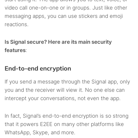
video call one-on-one or in groups. Just like other
messaging apps, you can use stickers and emoji
reactions.
Is Signal secure? Here are its main security
features
:
End-to-end encryption
If you send a message through the Signal app, only
you and the receiver will view it. No one else can
intercept your conversations, not even the app.
In fact, Signal’s end-to-end encryption is so strong
that it powers E2EE on many other platforms like
WhatsApp, Skype, and more.