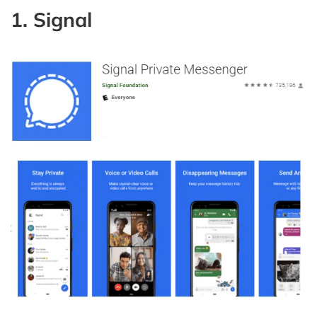
1. Signal