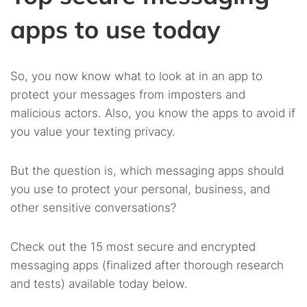
apps to use today
So, you now know what to look at in an app to
protect your messages from imposters and
malicious actors. Also, you know the apps to avoid if
you value your texting privacy.
But the question is, which messaging apps should
you use to protect your personal, business, and
other sensitive conversations?
Check out the 15 most secure and encrypted
messaging apps (finalized after thorough research
and tests) available today below.