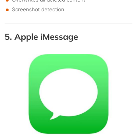
Screenshot detection
5. Apple iMessage