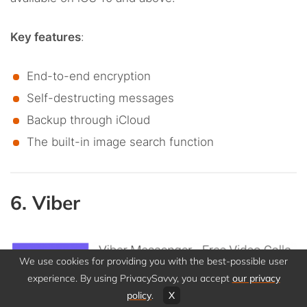
Key features
:
End-to-end encryption
Self-destructing messages
Backup through iCloud
The built-in image search function
6. Viber
We use cookies for providing you with the best-possible user
experience. By using PrivacySavvy, you accept
our privacy
policy
.
X