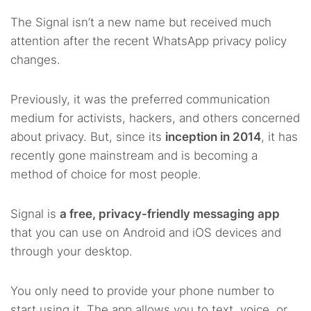
The Signal isn’t a new name but received much
attention after the recent WhatsApp privacy policy
changes.
Previously, it was the preferred communication
medium for activists, hackers, and others concerned
about privacy. But, since its
inception in 2014
, it has
recently gone mainstream and is becoming a
method of choice for most people.
Signal is
a free, privacy-friendly messaging app
that you can use on Android and iOS devices and
through your desktop.
You only need to provide your phone number to
start using it. The app allows you to text, voice, or