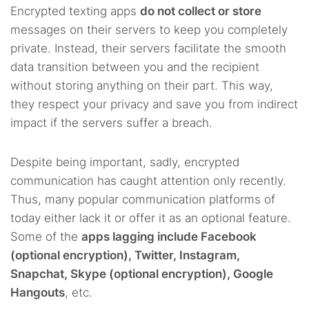
Encrypted texting apps
do not collect or store
messages on their servers to keep you completely
private. Instead, their servers facilitate the smooth
data transition between you and the recipient
without storing anything on their part. This way,
they respect your privacy and save you from indirect
impact if the servers suffer a breach.
Despite being important, sadly, encrypted
communication has caught attention only recently.
Thus, many popular communication platforms of
today either lack it or offer it as an optional feature.
Some of the
apps lagging include Facebook
(optional encryption), Twitter, Instagram,
Snapchat, Skype (optional encryption), Google
Hangouts
, etc.