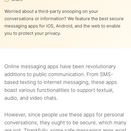
8.
Other tips to stay safe when using secure messaging
4.5.
6.3.
5. Apple iMessage
3. GroupMe
apps
Worried about a third-party snooping on your
7.2.
2. ExpressVPN
conversations or information? We feature the best secure
8.1.
Don’t send sensitive information via text messages or
4.6.
6.4.
6. Viber
4. Instagram
9.
Do businesses need to use secure messaging apps?
messaging apps for iOS, Android, and the web to enable
chat apps
7.3.
3. Surfshark
you to protect your privacy.
4.7.
6.5.
7. Threema
5. Kik Messenger
10.
FAQs
8.2.
Use a security program
4.8.
8. Silence
8.3.
Don’t click unknown links
4.9.
9. Wire
Online messaging apps have been revolutionary
8.4.
Use public Wi-Fi networks cautiously
additions to public communication. From SMS-
4.10.
10. Mattermost
based texting to internet messaging, these apps
boast various functionalities to support textual,
4.11.
11. Line
audio, and video chats.
4.12.
12. Snapchat
However, since people use these apps for personal
4.13.
13. Voxer
conversations, they ought to be secure, which many
are not. Thankfully, some safe messaging apps exist