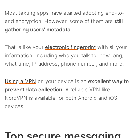
Most texting apps have started adopting end-to-
end encryption. However, some of them are
still
gathering users’ metadata
.
That is like your
electronic fingerprint
with all your
information, including who you talk to, how long,
what time, IP address, phone number, and more.
Using a VPN
on your device is an
excellent way to
prevent data collection
. A reliable VPN like
NordVPN is available for both Android and iOS
devices.
Top secure messaging