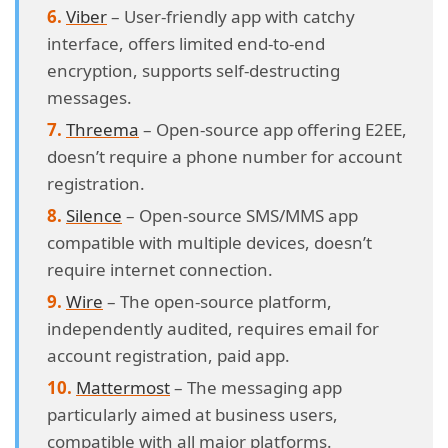
Viber
– User-friendly app with catchy
interface, offers limited end-to-end
encryption, supports self-destructing
messages.
Threema
– Open-source app offering E2EE,
doesn’t require a phone number for account
registration.
Silence
– Open-source SMS/MMS app
compatible with multiple devices, doesn’t
require internet connection.
Wire
– The open-source platform,
independently audited, requires email for
account registration, paid app.
Mattermost
– The messaging app
particularly aimed at business users,
compatible with all major platforms.