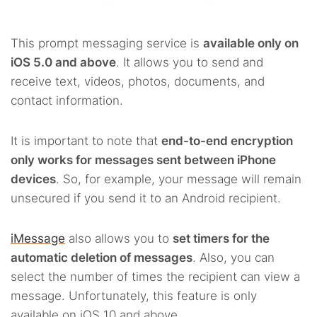
This prompt messaging service is
available only on
iOS 5.0 and above
. It allows you to send and
receive text, videos, photos, documents, and
contact information.
It is important to note that
end-to-end encryption
only works for messages sent between iPhone
devices
. So, for example, your message will remain
unsecured if you send it to an Android recipient.
iMessage
also allows you to
set timers for the
automatic deletion of messages
. Also, you can
select the number of times the recipient can view a
message. Unfortunately, this feature is only
available on iOS 10 and above.