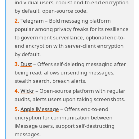
individual users, robust end-to-end encryption
by default, open-source code.
Telegram
– Bold messaging platform
popular among privacy freaks for its resilience
to government surveillance, optional end-to-
end encryption with server-client encryption
by default.
Dust
– Offers self-deleting messaging after
being read, allows unsending messages,
stealth search, breach alerts.
Wickr
– Open-source platform with regular
audits, alerts users upon taking screenshots.
Apple iMessage
– Offers end-to-end
encryption for communication between
iMessage users, support self-destructing
messages.