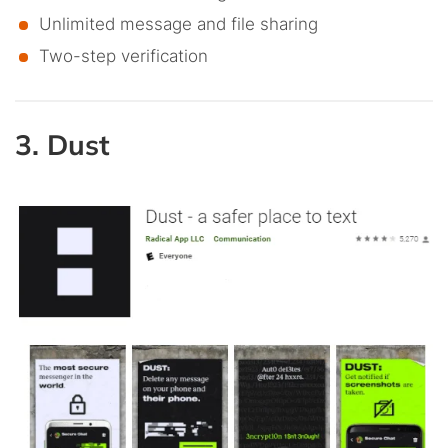
Unlimited message and file sharing
Two-step verification
3. Dust