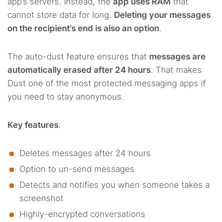
app’s servers. Instead, the
app uses RAM
that
cannot store data for long.
Deleting your messages
on the recipient’s end is also an option
.
The auto-dust feature ensures that
messages are
automatically erased after 24 hours
. That makes
Dust one of the most protected messaging apps if
you need to stay anonymous.
Key features
:
Deletes messages after 24 hours
Option to un-send messages
Detects and notifies you when someone takes a
screenshot
Highly-encrypted conversations