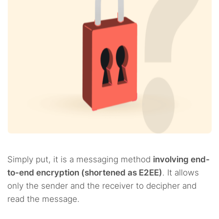
Simply put, it is a messaging method
involving end-
to-end encryption (shortened as E2EE)
. It allows
only the sender and the receiver to decipher and
read the message.