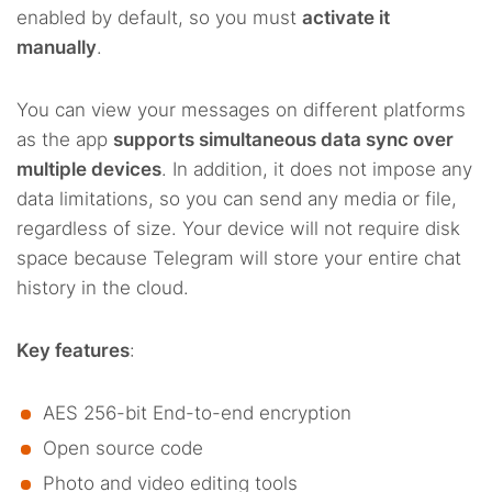
enabled by default, so you must
activate it
manually
.
You can view your messages on different platforms
as the app
supports simultaneous data sync over
multiple devices
. In addition, it does not impose any
data limitations, so you can send any media or file,
regardless of size. Your device will not require disk
space because Telegram will store your entire chat
history in the cloud.
Key features
:
AES 256-bit End-to-end encryption
Open source code
Photo and video editing tools