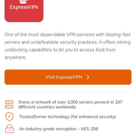
One of the most dependable VPN services with blazing-fast
servers and undefeatable security practices. It offers strong
unblocking capabilities to let you to access Kodi from
anywhere.
Visit ExpressVPN
Owns a network of over 3,000 servers present in 107
different countries worldwide
TrustedServer technology (for enhanced security)
An industry-grade encryption – AES-256