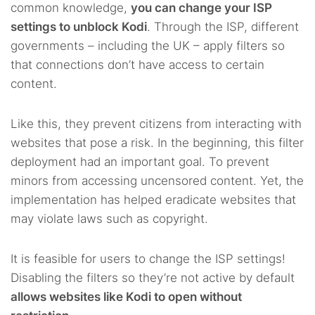
common knowledge,
you can change your ISP
settings to unblock Kodi
. Through the ISP, different
governments – including the UK – apply filters so
that connections don’t have access to certain
content.
Like this, they prevent citizens from interacting with
websites that pose a risk. In the beginning, this filter
deployment had an important goal. To prevent
minors from accessing uncensored content. Yet, the
implementation has helped eradicate websites that
may violate laws such as copyright.
It is feasible for users to change the ISP settings!
Disabling the filters so they’re not active by default
allows websites like Kodi to open without