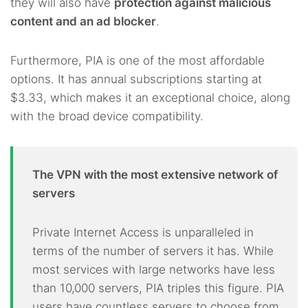
they will also have
protection against malicious
content and an ad blocker
.
Furthermore, PIA is one of the most affordable
options. It has annual subscriptions starting at
$3.33, which makes it an exceptional choice, along
with the broad device compatibility.
The VPN with the most extensive network of
servers
Private Internet Access is unparalleled in
terms of the number of servers it has. While
most services with large networks have less
than 10,000 servers, PIA triples this figure. PIA
users have countless servers to choose from