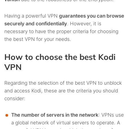
Having a powerful VPN
guarantees you can browse
securely and confidentially
. However, it is
necessary to have the proper criteria for choosing
the best VPN for your needs.
How to choose the best Kodi
VPN
Regarding the selection of the best VPN to unblock
and access Kodi, these are the criteria you should
consider:
The number of servers in the network
: VPNs use
a global network of virtual servers to operate. A