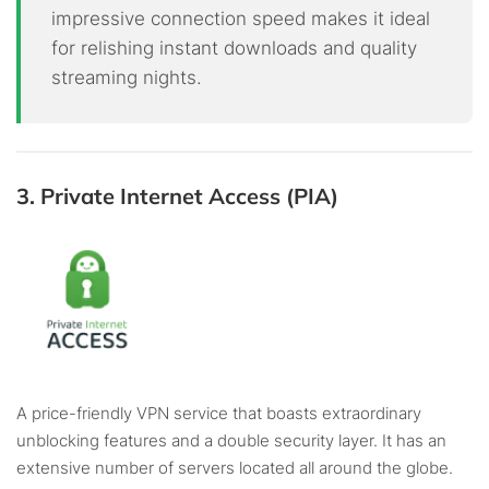
impressive connection speed makes it ideal
for relishing instant downloads and quality
streaming nights.
3. Private Internet Access (PIA)
A price-friendly VPN service that boasts extraordinary
unblocking features and a double security layer. It has an
extensive number of servers located all around the globe.