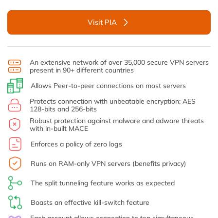
Visit PIA
An extensive network of over 35,000 secure VPN servers
present in 90+ different countries
Allows Peer-to-peer connections on most servers
Protects connection with unbeatable encryption; AES
128-bits and 256-bits
Robust protection against malware and adware threats
with in-built MACE
Enforces a policy of zero logs
Runs on RAM-only VPN servers (benefits privacy)
The split tunneling feature works as expected
Boasts an effective kill-switch feature