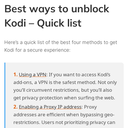
Best ways to unblock
Kodi – Quick list
Here’s a quick list of the best four methods to get
Kodi for a secure experience:
Using a VPN
: If you want to access Kodi’s
add-ons, a VPN is the safest method. Not only
you’ll circumvent restrictions, but you’ll also
get privacy protection when surfing the web.
Enabling a Proxy IP address
: Proxy
addresses are efficient when bypassing geo-
restrictions. Users not prioritizing privacy can