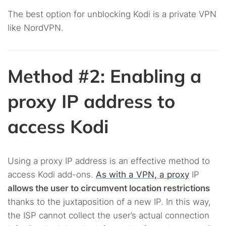
The best option for unblocking Kodi is a private VPN
like NordVPN.
Method #2: Enabling a
proxy IP address to
access Kodi
Using a proxy IP address is an effective method to
access Kodi add-ons.
As with a VPN, a proxy
IP
allows the user to circumvent location restrictions
thanks to the juxtaposition of a new IP. In this way,
the ISP cannot collect the user’s actual connection