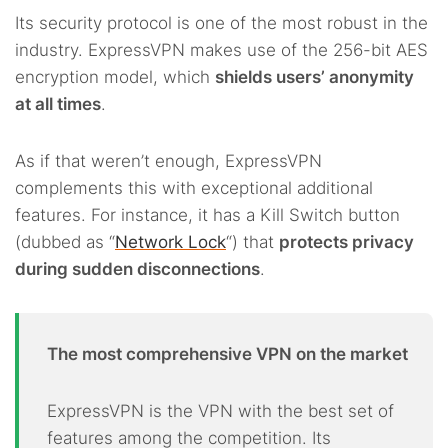
Its security protocol is one of the most robust in the
industry. ExpressVPN makes use of the 256-bit AES
encryption model, which
shields users’ anonymity
at all times
.
As if that weren’t enough, ExpressVPN
complements this with exceptional additional
features. For instance, it has a Kill Switch button
(dubbed as “
Network Lock
“) that
protects privacy
during sudden disconnections
.
The most comprehensive VPN on the market
ExpressVPN is the VPN with the best set of
features among the competition. Its