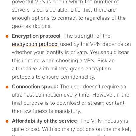
powerful VPN is one in which the number of
servers is considerable. Like this, there are
enough options to connect to regardless of the
geo-restrictions.
Encryption protocol
: The strength of the
encryption protocol
used by the VPN depends on
whether your identity is private. You should bear
this in mind when choosing a VPN. Pick an
alternative with military-grade encryption
protocols to ensure confidentiality.
Connection speed
: The user doesn’t require an
ultra-fast connection every time. However, if the
final purpose is to download or stream content,
then swiftness is mandatory.
Affordability of the service
: The VPN industry is
quite broad. With so many options on the market,