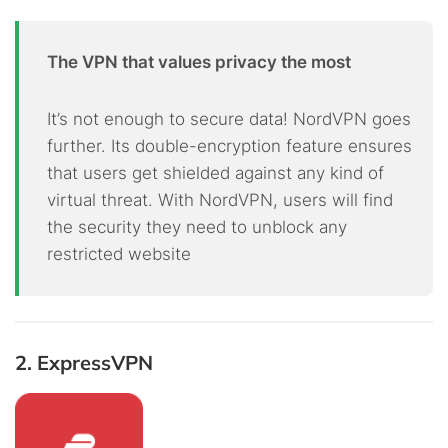
The VPN that values privacy the most
It’s not enough to secure data! NordVPN goes
further. Its double-encryption feature ensures
that users get shielded against any kind of
virtual threat. With NordVPN, users will find
the security they need to unblock any
restricted website
2. ExpressVPN