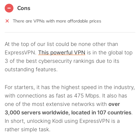
Cons
There are VPNs with more affordable prices
At the top of our list could be none other than
ExpressVPN.
This powerful VPN
is in the global top
3 of the best cybersecurity rankings due to its
outstanding features.
For starters, it has the highest speed in the industry,
with connections as fast as 475 Mbps. It also has
one of the most extensive networks with
over
3,000 servers worldwide, located in 107 countries
.
In short, unlocking Kodi using ExpressVPN is a
rather simple task.