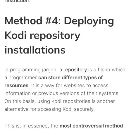
restriction
.
Method #4: Deploying
Kodi repository
installations
In programming jargon, a
repository
is a file in which
a programmer
can store different types of
resources
. It is a way for websites to access
information or previous versions of their systems.
On this basis, using Kodi repositories is another
alternative for accessing Kodi securely.
This is, in essence, the
most controversial method