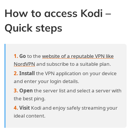
How to access Kodi –
Quick steps
Go
to the
website of a reputable VPN like
NordVPN
and subscribe to a suitable plan.
Install
the VPN application on your device
and enter your login details.
Open
the server list and select a server with
the best ping.
Visit
Kodi and enjoy safely streaming your
ideal content.