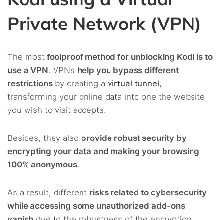
Private Network (VPN)
The most
foolproof method for unblocking Kodi is to
use a VPN
. VPNs
help you bypass different
restrictions
by creating a
virtual tunnel
,
transforming your online data into one the website
you wish to visit accepts.
Besides, they also
provide robust security by
encrypting your data and making your browsing
100% anonymous
.
As a result, different
risks related to cybersecurity
while accessing some unauthorized add-ons
vanish
due to the robustness of the encryption.