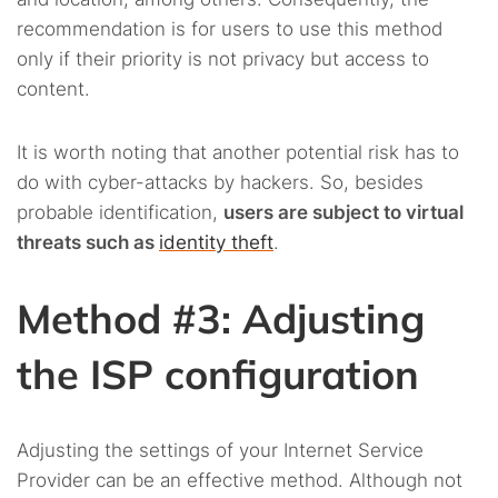
recommendation is for users to use this method
only if their priority is not privacy but access to
content.
It is worth noting that another potential risk has to
do with cyber-attacks by hackers. So, besides
probable identification,
users are subject to virtual
threats such as
identity theft
.
Method #3: Adjusting
the ISP configuration
Adjusting the settings of your Internet Service
Provider can be an effective method. Although not