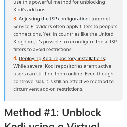
use this powerful method for unblocking
Kodi’s add-ons.
Adjusting the ISP configuration
: Internet
Service Providers often apply filters to people’s
connections. Yet, in countries like the United
Kingdom, it’s possible to reconfigure these ISP
filters to avoid restrictions.
Deploying Kodi repository installations
:
While several Kodi repositories aren’t active,
users can still find them online. Even though
controversial, it is still an effective method to
circumvent add-on restrictions.
Method #1: Unblock
Kodi using a Virtual