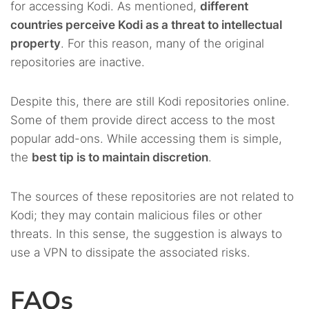
for accessing Kodi. As mentioned,
different
countries perceive Kodi as a threat to intellectual
property
. For this reason, many of the original
repositories are inactive.
Despite this, there are still Kodi repositories online.
Some of them provide direct access to the most
popular add-ons. While accessing them is simple,
the
best tip is to maintain discretion
.
The sources of these repositories are not related to
Kodi; they may contain malicious files or other
threats. In this sense, the suggestion is always to
use a VPN to dissipate the associated risks.
FAQs