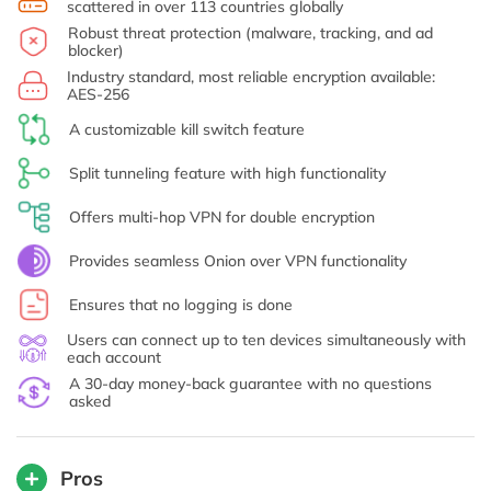
scattered in over 113 countries globally
Robust threat protection (malware, tracking, and ad
blocker)
Industry standard, most reliable encryption available:
AES-256
A customizable kill switch feature
Split tunneling feature with high functionality
Offers multi-hop VPN for double encryption
Provides seamless Onion over VPN functionality
Ensures that no logging is done
Users can connect up to ten devices simultaneously with
each account
A 30-day money-back guarantee with no questions
asked
Pros