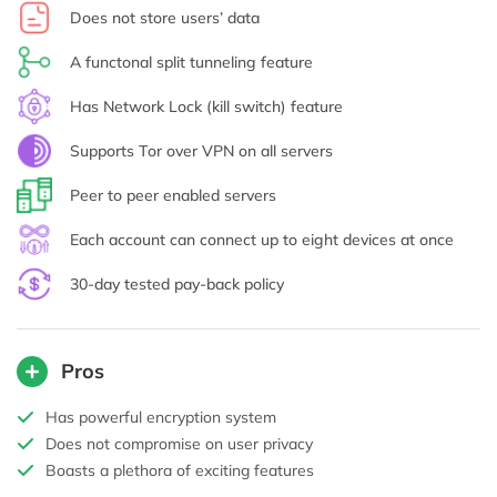
Does not store users’ data
A functonal split tunneling feature
Has Network Lock (kill switch) feature
Supports Tor over VPN on all servers
Peer to peer enabled servers
Each account can connect up to eight devices at once
30-day tested pay-back policy
Pros
Has powerful encryption system
Does not compromise on user privacy
Boasts a plethora of exciting features