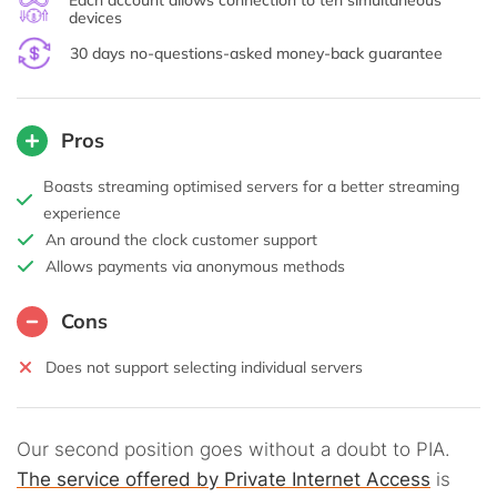
Each account allows connection to ten simultaneous
devices
30 days no-questions-asked money-back guarantee
Pros
Boasts streaming optimised servers for a better streaming
experience
An around the clock customer support
Allows payments via anonymous methods
Cons
Does not support selecting individual servers
Our second position goes without a doubt to PIA.
The service offered by Private Internet Access
is