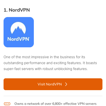
1. NordVPN
One of the most impressive in the business for its
outstanding performance and exciting features. It boasts
super-fast servers with robust unblocking features.
Visit NordVPN
Owns a network of over 6,800+ effective VPN servers