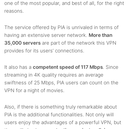
one of the most popular, and best of all, for the right
reasons.
The service offered by PIA is unrivaled in terms of
having an extensive server network.
More than
35,000 servers
are part of the network this VPN
provides for its users’ connections.
It also has a
competent speed of 117 Mbps
. Since
streaming in 4K quality requires an average
swiftness of 25 Mbps, PIA users can count on the
VPN for a night of movies.
Also, if there is something truly remarkable about
PIA is the additional functionalities. Not only will
users enjoy the advantages of a powerful VPN, but