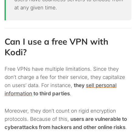
at any given time.
Can I use a free VPN with
Kodi?
Free VPNs have multiple limitations. Since they
don’t charge a fee for their service, they capitalize
on users’ data. For instance,
they
sell personal
information
to third parties
.
Moreover, they don’t count on rigid encryption
protocols. Because of this,
users are vulnerable to
cyberattacks from hackers and other online risks
.