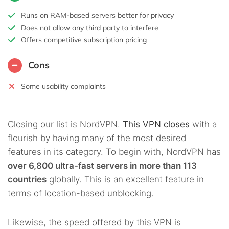
Runs on RAM-based servers better for privacy
Does not allow any third party to interfere
Offers competitive subscription pricing
Cons
Some usability complaints
Closing our list is NordVPN.
This VPN closes
with a
flourish by having many of the most desired
features in its category. To begin with, NordVPN has
over 6,800 ultra-fast servers in more than 113
countries
globally. This is an excellent feature in
terms of location-based unblocking.
Likewise, the speed offered by this VPN is