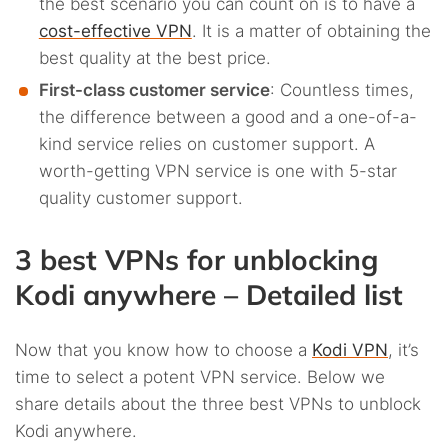
the best scenario you can count on is to have a
cost-effective VPN
. It is a matter of obtaining the
best quality at the best price.
First-class customer service
: Countless times,
the difference between a good and a one-of-a-
kind service relies on customer support. A
worth-getting VPN service is one with 5-star
quality customer support.
3 best VPNs for unblocking
Kodi anywhere – Detailed list
Now that you know how to choose a
Kodi VPN
, it’s
time to select a potent VPN service. Below we
share details about the three best VPNs to unblock
Kodi anywhere.