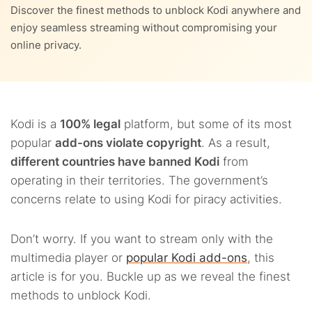
Discover the finest methods to unblock Kodi anywhere and
enjoy seamless streaming without compromising your
online privacy.
Kodi is a
100% legal
platform, but some of
its most
popular
add-ons violate copyright
. As a result,
different countries have banned Kodi
from
operating in their territories. The government’s
concerns relate to using Kodi for piracy activities.
Don’t worry. If you want to stream only with the
multimedia player or
popular Kodi add-ons
, this
article is for you. Buckle up as we reveal the finest
methods to unblock Kodi.