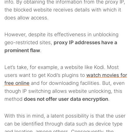
info. By obtaining the information from the proxy IP,
the blocked website receives details with which it
does allow access.
However, despite its effectiveness in unblocking
geo-restricted sites,
proxy IP addresses have a
prominent flaw
.
Let’s take, for example, a website like Kodi. Most
users want to get Kodi’s plugins to
watch movies for
free online
and for downloading facilities. But, even
though IP switching allows website unlocking, this
method
does not offer user data encryption
.
With this in mind, a latent possibility is that the user
can be identified through data such as device type
and location, among others. Consequently, the