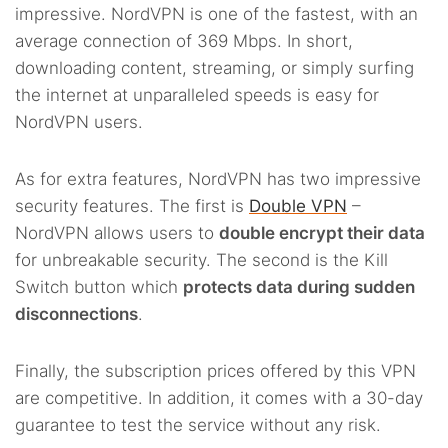
impressive. NordVPN is one of the fastest, with an
average connection of 369 Mbps. In short,
downloading content, streaming, or simply surfing
the internet at unparalleled speeds is easy for
NordVPN users.
As for extra features, NordVPN has two impressive
security features. The first is
Double VPN
–
NordVPN allows users to
double encrypt their data
for unbreakable security. The second is the Kill
Switch button which
protects data during sudden
disconnections
.
Finally, the subscription prices offered by this VPN
are competitive. In addition, it comes with a 30-day
guarantee to test the service without any risk.