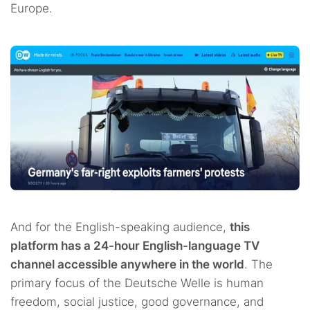
Europe.
And for the English-speaking audience,
this
platform has a 24-hour English-language TV
channel accessible anywhere in the world
. The
primary focus of the Deutsche Welle is human
freedom, social justice, good governance, and