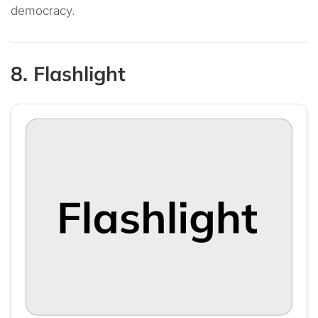
democracy.
8. Flashlight