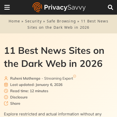
Table of Contents
1.
11 best news websites on the dark web – Quick list
Home
»
Security
»
Safe Browsing
»
11 Best News
Sites on the Dark Web in 2026
2.
Best news sites on the dark web in 2026 – Detailed
analysis
2.1.
1. The New York Times
11 Best News Sites on
3.
How to safely access dark web news sites
2.2.
3.1.
2. ProPublica
Set up Tor for dark web news sites
the Dark Web in 2026
4.
NordVPN: Our top recommended VPN service
2.3.
3.2.
3. Secure Drop
Using a VPN for safety
5.
Other safety precautions to follow
Ruheni Mathenge
- Streaming Expert
2.4.
4. BBC World News
Last updated: January 6, 2026
6.
FAQs
Read time: 12 minutes
2.5.
5. Radio Free Europe
Disclosure
Share
2.6.
6. Archive Today
Explore restricted and actual information without any