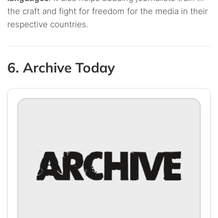
the craft and fight for freedom for the media in their
respective countries.
6. Archive Today