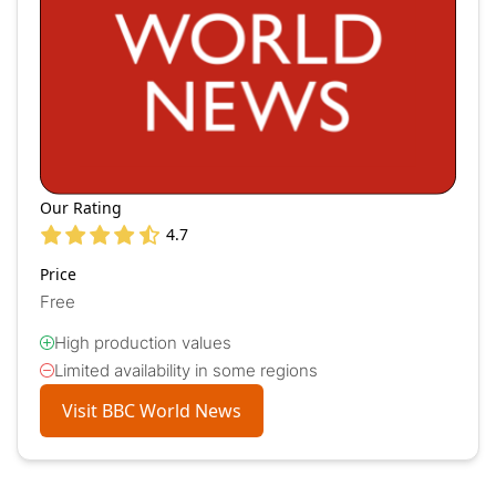
Our Rating
4.7
Price
Free
High production values
Limited availability in some regions
Visit BBC World News