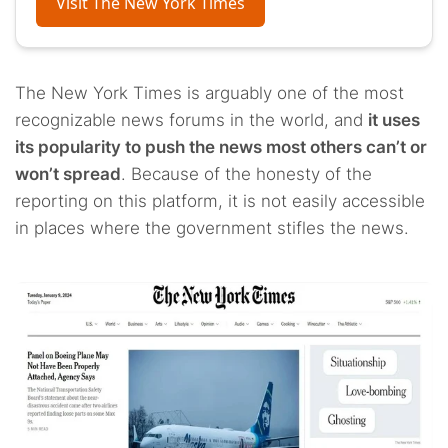
Visit The New York Times
The New York Times is arguably one of the most
recognizable news forums in the world, and
it uses
its popularity to push the news most others can’t or
won’t spread
. Because of the honesty of the
reporting on this platform, it is not easily accessible
in places where the government stifles the news.