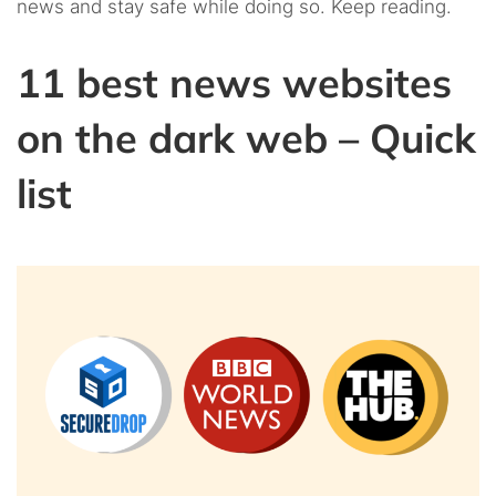
news and stay safe while doing so. Keep reading.
11 best news websites
on the dark web – Quick
list