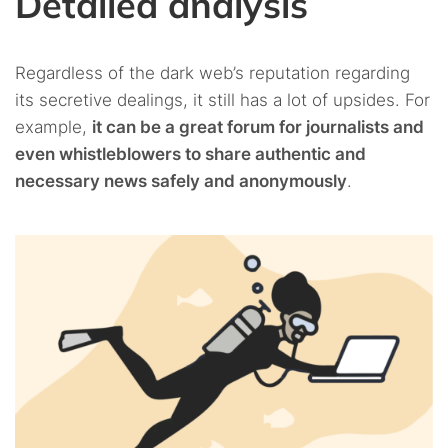
Detailed analysis
Regardless of the dark web’s reputation regarding
its secretive dealings, it still has a lot of upsides. For
example,
it can be a great forum for journalists and
even whistleblowers to share authentic and
necessary news safely and anonymously
.