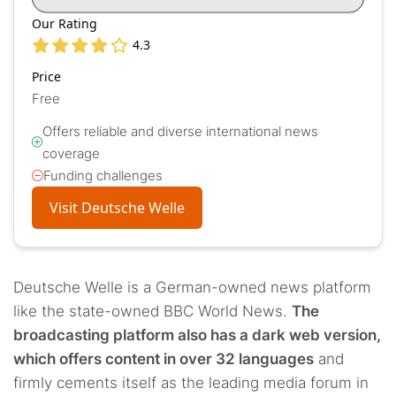
Our Rating
4.3
Price
Free
Offers reliable and diverse international news
coverage
Funding challenges
Visit Deutsche Welle
Deutsche Welle is a German-owned news platform
like the state-owned BBC World News.
The
broadcasting platform also has a dark web version,
which offers content in over 32 languages
and
firmly cements itself as the leading media forum in