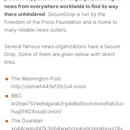
news from everywhere worldwide to find its way
there unhindered
. SecureDrop is run by the
Freedom of the Press Foundation and is home to
many reliable news outlets.
Several famous news organizations have a Secure
Drop. Some of them are given below with direct
links:
The Washington Post:
http://vbmwh445kf3fs2v4.onion
BBC:
kt2bqe753wj6dgarak2ryj4d6a5tccrivbvod5ab3ux
hug5fi624vsqd.onion/
The Guardian:
xp44cagis447k3lpb4wwhcqukix6cgqokbuys24v