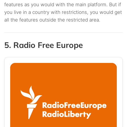
features as you would with the main platform. But if
you live in a country with restrictions, you would get
all the features outside the restricted area.
5. Radio Free Europe