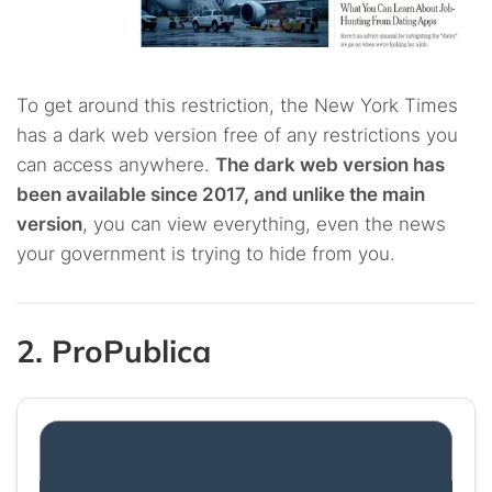
To get around this restriction, the New York Times
has a dark web version free of any restrictions you
can access anywhere.
The dark web version has
been available since 2017, and unlike the main
version
, you can view everything, even the news
your government is trying to hide from you.
2. ProPublica