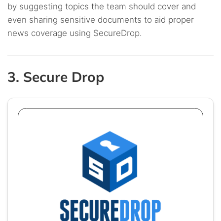
by suggesting topics the team should cover and
even sharing sensitive documents to aid proper
news coverage using SecureDrop.
3. Secure Drop