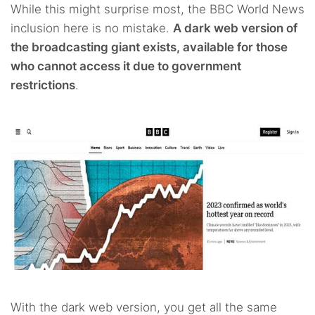
While this might surprise most, the BBC World News
inclusion here is no mistake.
A dark web version of
the broadcasting giant exists, available for those
who cannot access it due to government
restrictions
.
With the dark web version, you get all the same