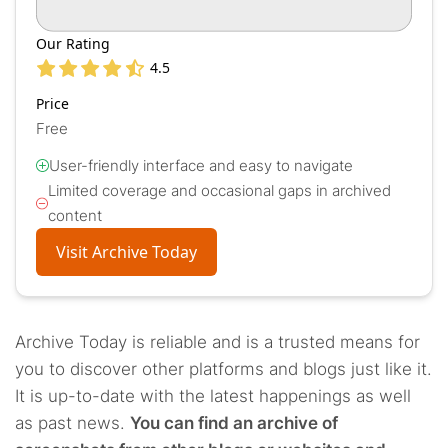
Our Rating
4.5
Price
Free
User-friendly interface and easy to navigate
Limited coverage and occasional gaps in archived
content
Visit Archive Today
Archive Today is reliable and is a trusted means for
you to discover other platforms and blogs just like it.
It is up-to-date with the latest happenings as well
as past news.
You can find an archive of