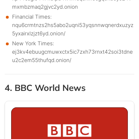
mxmbzmaq2gjvc2yd.onion
Financial Times:
nqu6crmtnzs2hs5abo2uqni53yqsnnwqnerdxuzyz
5yxairxlzjzt6yd.onion/
New York Times:
ej3kv4ebuugcmuwxctx5ic7zxh73rnxt42soi3tdne
u2c2em55thufqd.onion/
4. BBC World News