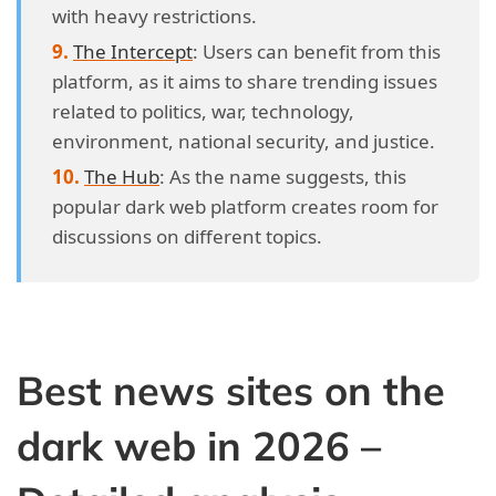
with heavy restrictions.
The Intercept
: Users can benefit from this
platform, as it aims to share trending issues
related to politics, war, technology,
environment, national security, and justice.
The Hub
: As the name suggests, this
popular dark web platform creates room for
discussions on different topics.
Best news sites on the
dark web in 2026 –