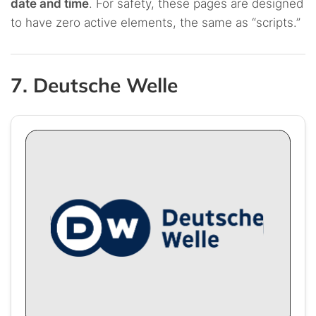
date and time
. For safety, these pages are designed
to have zero active elements, the same as “scripts.”
7. Deutsche Welle