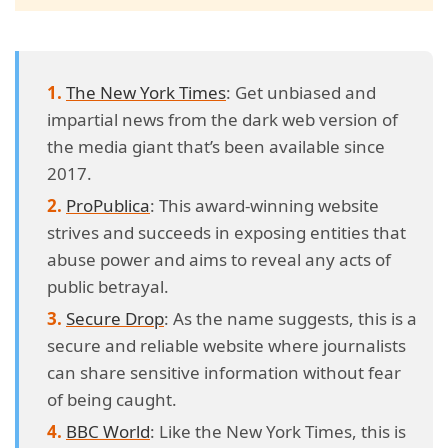
The New York Times
: Get unbiased and
impartial news from the dark web version of
the media giant that’s been available since
2017.
ProPublica
: This award-winning website
strives and succeeds in exposing entities that
abuse power and aims to reveal any acts of
public betrayal.
Secure Drop
: As the name suggests, this is a
secure and reliable website where journalists
can share sensitive information without fear
of being caught.
BBC World
: Like the New York Times, this is