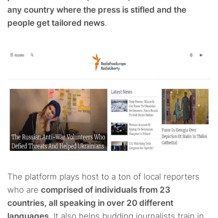
any country where the press is stifled and the
people get tailored news
.
The platform plays host to a ton of local reporters
who are
comprised of individuals from 23
countries, all speaking in over 20 different
languages
. It also helps budding journalists train in