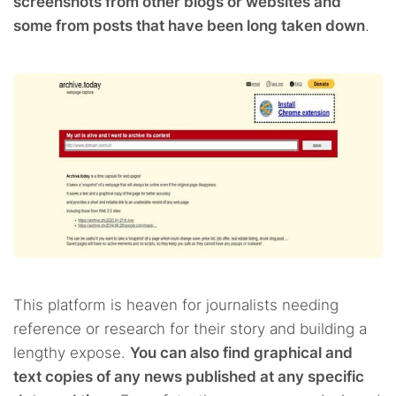
screenshots from other blogs or websites and
some from posts that have been long taken down
.
This platform is heaven for journalists needing
reference or research for their story and building a
lengthy expose.
You can also find graphical and
text copies of any news published at any specific