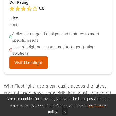
Our Rating
3.8
Price
Free
A diverse range of designs and features to meet
specific needs
Limited brightness compared to larger lighting
solutions
Visit Flashlight
With Flashlight, users can easily access the latest
and unbiased news, especially in a heavily censored
We use cookies for providing you with the best-possible user
atmosphere.
You can get worldwide news, articles,
experience. By using PrivacySavvy, you accept
our privacy
and stories about all the most recent political
policy
.
X
developments from anywhere in the world
.