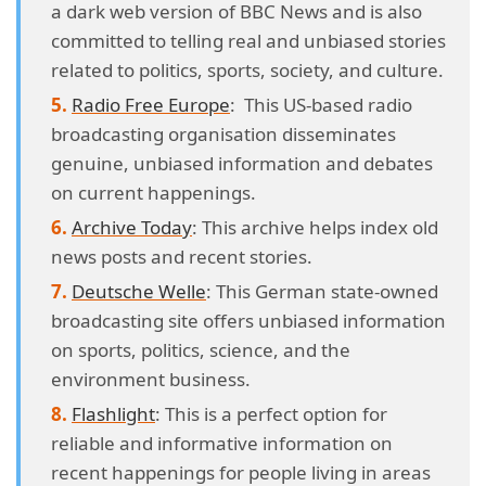
a dark web version of BBC News and is also
committed to telling real and unbiased stories
related to politics, sports, society, and culture.
Radio Free Europe
: This US-based radio
broadcasting organisation disseminates
genuine, unbiased information and debates
on current happenings.
Archive Today
: This archive helps index old
news posts and recent stories.
Deutsche Welle
: This German state-owned
broadcasting site offers unbiased information
on sports, politics, science, and the
environment business.
Flashlight
: This is a perfect option for
reliable and informative information on
recent happenings for people living in areas