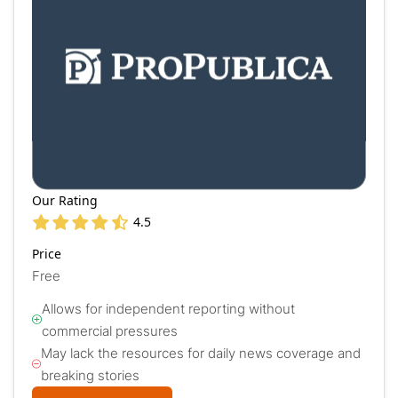
Our Rating
4.5
Price
Free
Allows for independent reporting without
commercial pressures
May lack the resources for daily news coverage and
breaking stories