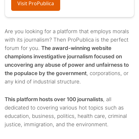
Visit ProPublica
Are you looking for a platform that employs morals
with its journalism? Then ProPublica is the perfect
forum for you.
The award-winning website
champions investigative journalism focused on
uncovering any abuse of power and unfairness to
the populace by the government
, corporations, or
any kind of industrial structure.
This platform hosts over 100 journalists
, all
dedicated to covering various hot topics such as
education, business, politics, health care, criminal
justice, immigration, and the environment.