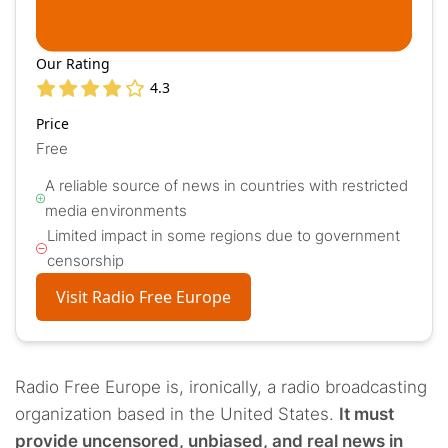
Our Rating
4.3
Price
Free
A reliable source of news in countries with restricted
media environments
Limited impact in some regions due to government
censorship
Visit Radio Free Europe
Radio Free Europe is, ironically, a radio broadcasting
organization based in the United States.
It must
provide uncensored, unbiased, and real news in