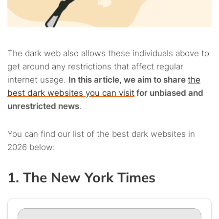
The dark web also allows these individuals above to
get around any restrictions that affect regular
internet usage.
In this article, we aim to share
the
best dark websites you can visit
for unbiased and
unrestricted news
.
You can find our list of the best dark websites in
2026 below:
1. The New York Times