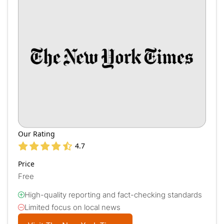
Our Rating
4.7
Price
Free
High-quality reporting and fact-checking standards
Limited focus on local news