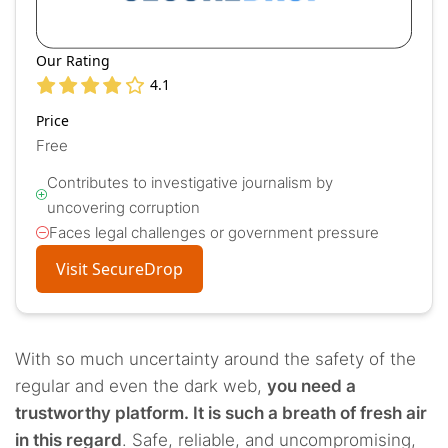
Our Rating
4.1
Price
Free
Contributes to investigative journalism by
uncovering corruption
Faces legal challenges or government pressure
Visit SecureDrop
With so much uncertainty around the safety of the
regular and even the dark web,
you need a
trustworthy platform. It is such a breath of fresh air
in this regard
. Safe, reliable, and uncompromising,