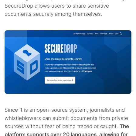
SecureDrop allows users to share sensitive
documents securely among themselves.
Since it is an open-source system, journalists and
whistleblowers can submit documents from private
sources without fear of being traced or caught.
The
platform supports over 20 languages, allowing for