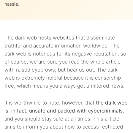
hassle.
2.7.
7. Deutsche Welle
2.8.
8. Flashlight
2.9.
9. The Intercept
The dark web hosts websites that disseminate
truthful and accurate information worldwide. The
2.10.
10. The Hub
dark web is notorious for its negative reputation, so
of course, we are sure you read the whole article
2.11.
11. Tor Metrics
with raised eyebrows, but hear us out. The dark
web is extremely helpful because it is censorship-
free, which means you always get unfiltered news.
It is worthwhile to note, however, that
the dark web
is, in fact, unsafe and packed with cybercriminals
,
and you should stay safe at all times. This article
aims to inform you about how to access restricted