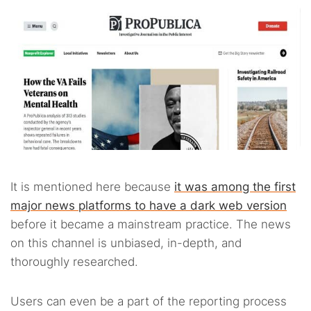
It is mentioned here because
it was among the first
major news platforms to have a dark web version
before it became a mainstream practice. The news
on this channel is unbiased, in-depth, and
thoroughly researched.
Users can even be a part of the reporting process