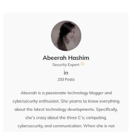
Abeerah Hashim
Security Expert
233 Posts
Abeerah is a passionate technology blogger and
cybersecurity enthusiast. She yearns to know everything
about the latest technology developments. Specifically,
she’s crazy about the three C’s; computing,
cybersecurity, and communication. When she is not