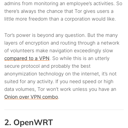
admins from monitoring an employee’s activities. So
there’s always the chance that Tor gives users a
little more freedom than a corporation would like.
Tor’s power is beyond any question. But the many
layers of encryption and routing through a network
of volunteers make navigation exceedingly slow
compared to a VPN
. So while this is an utterly
secure protocol and probably the best
anonymization technology on the internet, it’s not
suited for any activity. If you need speed or high
data volumes, Tor won’t work unless you have an
Onion over VPN combo
.
2. OpenWRT