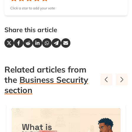
not using traffic obfuscation, and if you are such an
Click a star to add your vote
important user for your ISP that it will spend the
time, effort, human resources, and resources to
figure you out.
Share this article
Related articles from
the
Business Security
section