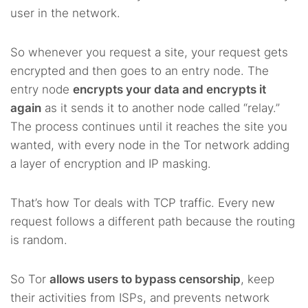
user in the network.
So whenever you request a site, your request gets
encrypted and then goes to an entry node. The
entry node
encrypts your data and encrypts it
again
as it sends it to another node called “relay.”
The process continues until it reaches the site you
wanted, with every node in the Tor network adding
a layer of encryption and IP masking.
That’s how Tor deals with TCP traffic. Every new
request follows a different path because the routing
is random.
So Tor
allows users to bypass censorship
, keep
their activities from ISPs, and prevents network