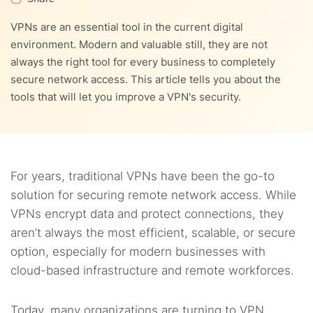
VPNs are an essential tool in the current digital
environment. Modern and valuable still, they are not
always the right tool for every business to completely
secure network access. This article tells you about the
tools that will let you improve a VPN's security.
For years, traditional VPNs have been the go-to
solution for securing remote network access. While
VPNs encrypt data and protect connections, they
aren’t always the most efficient, scalable, or secure
option, especially for modern businesses with
cloud-based infrastructure and remote workforces.
Today, many organizations are turning to VPN