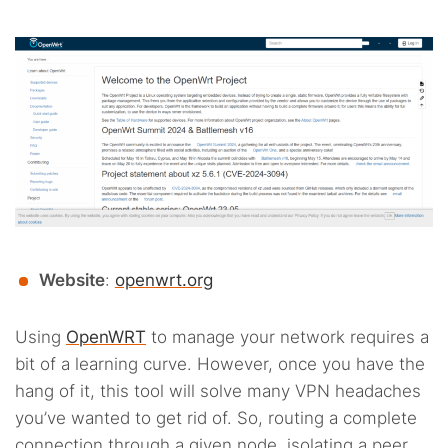
Website
:
openwrt.org
Using
OpenWRT
to manage your network requires a
bit of a learning curve. However, once you have the
hang of it, this tool will solve many VPN headaches
you’ve wanted to get rid of. So, routing a complete
connection through a given node, isolating a peer,