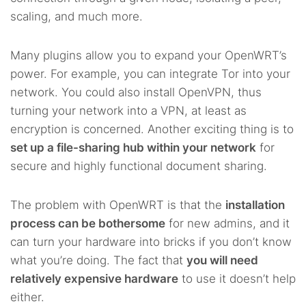
scaling, and much more.
Many plugins allow you to expand your OpenWRT’s
power. For example, you can integrate Tor into your
network. You could also install OpenVPN, thus
turning your network into a VPN, at least as
encryption is concerned. Another exciting thing is to
set up a file-sharing hub within your network
for
secure and highly functional document sharing.
The problem with OpenWRT is that the
installation
process can be bothersome
for new admins, and it
can turn your hardware into bricks if you don’t know
what you’re doing. The fact that
you will need
relatively expensive hardware
to use it doesn’t help
either.