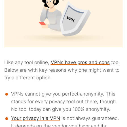
Like any tool online,
VPNs have pros and cons
too.
Below are with key reasons why one might want to
try a different option.
VPNs cannot give you perfect anonymity. This
stands for every privacy tool out there, though.
No tool today can give you 100% anonymity.
Your privacy in a VPN
is not always guaranteed.
It depends on the vendor you have and its