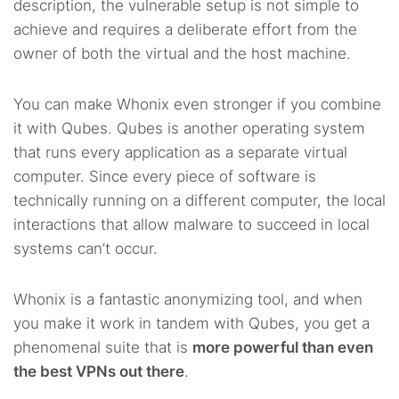
description, the vulnerable setup is not simple to
achieve and requires a deliberate effort from the
owner of both the virtual and the host machine.
You can make Whonix even stronger if you combine
it with Qubes. Qubes is another operating system
that runs every application as a separate virtual
computer. Since every piece of software is
technically running on a different computer, the local
interactions that allow malware to succeed in local
systems can’t occur.
Whonix is a fantastic anonymizing tool, and when
you make it work in tandem with Qubes, you get a
phenomenal suite that is
more powerful than even
the best VPNs out there
.