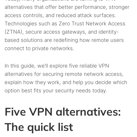
alternatives that offer better performance, stronger
access controls, and reduced attack surfaces.
Technologies such as Zero Trust Network Access
(ZTNA), secure access gateways, and identity-
based solutions are redefining how remote users
connect to private networks.
In this guide, we’ll explore five reliable VPN
alternatives for securing remote network access,
explain how they work, and help you decide which
option best fits your security needs today.
Five VPN alternatives:
The quick list