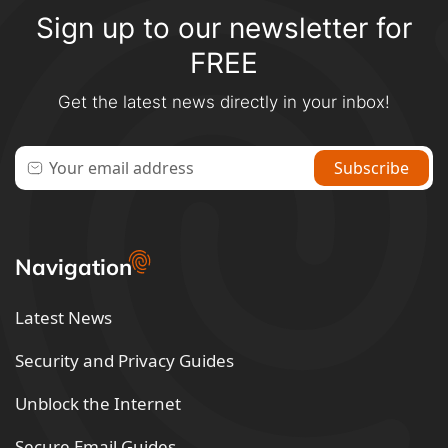
Sign up to our newsletter for
FREE
Get the latest news directly in your inbox!
Navigation
Latest News
Security and Privacy Guides
Unblock the Internet
Secure Email Guides