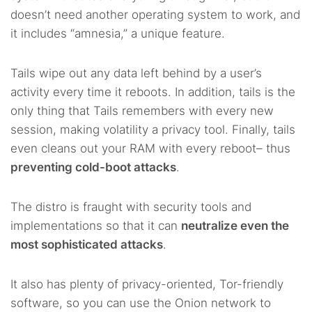
doesn’t need another operating system to work, and
it includes “amnesia,” a unique feature.
Tails wipe out any data left behind by a user’s
activity every time it reboots. In addition, tails is the
only thing that Tails remembers with every new
session, making volatility a privacy tool. Finally, tails
even cleans out your RAM with every reboot– thus
preventing cold-boot attacks
.
The distro is fraught with security tools and
implementations so that it can
neutralize even the
most sophisticated attacks
.
It also has plenty of privacy-oriented, Tor-friendly
software, so you can use the Onion network to