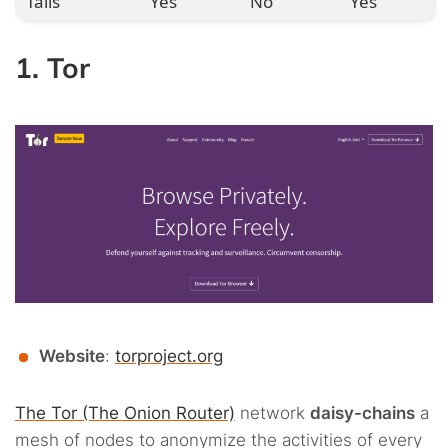
Tails
Yes
No
Yes
1. Tor
Website
:
torproject.org
The Tor (The Onion Router)
network
daisy-chains
a
mesh of nodes to anonymize the activities of every