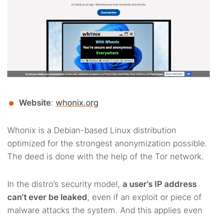
Website
:
whonix.org
Whonix is a Debian-based Linux distribution
optimized for the strongest anonymization possible.
The deed is done with the help of the Tor network.
In the distro’s security model,
a user’s IP address
can’t ever be leaked
, even if an exploit or piece of
malware attacks the system. And this applies even