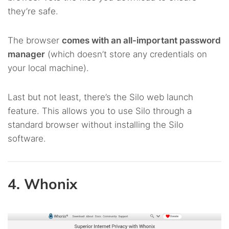
they’re safe.
The browser
comes with an all-important password
manager
(which doesn’t store any credentials on
your local machine).
Last but not least, there’s the Silo web launch
feature. This allows you to use Silo through a
standard browser without installing the Silo
software.
4. Whonix