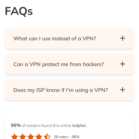
FAQs
What can I use instead of a VPN?
Tor technology is the most widely available
alternative to VPNs. The most common Tor tool is
Can a VPN protect me from hackers?
the Tor web browser, but it has the problem that it’s
suited for web traffic only. In our list, you’ll find some
Yes. VPNs redirect your traffic and encrypt it so no
systems that will use Tor technology to secure all of
third party can track you or figure out what you’re
your traffic. Also, plenty of privacy-based Linux
Does my ISP know if I’m using a VPN?
doing. But, of course, that third party can be your
distributions and tools are accessible on the
ISP, your employer, your government, and, of
There’s no general answer to this question. There
internet that can make you as safe as the best
course, it can be a hacker.
are scenarios in which your ISP can tell that you’re
VPNs.
on a VPN, even if it can’t find out anything else
96%
of readers found this article
helpful.
about your activity– but even this is preventable.
An ISP could figure out if you’re on a VPN, if you are
28
votes -
96%