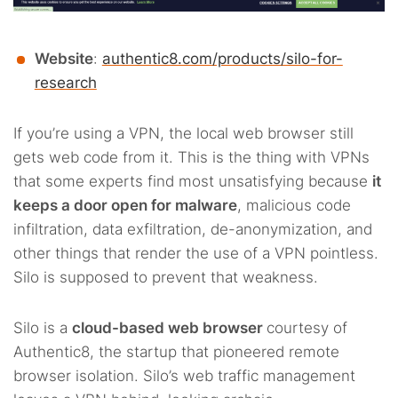
Website
:
authentic8.com/products/silo-for-
research
If you’re using a VPN, the local web browser still
gets web code from it. This is the thing with VPNs
that some experts find most unsatisfying because
it
keeps a door open for malware
, malicious code
infiltration, data exfiltration, de-anonymization, and
other things that render the use of a VPN pointless.
Silo is supposed to prevent that weakness.
Silo is a
cloud-based web browser
courtesy of
Authentic8, the startup that pioneered remote
browser isolation. Silo’s web traffic management