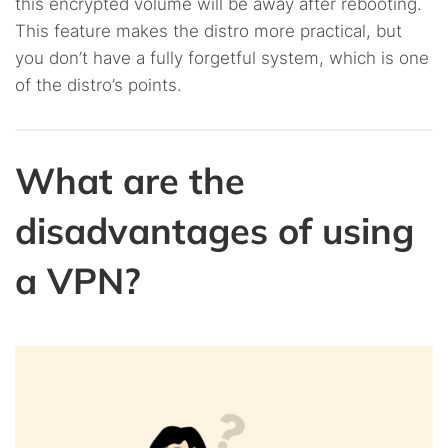
this encrypted volume will be away after rebooting.
This feature makes the distro more practical, but
you don’t have a fully forgetful system, which is one
of the distro’s points.
What are the
disadvantages of using
a VPN?