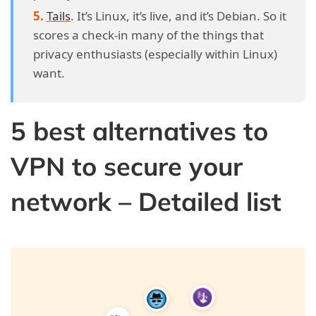
Tails
. It’s Linux, it’s live, and it’s Debian. So it
scores a check-in many of the things that
privacy enthusiasts (especially within Linux)
want.
5 best alternatives to
VPN to secure your
network – Detailed list