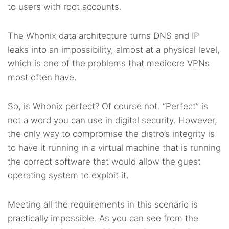
to users with root accounts.
The Whonix data architecture turns DNS and IP
leaks into an impossibility, almost at a physical level,
which is one of the problems that mediocre VPNs
most often have.
So, is Whonix perfect? Of course not. “Perfect” is
not a word you can use in digital security. However,
the only way to compromise the distro’s integrity is
to have it running in a virtual machine that is running
the correct software that would allow the guest
operating system to exploit it.
Meeting all the requirements in this scenario is
practically impossible. As you can see from the