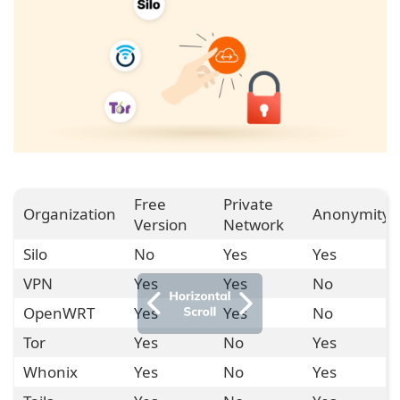
Free
Private
Organization
Anonymity
Version
Network
Silo
No
Yes
Yes
VPN
Yes
Yes
No
OpenWRT
Yes
Yes
No
Tor
Yes
No
Yes
Whonix
Yes
No
Yes