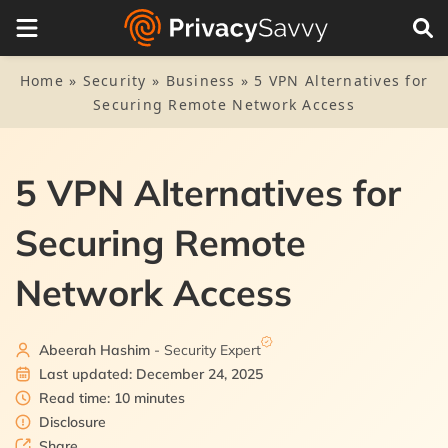
Table of Contents
1.
Five VPN alternatives: The quick list
Home
»
Security
»
Business
»
5 VPN Alternatives for
Securing Remote Network Access
2.
5 best alternatives to VPN to secure your network –
Detailed list
2.1.
1. Tor
5 VPN Alternatives for
3.
What are the disadvantages of using a VPN?
2.2.
2. OpenWRT
Securing Remote
4.
FAQs
2.3.
3. Silo
Network Access
2.4.
4. Whonix
Abeerah Hashim
- Security Expert
2.5.
5. Tails
Last updated: December 24, 2025
Read time: 10 minutes
Disclosure
Share