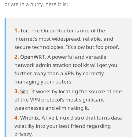
or are in a hurry, here it is:
Tor
. The Onion Router is one of the
internet’s most widespread, reliable, and
secure technologies. It’s slow but foolproof.
OpenWRT
. A powerful and versatile
network administration tool kit will get you
further away than a VPN by correctly
managing your routers.
Silo
. It works by locating the source of one
of the VPN protocol’s most significant
weaknesses and eliminating it.
Whonix
. A live Linux distro that turns data
volatility into your best friend regarding
privacy.