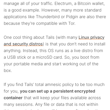
manage all of your traffic. Electrum, a Bitcoin wallet,
is a good example. However, many more standard
applications like Thunderbird or Pidgin are also there
because they’re compatible with Tor.
One cool thing about Tails (with many
Linux privacy
and security distros
) is that you don’t need to install
anything. Instead, this OS runs as a live distro from
a USB stick or a microSD card. So, you boot from
your portable media and start working out of the
box.
If you find Tails’ total amnesic policy to be too much
for you,
you can set up a persistent encrypted
container
that will keep your files available across
many sessions. Any file or data that is not within