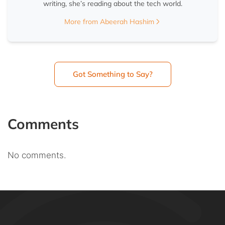
writing, she’s reading about the tech world.
More from Abeerah Hashim
Got Something to Say?
Comments
No comments.