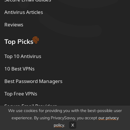
Antivirus Articles
Reviews
Top Picks
Top 10 Antivirus
10 Best VPNs
Best Password Managers
Top Free VPNs
Secure Email Providers
We use cookies for providing you with the best-possible user
Best Free Secure Email
experience. By using PrivacySavvy, you accept
our privacy
policy
.
X