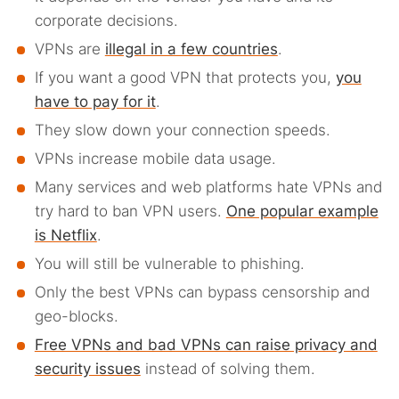
corporate decisions.
VPNs are
illegal in a few countries
.
If you want a good VPN that protects you,
you
have to pay for it
.
They slow down your connection speeds.
VPNs increase mobile data usage.
Many services and web platforms hate VPNs and
try hard to ban VPN users.
One popular example
is Netflix
.
You will still be vulnerable to phishing.
Only the best VPNs can bypass censorship and
geo-blocks.
Free VPNs and bad VPNs can raise privacy and
security issues
instead of solving them.