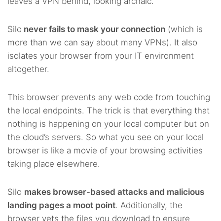
leaves a VPN behind, looking archaic.
Silo
never fails to mask your connection
(which is
more than we can say about many VPNs). It also
isolates your browser from your IT environment
altogether.
This browser prevents any web code from touching
the local endpoints. The trick is that everything that
nothing is happening on your local computer but on
the cloud’s servers. So what you see on your local
browser is like a movie of your browsing activities
taking place elsewhere.
Silo
makes browser-based attacks and malicious
landing pages a moot point
. Additionally, the
browser vets the files you download to ensure