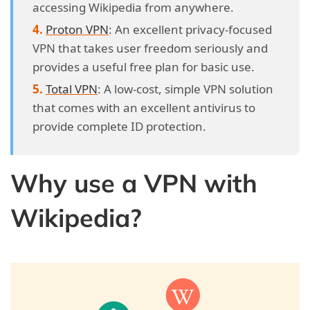
accessing Wikipedia from anywhere.
Proton VPN
: An excellent privacy-focused
VPN that takes user freedom seriously and
provides a useful free plan for basic use.
Total VPN
: A low-cost, simple VPN solution
that comes with an excellent antivirus to
provide complete ID protection.
Why use a VPN with
Wikipedia?