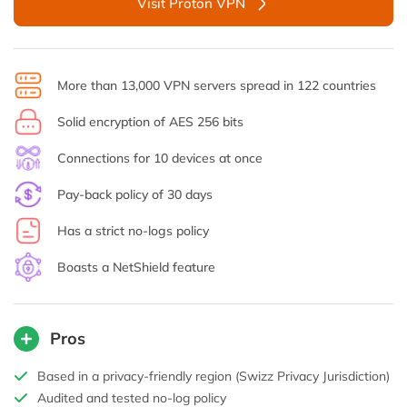
Visit Proton VPN
More than 13,000 VPN servers spread in 122 countries
Solid encryption of AES 256 bits
Connections for 10 devices at once
Pay-back policy of 30 days
Has a strict no-logs policy
Boasts a NetShield feature
Pros
Based in a privacy-friendly region (Swizz Privacy Jurisdiction)
Audited and tested no-log policy