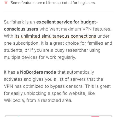
Some features are a bit complicated for beginners
Surfshark is an
excellent service for budget-
conscious users
who want maximum VPN features.
With
its unlimited simultaneous connections
under
one subscription, it is a great choice for families and
students, or if you are a busy researcher using
multiple devices for work regularly.
It has a
NoBorders mode
that automatically
activates and gives you a list of servers that the
VPN has optimized to bypass censors. This is great
for easily unblocking a specific website, like
Wikipedia, from a restricted area.