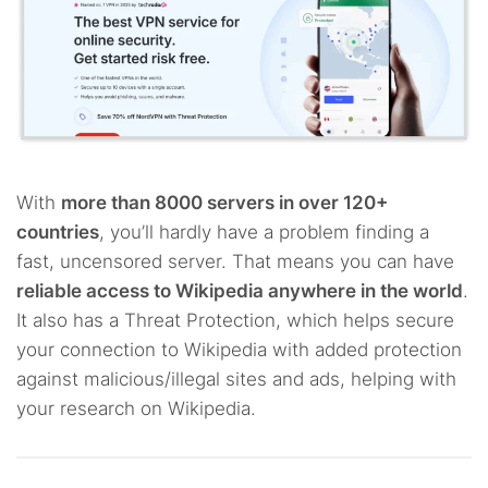
With
more than 8000 servers in over 120+
countries
, you’ll hardly have a problem finding a
fast, uncensored server. That means you can have
reliable access to Wikipedia anywhere in the world
.
It also has a Threat Protection, which helps secure
your connection to Wikipedia with added protection
against malicious/illegal sites and ads, helping with
your research on Wikipedia.