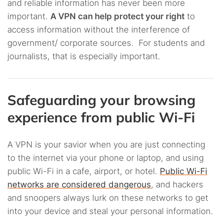
and reliable information has never been more
important.
A VPN can help protect your right
to
access information without the interference of
government/ corporate sources. For students and
journalists, that is especially important.
Safeguarding your browsing
experience from public Wi-Fi
A VPN is your savior when you are just connecting
to the internet via your phone or laptop, and using
public Wi-Fi in a cafe, airport, or hotel.
Public Wi-Fi
networks are considered dangerous
, and hackers
and snoopers always lurk on these networks to get
into your device and steal your personal information.