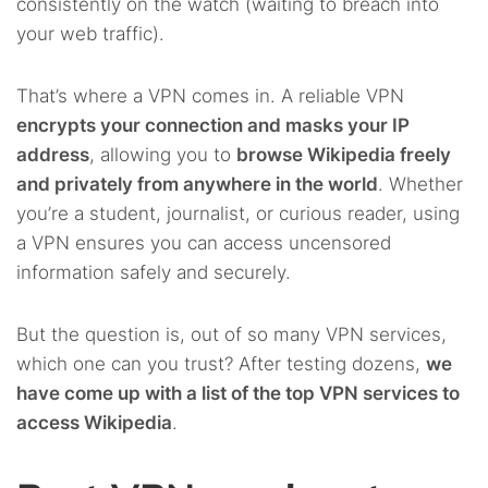
consistently on the watch (waiting to breach into
your web traffic).
That’s where a VPN comes in. A reliable VPN
encrypts your connection and masks your IP
address
, allowing you to
browse Wikipedia freely
and privately from anywhere in the world
. Whether
you’re a student, journalist, or curious reader, using
a VPN ensures you can access uncensored
information safely and securely.
But the question is, out of so many VPN services,
which one can you trust? After testing dozens,
we
have come up with a list of the top VPN services to
access Wikipedia
.