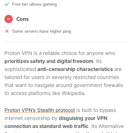
Free tier allows gaming
Cons
Some servers have higher ping
Proton VPN is a reliable choice for anyone who
prioritizes safety and digital freedom
. Its
sophisticated
anti-censorship characteristics
are
tailored for users in severely restricted countries
that want to navigate around government firewalls
to access platforms like Wikipedia.
Proton VPN’s Stealth protocol
is built to bypass
internet censorship by
disguising your VPN
connection as standard web traffic
. Its Alternative