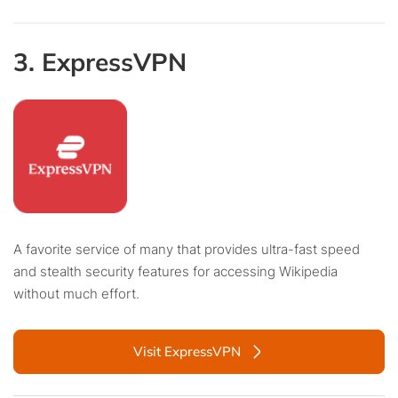
3. ExpressVPN
A favorite service of many that provides ultra-fast speed
and stealth security features for accessing Wikipedia
without much effort.
Visit ExpressVPN