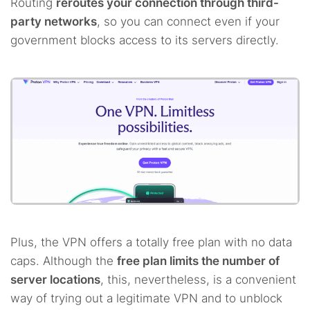
Routing
reroutes your connection through third-
party networks
, so you can connect even if your
government blocks access to its servers directly.
Plus, the VPN offers a totally free plan with no data
caps. Although the
free plan limits the number of
server locations
, this, nevertheless, is a convenient
way of trying out a legitimate VPN and to unblock