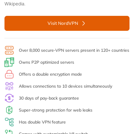
Wikipedia.
Visit NordVPN
Over 8,000 secure-VPN servers present in 120+ countries
Owns P2P optimized servers
Offers a double encryption mode
Allows connections to 10 devices simultaneously
30 days of pay-back guarantee
Super-strong protection for web leaks
Has double VPN feature
Comes with customizable kill switch