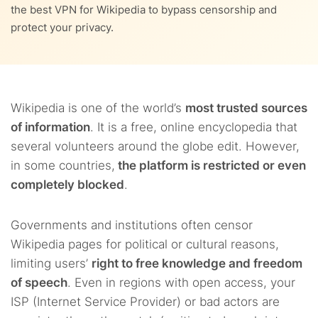
9.
Where is Wikipedia blocked?
the best VPN for Wikipedia to bypass censorship and
protect your privacy.
10.
Will Wikipedia have to verify readers’ ages in the UK?
10.1.
What does the Online Safety Act require?
11.
FAQs
10.2.
The possible effects on Wikipedia
Wikipedia is one of the world’s
most trusted sources
of information
. It is a free, online encyclopedia that
several volunteers around the globe edit. However,
in some countries,
the platform is restricted or even
completely blocked
.
Governments and institutions often censor
Wikipedia pages for political or cultural reasons,
limiting users’
right to free knowledge and freedom
of speech
. Even in regions with open access, your
ISP (Internet Service Provider) or bad actors are