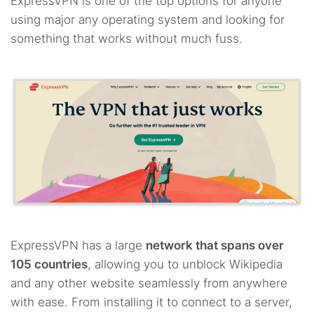
ExpressVPN is one of the top options for anyone
using major any operating system and looking for
something that works without much fuss.
ExpressVPN has a large
network that spans over
105 countries
, allowing you to unblock Wikipedia
and any other website seamlessly from anywhere
with ease. From installing it to connect to a server,