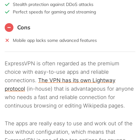
Stealth protection against DDoS attacks
Perfect speeds for gaming and streaming
Cons
Mobile app lacks some advanced features
ExpressVPN is often regarded as the premium
choice with easy-to-use apps and reliable
connections.
The VPN has its own Lightway
protocol
(in-house) that is advantageous for anyone
who needs a fast and reliable connection for
continuous browsing or editing Wikipedia pages.
The apps are really easy to use and work out of the
box without configuration, which means that