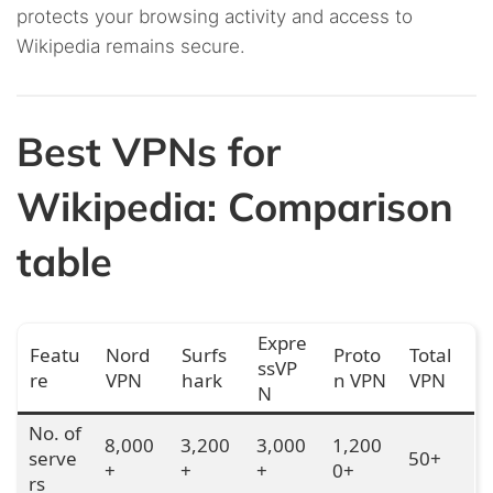
protects your browsing activity and access to
Wikipedia remains secure.
Best VPNs for
Wikipedia: Comparison
table
Expre
Featu
Nord
Surfs
Proto
Total
ssVP
re
VPN
hark
n VPN
VPN
N
No. of
8,000
3,200
3,000
1,200
serve
50+
+
+
+
0+
rs