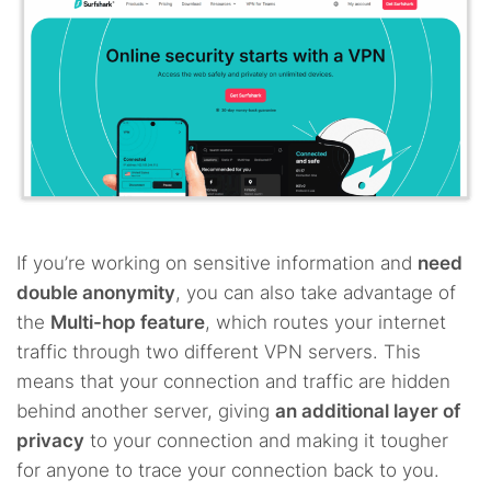
If you’re working on sensitive information and
need
double anonymity
, you can also take advantage of
the
Multi-hop feature
, which routes your internet
traffic through two different VPN servers. This
means that your connection and traffic are hidden
behind another server, giving
an additional layer of
privacy
to your connection and making it tougher
for anyone to trace your connection back to you.