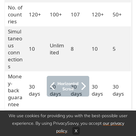
No. of
count
120+
100+
107
120+
50+
ries
Simul
taneo
us
Unlim
10
8
10
5
conn
ited
ection
s
Mone
y-
30
30
30
30
30
back
days
days
days
days
days
guara
ntee
Dedic
We use cookies for providing you with the best-possible user
ated
Yes
Yes
Yes
Yes
No
experience. By using PrivacySavvy, you accept
our privacy
IP
policy
.
X