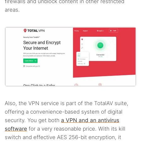
firewalls and unblock content in other restricted
areas.
Also, the VPN service is part of the TotalAV suite,
offering a convenience-based system of digital
security. You get both
a VPN and an antivirus
software
for a very reasonable price. With its kill
switch and effective AES 256-bit encryption, it