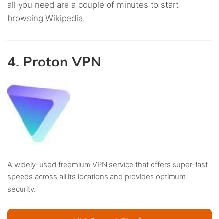
all you need are a couple of minutes to start
browsing Wikipedia.
4. Proton VPN
A widely-used freemium VPN service that offers super-fast
speeds across all its locations and provides optimum
security.