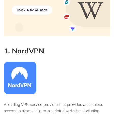
1. NordVPN
A leading VPN service provider that provides a seamless
access to almost all geo-restricted websites, including