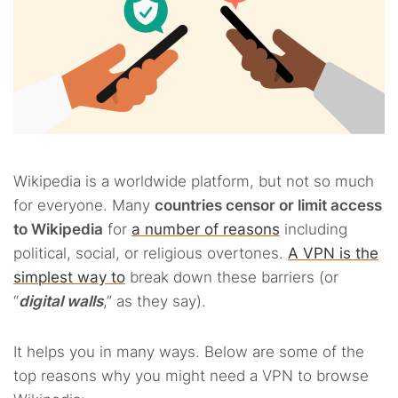
Wikipedia is a worldwide platform, but not so much
for everyone. Many
countries censor or limit access
to Wikipedia
for
a number of reasons
including
political, social, or religious overtones.
A VPN is the
simplest way to
break down these barriers (or
“
digital walls
,” as they say).
It helps you in many ways. Below are some of the
top reasons why you might need a VPN to browse