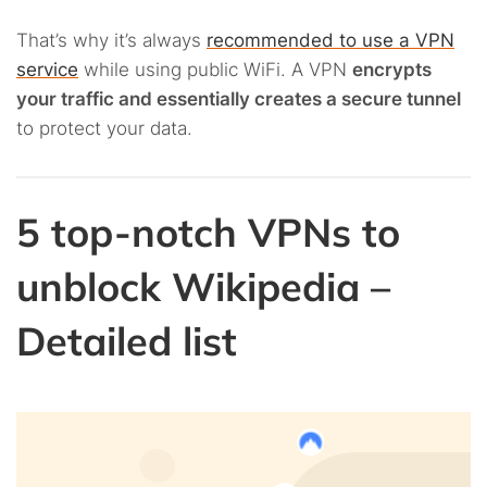
That’s why it’s always
recommended to use a VPN
service
while using public WiFi. A VPN
encrypts
your traffic and essentially creates a secure tunnel
to protect your data.
5 top-notch VPNs to
unblock Wikipedia –
Detailed list