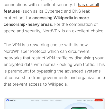
connections with excellent security. It
has usefull
features
(such as its Cybersec and DNS leak
protection) for
accessing Wikipedia in more
censorship-heavy areas
. For the combination of
speed and security, NordVPN is an excellent choice.
The VPN is a rewarding choice with its new
NordWhisper Protocol which can circumvent
networks that restrict VPN traffic by disguising your
encrypted data with normal-looking web traffic. This
is paramount for bypassing the advanced systems
of censorship (from governments and organizations)
that prevent access to Wikipedia.