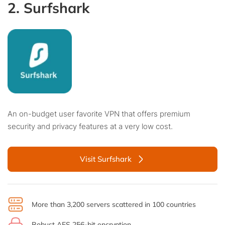
2. Surfshark
An on-budget user favorite VPN that offers premium
security and privacy features at a very low cost.
Visit Surfshark
More than 3,200 servers scattered in 100 countries
Robust AES 256-bit encryption