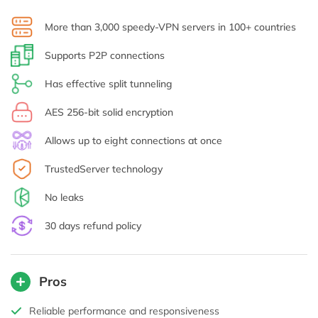
More than 3,000 speedy-VPN servers in 100+ countries
Supports P2P connections
Has effective split tunneling
AES 256-bit solid encryption
Allows up to eight connections at once
TrustedServer technology
No leaks
30 days refund policy
Pros
Reliable performance and responsiveness