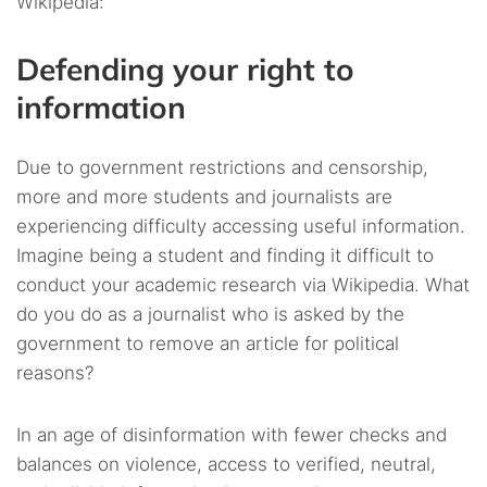
Wikipedia:
Defending your right to
information
Due to government restrictions and censorship,
more and more students and journalists are
experiencing difficulty accessing useful information.
Imagine being a student and finding it difficult to
conduct your academic research via Wikipedia. What
do you do as a journalist who is asked by the
government to remove an article for political
reasons?
In an age of disinformation with fewer checks and
balances on violence, access to verified, neutral,