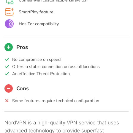
SmartPlay feature
Has Tor compatibility
Pros
No compromise on speed
Offers a stable connection across all locations
An effective Threat Protection
Cons
Some features require technical configuration
NordVPN is a high-quality VPN service that uses
advanced technology to provide superfast