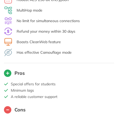
MultiHop mode
No limit for simultaneous connections
Refund your money within 30 days
Boasts CleanWeb feature
Has effective Camouflage mode
Pros
Special offers for students
Minimum lags
A reliable customer support
Cons