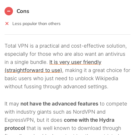
Cons
Less popular than others
Total VPN is a practical and cost-effective solution,
especially for those who are also want an antivirus
in a single bundle.
It is very user friendly
(straightforward to use)
, making it a great choice for
basic users who just need to unblock Wikipedia
without fussing through advanced settings.
It may
not have the advanced features
to compete
with industry giants such as NordVPN and
ExpressVPN, but it does
come with the Hydra
protocol
that is well known to download through