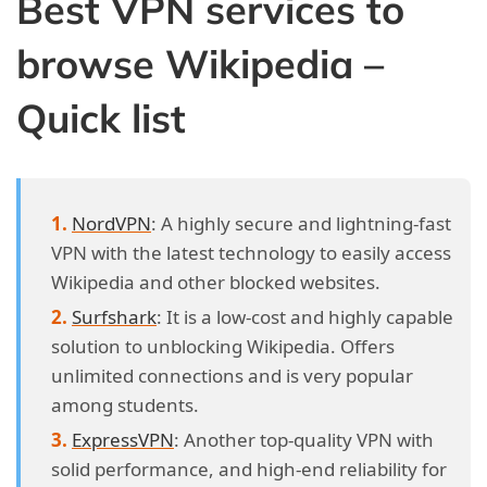
Best VPN services to
browse Wikipedia –
Quick list
NordVPN
: A highly secure and lightning-fast
VPN with the latest technology to easily access
Wikipedia and other blocked websites.
Surfshark
: It is a low-cost and highly capable
solution to unblocking Wikipedia. Offers
unlimited connections and is very popular
among students.
ExpressVPN
: Another top-quality VPN with
solid performance, and high-end reliability for