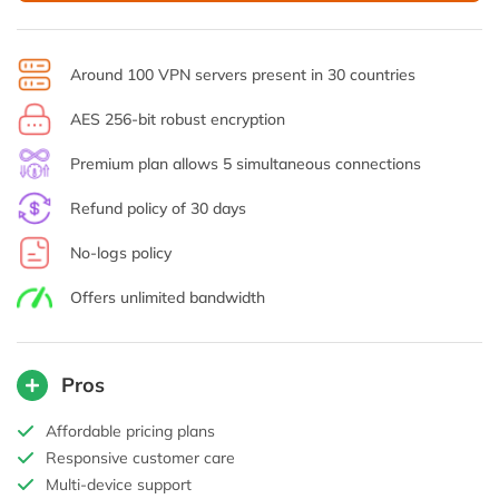
Around 100 VPN servers present in 30 countries
AES 256-bit robust encryption
Premium plan allows 5 simultaneous connections
Refund policy of 30 days
No-logs policy
Offers unlimited bandwidth
Pros
Affordable pricing plans
Responsive customer care
Multi-device support