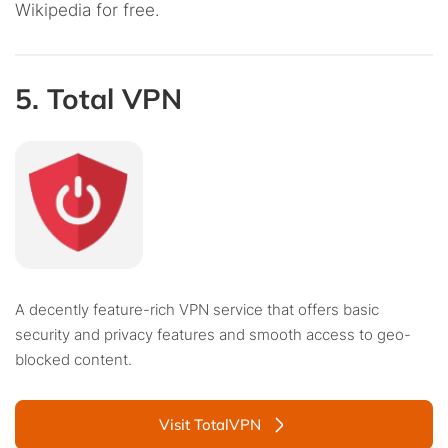
Wikipedia for free.
5. Total VPN
A decently feature-rich VPN service that offers basic
security and privacy features and smooth access to geo-
blocked content.
Visit TotalVPN