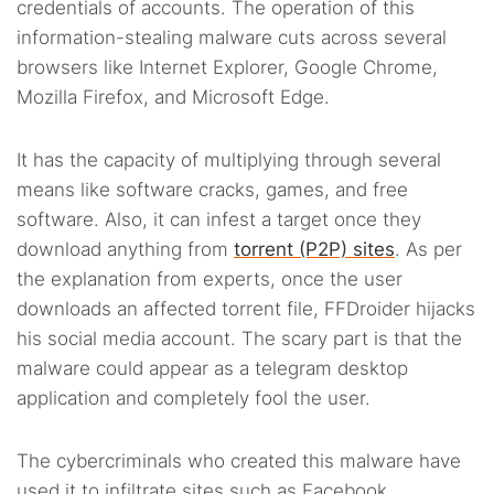
credentials of accounts. The operation of this
information-stealing malware cuts across several
browsers like Internet Explorer, Google Chrome,
Mozilla Firefox, and Microsoft Edge.
It has the capacity of multiplying through several
means like software cracks, games, and free
software. Also, it can infest a target once they
download anything from
torrent (P2P) sites
. As per
the explanation from experts, once the user
downloads an affected torrent file, FFDroider hijacks
his social media account. The scary part is that the
malware could appear as a telegram desktop
application and completely fool the user.
The cybercriminals who created this malware have
used it to infiltrate sites such as Facebook,