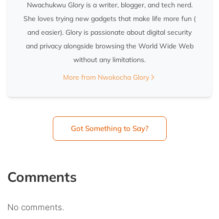
Nwachukwu Glory is a writer, blogger, and tech nerd.
She loves trying new gadgets that make life more fun (
and easier). Glory is passionate about digital security
and privacy alongside browsing the World Wide Web
without any limitations.
More from Nwokocha Glory
Got Something to Say?
Comments
No comments.