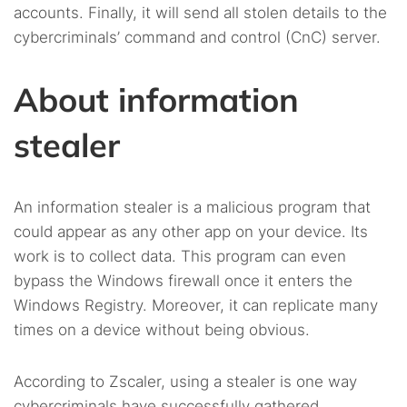
accounts. Finally, it will send all stolen details to the
cybercriminals’ command and control (CnC) server.
About information
stealer
An information stealer is a malicious program that
could appear as any other app on your device. Its
work is to collect data. This program can even
bypass the Windows firewall once it enters the
Windows Registry. Moreover, it can replicate many
times on a device without being obvious.
According to Zscaler, using a stealer is one way
cybercriminals have successfully gathered