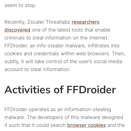
seem to stop.
Recently, Zscaler Threatlabz
researchers
discovered
one of the latest tools that enable
criminals to steal information on the internet.
FFDroider, an info-stealer malware, infiltrates into
cookies and credentials within web browsers. Then,
subtly, it will take control of the user’s social media
account to steal information.
Activities of FFDroider
FFDroider operates as an information-stealing
malware. The developers of this malware designed
it such that it could search
browser cookies
and the