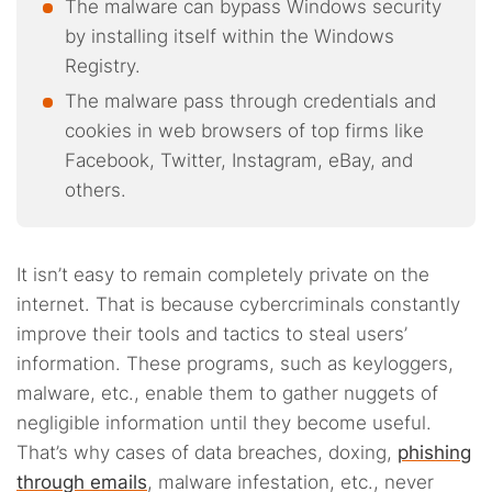
The malware can bypass Windows security
by installing itself within the Windows
Registry.
The malware pass through credentials and
cookies in web browsers of top firms like
Facebook, Twitter, Instagram, eBay, and
others.
It isn’t easy to remain completely private on the
internet. That is because cybercriminals constantly
improve their tools and tactics to steal users’
information. These programs, such as keyloggers,
malware, etc., enable them to gather nuggets of
negligible information until they become useful.
That’s why cases of data breaches, doxing,
phishing
through emails
, malware infestation, etc., never