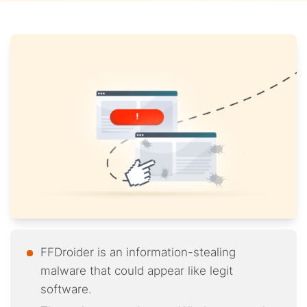
FFDroider is an information-stealing
malware that could appear like legit
software.