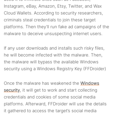
Instagram, eBay, Amazon, Etsy, Twitter, and Wax
Cloud Wallets. According to security researchers,
criminals steal credentials to join these target
platforms. Then they’ll run fake ad campaigns of the
malware to deceive unsuspecting internet users.
If any user downloads and installs such risky files,
he will become infected with the malware. Then,
the malware will bypass the available Windows
security using a Windows Registry Key (FFDroider)
Once the malware has weakened the
Windows
security
, it will get to work and start collecting
credentials and cookies of some social media
platforms. Afterward, FFDroider will use the details
it gathered to access the target’s social media