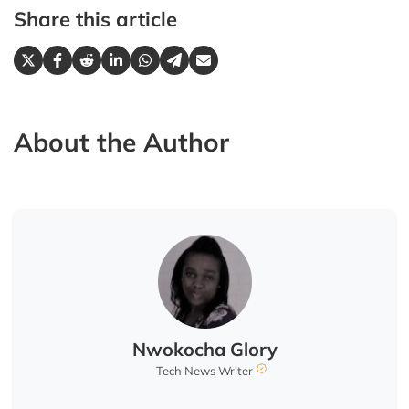
Share this article
About the Author
Nwokocha Glory
Tech News Writer