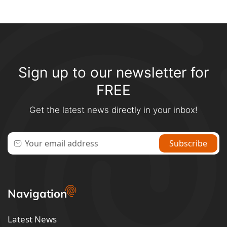
Sign up to our newsletter for
FREE
Get the latest news directly in your inbox!
Navigation
Latest News