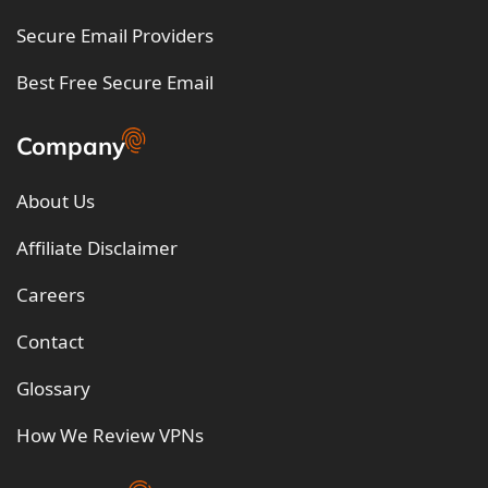
Secure Email Providers
Best Free Secure Email
Company
About Us
Affiliate Disclaimer
Careers
Contact
Glossary
How We Review VPNs