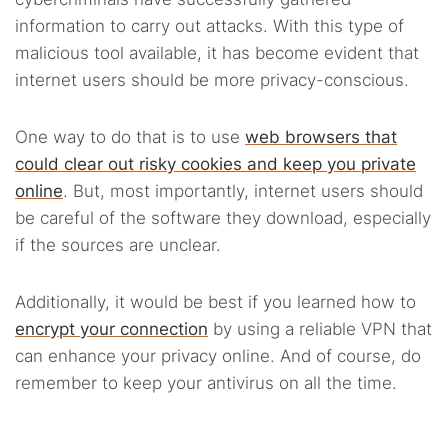
information to carry out attacks. With this type of
malicious tool available, it has become evident that
internet users should be more privacy-conscious.
One way to do that is to use
web browsers that
could clear out risky cookies and keep you private
online
. But, most importantly, internet users should
be careful of the software they download, especially
if the sources are unclear.
Additionally, it would be best if you learned how to
encrypt your connection
by using a reliable VPN that
can enhance your privacy online. And of course, do
remember to keep your antivirus on all the time.