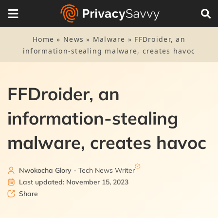
Home
»
News
»
Malware
»
FFDroider, an
information-stealing malware, creates havoc
FFDroider, an
information-stealing
malware, creates havoc
Nwokocha Glory
- Tech News Writer
Last updated: November 15, 2023
Share