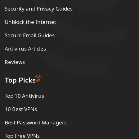
Security and Privacy Guides
Unblock the Internet
Secure Email Guides
Antivirus Articles
Reviews
Top Picks
Top 10 Antivirus
10 Best VPNs
Best Password Managers
Top Free VPNs