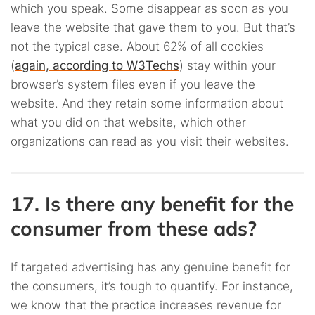
which you speak. Some disappear as soon as you
leave the website that gave them to you. But that’s
not the typical case. About 62% of all cookies
(
again, according to W3Techs
) stay within your
browser’s system files even if you leave the
website. And they retain some information about
what you did on that website, which other
organizations can read as you visit their websites.
17. Is there any benefit for the
consumer from these ads?
If targeted advertising has any genuine benefit for
the consumers, it’s tough to quantify. For instance,
we know that the practice increases revenue for