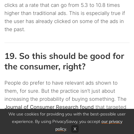
clicks at a rate that can go from 5.3 to 10.8 times
higher than traditional ads. This is especially true if
the user has already clicked on some of the ads in
the past.
19. So this should be good for
the consumer, right?
People do prefer to have relevant ads shown to
them, for sure. But the practice isn’t just about
increasing the probability of buying something. The
Journal of Consumer Research found
that targeted
We use cookies for providing you with the best-possible user
ads will affect your behavior, too.
experience. By using PrivacySavvy, you accept
our privacy
policy
.
X
The JCR study found that the participants would