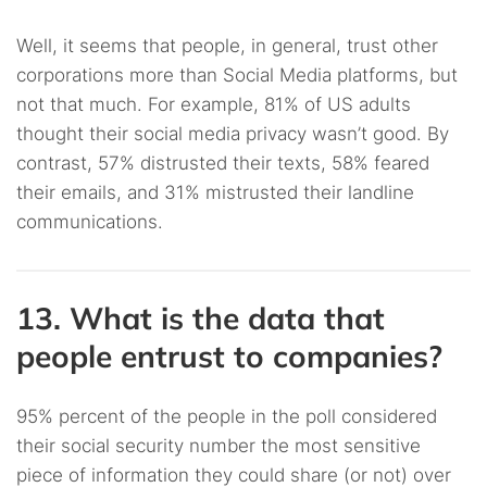
Well, it seems that people, in general, trust other
corporations more than Social Media platforms, but
not that much. For example, 81% of US adults
thought their social media privacy wasn’t good. By
contrast, 57% distrusted their texts, 58% feared
their emails, and 31% mistrusted their landline
communications.
13. What is the data that
people entrust to companies?
95% percent of the people in the poll considered
their social security number the most sensitive
piece of information they could share (or not) over