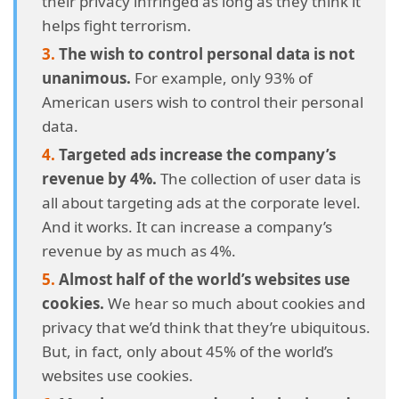
their privacy infringed as long as they think it
collection?
helps fight terrorism.
The wish to control personal data is not
4.27.
27. Two-thirds of US internet users have no idea
unanimous.
For example, only 93% of
about their country’s privacy and data protection
American users wish to control their personal
laws.
data.
4.28.
28. Almost a tenth of US internet users believe that
Targeted ads increase the company’s
digital privacy is a fantasy.
revenue by 4%.
The collection of user data is
all about targeting ads at the corporate level.
4.29.
29. Only three out of every hundred Americans
And it works. It can increase a company’s
understand the current online privacy regulations.
revenue by as much as 4%.
4.30.
30. An overwhelming majority of internet users
Almost half of the world’s websites use
worldwide feel their control over their personal data
cookies.
We hear so much about cookies and
is null.
privacy that we’d think that they’re ubiquitous.
But, in fact, only about 45% of the world’s
4.31.
31. Identity theft is the most worrisome problem for
websites use cookies.
most US internet users.