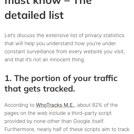
detailed list
Let’s discuss the extensive list of privacy statistics
that will help you understand how you’re under
constant surveillance from every website you visit,
and that it’s not an innocent thing.
1. The portion of your traffic
that gets tracked.
According to
WhoTracks M.E.
, about 82% of the
pages on the web include a third-party script
provided by none other than Google itself.
Furthermore, nearly half of these scripts aim to track