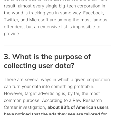
result, almost every single big-tech corporation in
the world is tracking you in some way. Facebook,
Twitter, and Microsoft are among the most famous
offenders, but an extensive list is impossible to
provide.
3. What is the purpose of
collecting user data?
There are several ways in which a given corporation
can turn your data into something profitable.
However, target advertising is, by far, the most
common purpose. According to a Pew Research
Center investigation,
about 83% of American users
have noticed that the ads they see are tailored for