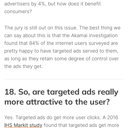
advertisers by 4%, but how does it benefit
consumers?
The jury is still out on this issue. The best thing we
can say about this is that the Akamai investigation
found that 84% of the internet users surveyed are
pretty happy to have targeted ads served to them,
as long as they retain some degree of control over
the ads they get.
18. So, are targeted ads really
more attractive to the user?
Yes. Targeted ads do get more user clicks. A 2016
IHS Markit study
found that targeted ads get more