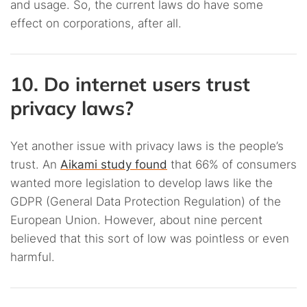
and usage. So, the current laws do have some
effect on corporations, after all.
10. Do internet users trust
privacy laws?
Yet another issue with privacy laws is the people’s
trust. An
Aikami study found
that 66% of consumers
wanted more legislation to develop laws like the
GDPR (General Data Protection Regulation) of the
European Union. However, about nine percent
believed that this sort of low was pointless or even
harmful.