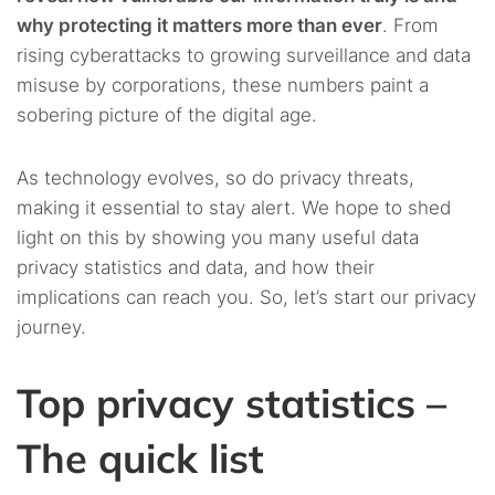
social media ones?
why protecting it matters more than ever
. From
rising cyberattacks to growing surveillance and data
4.13.
13. What is the data that people entrust to
misuse by corporations, these numbers paint a
companies?
sobering picture of the digital age.
4.14.
14. Are companies benefiting that much from
consumer data?
As technology evolves, so do privacy threats,
making it essential to stay alert. We hope to shed
4.15.
15. Where are cookies used?
light on this by showing you many useful data
privacy statistics and data, and how their
4.16.
16. Do those cookies stay around for long?
implications can reach you. So, let’s start our privacy
journey.
4.17.
17. Is there any benefit for the consumer from these
ads?
Top privacy statistics –
4.18.
18. So, are targeted ads really more attractive to the
The quick list
user?