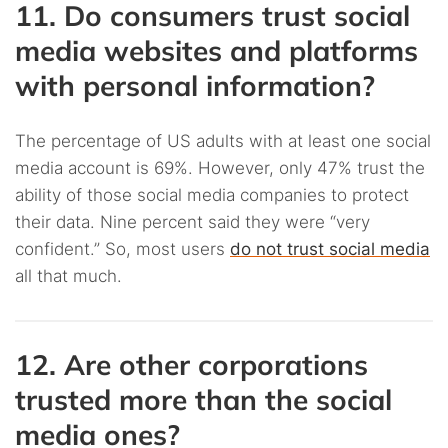
11. Do consumers trust social
media websites and platforms
with personal information?
The percentage of US adults with at least one social
media account is 69%. However, only 47% trust the
ability of those social media companies to protect
their data. Nine percent said they were “very
confident.” So, most users
do not trust social media
all that much.
12. Are other corporations
trusted more than the social
media ones?