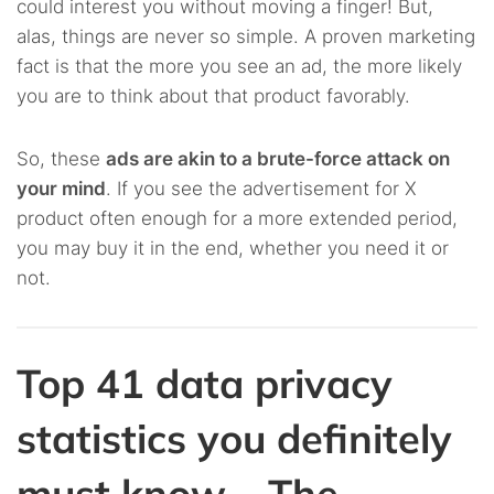
could interest you without moving a finger! But,
alas, things are never so simple. A proven marketing
fact is that the more you see an ad, the more likely
you are to think about that product favorably.
So, these
ads are akin to a brute-force attack on
your mind
. If you see the advertisement for X
product often enough for a more extended period,
you may buy it in the end, whether you need it or
not.
Top 41 data privacy
statistics you definitely
must know – The