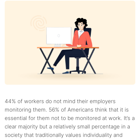
44% of workers do not mind their employers
monitoring them. 56% of Americans think that it is
essential for them not to be monitored at work. It’s a
clear majority but a relatively small percentage in a
society that traditionally values individuality and