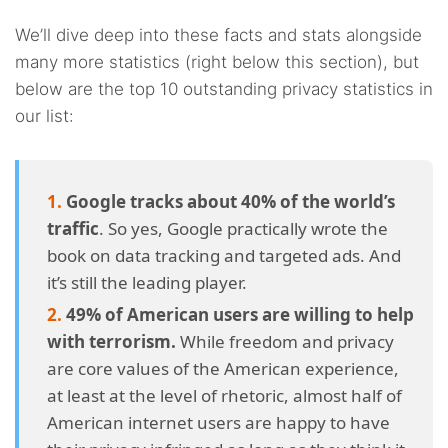
4.19.
19. So this should be good for the consumer, right?
We’ll dive deep into these facts and stats alongside
4.20.
20. And what about data breaches?
many more statistics (right below this section), but
below are the top 10 outstanding privacy statistics in
4.21.
21. What are the causes behind data breaches?
our list:
4.22.
22. Can surveillance awareness change a person’s
behavior?
Google tracks about 40% of the world’s
4.23.
23. What about governments and their data
traffic
. So yes, Google practically wrote the
requests?
book on data tracking and targeted ads. And
it’s still the leading player.
4.24.
24. Why are some governments asking for so much
49% of American users are willing to help
data?
with terrorism.
While freedom and privacy
are core values of the American experience,
4.25.
25. Can private parties request data for legal
at least at the level of rhetoric, almost half of
purposes?
American internet users are happy to have
4.26.
26. How many people are trying to prevent data