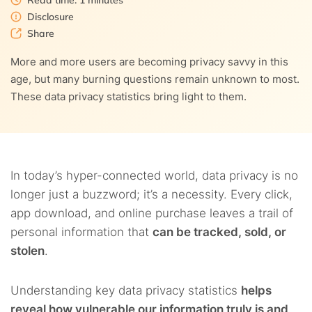
Read time: 1 minutes
4.5.
5. Should you have the ability to control your personal
Disclosure
9.
How can I protect my online privacy?
data?
Share
10.
HTTPS as a trend in data privacy and security
More and more users are becoming privacy savvy in this
4.6.
6. And can you really control your personal data?
age, but many burning questions remain unknown to most.
11.
What are the internet’s risks to my privacy?
These data privacy statistics bring light to them.
4.7.
7. For how long should any organization store my
data?
12.
Social media, data privacy, and security
4.8.
8. Is it important not to be monitored?
In today’s hyper-connected world, data privacy is no
4.9.
9. Are privacy laws any good?
longer just a buzzword; it’s a necessity. Every click,
app download, and online purchase leaves a trail of
4.10.
10. Do internet users trust privacy laws?
personal information that
can be tracked, sold, or
stolen
.
4.11.
11. Do consumers trust social media websites and
platforms with personal information?
Understanding key data privacy statistics
helps
4.12.
12. Are other corporations trusted more than the
reveal how vulnerable our information truly is and