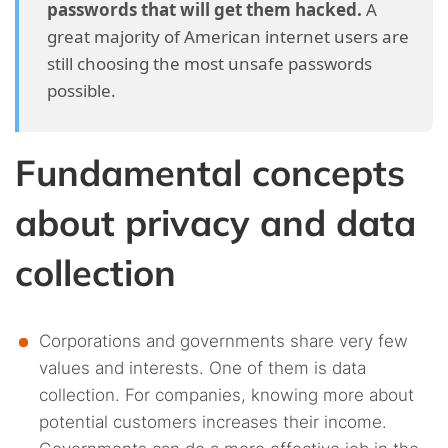
passwords that will get them hacked.
A
4.38.
38. Seven out of every ten users in the US don’t
great majority of American internet users are
know what a VPN does.
still choosing the most unsafe passwords
possible.
4.39.
39. An internet attack happens every 39 seconds.
4.40.
40. Most malware infections start with an email.
Fundamental concepts
4.41.
41. Cybercrime costs the world 1.138 billion USD
about privacy and data
every minute.
collection
Corporations and governments share very few
values and interests. One of them is data
collection. For companies, knowing more about
potential customers increases their income.