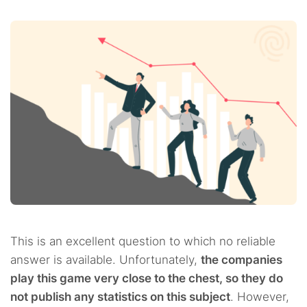
This is an excellent question to which no reliable
answer is available. Unfortunately,
the companies
play this game very close to the chest, so they do
not publish any statistics on this subject
. However,