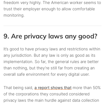
freedom very highly. The American worker seems to
trust their employer enough to allow comfortable
monitoring.
9. Are privacy laws any good?
It’s good to have privacy laws and restrictions within
any jurisdiction. But any law is only as good as its
implementation. So far, the general rules are better
than nothing, but they’re still far from creating an
overall safe environment for every digital user.
That being said,
a report shows that
more than 50%
of the corporations they consulted considered
privacy laws the main hurdle against data collection