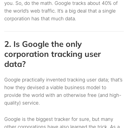
you. So, do the math. Google tracks about 40% of
the world’s web traffic. It’s a big deal that a single
corporation has that much data.
2. Is Google the only
corporation tracking user
data?
Google practically invented tracking user data; that’s
how they devised a viable business model to
provide the world with an otherwise free (and high-
quality) service.
Google is the biggest tracker for sure, but many
other corporations have also learned the trick. As a