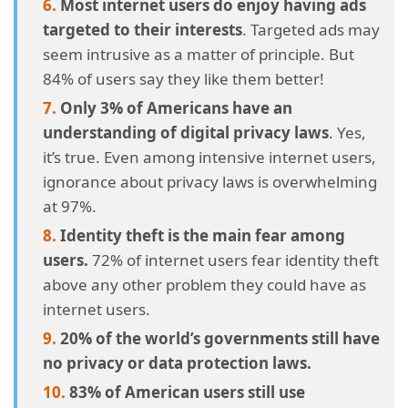
Most internet users do enjoy having ads
targeted to their interests
. Targeted ads may
4.32.
32. Only one-third of the world’s users keep their
passwords updated.
seem intrusive as a matter of principle. But
84% of users say they like them better!
4.33.
33. Leaving unwanted emails alone is the most
Only 3% of Americans have an
common security measure in practice by the
understanding of digital privacy laws
. Yes,
average user.
it’s true. Even among intensive internet users,
ignorance about privacy laws is overwhelming
4.34.
34. Internet harassment has visited nearly half of
at 97%.
the world’s digital denizens.
Identity theft is the main fear among
4.35.
35. About a fifth of the world’s jurisdictions still have
users.
72% of internet users fear identity theft
no laws for data protection.
above any other problem they could have as
internet users.
4.36.
36. Most Americans are still using unsafe
20% of the world’s governments still have
passwords.
no privacy or data protection laws.
4.37.
37. Financial information and data breaches.
83% of American users still use