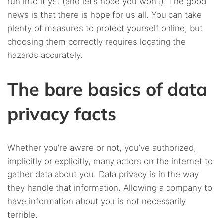
run into it yet (and let’s hope you won’t). The good
news is that there is hope for us all. You can take
plenty of measures to protect yourself online, but
choosing them correctly requires locating the
hazards accurately.
The bare basics of data
privacy facts
Whether you’re aware or not, you’ve authorized,
implicitly or explicitly, many actors on the internet to
gather data about you. Data privacy is in the way
they handle that information. Allowing a company to
have information about you is not necessarily
terrible.