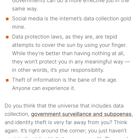
Governments can do a more effective job in the
same way.
Social media is the internet’s data collection gold
mine.
Data protection laws, as they are, are tepid
attempts to cover the sun by using your finger.
While they’re better than having nothing at all,
they won’t protect you in any meaningful way —
in other words, it’s your responsibility.
Theft of information is the bane of the age.
Anyone can experience it.
Do you think that the universe that includes data
collection,
government surveillance and subpoenas
,
and identity theft is very far away from you? Think
again. It’s right around the corner; you just haven’t