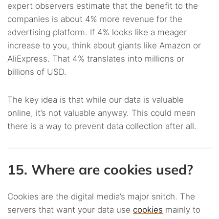
expert observers estimate that the benefit to the
companies is about 4% more revenue for the
advertising platform. If 4% looks like a meager
increase to you, think about giants like Amazon or
AliExpress. That 4% translates into millions or
billions of USD.
The key idea is that while our data is valuable
online, it’s not valuable anyway. This could mean
there is a way to prevent data collection after all.
15. Where are cookies used?
Cookies are the digital media’s major snitch. The
servers that want your data use
cookies
mainly to