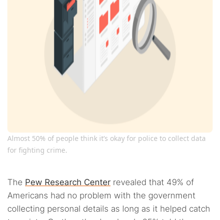
Almost 50% of people think it’s okay for police to collect data
for fighting crime.
The
Pew Research Center
revealed that 49% of
Americans had no problem with the government
collecting personal details as long as it helped catch