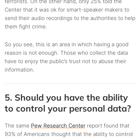
terrorists. On the other hand, only 25% told the
Center that it was ok for smart-speaker makers to
send their audio recordings to the authorities to help
them fight crime.
So you see, this is an area in which having a good
reason is not enough. Those who collect the data
have to enjoy the public’s trust not to abuse their
information.
5. Should you have the ability
to control your personal data?
The same
Pew Research Center
report found that
93% of Americans thought that the ability to control