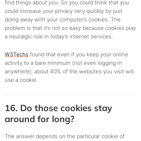
find things about you. So you could think that you
could increase your privacy very quickly by just
doing away with your computer’s cookies. The
problem is that it’s not so easy because cookies play
a neuralgic role in today’s internet services.
W3Techs
found that even if you keep your online
activity to a bare minimum (not even logging in
anywhere), about 40% of the websites you visit will
use a cookie.
16. Do those cookies stay
around for long?
The answer depends on the particular cookie of