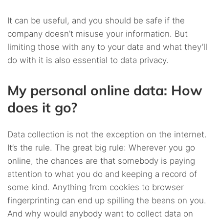
It can be useful, and you should be safe if the
company doesn’t misuse your information. But
limiting those with any to your data and what they’ll
do with it is also essential to data privacy.
My personal online data: How
does it go?
Data collection is not the exception on the internet.
It’s the rule. The great big rule: Wherever you go
online, the chances are that somebody is paying
attention to what you do and keeping a record of
some kind. Anything from cookies to browser
fingerprinting can end up spilling the beans on you.
And why would anybody want to collect data on