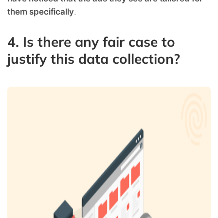
them specifically
.
4. Is there any fair case to
justify this data collection?