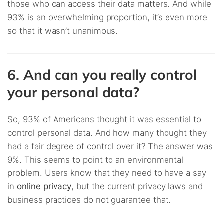
those who can access their data matters. And while
93% is an overwhelming proportion, it’s even more
so that it wasn’t unanimous.
6. And can you really control
your personal data?
So, 93% of Americans thought it was essential to
control personal data. And how many thought they
had a fair degree of control over it? The answer was
9%. This seems to point to an environmental
problem. Users know that they need to have a say
in
online privacy
, but the current privacy laws and
business practices do not guarantee that.