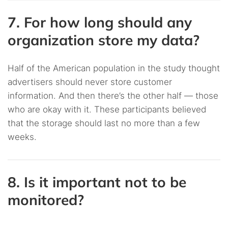
7. For how long should any
organization store my data?
Half of the American population in the study thought
advertisers should never store customer
information. And then there’s the other half — those
who are okay with it. These participants believed
that the storage should last no more than a few
weeks.
8. Is it important not to be
monitored?