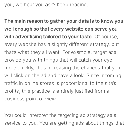
you, we hear you ask? Keep reading.
The main reason to gather your data is to know you
well enough so that every website can serve you
with advertising tailored to your taste
. Of course,
every website has a slightly different strategy, but
that’s what they all want. For example, target ads
provide you with things that will catch your eye
more quickly, thus increasing the chances that you
will click on the ad and have a look. Since incoming
traffic in online stores is proportional to the site’s
profits, this practice is entirely justified from a
business point of view.
You could interpret the targeting ad strategy as a
service to you. You are getting ads about things that