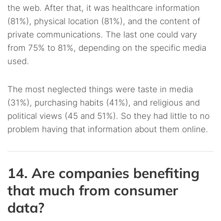
the web. After that, it was healthcare information
(81%), physical location (81%), and the content of
private communications. The last one could vary
from 75% to 81%, depending on the specific media
used.
The most neglected things were taste in media
(31%), purchasing habits (41%), and religious and
political views (45 and 51%). So they had little to no
problem having that information about them online.
14. Are companies benefiting
that much from consumer
data?