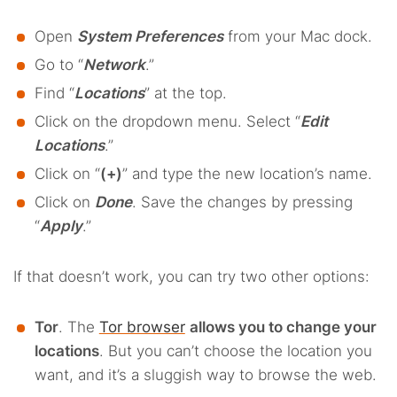
Open
System Preferences
from your Mac dock.
Go to “
Network
.”
Find “
Locations
” at the top.
Click on the dropdown menu. Select “
Edit
Locations
.”
Click on “
(+)
” and type the new location’s name.
Click on
Done
. Save the changes by pressing
“
Apply
.”
If that doesn’t work, you can try two other options:
Tor
. The
Tor browser
allows you to change your
locations
. But you can’t choose the location you
want, and it’s a sluggish way to browse the web.