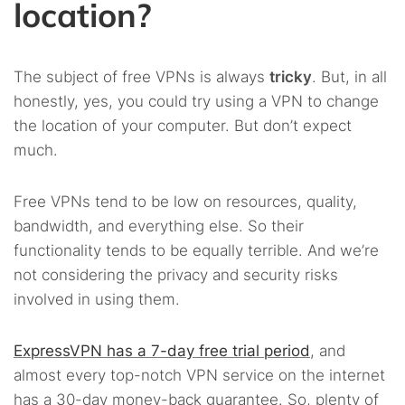
location?
The subject of free VPNs is always
tricky
. But, in all
honestly, yes, you could try using a VPN to change
the location of your computer. But don’t expect
much.
Free VPNs tend to be low on resources, quality,
bandwidth, and everything else. So their
functionality tends to be equally terrible. And we’re
not considering the privacy and security risks
involved in using them.
ExpressVPN has a 7-day free trial period
, and
almost every top-notch VPN service on the internet
has a 30-day money-back guarantee. So, plenty of