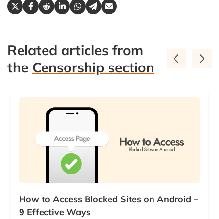
Related articles from
the
Censorship section
How to Access Blocked Sites on Android –
9 Effective Ways