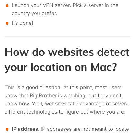
Launch your VPN server. Pick a server in the
country you prefer.
It’s done!
How do websites detect
your location on Mac?
This is a good question. At this point, most users
know that Big Brother is watching, but they don’t
know how. Well, websites take advantage of several
different technologies to figure out where you are:
IP address.
IP addresses are not meant to locate