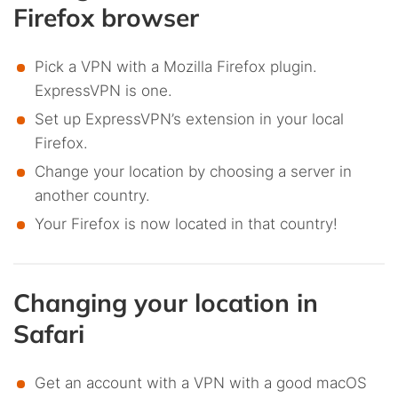
Firefox browser
Pick a VPN with a Mozilla Firefox plugin.
ExpressVPN is one.
Set up ExpressVPN’s extension in your local
Firefox.
Change your location by choosing a server in
another country.
Your Firefox is now located in that country!
Changing your location in
Safari
Get an account with a VPN with a good macOS