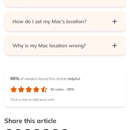
Services menu.
Try to get access to a website that was otherwise
OR, you can use a VPN.
blocked for you.
How do I set my Mac’s location?
First, open your System Preferences. Next, pick
“Security and privacy.” Then, click “Privacy.” If it’s
Why is my Mac location wrong?
locked, unlock it. Now, choose “Location services.”
Finally, select the “Enable location services” option.
That can happen when using a VPN or because
you’ve disabled your computer’s location services.
98%
of readers found this article
helpful.
40
votes -
98%
Click a star to add your vote
Share this article