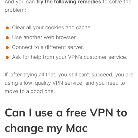
And you can
try the following remedies
to solve the
problem:
Clear all your cookies and cache.
Use another web browser.
Connect to a different server.
Ask for help from your VPN’s customer service.
If, after trying all that, you still can’t succeed, you are
using a low-quality VPN service, and you need to
move to a good one.
Can I use a free VPN to
change my Mac