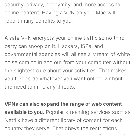
security, privacy, anonymity, and more access to
online content. Having a VPN on your Mac will
report many benefits to you.
A safe VPN encrypts your online traffic so no third
party can snoop on it. Hackers, ISPs, and
governmental agencies will all see a stream of white
noise coming in and out from your computer without
the slightest clue about your activities. That makes
you free to do whatever you want online, without
the need to mind any threats.
VPNs can also expand the range of web content
available to you.
Popular streaming services such as
Netflix have a different library of content for each
country they serve. That obeys the restrictions