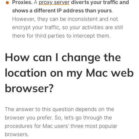
Proxies.
A
proxy server
diverts your traffic and
shows a different IP address than yours
.
However, they can be inconsistent and not
encrypt your traffic, so your activities are still
there for third parties to intercept them.
How can I change the
location on my Mac web
browser?
The answer to this question depends on the
browser you prefer. So, let’s go through the
procedures for Mac users’ three most popular
browsers.