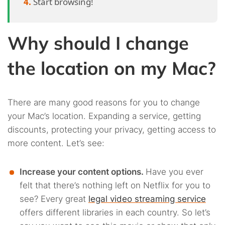
Start browsing!
Why should I change
the location on my Mac?
There are many good reasons for you to change
your Mac’s location. Expanding a service, getting
discounts, protecting your privacy, getting access to
more content. Let’s see:
Increase your content options.
Have you ever
felt that there’s nothing left on Netflix for you to
see? Every great
legal video streaming service
offers different libraries in each country. So let’s