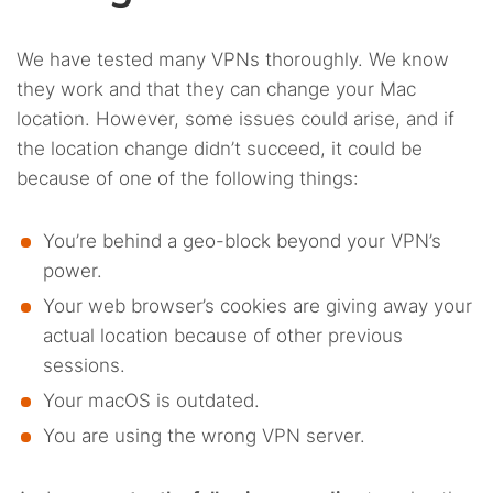
We have tested many VPNs thoroughly. We know
they work and that they can change your Mac
location. However, some issues could arise, and if
the location change didn’t succeed, it could be
because of one of the following things:
You’re behind a geo-block beyond your VPN’s
power.
Your web browser’s cookies are giving away your
actual location because of other previous
sessions.
Your macOS is outdated.
You are using the wrong VPN server.