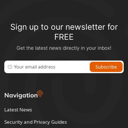
Sign up to our newsletter for
FREE
Get the latest news directly in your inbox!
Navigation
Latest News
Security and Privacy Guides