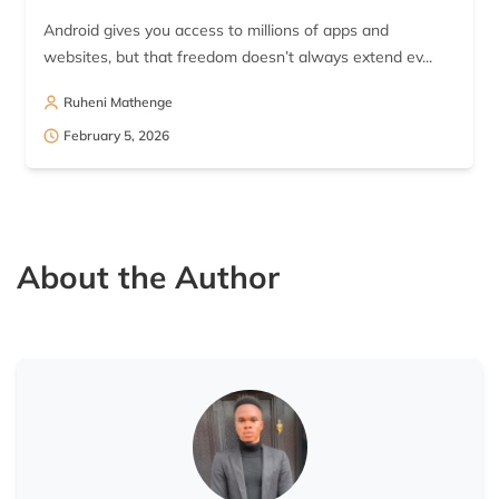
Android gives you access to millions of apps and
websites, but that freedom doesn’t always extend ev...
Ruheni Mathenge
February 5, 2026
About the Author