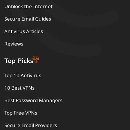
Unblock the Internet
Secure Email Guides
Antivirus Articles
Reviews
Top Picks
Top 10 Antivirus
10 Best VPNs
Best Password Managers
Top Free VPNs
Secure Email Providers