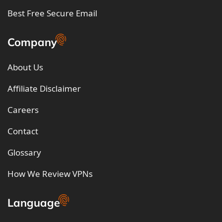
Best Free Secure Email
Company
About Us
Affiliate Disclaimer
Careers
Contact
Glossary
How We Review VPNs
Language