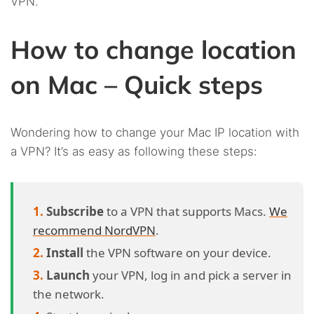
VPN.
How to change location
on Mac – Quick steps
Wondering how to change your Mac IP location with
a VPN? It’s as easy as following these steps:
Subscribe
to a VPN that supports Macs.
We
recommend NordVPN
.
Install
the VPN software on your device.
Launch
your VPN, log in and pick a server in
the network.