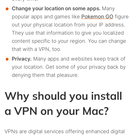
Change your location on some apps.
Many
popular apps and games like
Pokemon GO
figure
out your physical location from your IP address.
They use that information to give you localized
content specific to your region. You can change
that with a VPN, too.
Privacy.
Many apps and websites keep track of
your location. Get some of your privacy back by
denying them that pleasure.
Why should you install
a VPN on your Mac?
VPNs are digital services offering enhanced digital