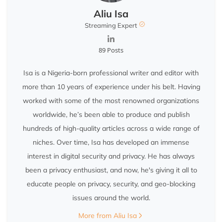
Aliu Isa
Streaming Expert
89 Posts
Isa is a Nigeria-born professional writer and editor with
more than 10 years of experience under his belt. Having
worked with some of the most renowned organizations
worldwide, he’s been able to produce and publish
hundreds of high-quality articles across a wide range of
niches. Over time, Isa has developed an immense
interest in digital security and privacy. He has always
been a privacy enthusiast, and now, he's giving it all to
educate people on privacy, security, and geo-blocking
issues around the world.
More from Aliu Isa