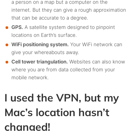
a person on a map but a computer on the
internet. But they can give a rough approximation
that can be accurate to a degree.
GPS.
A satellite system designed to pinpoint
locations on Earth’s surface.
WiFi positioning system.
Your WiFi network can
give your whereabouts away.
Cell tower triangulation.
Websites can also know
where you are from data collected from your
mobile network.
I used the VPN, but my
Mac’s location hasn’t
changed!