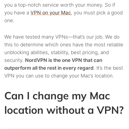
you a top-notch service worth your money. So if
you have a
VPN on your Mac
, you must pick a good
one.
We have tested many VPNs—that’s our job. We do
this to determine which ones have the most reliable
unblocking abilities, stability, best pricing, and
security.
NordVPN is the one VPN that can
outperform all the rest in every regard
. It’s the best
VPN you can use to change your Mac’s location.
Can I change my Mac
location without a VPN?