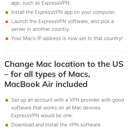
app, such as ExpressVPN.
Install the ExpressVPN app on your computer.
Launch the ExpressVPN software, and pick a
server in another country.
Your Mac’s IP address is now set to that country!
Change Mac location to the US
– for all types of Macs,
MacBook Air included
Set up an account with a VPN provider with good
software that works on all Mac devices.
ExpressVPN would be one.
Download and install the VPN software.