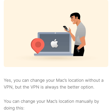
Yes, you can change your Mac’s location without a
VPN, but the VPN is always the better option.
You can change your Mac’s location manually by
doing this: