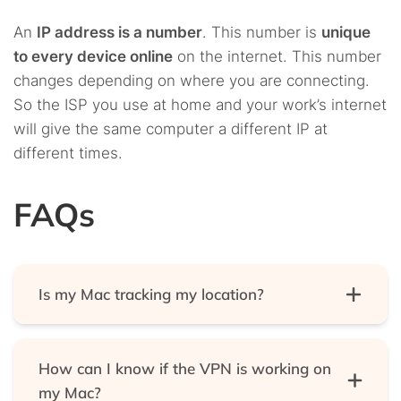
An
IP address is a number
. This number is
unique
to every device online
on the internet. This number
changes depending on where you are connecting.
So the ISP you use at home and your work’s internet
will give the same computer a different IP at
different times.
FAQs
Is my Mac tracking my location?
Yes, they do. But if you don’t like that, you can turn
it off. Just go to the following place: System
How can I know if the VPN is working on
Preferences > Security and Privacy > click the Lock
my Mac?
icon > turn off Significant Locations in the Location