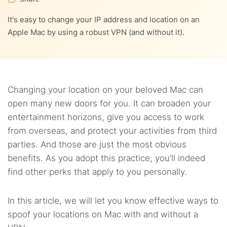
9.
Can I use a free VPN to change my Mac location?
It's easy to change your IP address and location on an
6.4.
Change Mac location to the US – for all types of
10.
IP address vs. network location
Apple Mac by using a robust VPN (and without it).
Macs, MacBook Air included
11.
FAQs
Changing your location on your beloved Mac can
open many new doors for you. It can broaden your
entertainment horizons, give you access to work
from overseas, and protect your activities from third
parties. And those are just the most obvious
benefits. As you adopt this practice, you’ll indeed
find other perks that apply to you personally.
In this article, we will let you know effective ways to
spoof your locations on Mac with and without a