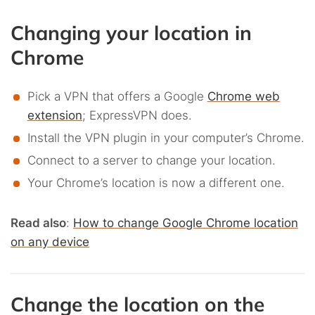
Changing your location in
Chrome
Pick a VPN that offers a Google
Chrome web
extension
; ExpressVPN does.
Install the VPN plugin in your computer’s Chrome.
Connect to a server to change your location.
Your Chrome’s location is now a different one.
Read also
:
How to change Google Chrome location
on any device
Change the location on the