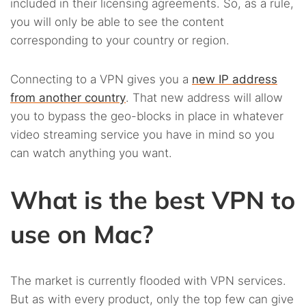
included in their licensing agreements. So, as a rule,
you will only be able to see the content
corresponding to your country or region.
Connecting to a VPN gives you a
new IP address
from another country
. That new address will allow
you to bypass the geo-blocks in place in whatever
video streaming service you have in mind so you
can watch anything you want.
What is the best VPN to
use on Mac?
The market is currently flooded with VPN services.
But as with every product, only the top few can give