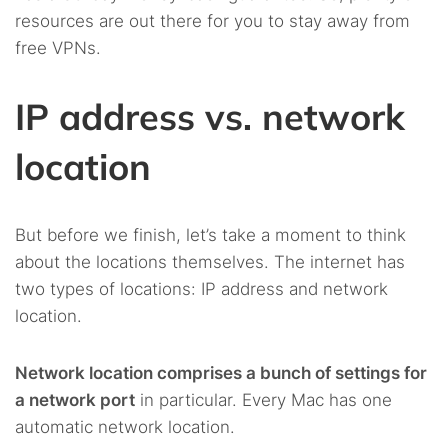
resources are out there for you to stay away from
free VPNs.
IP address vs. network
location
But before we finish, let’s take a moment to think
about the locations themselves. The internet has
two types of locations: IP address and network
location.
Network location comprises a bunch of settings for
a network port
in particular. Every Mac has one
automatic network location.