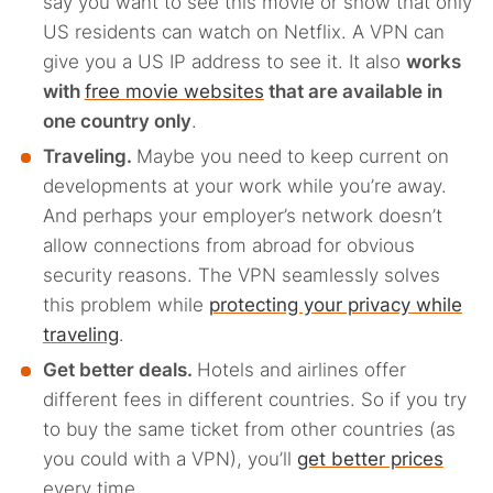
say you want to see this movie or show that only
US residents can watch on Netflix. A VPN can
give you a US IP address to see it. It also
works
with
free movie websites
that are available in
one country only
.
Traveling.
Maybe you need to keep current on
developments at your work while you’re away.
And perhaps your employer’s network doesn’t
allow connections from abroad for obvious
security reasons. The VPN seamlessly solves
this problem while
protecting your privacy while
traveling
.
Get better deals.
Hotels and airlines offer
different fees in different countries. So if you try
to buy the same ticket from other countries (as
you could with a VPN), you’ll
get better prices
every time.