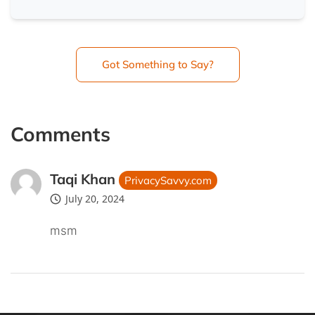
Got Something to Say?
Comments
Taqi Khan
PrivacySavvy.com
July 20, 2024
msm