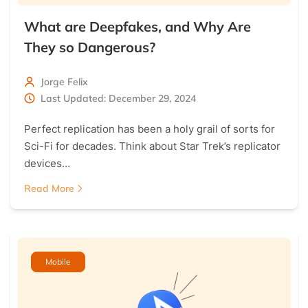
What are Deepfakes, and Why Are
They so Dangerous?
Jorge Felix
Last Updated: December 29, 2024
Perfect replication has been a holy grail of sorts for
Sci-Fi for decades. Think about Star Trek’s replicator
devices…
Read More
Mobile