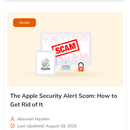
Mobile
The Apple Security Alert Scam: How to
Get Rid of It
Abeerah Hashim
Last Updated: August 18, 2025