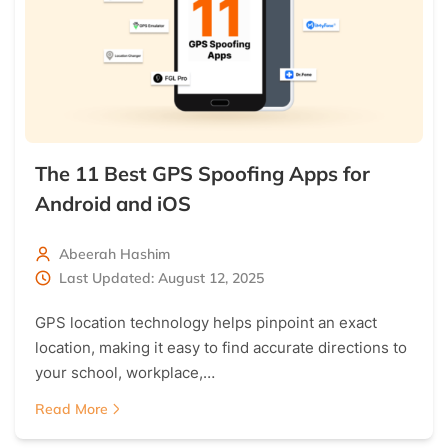
The 11 Best GPS Spoofing Apps for
Android and iOS
Abeerah Hashim
Last Updated: August 12, 2025
GPS location technology helps pinpoint an exact
location, making it easy to find accurate directions to
your school, workplace,…
Read More