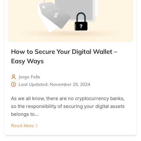
How to Secure Your Digital Wallet –
Easy Ways
Jorge Felix
Last Updated: November 25, 2024
As we all know, there are no cryptocurrency banks,
so the responsibility of securing your digital assets
belongs to…
Read More