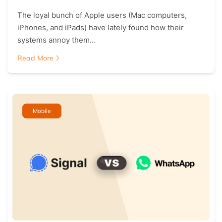
The loyal bunch of Apple users (Mac computers,
iPhones, and iPads) have lately found how their
systems annoy them…
Read More
Mobile