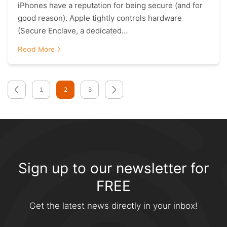
iPhones have a reputation for being secure (and for
good reason). Apple tightly controls hardware
(Secure Enclave, a dedicated…
Read More
1
2
3
Sign up to our newsletter for
FREE
Get the latest news directly in your inbox!