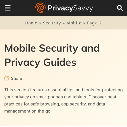
Home
»
Security
»
Mobile
»
Page 2
Mobile Security and
Privacy Guides
Share
This section features essential tips and tools for protecting
your privacy on smartphones and tablets. Discover best
practices for safe browsing, app security, and data
management on the go.