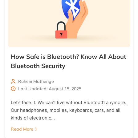
How Safe is Bluetooth? Know All About
Bluetooth Security
Ruheni Mathenge
Last Updated: August 15, 2025
Let’s face it. We can’t live without Bluetooth anymore.
Our headphones, mobiles, keyboards, cars, and all
kinds of electronic…
Read More