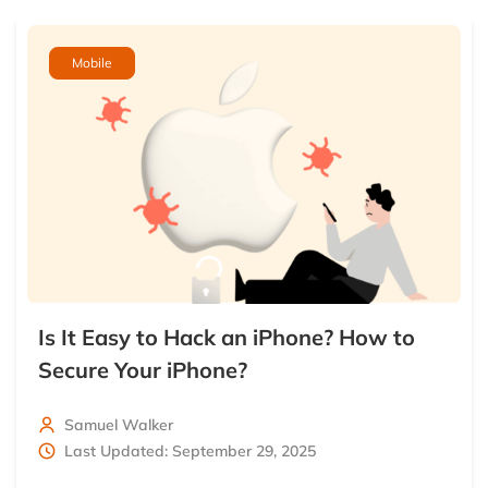
Mobile
Is It Easy to Hack an iPhone? How to
Secure Your iPhone?
Samuel Walker
Last Updated: September 29, 2025