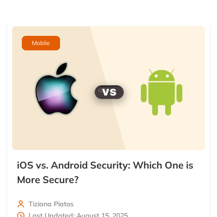
Mobile
iOS vs. Android Security: Which One is
More Secure?
Tiziana Piatos
Last Updated: August 15, 2025