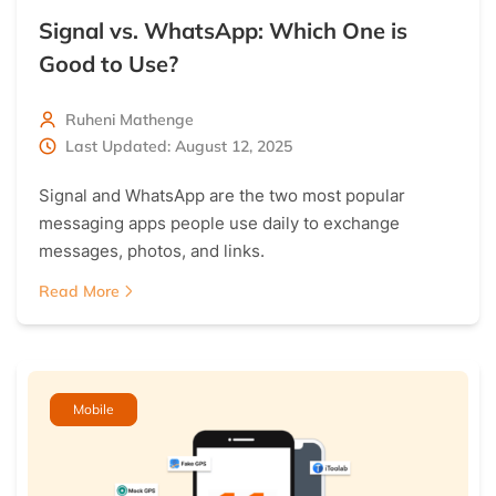
Signal vs. WhatsApp: Which One is
Good to Use?
Ruheni Mathenge
Last Updated: August 12, 2025
Signal and WhatsApp are the two most popular
messaging apps people use daily to exchange
messages, photos, and links.
Read More
Mobile