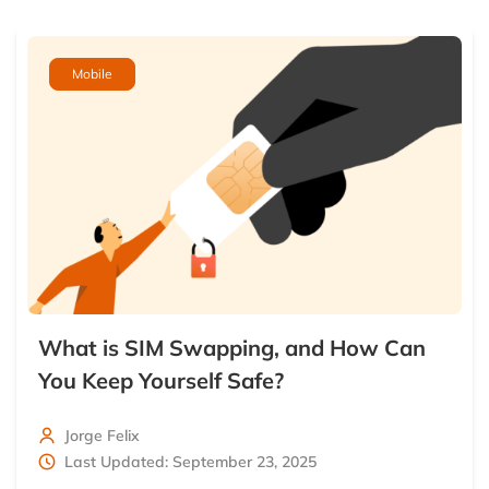
Mobile
What is SIM Swapping, and How Can
You Keep Yourself Safe?
Jorge Felix
Last Updated: September 23, 2025