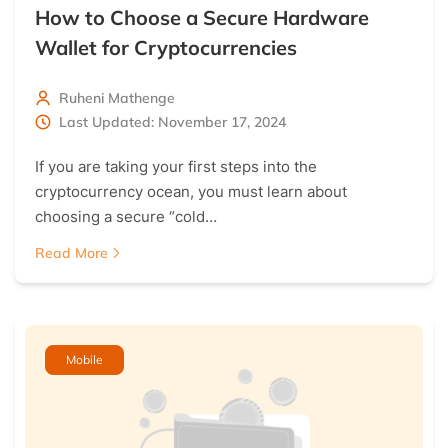
How to Choose a Secure Hardware
Wallet for Cryptocurrencies
Ruheni Mathenge
Last Updated: November 17, 2024
If you are taking your first steps into the
cryptocurrency ocean, you must learn about
choosing a secure “cold…
Read More
Mobile