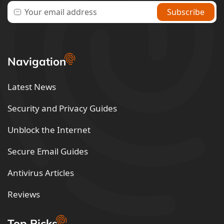
Navigation
Latest News
Security and Privacy Guides
Unblock the Internet
Secure Email Guides
Antivirus Articles
Reviews
Top Picks