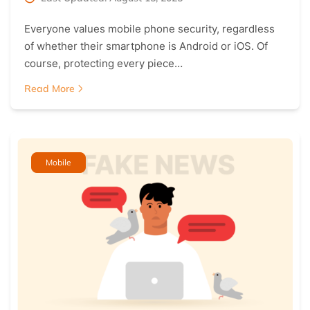
Everyone values mobile phone security, regardless
of whether their smartphone is Android or iOS. Of
course, protecting every piece…
Read More
Mobile