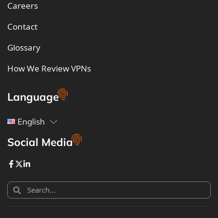
Careers
Contact
Glossary
How We Review VPNs
Language
English
Social Media