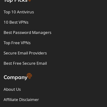
Top 10 Antivirus
10 Best VPNs
Best Password Managers
Top Free VPNs
Secure Email Providers
Best Free Secure Email
Company
About Us
Affiliate Disclaimer