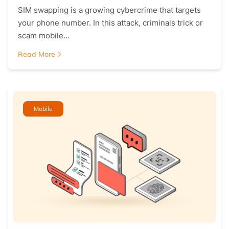
SIM swapping is a growing cybercrime that targets
your phone number. In this attack, criminals trick or
scam mobile…
Read More
Mobile