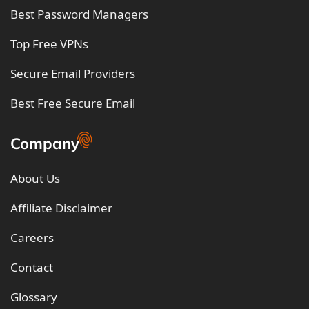
Best Password Managers
Top Free VPNs
Secure Email Providers
Best Free Secure Email
Company
About Us
Affiliate Disclaimer
Careers
Contact
Glossary