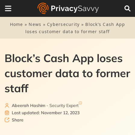
Home
»
News
»
Cybersecurity
»
Block’s Cash App
loses customer data to former staff
Block’s Cash App loses
customer data to former
staff
Abeerah Hashim
- Security Expert
Last updated: November 12, 2023
Share