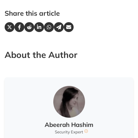
Share this article
About the Author
Abeerah Hashim
Security Expert