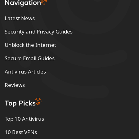
Navigation
Latest News
Security and Privacy Guides
Unblock the Internet
Secure Email Guides
Antivirus Articles
Reviews
Top Picks
Top 10 Antivirus
10 Best VPNs