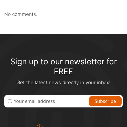
No comments.
Sign up to our newsletter for
FREE
Get the latest news directly in your inbox!