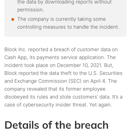
the data by downloading reports without
permission.
The company is currently taking some
controlling measures to handle the incident.
Block Inc. reported a breach of customer data on
Cash App, its payments service application. The
incident took place on December 10, 2021. But,
Block reported the data theft to the U.S. Securities
and Exchange Commission (SEC) on April 4. The
company revealed that its former employee
disobeyed its rules and stole customers’ data. It’s a
case of cybersecurity insider threat. Yet again.
Details of the breach