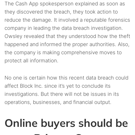
The Cash App spokesperson explained as soon as
they discovered the breach, they took action to
reduce the damage. It involved a reputable forensics
company in leading the data breach investigation.
Owsley revealed that they understood how the theft
happened and informed the proper authorities. Also,
the company is making comprehensive moves to
protect all information.
No one is certain how this recent data breach could
affect Block Inc. since it’s yet to conclude its
investigations. But there will not be issues in its
operations, businesses, and financial output.
Online buyers should be