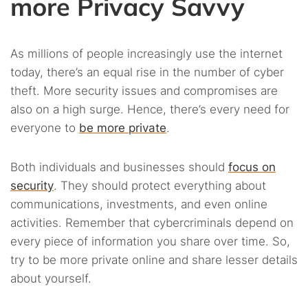
more Privacy Savvy
As millions of people increasingly use the internet
today, there’s an equal rise in the number of cyber
theft. More security issues and compromises are
also on a high surge. Hence, there’s every need for
everyone to
be more private
.
Both individuals and businesses should
focus on
security
. They should protect everything about
communications, investments, and even online
activities. Remember that cybercriminals depend on
every piece of information you share over time. So,
try to be more private online and share lesser details
about yourself.