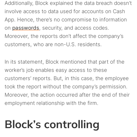
Additionally, Block explained the data breach doesn’t
involve access to data used for accounts on Cash
App. Hence, there’s no compromise to information
on
passwords
, security, and access codes.
Moreover, the reports don’t affect the company’s
customers, who are non-U.S. residents.
In its statement, Block mentioned that part of the
worker’s job enables easy access to these
customers’ reports. But, in this case, the employee
took the report without the company’s permission.
Moreover, the action occurred after the end of their
employment relationship with the firm.
Block’s controlling