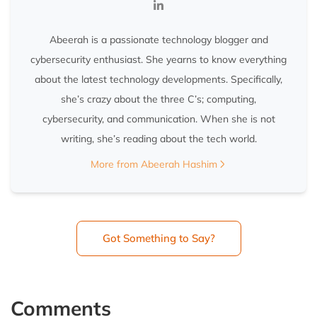
Abeerah is a passionate technology blogger and
cybersecurity enthusiast. She yearns to know everything
about the latest technology developments. Specifically,
she’s crazy about the three C’s; computing,
cybersecurity, and communication. When she is not
writing, she’s reading about the tech world.
More from Abeerah Hashim
Got Something to Say?
Comments