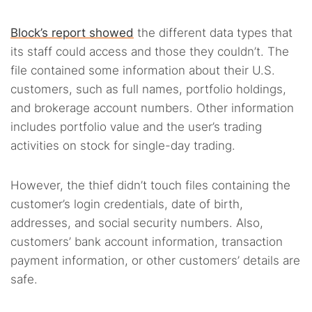
Block’s report showed
the different data types that
its staff could access and those they couldn’t. The
file contained some information about their U.S.
customers, such as full names, portfolio holdings,
and brokerage account numbers. Other information
includes portfolio value and the user’s trading
activities on stock for single-day trading.
However, the thief didn’t touch files containing the
customer’s login credentials, date of birth,
addresses, and social security numbers. Also,
customers’ bank account information, transaction
payment information, or other customers’ details are
safe.