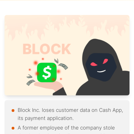
Block Inc. loses customer data on Cash App,
its payment application.
A former employee of the company stole