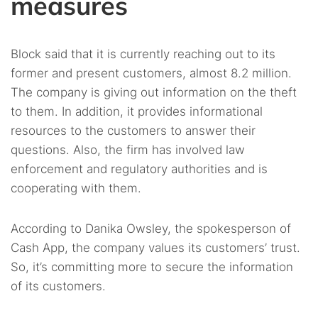
measures
Block said that it is currently reaching out to its
former and present customers, almost 8.2 million.
The company is giving out information on the theft
to them. In addition, it provides informational
resources to the customers to answer their
questions. Also, the firm has involved law
enforcement and regulatory authorities and is
cooperating with them.
According to Danika Owsley, the spokesperson of
Cash App, the company values its customers’ trust.
So, it’s committing more to secure the information
of its customers.