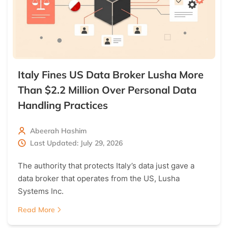
Italy Fines US Data Broker Lusha More
Than $2.2 Million Over Personal Data
Handling Practices
Abeerah Hashim
Last Updated: July 29, 2026
The authority that protects Italy’s data just gave a
data broker that operates from the US, Lusha
Systems Inc.
Read More