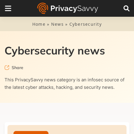
Categories
Cybersecurity
Home
»
News
»
Cybersecurity
Malware
Piracy
Cybersecurity news
Privacy news
Share
Research
This PrivacySavvy news category is an infosec source of
the latest cyber attacks, hacking, and security news.
Scam alerts
VPN news
Sign up to our newsletter for FREE