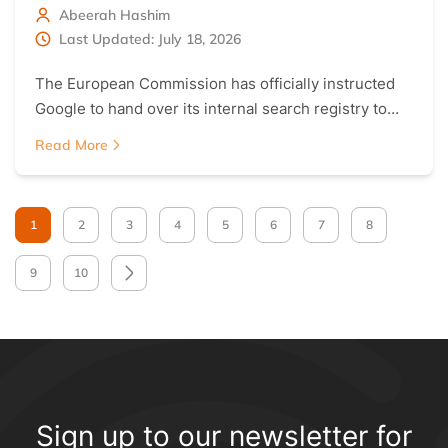
Abeerah Hashim
Last Updated: July 18, 2026
The European Commission has officially instructed
Google to hand over its internal search registry to…
Read More
1
2
3
4
5
6
7
8
9
10
Sign up to our newsletter for