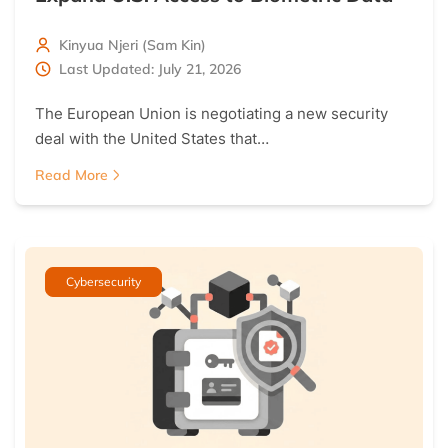
Kinyua Njeri (Sam Kin)
Last Updated: July 21, 2026
The European Union is negotiating a new security
deal with the United States that…
Read More
Cybersecurity