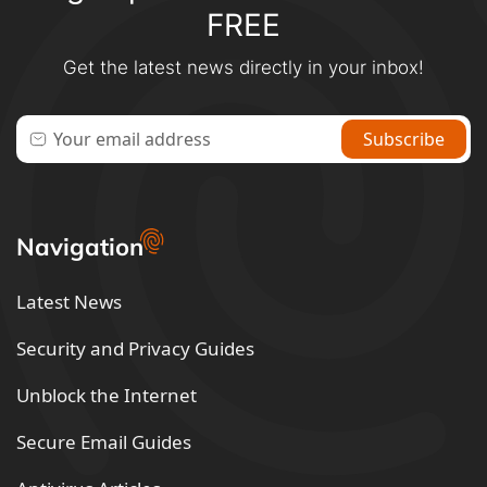
FREE
Get the latest news directly in your inbox!
Navigation
Latest News
Security and Privacy Guides
Unblock the Internet
Secure Email Guides