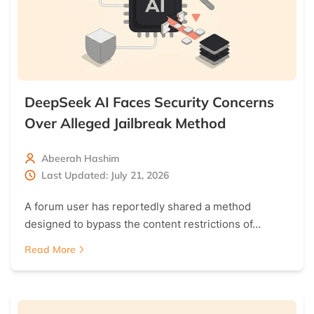
DeepSeek AI Faces Security Concerns
Over Alleged Jailbreak Method
Abeerah Hashim
Last Updated: July 21, 2026
A forum user has reportedly shared a method
designed to bypass the content restrictions of…
Read More