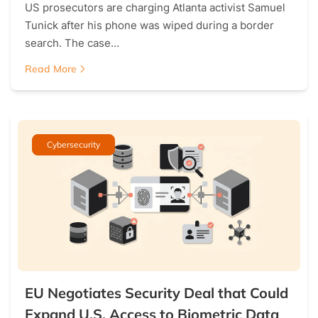
US prosecutors are charging Atlanta activist Samuel
Tunick after his phone was wiped during a border
search. The case…
Read More
Cybersecurity
EU Negotiates Security Deal that Could
Expand U.S. Access to Biometric Data