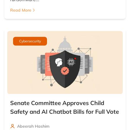
Read More
Cybersecurity
Senate Committee Approves Child
Safety and AI Chatbot Bills for Full Vote
Abeerah Hashim