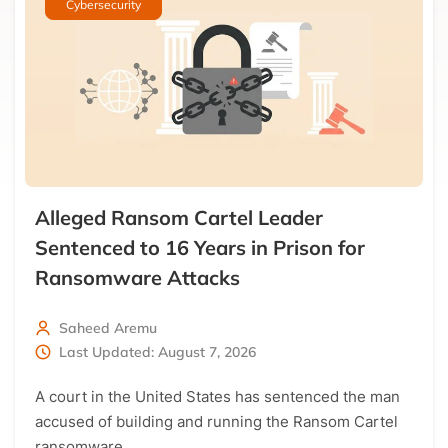
Cybersecurity
Get the latest news directly in your inbox!
Only the best curated news
Alleged Ransom Cartel Leader
Sentenced to 16 Years in Prison for
Ransomware Attacks
Saheed Aremu
Last Updated: August 7, 2026
A court in the United States has sentenced the man
accused of building and running the Ransom Cartel
ransomware…