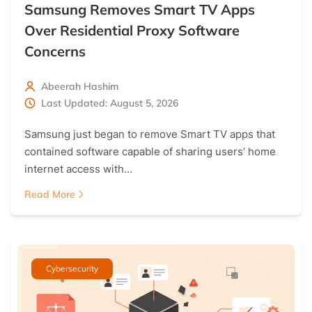
Samsung Removes Smart TV Apps
Over Residential Proxy Software
Concerns
Abeerah Hashim
Last Updated: August 5, 2026
Samsung just began to remove Smart TV apps that
contained software capable of sharing users’ home
internet access with…
Read More
Cybersecurity