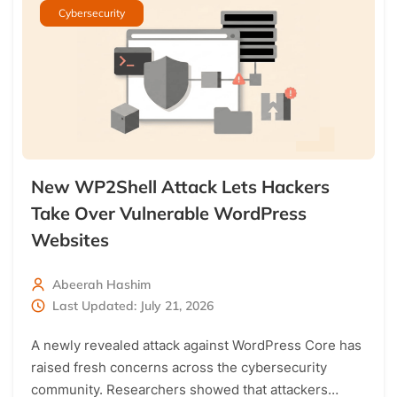
Cybersecurity
New WP2Shell Attack Lets Hackers
Take Over Vulnerable WordPress
Websites
Abeerah Hashim
Last Updated: July 21, 2026
A newly revealed attack against WordPress Core has
raised fresh concerns across the cybersecurity
community. Researchers showed that attackers…