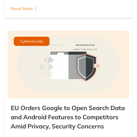
Read More
Cybersecurity
EU Orders Google to Open Search Data
and Android Features to Competitors
Amid Privacy, Security Concerns