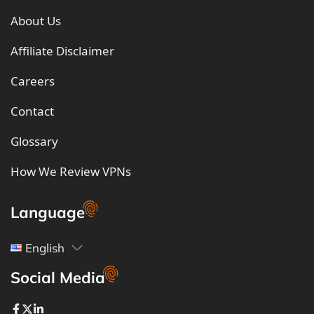
About Us
Affiliate Disclaimer
Careers
Contact
Glossary
How We Review VPNs
Language
English
Social Media