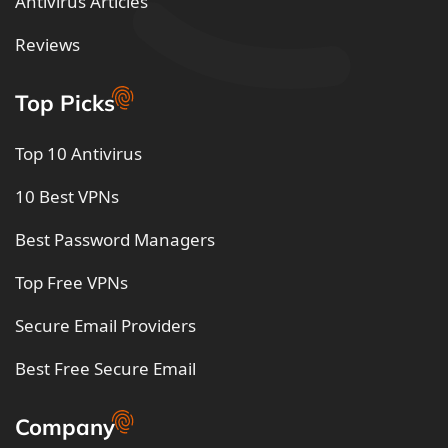
Antivirus Articles
Reviews
Top Picks
Top 10 Antivirus
10 Best VPNs
Best Password Managers
Top Free VPNs
Secure Email Providers
Best Free Secure Email
Company