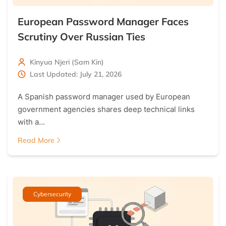
European Password Manager Faces
Scrutiny Over Russian Ties
Kinyua Njeri (Sam Kin)
Last Updated: July 21, 2026
A Spanish password manager used by European
government agencies shares deep technical links
with a…
Read More
Cybersecurity