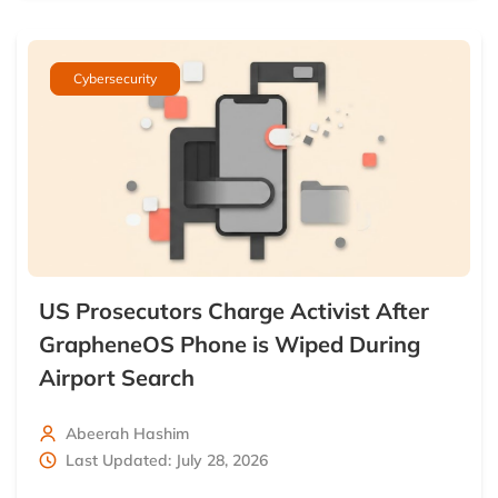
Cybersecurity
US Prosecutors Charge Activist After
GrapheneOS Phone is Wiped During
Airport Search
Abeerah Hashim
Last Updated: July 28, 2026