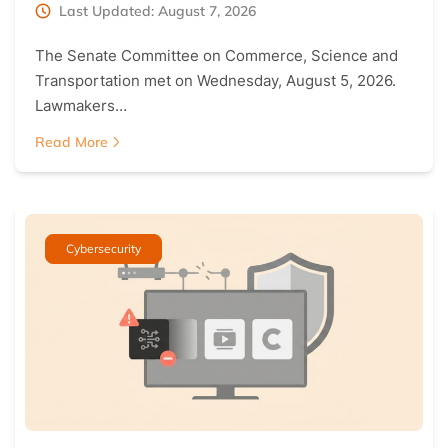
Last Updated: August 7, 2026
The Senate Committee on Commerce, Science and
Transportation met on Wednesday, August 5, 2026.
Lawmakers…
Read More
Cybersecurity