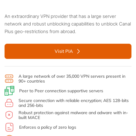
An extraordinary VPN provider that has a large server
network and robust unblocking capabilities to unblock Canal
Plus geo-restrictions from abroad.
Visit PIA
A large network of over 35,000 VPN servers present in
90+ countries
Peer to Peer connection supportive servers
Secure connection with reliable encryption; AES 128-bits
and 256-bits
Robust protection against malware and adware with in-
built MACE
Enforces a policy of zero logs