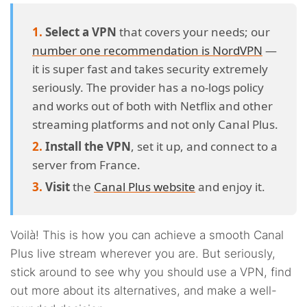
Select a VPN
that covers your needs; our
number one recommendation is NordVPN
—
it is super fast and takes security extremely
seriously. The provider has a no-logs policy
and works out of both with Netflix and other
streaming platforms and not only Canal Plus.
Install the VPN
, set it up, and connect to a
server from France.
Visit
the
Canal Plus website
and enjoy it.
Voilà! This is how you can achieve a smooth Canal
Plus live stream wherever you are. But seriously,
stick around to see why you should use a VPN, find
out more about its alternatives, and make a well-