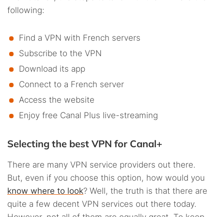
following:
Find a VPN with French servers
Subscribe to the VPN
Download its app
Connect to a French server
Access the website
Enjoy free Canal Plus live-streaming
Selecting the best VPN for Canal+
There are many VPN service providers out there.
But, even if you choose this option, how would you
know where to look
? Well, the truth is that there are
quite a few decent VPN services out there today.