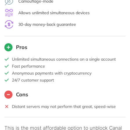
Camouflage-mode
Allows unlimited simultaneous devices
30-day money-back guarantee
Pros
Unlimited simultaneous connections on a single account
Fast performance
Anonymous payments with cryptocurrency
24/7 customer support
Cons
Distant servers may not perform that great, speed-wise
This is the most affordable option to unblock Canal