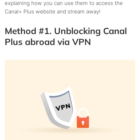
explaining how you can use them to access the
Canal+ Plus website and stream away!
Method #1. Unblocking Canal
Plus abroad via VPN