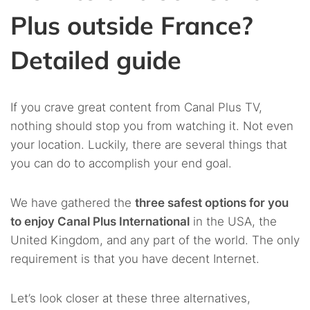
Plus outside France?
Detailed guide
If you crave great content from Canal Plus TV,
nothing should stop you from watching it. Not even
your location. Luckily, there are several things that
you can do to accomplish your end goal.
We have gathered the
three safest options for you
to enjoy Canal Plus International
in the USA, the
United Kingdom, and any part of the world. The only
requirement is that you have decent Internet.
Let’s look closer at these three alternatives,