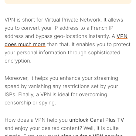
VPN is short for Virtual Private Network. It allows
you to convert your IP address to a French IP
address and bypass geo-locations instantly. A
VPN
does much more
than that. It enables you to protect
your personal information through sophisticated
encryption.
Moreover, it helps you enhance your streaming
speed by vanishing any restrictions set by your
ISPs. Finally, a VPN is ideal for overcoming
censorship or spying.
How does a VPN help you
unblock Canal Plus TV
and enjoy your desired content? Well, it is quite