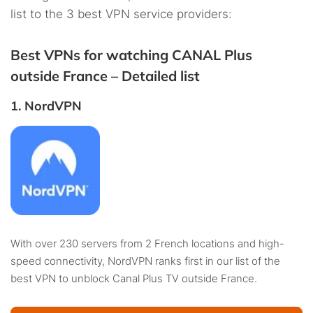
list to the 3 best VPN service providers:
Best VPNs for watching CANAL Plus
outside France – Detailed list
1. NordVPN
With over 230 servers from 2 French locations and high-
speed connectivity, NordVPN ranks first in our list of the
best VPN to unblock Canal Plus TV outside France.