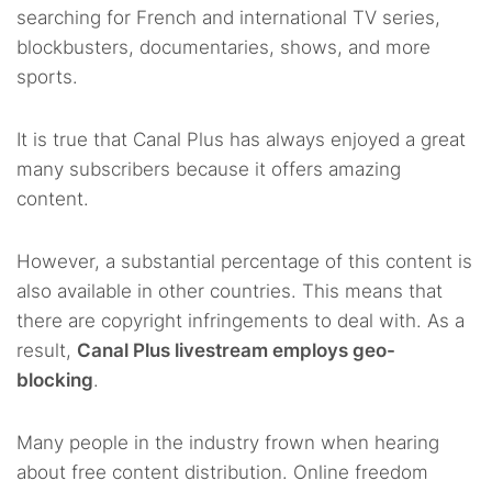
searching for French and international TV series,
blockbusters, documentaries, shows, and more
sports.
It is true that Canal Plus has always enjoyed a great
many subscribers because it offers amazing
content.
However, a substantial percentage of this content is
also available in other countries. This means that
there are copyright infringements to deal with. As a
result,
Canal Plus livestream employs geo-
blocking
.
Many people in the industry frown when hearing
about free content distribution. Online freedom