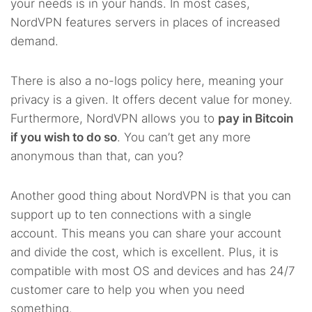
your needs is in your hands. In most cases,
NordVPN features servers in places of increased
demand.
There is also a no-logs policy here, meaning your
privacy is a given. It offers decent value for money.
Furthermore, NordVPN allows you to
pay in Bitcoin
if you wish to do so
. You can’t get any more
anonymous than that, can you?
Another good thing about NordVPN is that you can
support up to ten connections with a single
account. This means you can share your account
and divide the cost, which is excellent. Plus, it is
compatible with most OS and devices and has 24/7
customer care to help you when you need
something.