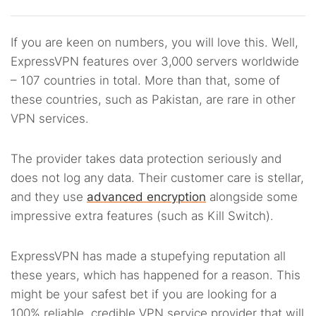
If you are keen on numbers, you will love this. Well,
ExpressVPN features over 3,000 servers worldwide
– 107 countries in total. More than that, some of
these countries, such as Pakistan, are rare in other
VPN services.
The provider takes data protection seriously and
does not log any data. Their customer care is stellar,
and they use
advanced encryption
alongside some
impressive extra features (such as Kill Switch).
ExpressVPN has made a stupefying reputation all
these years, which has happened for a reason. This
might be your safest bet if you are looking for a
100% reliable, credible VPN service provider that will