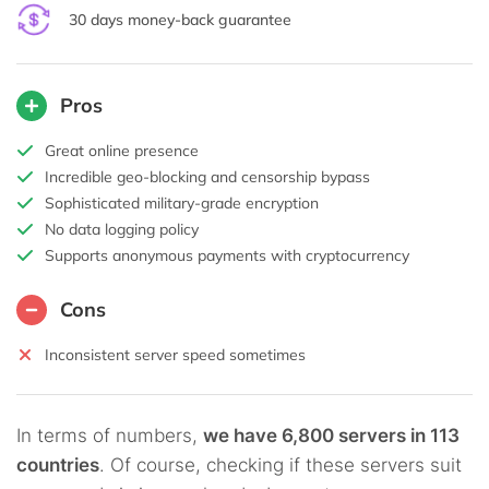
30 days money-back guarantee
Pros
Great online presence
Incredible geo-blocking and censorship bypass
Sophisticated military-grade encryption
No data logging policy
Supports anonymous payments with cryptocurrency
Cons
Inconsistent server speed sometimes
In terms of numbers,
we have 6,800 servers in 113
countries
. Of course, checking if these servers suit