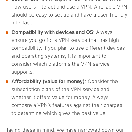
how users interact and use a VPN. A reliable VPN
should be easy to set up and have a user-friendly
interface.
Compatibility with devices and OS
: Always
ensure you go for a VPN service that has high
compatibility. If you plan to use different devices
and operating systems, it is important to
consider which platforms the VPN service
supports.
Affordability (value for money)
: Consider the
subscription plans of the VPN service and
whether it offers value for money.
Always
compare a VPN’s features against their charges
to determine which gives the best value.
Having these in mind, we have narrowed down our