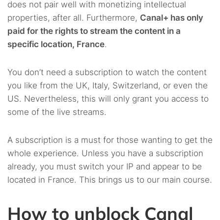
does not pair well with monetizing intellectual
properties, after all. Furthermore,
Canal+ has only
paid for the rights to stream the content in a
specific location, France
.
You don’t need a subscription to watch the content
you like from the UK, Italy, Switzerland, or even the
US. Nevertheless, this will only grant you access to
some of the live streams.
A subscription is a must for those wanting to get the
whole experience. Unless you have a subscription
already, you must switch your IP and appear to be
located in France. This brings us to our main course.
How to unblock Canal