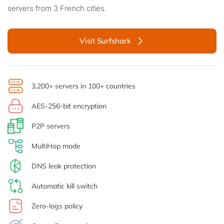
servers from 3 French cities.
Visit Surfshark
3,200+ servers in 100+ countries
AES-256-bit encryption
P2P servers
MultiHop mode
DNS leak protection
Automatic kill switch
Zero-logs policy