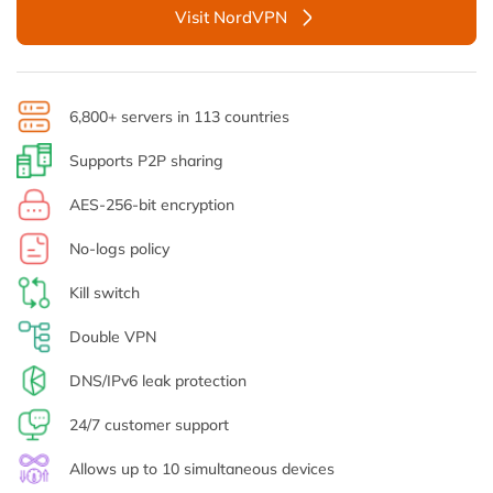
Visit NordVPN
6,800+ servers in 113 countries
Supports P2P sharing
AES-256-bit encryption
No-logs policy
Kill switch
Double VPN
DNS/IPv6 leak protection
24/7 customer support
Allows up to 10 simultaneous devices