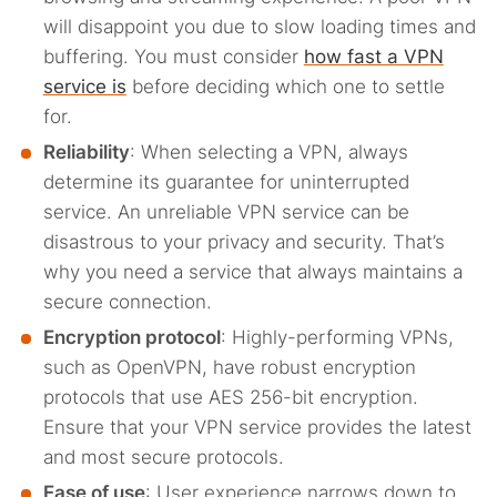
will disappoint you due to slow loading times and
buffering. You must consider
how fast a VPN
service is
before deciding which one to settle
for.
Reliability
: When selecting a VPN, always
determine its guarantee for uninterrupted
service. An unreliable VPN service can be
disastrous to your privacy and security. That’s
why you need a service that always maintains a
secure connection.
Encryption protocol
: Highly-performing VPNs,
such as OpenVPN, have robust encryption
protocols that use AES 256-bit encryption.
Ensure that your VPN service provides the latest
and most secure protocols.
Ease of use
: User experience narrows down to