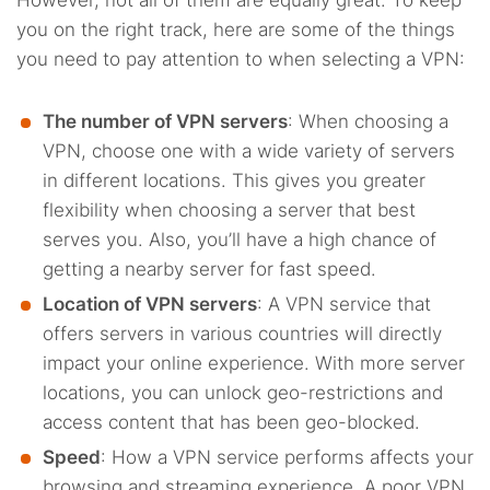
However, not all of them are equally great. To keep
you on the right track, here are some of the things
you need to pay attention to when selecting a VPN:
The number of VPN servers
: When choosing a
VPN, choose one with a wide variety of servers
in different locations. This gives you greater
flexibility when choosing a server that best
serves you. Also, you’ll have a high chance of
getting a nearby server for fast speed.
Location of VPN servers
: A VPN service that
offers servers in various countries will directly
impact your online experience. With more server
locations, you can unlock geo-restrictions and
access content that has been geo-blocked.
Speed
: How a VPN service performs affects your
browsing and streaming experience. A poor VPN