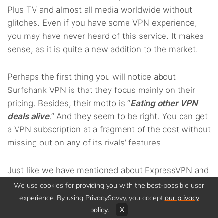
Plus TV and almost all media worldwide without
glitches. Even if you have some VPN experience,
you may have never heard of this service. It makes
sense, as it is quite a new addition to the market.
Perhaps the first thing you will notice about
Surfshank VPN is that they focus mainly on their
pricing. Besides, their motto is “
Eating other VPN
deals alive
.” And they seem to be right. You can get
a VPN subscription at a fragment of the cost without
missing out on any of its rivals’ features.
Just like we have mentioned about ExpressVPN and
NordVPN, this option has impressive features for
We use cookies for providing you with the best-possible user
securing your privacy and anonymity. To name a
experience. By using PrivacySavvy, you accept
our privacy
few, you can benefit from app white listing, split
policy
.
X