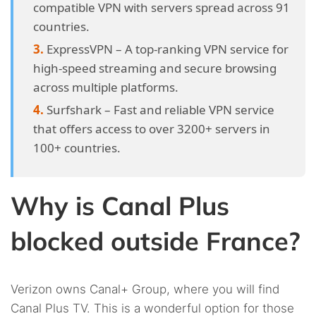
compatible VPN with servers spread across 91
countries.
ExpressVPN – A top-ranking VPN service for
high-speed streaming and secure browsing
across multiple platforms.
Surfshark – Fast and reliable VPN service
that offers access to over 3200+ servers in
100+ countries.
Why is Canal Plus
blocked outside France?
Verizon owns Canal+ Group, where you will find
Canal Plus TV. This is a wonderful option for those