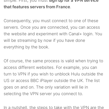
simple. First, you must
sign up for a VPN service
that features servers from France
.
Consequently, you must connect to one of these
servers. Once you are connected, you can access
the website and experiment with Canal+ login. You
will be streaming by now if you have done
everything by the book.
Of course, the same process is valid when trying to
access different websites. For example, you can
turn to VPN if you wish to unblock Hulu outside the
US or access BBC iPlayer outside the UK. The list
goes on and on. The only variation will lie in
selecting the VPN server you connect to.
In a nutshell, the steps to take with the VPN are the