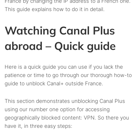
France by changing the IP address to a French one.
This guide explains how to do it in detail.
Watching Canal Plus
abroad – Quick guide
Here is a quick guide you can use if you lack the
patience or time to go through our thorough how-to
guide to unblock Canal+ outside France.
This section demonstrates unblocking Canal Plus
using our number one option for accessing
geographically blocked content: VPN. So there you
have it, in three easy steps: