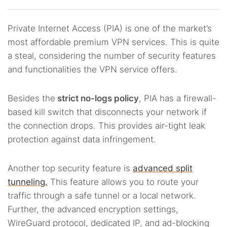
Private Internet Access (PIA) is one of the market’s
most affordable premium VPN services. This is quite
a steal, considering the number of security features
and functionalities the VPN service offers.
Besides the
strict no-logs policy
, PIA has a firewall-
based kill switch that disconnects your network if
the connection drops. This provides air-tight leak
protection against data infringement.
Another top security feature is
advanced split
tunneling.
This feature allows you to route your
traffic through a safe tunnel or a local network.
Further, the advanced encryption settings,
WireGuard protocol, dedicated IP, and ad-blocking