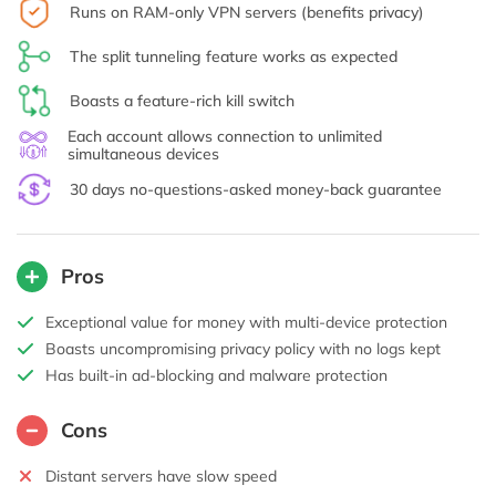
Runs on RAM-only VPN servers (benefits privacy)
The split tunneling feature works as expected
Boasts a feature-rich kill switch
Each account allows connection to unlimited
simultaneous devices
30 days no-questions-asked money-back guarantee
Pros
Exceptional value for money with multi-device protection
Boasts uncompromising privacy policy with no logs kept
Has built-in ad-blocking and malware protection
Cons
Distant servers have slow speed