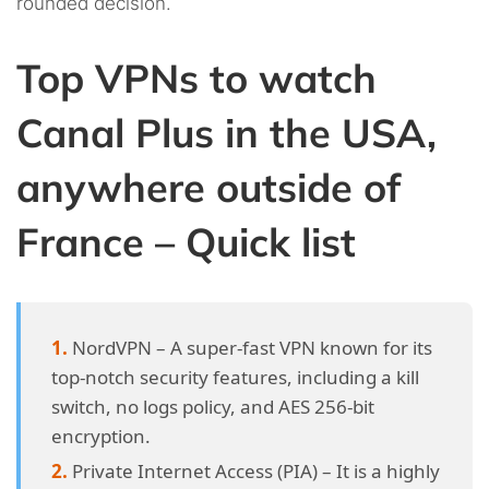
rounded decision.
Top VPNs to watch
Canal Plus in the USA,
anywhere outside of
France – Quick list
NordVPN – A super-fast VPN known for its
top-notch security features, including a kill
switch, no logs policy, and AES 256-bit
encryption.
Private Internet Access (PIA) – It is a highly