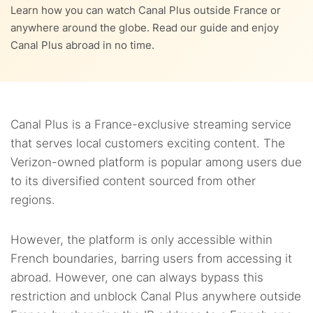
8.
How much does Canal Plus cost?
Learn how you can watch Canal Plus outside France or
anywhere around the globe. Read our guide and enjoy
7.2.
8.1.
How to configure Canal Plus on iOS in the USA?
Is Canal+ free to air?
9.
What to watch on Canal Plus in the USA in 2023?
Canal Plus abroad in no time.
9.1.
Best TV shows on Canal Plus
10.
FAQs
9.2.
Popular movies on Canal Plus
Canal Plus is a France-exclusive streaming service
9.3.
New releases on Canal Plus
that serves local customers exciting content. The
Verizon-owned platform is popular among users due
to its diversified content sourced from other
regions.
However, the platform is only accessible within
French boundaries, barring users from accessing it
abroad. However, one can always bypass this
restriction and unblock Canal Plus anywhere outside