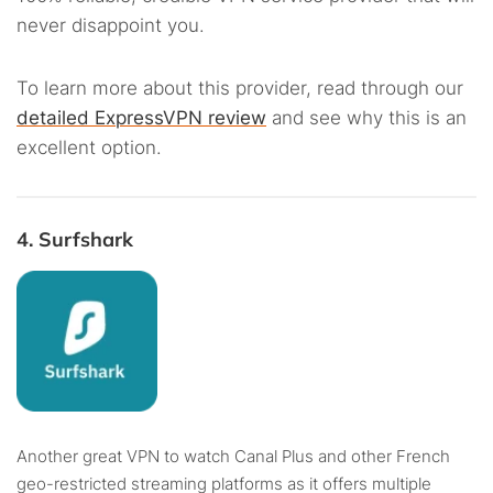
never disappoint you.
To learn more about this provider, read through our
detailed ExpressVPN review
and see why this is an
excellent option.
4. Surfshark
Another great VPN to watch Canal Plus and other French
geo-restricted streaming platforms as it offers multiple