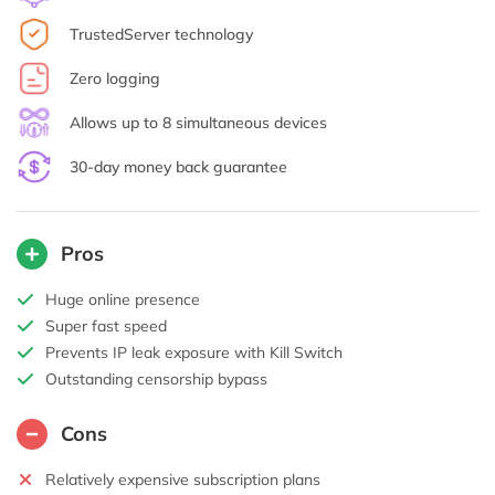
TrustedServer technology
Zero logging
Allows up to 8 simultaneous devices
30-day money back guarantee
Pros
Huge online presence
Super fast speed
Prevents IP leak exposure with Kill Switch
Outstanding censorship bypass
Cons
Relatively expensive subscription plans