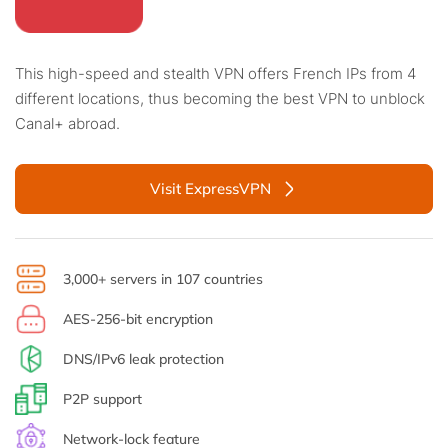
This high-speed and stealth VPN offers French IPs from 4
different locations, thus becoming the best VPN to unblock
Canal+ abroad.
Visit ExpressVPN
3,000+ servers in 107 countries
AES-256-bit encryption
DNS/IPv6 leak protection
P2P support
Network-lock feature