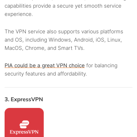
capabilities provide a secure yet smooth service
experience.
The VPN service also supports various platforms
and OS, including Windows, Android, iOS, Linux,
MacOS, Chrome, and Smart TVs.
PIA could be a great VPN choice
for balancing
security features and affordability.
3. ExpressVPN