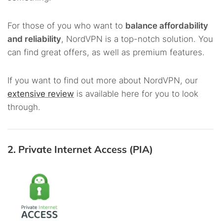
For those of you who want to
balance affordability
and reliability
, NordVPN is a top-notch solution. You
can find great offers, as well as premium features.
If you want to find out more about NordVPN, our
extensive review
is available here for you to look
through.
2. Private Internet Access (PIA)