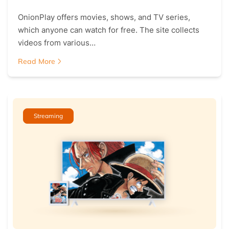
OnionPlay offers movies, shows, and TV series,
which anyone can watch for free. The site collects
videos from various…
Read More
Streaming