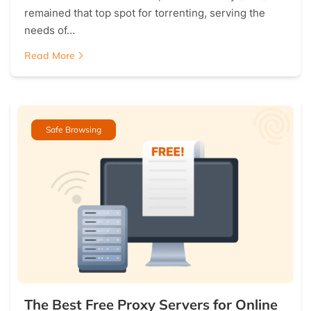
remained that top spot for torrenting, serving the
needs of…
Read More
Safe Browsing
The Best Free Proxy Servers for Online