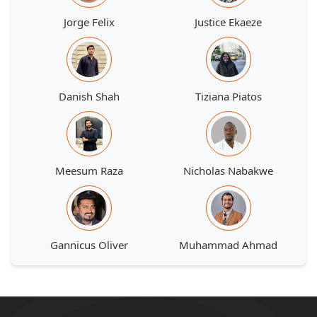
Jorge Felix
Justice Ekaeze
Danish Shah
Tiziana Piatos
Meesum Raza
Nicholas Nabakwe
Gannicus Oliver
Muhammad Ahmad