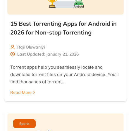
15 Best Torrenting Apps for Android in
2026 for Non-stop Torrenting
Raji Oluwaniyi
Last Updated: January 21, 2026
Torrent apps help you seamlessly locate and
download torrent files on your Android device. You’ll
find thousands of torrent…
Read More
Sports