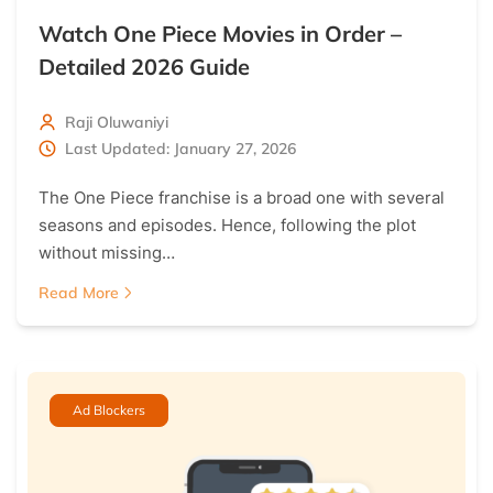
Watch One Piece Movies in Order –
Detailed 2026 Guide
Raji Oluwaniyi
Last Updated: January 27, 2026
The One Piece franchise is a broad one with several
seasons and episodes. Hence, following the plot
without missing…
Read More
Ad Blockers