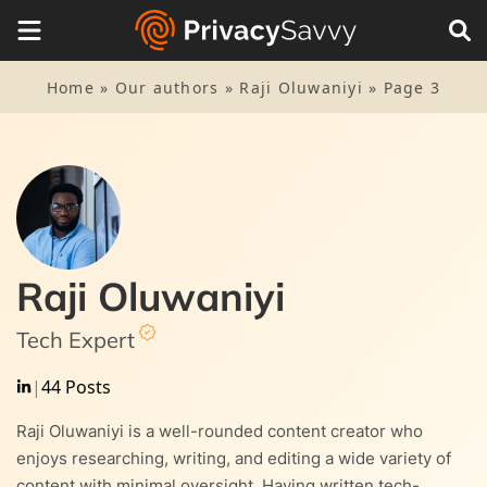
Home
»
Our authors
»
Raji Oluwaniyi
»
Page 3
Raji Oluwaniyi
Tech Expert
|
44 Posts
Raji Oluwaniyi is a well-rounded content creator who
enjoys researching, writing, and editing a wide variety of
content with minimal oversight. Having written tech-