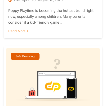
Poppy Playtime is becoming the hottest trend right
now, especially among children. Many parents
consider it a kid-friendly game…
Read More
Safe Browsing