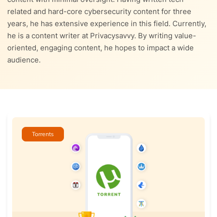
related and hard-core cybersecurity content for three
years, he has extensive experience in this field. Currently,
he is a content writer at Privacysavvy. By writing value-
oriented, engaging content, he hopes to impact a wide
audience.
Torrents