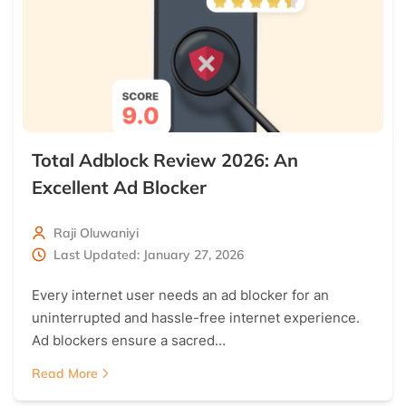
Total Adblock Review 2026: An
Excellent Ad Blocker
Raji Oluwaniyi
Last Updated: January 27, 2026
Every internet user needs an ad blocker for an
uninterrupted and hassle-free internet experience.
Ad blockers ensure a sacred…
Read More