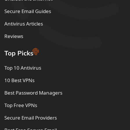
Secure Email Guides
Antivirus Articles
Reviews
Top Picks
Top 10 Antivirus
10 Best VPNs
Best Password Managers
Top Free VPNs
Secure Email Providers