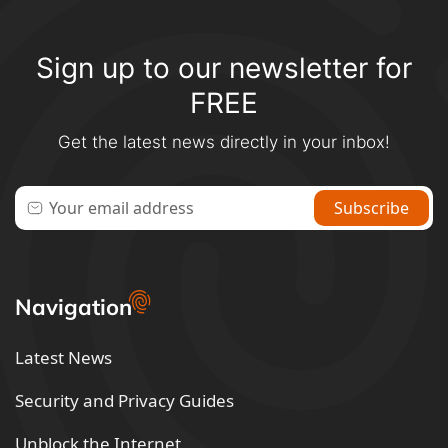
Sign up to our newsletter for
FREE
Get the latest news directly in your inbox!
Navigation
Latest News
Security and Privacy Guides
Unblock the Internet