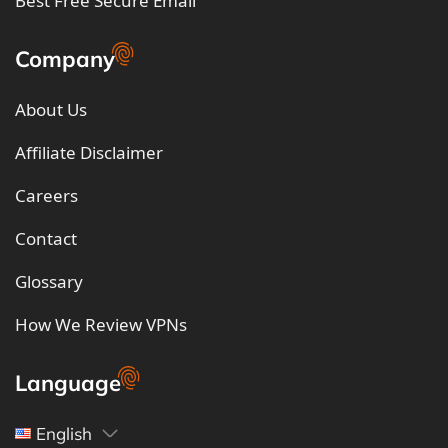
Best Free Secure Email
Company
About Us
Affiliate Disclaimer
Careers
Contact
Glossary
How We Review VPNs
Language
English