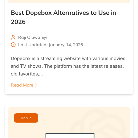
Best Dopebox Alternatives to Use in
2026
Raji Oluwaniyi
Last Updated: January 14, 2026
Dopebox is a streaming website with various movies
and TV shows. The platform has the latest releases,
old favorites,…
Read More
Mobile