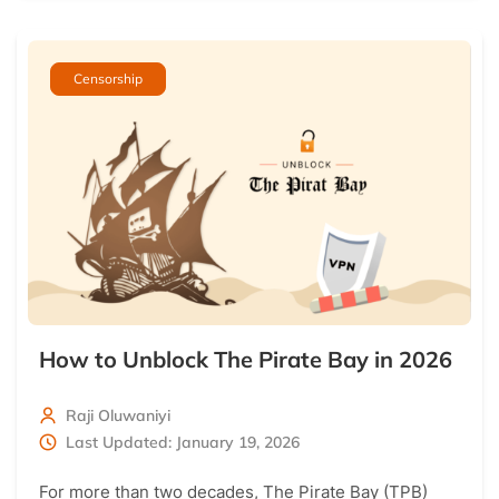
Censorship
How to Unblock The Pirate Bay in 2026
Raji Oluwaniyi
Last Updated: January 19, 2026
For more than two decades, The Pirate Bay (TPB)