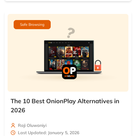
Safe Browsing
The 10 Best OnionPlay Alternatives in
2026
Raji Oluwaniyi
Last Updated: January 5, 2026