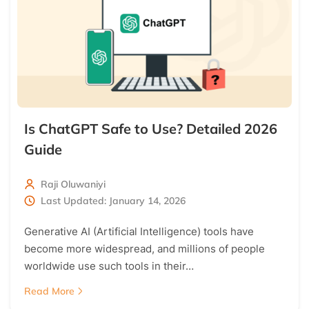
Is ChatGPT Safe to Use? Detailed 2026
Guide
Raji Oluwaniyi
Last Updated: January 14, 2026
Generative AI (Artificial Intelligence) tools have
become more widespread, and millions of people
worldwide use such tools in their…
Read More