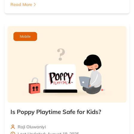
Read More
Mobile
Is Poppy Playtime Safe for Kids?
Raji Oluwaniyi
Last Updated: August 18, 2025