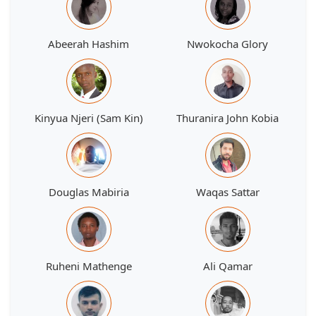
Abeerah Hashim
Nwokocha Glory
Kinyua Njeri (Sam Kin)
Thuranira John Kobia
Douglas Mabiria
Waqas Sattar
Ruheni Mathenge
Ali Qamar