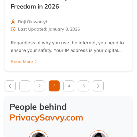
Freedom in 2026
Raji Oluwaniyi
Last Updated: January 8, 2026
Regardless of why you use the internet, you need to
ensure your safety. Your IP address is your digital…
Read More
1
2
3
4
5
People behind
PrivacySavvy.com