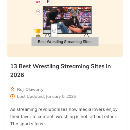
13 Best Wrestling Streaming Sites in
2026
Raji Oluwaniyi
Last Updated: January 5, 2026
As streaming revolutionizes how media lovers enjoy
their favorite content, wrestling is not left out either.
The sport’s fans…