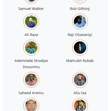
Samuel Walker
Rob Githinji
Ali Raza
Raji Oluwaniyi
Ademilade Shodipe
Mahrukh Rubab
Dosunmu
Saheed Aremu
Aliu Isa