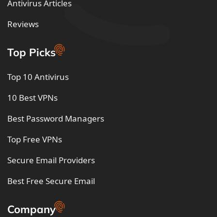
Antivirus Articles
Reviews
Top Picks
Top 10 Antivirus
10 Best VPNs
Best Password Managers
Top Free VPNs
Secure Email Providers
Best Free Secure Email
Company