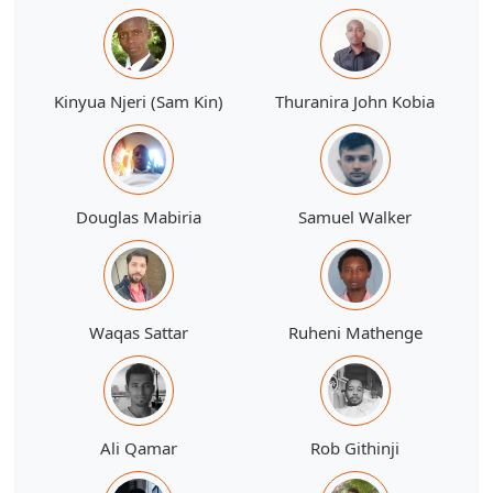
Kinyua Njeri (Sam Kin)
Thuranira John Kobia
Douglas Mabiria
Samuel Walker
Waqas Sattar
Ruheni Mathenge
Ali Qamar
Rob Githinji