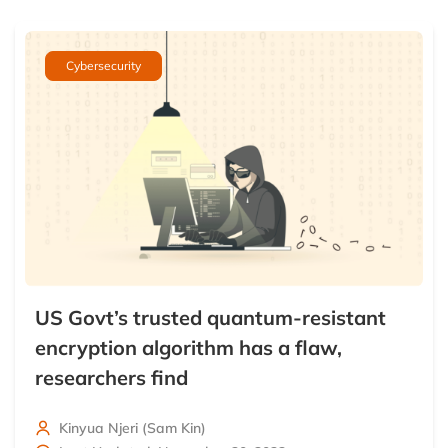
Cybersecurity
US Govt’s trusted quantum-resistant
encryption algorithm has a flaw,
researchers find
Kinyua Njeri (Sam Kin)