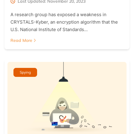
Last Updated: November 20, 2023
A research group has exposed a weakness in
CRYSTALS-Kyber, an encryption algorithm that the
U.S. National Institute of Standards…
Read More
Spying