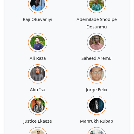
Raji Oluwaniyi
Ademilade Shodipe
Dosunmu
Ali Raza
Saheed Aremu
Aliu Isa
Jorge Felix
Justice Ekaeze
Mahrukh Rubab