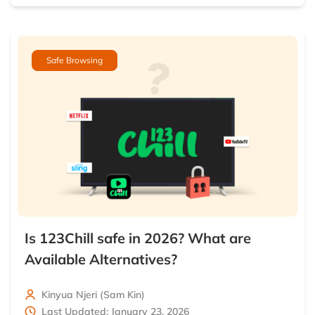
Safe Browsing
Is 123Chill safe in 2026? What are
Available Alternatives?
Kinyua Njeri (Sam Kin)
Last Updated: January 23, 2026