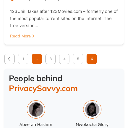
123Chill takes after 123Movies.com – formerly one of
the most popular torrent sites on the internet. The
free version…
Read More
1
…
3
4
5
6
People behind
PrivacySavvy.com
Abeerah Hashim
Nwokocha Glory