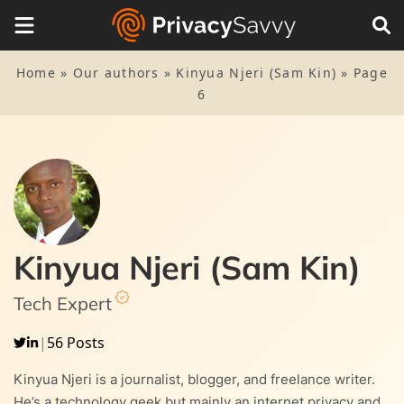
Home
»
Our authors
»
Kinyua Njeri (Sam Kin)
»
Page
6
Kinyua Njeri (Sam Kin)
Tech Expert
|
56 Posts
Kinyua Njeri is a journalist, blogger, and freelance writer.
He’s a technology geek but mainly an internet privacy and