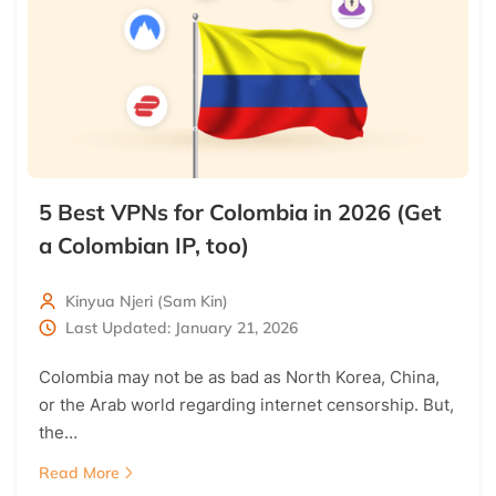
5 Best VPNs for Colombia in 2026 (Get
a Colombian IP, too)
Kinyua Njeri (Sam Kin)
Last Updated: January 21, 2026
Colombia may not be as bad as North Korea, China,
or the Arab world regarding internet censorship. But,
the…
Read More