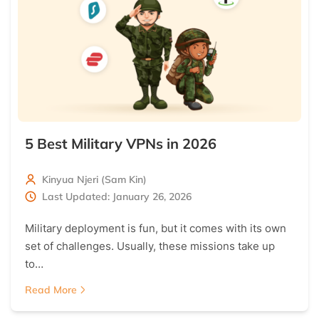
5 Best Military VPNs in 2026
Kinyua Njeri (Sam Kin)
Last Updated: January 26, 2026
Military deployment is fun, but it comes with its own
set of challenges. Usually, these missions take up
to…
Read More