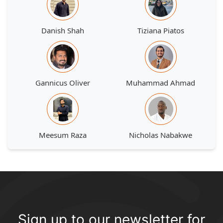
Danish Shah
Tiziana Piatos
Gannicus Oliver
Muhammad Ahmad
Meesum Raza
Nicholas Nabakwe
Sign up to our newsletter for