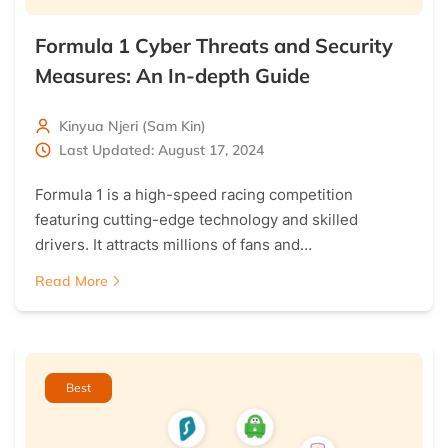
Formula 1 Cyber Threats and Security
Measures: An In-depth Guide
Kinyua Njeri (Sam Kin)
Last Updated: August 17, 2024
Formula 1 is a high-speed racing competition
featuring cutting-edge technology and skilled
drivers. It attracts millions of fans and…
Read More
Best