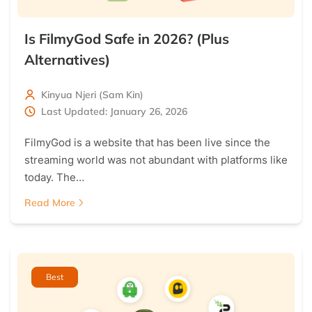
Is FilmyGod Safe in 2026? (Plus
Alternatives)
Kinyua Njeri (Sam Kin)
Last Updated: January 26, 2026
FilmyGod is a website that has been live since the
streaming world was not abundant with platforms like
today. The…
Read More
Best