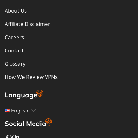
About Us
Affiliate Disclaimer
Careers
Contact
Glossary
How We Review VPNs
Language
English
Social Media