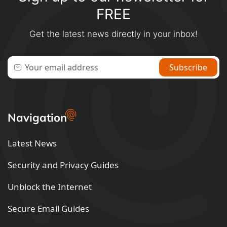
FREE
Get the latest news directly in your inbox!
Navigation
Latest News
Security and Privacy Guides
Unblock the Internet
Secure Email Guides