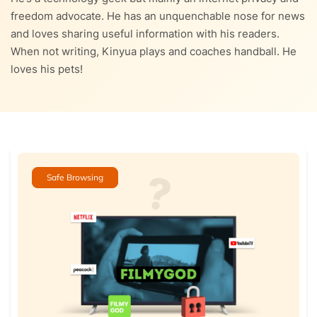
freedom advocate. He has an unquenchable nose for news
and loves sharing useful information with his readers.
When not writing, Kinyua plays and coaches handball. He
loves his pets!
Safe Browsing