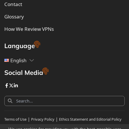
Contact
Glossary
How We Review VPNs
Language
English
Social Media
|
|
Terms of Use
Privacy Policy
Ethics Statement and Editorial Policy
|
Human Sitemap