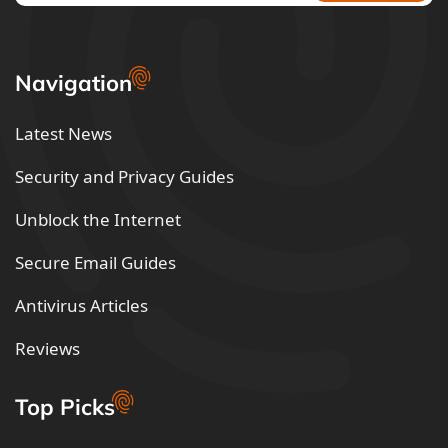
Navigation
Latest News
Security and Privacy Guides
Unblock the Internet
Secure Email Guides
Antivirus Articles
Reviews
Top Picks