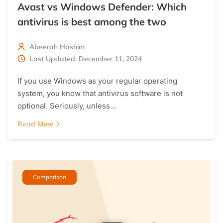
Avast vs Windows Defender: Which
antivirus is best among the two
Abeerah Hashim
Last Updated: December 11, 2024
If you use Windows as your regular operating
system, you know that antivirus software is not
optional. Seriously, unless…
Read More
Comparison