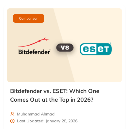
Comparison
Bitdefender vs. ESET: Which One
Comes Out at the Top in 2026?
Muhammad Ahmad
Last Updated: January 28, 2026