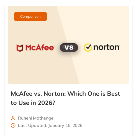
Comparison
McAfee vs. Norton: Which One is Best
to Use in 2026?
Ruheni Mathenge
Last Updated: January 15, 2026