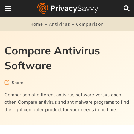
Home
»
Antivirus
»
Comparison
Compare Antivirus
Software
Share
Comparison of different antivirus software versus each
other. Compare antivirus and antimalware programs to find
the right computer product for your needs in no time.