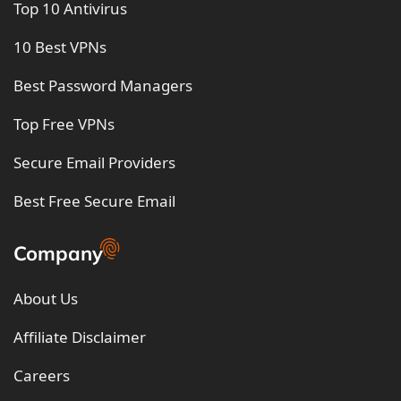
Top 10 Antivirus
10 Best VPNs
Best Password Managers
Top Free VPNs
Secure Email Providers
Best Free Secure Email
Company
About Us
Affiliate Disclaimer
Careers