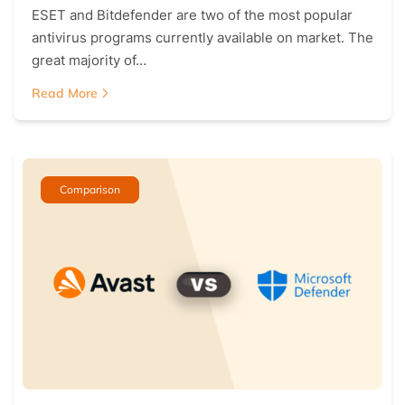
ESET and Bitdefender are two of the most popular
antivirus programs currently available on market. The
great majority of…
Read More
Comparison