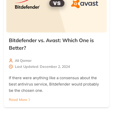
Bitdefender vs. Avast: Which One is
Better?
Ali Qamar
Last Updated: December 2, 2024
If there were anything like a consensus about the
best antivirus service, Bitdefender would probably
be the chosen one.
Read More