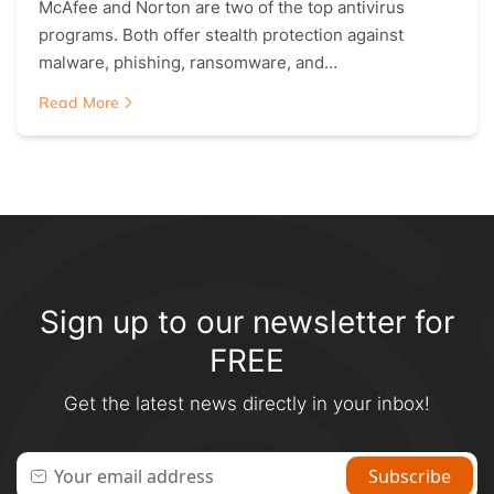
McAfee and Norton are two of the top antivirus
programs. Both offer stealth protection against
malware, phishing, ransomware, and…
Read More
Sign up to our newsletter for
FREE
Get the latest news directly in your inbox!