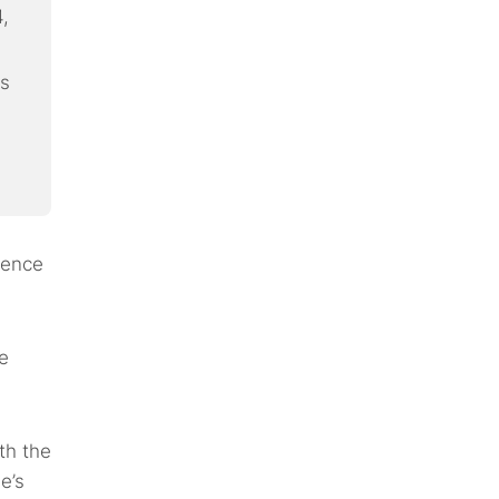
,
ks
lence
e
th the
e’s