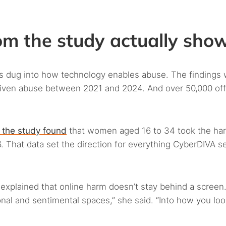
m the study actually sho
rs dug into how technology enables abuse. The findings
riven abuse between 2021 and 2024. And over 50,000 offi
 the study found
that women aged 16 to 34 took the ha
16. That data set the direction for everything CyberDIVA s
xplained that online harm doesn’t stay behind a screen. 
onal and sentimental spaces,” she said. “Into how you loo