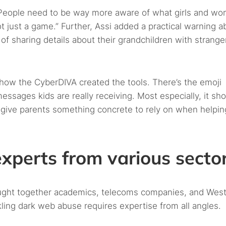
People need to be way more aware of what girls and w
not just a game.” Further, Assi added a practical warning a
of sharing details about their grandchildren with stranger
w the CyberDIVA created the tools. There’s the emoji
ssages kids are really receiving. Most especially, it sh
give parents something concrete to rely on when helpin
experts from various secto
ought together academics, telecoms companies, and Wes
ling dark web abuse requires expertise from all angles.