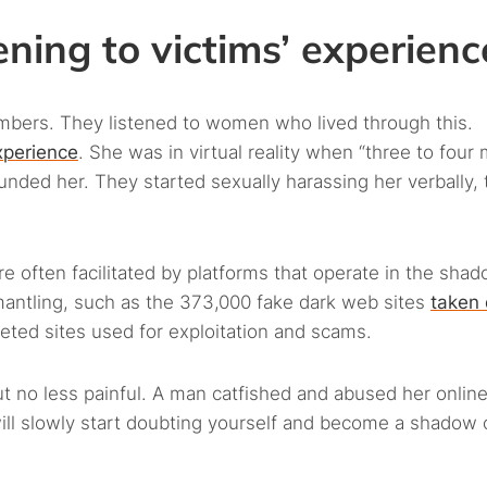
ening to victims’ experienc
umbers. They listened to women who lived through this.
xperience
. She was in virtual reality when “three to four
nded her. They started sexually harassing her verbally,
 often facilitated by platforms that operate in the shad
antling, such as the 373,000 fake dark web sites
taken
geted sites used for exploitation and scams.
but no less painful. A man catfished and abused her online
will slowly start doubting yourself and become a shadow 