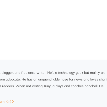
st, blogger, and freelance writer. He’s a technology geek but mainly an
edom advocate. He has an unquenchable nose for news and loves shar
is readers. When not writing, Kinyua plays and coaches handball. He
Sam Kin)