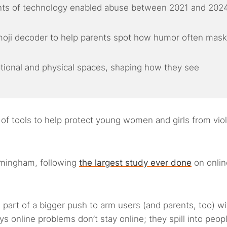
nts of technology enabled abuse between 2021 and 2024
moji decoder to help parents spot how humor often mas
otional and physical spaces, shaping how they see
 of tools to help protect young women and girls from vio
rmingham, following
the largest study ever done
on onlin
 part of a bigger push to arm users (and parents, too) wi
s online problems don’t stay online; they spill into peopl