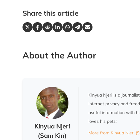
Share this article
About the Author
Kinyua Njeri is a journali
internet privacy and fre
useful information with h
loves his pets!
Kinyua Njeri
More from Kinyua Njeri (
(Sam Kin)