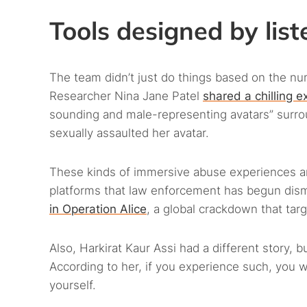
Tools designed by list
The team didn’t just do things based on the n
Researcher Nina Jane Patel
shared a chilling e
sounding and male-representing avatars” surrou
sexually assaulted her avatar.
These kinds of immersive abuse experiences are
platforms that law enforcement has begun dism
in Operation Alice
, a global crackdown that tar
Also, Harkirat Kaur Assi had a different story, 
According to her, if you experience such, you 
yourself.