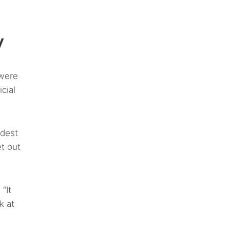
w
 were
cial
rdest
et out
“It
k at