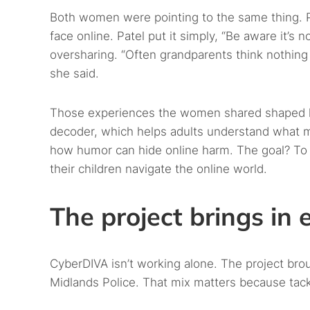
Both women were pointing to the same thing. 
face online. Patel put it simply, “Be aware it’s 
oversharing. “Often grandparents think nothing 
she said.
Those experiences the women shared shaped ho
decoder, which helps adults understand what me
how humor can hide online harm. The goal? To 
their children navigate the online world.
The project brings in 
CyberDIVA isn’t working alone. The project br
Midlands Police. That mix matters because tack