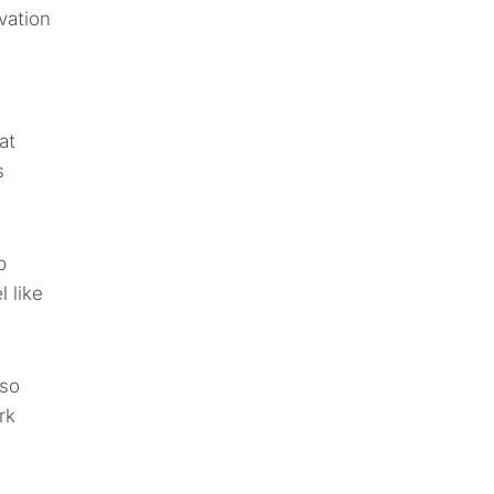
vation
at
s
p
l like
lso
rk