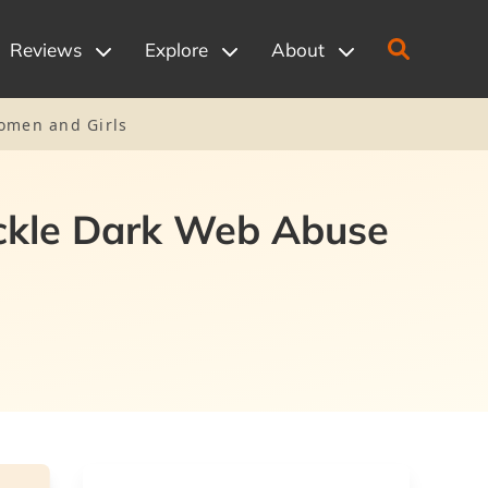
Reviews
Explore
About
Women and Girls
ackle Dark Web Abuse