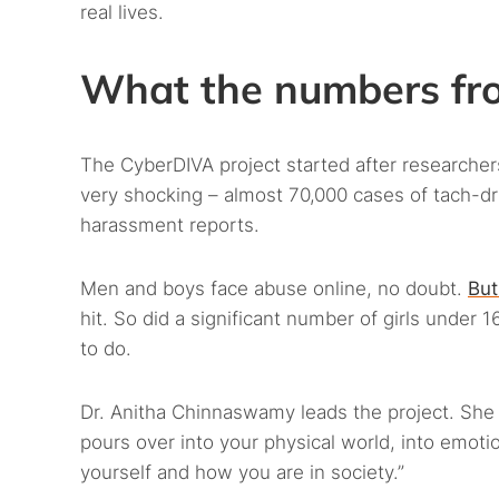
real lives.
What the numbers fro
The CyberDIVA project started after researche
very shocking – almost 70,000 cases of tach-d
harassment reports.
Men and boys face abuse online, no doubt.
But
hit. So did a significant number of girls under 
to do.
Dr. Anitha Chinnaswamy leads the project. She e
pours over into your physical world, into emoti
yourself and how you are in society.”