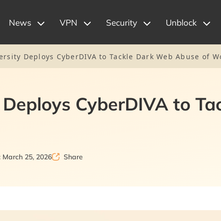
News
VPN
Security
Unblock
ersity Deploys CyberDIVA to Tackle Dark Web Abuse of 
y Deploys CyberDIVA to T
 March 25, 2026
Share