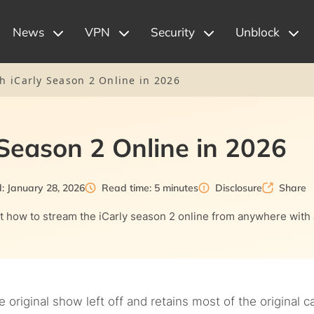
News
VPN
Security
Unblock
h iCarly Season 2 Online in 2026
Season 2 Online in 2026
: January 28, 2026
Read time: 5 minutes
Disclosure
Share
ut how to stream the iCarly season 2 online from anywhere with
original show left off and retains most of the original ca