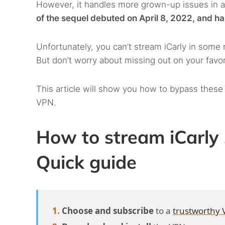
However, it handles more grown-up issues in 
of the sequel debuted on April 8, 2022, and ha
Unfortunately, you can’t stream iCarly in some 
But don’t worry about missing out on your favori
This article will show you how to bypass these
VPN.
How to stream iCarly
Quick guide
Choose and subscribe
to a
trustworthy 