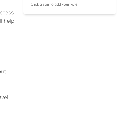
Click a star to add your vote
access
l help
out
avel