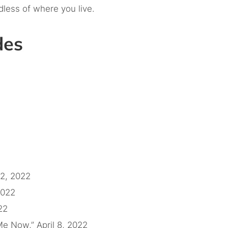
dless of where you live.
odes
22, 2022
2022
22
e Now,” April 8, 2022