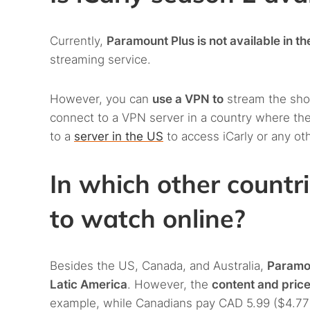
Currently,
Paramount Plus is not available in t
streaming service.
However, you can
use a VPN to
stream the show
connect to a VPN server in a country where the
to a
server in the US
to access iCarly or any ot
In which other countri
to watch online?
Besides the US, Canada, and Australia,
Paramou
Latic America
. However, the
content and pric
example, while Canadians pay CAD 5.99 ($4.77