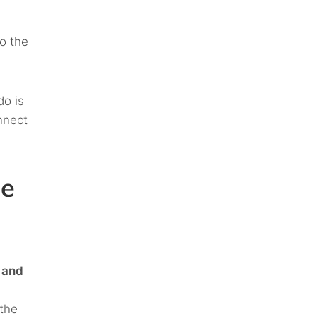
to the
do is
nnect
le
 and
the