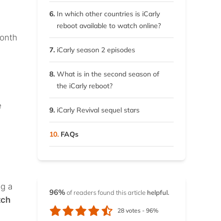
6.
In which other countries is iCarly
reboot available to watch online?
month
7.
iCarly season 2 episodes
8.
What is in the second season of
the iCarly reboot?
e
9.
iCarly Revival sequel stars
10.
FAQs
ng a
96%
of readers found this article
helpful.
tch
28
votes -
96%