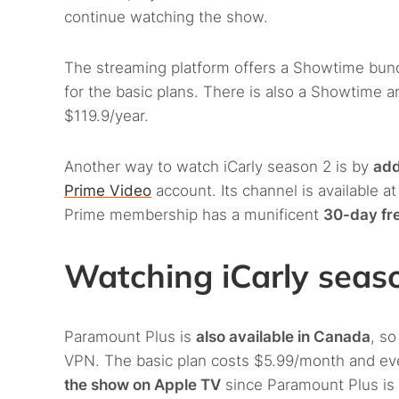
continue watching the show.
The streaming platform offers a Showtime bund
for the basic plans. There is also a Showtime 
$119.9/year.
Another way to watch iCarly season 2 is by
add
Prime Video
account. Its channel is available a
Prime membership has a munificent
30-day fre
Watching iCarly seas
Paramount Plus is
also available in Canada
, so
VPN. The basic plan costs $5.99/month and even
the show on Apple TV
since Paramount Plus is