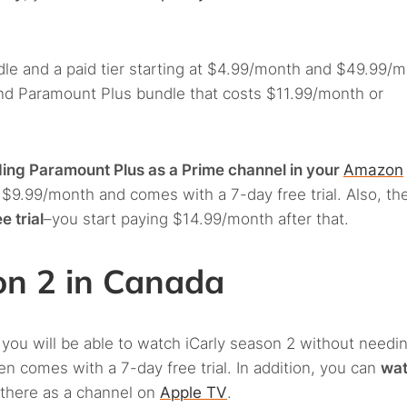
le and a paid tier starting at $4.99/month and $49.99/
and Paramount Plus bundle that costs $11.99/month or
ing Paramount Plus as a Prime channel in your
Amazon
t $9.99/month and comes with a 7-day free trial. Also, th
e trial
–you start paying $14.99/month after that.
on 2 in Canada
 you will be able to watch iCarly season 2 without needi
 comes with a 7-day free trial. In addition, you can
wa
 there as a channel on
Apple TV
.