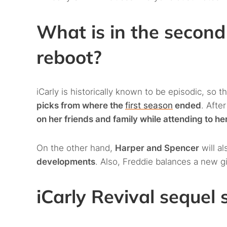
What is in the second
reboot?
iCarly is historically known to be episodic, so 
picks from where the
first season
ended
. Afte
on her friends and family while attending to h
On the other hand,
Harper and Spencer
will al
developments
. Also, Freddie balances a new gir
iCarly Revival sequel 