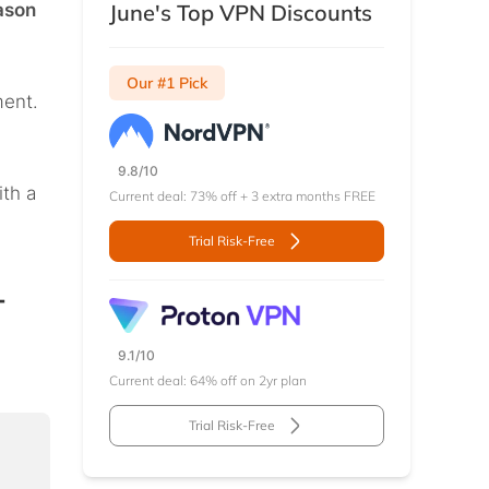
ason
June's Top VPN Discounts
Our #1 Pick
ment.
9.8/10
ith a
Current deal: 73% off + 3 extra months FREE
Trial Risk-Free
–
9.1/10
Current deal: 64% off on 2yr plan
Trial Risk-Free