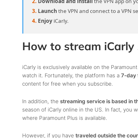
Download and install
the VPN app on yo
Launch
the VPN and connect to a VPN serv
Enjoy
iCarly.
How to stream iCarly
iCarly is exclusively available on the Paramount
watch it. Fortunately, the platform has a
7-day f
content for free when you subscribe.
In addition, the
streaming service is based in t
season of iCarly online in the US. In fact, you w
where Paramount Plus is available.
However, if you have
traveled outside the cou