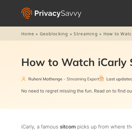
Home
»
Geoblocking
»
Streaming
»
How to Watc
How to Watch iCarly 
Ruheni Mathenge
- Streaming Expert
Last updated
No need to regret missing the fun. Read on to find o
iCarly, a famous
sitcom
picks up from where the 