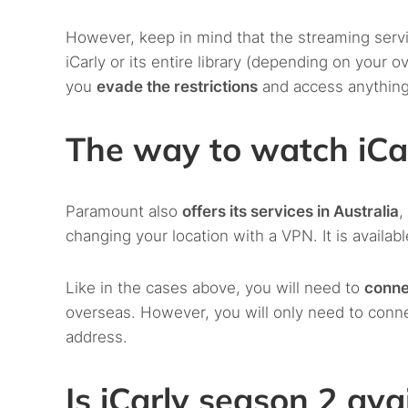
However, keep in mind that the streaming serv
iCarly or its entire library (depending on your 
you
evade the restrictions
and access anythin
The way to watch iCar
Paramount also
offers its services in Australia
,
changing your location with a VPN. It is availa
Like in the cases above, you will need to
conne
overseas. However, you will only need to conn
address.
Is iCarly season 2 ava