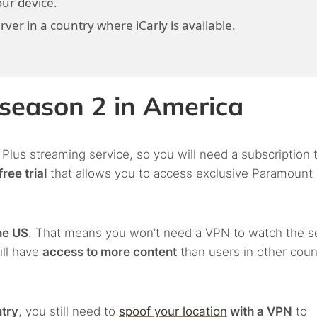
ur device.
er in a country where iCarly is available.
 season 2 in America
 Plus streaming service, so you will need a subscription 
ree trial
that allows you to access exclusive Paramount
he US
. That means you won’t need a VPN to watch the 
ill have
access to more content
than users in other coun
ntry
, you still need to
spoof your location
with a VPN
to