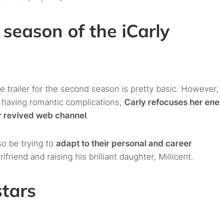
 season of the iCarly
the trailer for the second season is pretty basic. However
r having romantic complications,
Carly refocuses her en
er revived web channel
.
so be trying to
adapt to their personal and career
lfriend and raising his brilliant daughter, Millicent.
stars