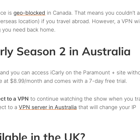
ice is
geo-blocked
in Canada. That means you couldn’t 
overseas location) if you travel abroad. However, a VPN wil
g you need back home.
ly Season 2 in Australia
 and you can access iCarly on the Paramount + site with
ble at $8.99/month and comes with a 7-day free trial.
ct to a VPN
to continue watching the show when you tr
ect to a
VPN server in Australia
that will change your IP
ilable in the UK?