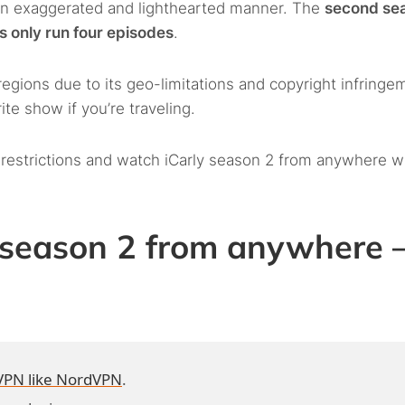
an exaggerated and lighthearted manner. The
second se
s only run four episodes
.
regions due to its geo-limitations and copyright infringe
te show if you’re traveling.
 restrictions and watch iCarly season 2 from anywhere w
 season 2 from anywhere 
VPN like NordVPN
.