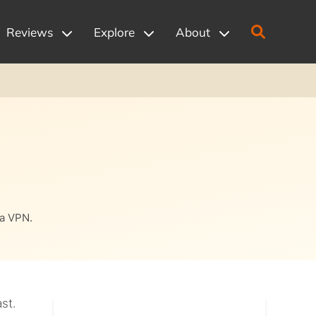
Reviews
Explore
About
 a VPN.
st.