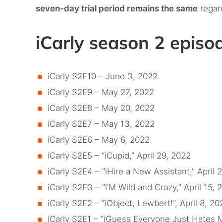
seven-day trial period remains the same
regar
iCarly season 2 epis
iCarly S2E10 – June 3, 2022
iCarly S2E9 – May 27, 2022
iCarly S2E8 – May 20, 2022
iCarly S2E7 – May 13, 2022
iCarly S2E6 – May 6, 2022
iCarly S2E5 – “iCupid,” April 29, 2022
iCarly S2E4 – “iHire a New Assistant,” April 
iCarly S2E3 – “i’M Wild and Crazy,” April 15, 
iCarly S2E2 – “iObject, Lewbert!”, April 8, 20
iCarly S2E1 – “iGuess Everyone Just Hates M