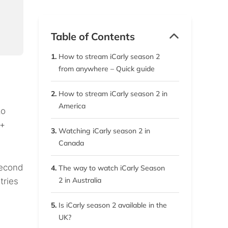
Table of Contents
1.
How to stream iCarly season 2
from anywhere – Quick guide
2.
How to stream iCarly season 2 in
America
to
 +
3.
Watching iCarly season 2 in
Canada
second
4.
The way to watch iCarly Season
2 in Australia
tries
5.
Is iCarly season 2 available in the
UK?