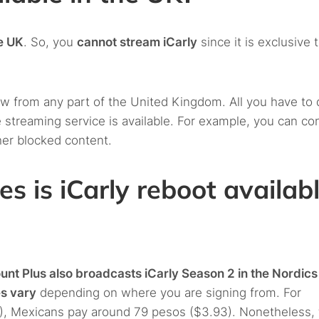
he UK
. So, you
cannot stream iCarly
since it is exclusive 
 from any part of the United Kingdom. All you have to 
 streaming service is available. For example, you can co
her blocked content.
es is iCarly reboot availab
nt Plus also broadcasts iCarly Season 2 in the Nordics
es vary
depending on where you are signing from. For
), Mexicans pay around 79 pesos ($3.93). Nonetheless, 