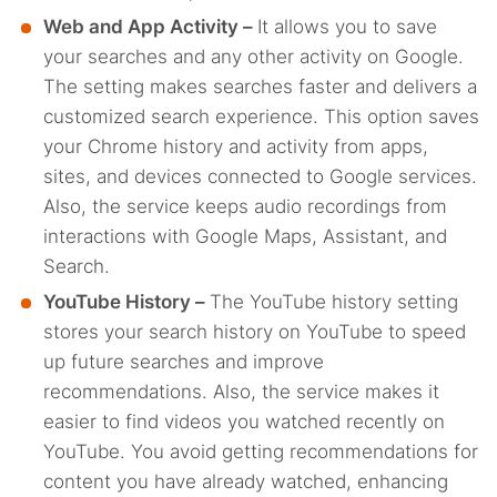
Web and App Activity –
It allows you to save
your searches and any other activity on Google.
The setting makes searches faster and delivers a
customized search experience. This option saves
your Chrome history and activity from apps,
sites, and devices connected to Google services.
Also, the service keeps audio recordings from
interactions with Google Maps, Assistant, and
Search.
YouTube History –
The YouTube history setting
stores your search history on YouTube to speed
up future searches and improve
recommendations. Also, the service makes it
easier to find videos you watched recently on
YouTube. You avoid getting recommendations for
content you have already watched, enhancing