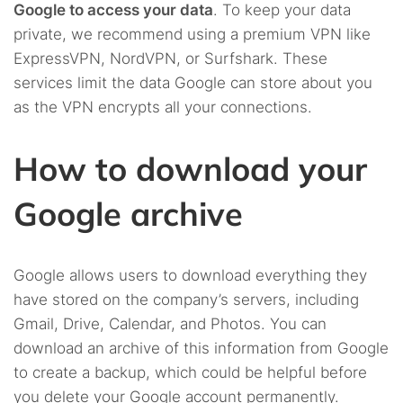
Google to access your data
. To keep your data
private, we recommend using a premium VPN like
ExpressVPN, NordVPN, or Surfshark. These
services limit the data Google can store about you
as the VPN encrypts all your connections.
How to download your
Google archive
Google allows users to download everything they
have stored on the company’s servers, including
Gmail, Drive, Calendar, and Photos. You can
download an archive of this information from Google
to create a backup, which could be helpful before
you delete your Google account permanently.