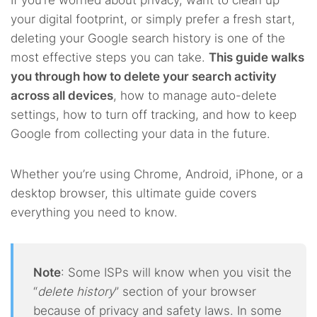
If you’re worried about privacy, want to clean up
your digital footprint, or simply prefer a fresh start,
deleting your Google search history is one of the
most effective steps you can take.
This guide walks
you through how to delete your search activity
across all devices
, how to manage auto-delete
settings, how to turn off tracking, and how to keep
Google from collecting your data in the future.
Whether you’re using Chrome, Android, iPhone, or a
desktop browser, this ultimate guide covers
everything you need to know.
Note
: Some ISPs will know when you visit the
“
delete history
” section of your browser
because of privacy and safety laws. In some