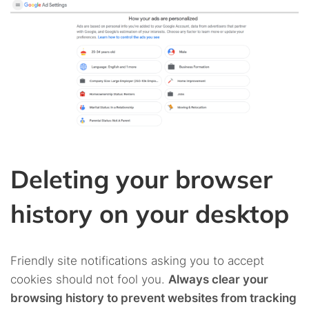
Deleting your browser
history on your desktop
Friendly site notifications asking you to accept
cookies should not fool you.
Always clear your
browsing history to prevent websites from tracking