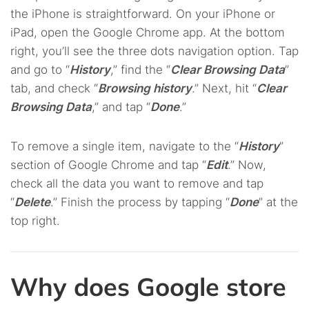
the iPhone is straightforward. On your iPhone or
iPad, open the Google Chrome app. At the bottom
right, you’ll see the three dots navigation option. Tap
and go to “
History
,” find the “
Clear Browsing Data
”
tab, and check “
Browsing history
.” Next, hit “
Clear
Browsing Data
,” and tap “
Done
.”
To remove a single item, navigate to the “
History
”
section of Google Chrome and tap “
Edit
.” Now,
check all the data you want to remove and tap
“
Delete
.” Finish the process by tapping “
Done
” at the
top right.
Why does Google store