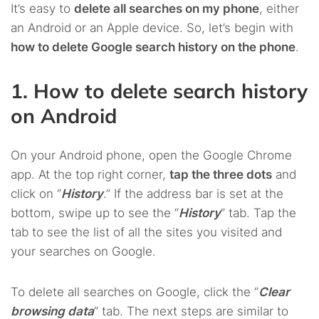
It’s easy to
delete all searches on my phone
, either
an Android or an Apple device. So, let’s begin with
how to delete Google search history on the phone
.
1. How to delete search history
on Android
On your Android phone, open the Google Chrome
app. At the top right corner,
tap the three dots
and
click on “
History
.” If the address bar is set at the
bottom, swipe up to see the “
History
” tab. Tap the
tab to see the list of all the sites you visited and
your searches on Google.
To delete all searches on Google, click the “
Clear
browsing data
” tab. The next steps are similar to