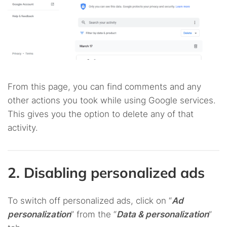
From this page, you can find comments and any
other actions you took while using Google services.
This gives you the option to delete any of that
activity.
2. Disabling personalized ads
To switch off personalized ads, click on “
Ad
personalization
” from the “
Data & personalization
”