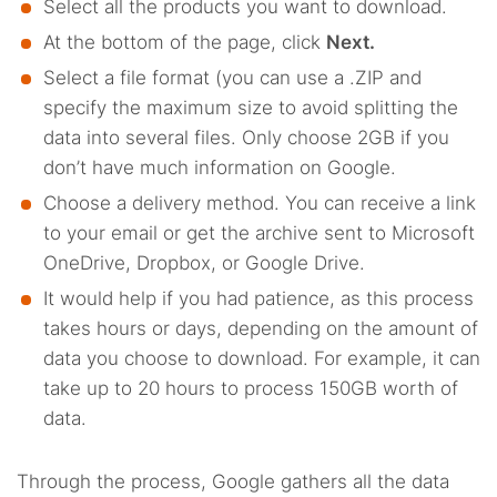
Select all the products you want to download.
At the bottom of the page, click
Next.
Select a file format (you can use a .ZIP and
specify the maximum size to avoid splitting the
data into several files. Only choose 2GB if you
don’t have much information on Google.
Choose a delivery method. You can receive a link
to your email or get the archive sent to Microsoft
OneDrive, Dropbox, or Google Drive.
It would help if you had patience, as this process
takes hours or days, depending on the amount of
data you choose to download. For example, it can
take up to 20 hours to process 150GB worth of
data.
Through the process, Google gathers all the data