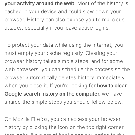
your activity around the web
. Most of the history is
cached in your device and could slow down your
browser. History can also expose you to malicious
attacks, especially if you leave active logins.
To protect your data while using the internet, you
must empty your cache regularly. Clearing your
browser history takes simple steps, and for some
web browsers, you can schedule the process so the
browser automatically deletes history immediately
when you close it. If you’re looking for
how to clear
Google search history on the computer,
we have
shared the simple steps you should follow below.
On Mozilla Firefox, you can access your browser
history by clicking the icon on the top right corner