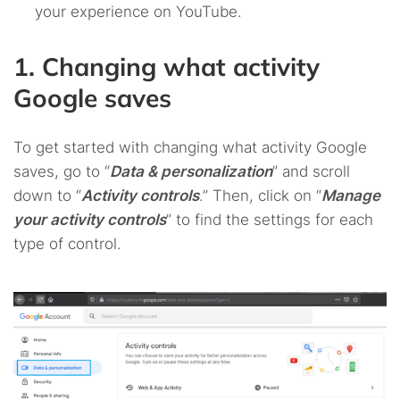
your experience on YouTube.
1. Changing what activity
Google saves
To get started with changing what activity Google
saves, go to “
Data & personalization
” and scroll
down to “
Activity controls
.” Then, click on “
Manage
your activity controls
” to find the settings for each
type of control.