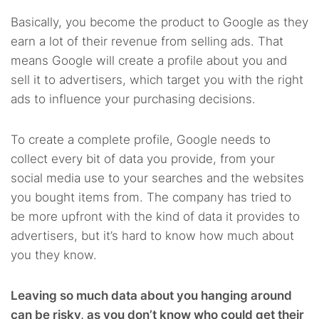
Basically, you become the product to Google as they
earn a lot of their revenue from selling ads. That
means Google will create a profile about you and
sell it to advertisers, which target you with the right
ads to influence your purchasing decisions.
To create a complete profile, Google needs to
collect every bit of data you provide, from your
social media use to your searches and the websites
you bought items from. The company has tried to
be more upfront with the kind of data it provides to
advertisers, but it’s hard to know how much about
you they know.
Leaving so much data about you hanging around
can be risky, as you don’t know who could get their