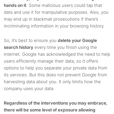
hands on it
. Some malicious users could tap that
data and use it for manipulative purposes. Also, you
may end up in blackmail prosecutions if there’s
incriminating information in your browsing history.
So, it’s best to ensure you
delete your Google
search history
every time you finish using the
internet. Google has acknowledged the need to help
users efficiently manage their data, so it offers
options to help you separate your private data from
its services. But this does not prevent Google from
harvesting data about you. It only limits how the
company uses your data.
Regardless of the interventions you may embrace,
there will be some level of exposure allowing