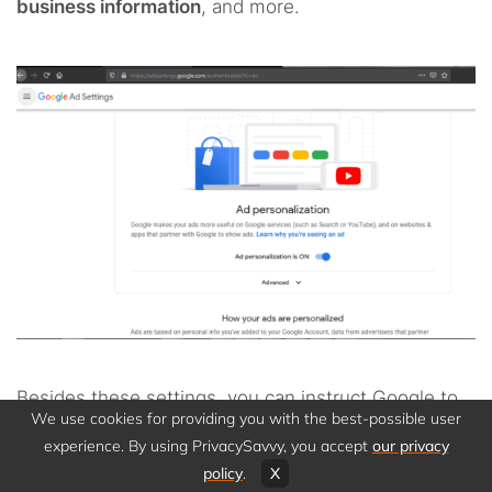
business information
, and more.
Besides these settings, you can instruct Google to
We use cookies for providing you with the best-possible user
delete your account if you want to migrate to a
experience. By using PrivacySavvy, you accept
our privacy
different service.
policy
.
X