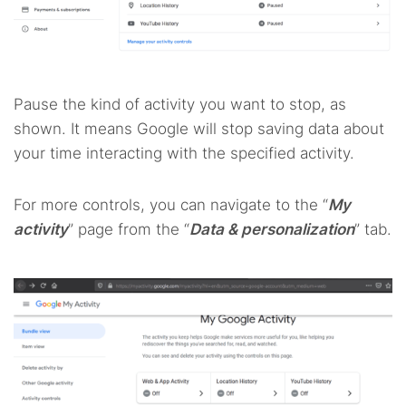
Pause the kind of activity you want to stop, as
shown. It means Google will stop saving data about
your time interacting with the specified activity.
For more controls, you can navigate to the “
My
activity
” page from the “
Data & personalization
” tab.