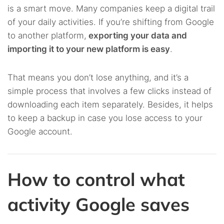
is a smart move. Many companies keep a digital trail
of your daily activities. If you’re shifting from Google
to another platform,
exporting your data and
importing it to your new platform is easy
.
That means you don’t lose anything, and it’s a
simple process that involves a few clicks instead of
downloading each item separately. Besides, it helps
to keep a backup in case you lose access to your
Google account.
How to control what
activity Google saves