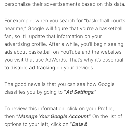
personalize their advertisements based on this data.
For example, when you search for “basketball courts
near me,” Google will figure that you’re a basketball
fan, so it’ll update that information on your
advertising profile. After a while, you’ll begin seeing
ads about basketball on YouTube and the websites
you visit that use AdWords. That’s why it’s essential
to
disable ad tracking
on your devices.
The good news is that you can see how Google
classifies you by going to “
Ad Settings
.”
To review this information, click on your Profile,
then “
Manage Your Google Account
.” On the list of
options to your left, click on “
Data &