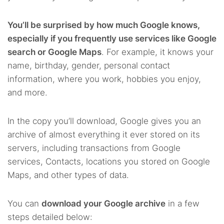
You’ll be surprised by how much Google knows,
especially if you frequently use services like Google
search or Google Maps
. For example, it knows your
name, birthday, gender, personal contact
information, where you work, hobbies you enjoy,
and more.
In the copy you’ll download, Google gives you an
archive of almost everything it ever stored on its
servers, including transactions from Google
services, Contacts, locations you stored on Google
Maps, and other types of data.
You can
download your Google archive
in a few
steps detailed below: