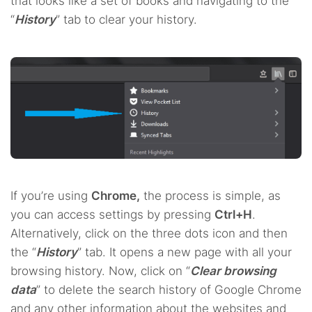
that looks like a set of books and navigating to the
“
History
” tab to clear your history.
If you’re using
Chrome,
the process is simple, as
you can access settings by pressing
Ctrl+H
.
Alternatively, click on the three dots icon and then
the “
History
” tab. It opens a new page with all your
browsing history. Now, click on “
Clear browsing
data
” to delete the search history of Google Chrome
and any other information about the websites and