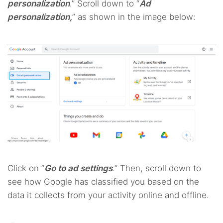
personalization
.” Scroll down to “
Ad
personalization,
” as shown in the image below:
Click on “
Go to ad settings
.” Then, scroll down to
see how Google has classified you based on the
data it collects from your activity online and offline.