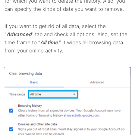
for which you want to delete the history. Also, you
can specify the kinds of data you want to remove.
If you want to get rid of all data, select the
“
Advanced
” tab and check all options. Also, set the
time frame to “
All time
.” It wipes all browsing data
from your online activity.