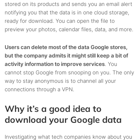
stored on its products and sends you an email alert
notifying you that the data is in one cloud storage,
ready for download. You can open the file to
preview your photos, calendar files, data, and more.
Users can delete most of the data Google stores,
but the company admits it might still keep a bit of
activity information to improve services
. You
cannot stop Google from snooping on you. The only
way to stay anonymous is to channel all your
connections through a VPN.
Why it’s a good idea to
download your Google data
Investigating what tech companies know about you