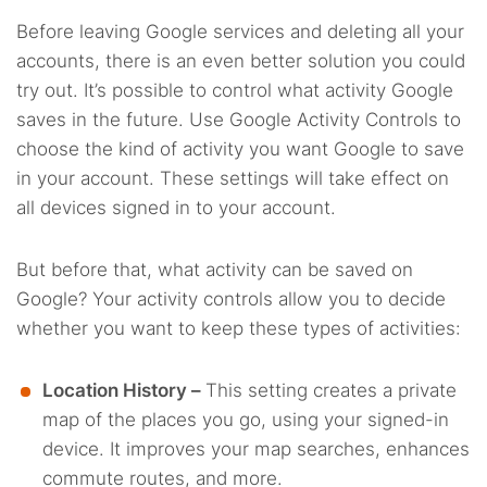
Before leaving Google services and deleting all your
accounts, there is an even better solution you could
try out. It’s possible to control what activity Google
saves in the future. Use Google Activity Controls to
choose the kind of activity you want Google to save
in your account. These settings will take effect on
all devices signed in to your account.
But before that, what activity can be saved on
Google? Your activity controls allow you to decide
whether you want to keep these types of activities:
Location History –
This setting creates a private
map of the places you go, using your signed-in
device. It improves your map searches, enhances
commute routes, and more.