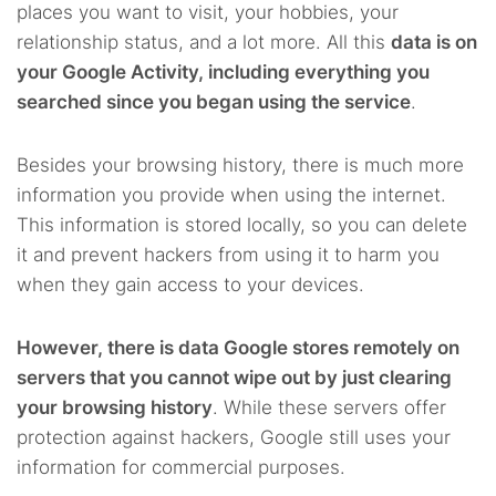
places you want to visit, your hobbies, your
relationship status, and a lot more. All this
data is on
your Google Activity, including everything you
searched since you began using the service
.
Besides your browsing history, there is much more
information you provide when using the internet.
This information is stored locally, so you can delete
it and prevent hackers from using it to harm you
when they gain access to your devices.
However, there is data Google stores remotely on
servers that you cannot wipe out by just clearing
your browsing history
. While these servers offer
protection against hackers, Google still uses your
information for commercial purposes.