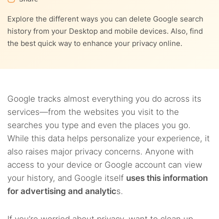
9.
FAQs
Explore the different ways you can delete Google search
8.2.
2. ExpressVPN
history from your Desktop and mobile devices. Also, find
the best quick way to enhance your privacy online.
8.3.
3. Surfshark
Google tracks almost everything you do across its
services—from the websites you visit to the
searches you type and even the places you go.
While this data helps personalize your experience, it
also raises major privacy concerns. Anyone with
access to your device or Google account can view
your history, and Google itself
uses this information
for advertising and analytic
s.