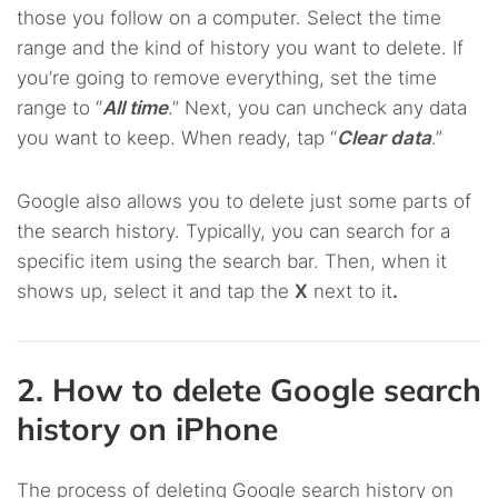
those you follow on a computer. Select the time
range and the kind of history you want to delete. If
you’re going to remove everything, set the time
range to “
All time
.” Next, you can uncheck any data
you want to keep. When ready, tap “
Clear data
.”
Google also allows you to delete just some parts of
the search history. Typically, you can search for a
specific item using the search bar. Then, when it
shows up, select it and tap the
X
next to it
.
2. How to delete Google search
history on iPhone
The process of deleting Google search history on