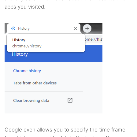
apps you visited.
Google even allows you to specify the time frame