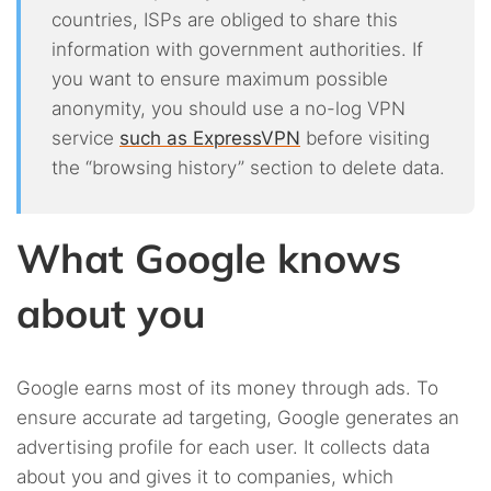
countries, ISPs are obliged to share this
information with government authorities. If
you want to ensure maximum possible
anonymity, you should use a no-log VPN
service
such as ExpressVPN
before visiting
the “browsing history” section to delete data.
What Google knows
about you
Google earns most of its money through ads. To
ensure accurate ad targeting, Google generates an
advertising profile for each user. It collects data
about you and gives it to companies, which