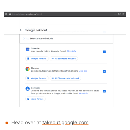
Head over at
takeout.google.com
.