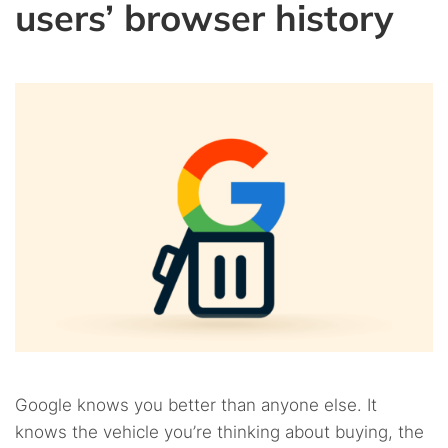
users’ browser history
Google knows you better than anyone else. It
knows the vehicle you’re thinking about buying, the