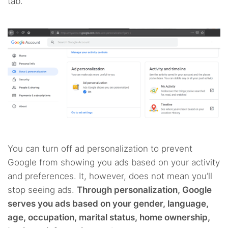
tab.
You can turn off ad personalization to prevent
Google from showing you ads based on your activity
and preferences. It, however, does not mean you’ll
stop seeing ads.
Through personalization, Google
serves you ads based on your gender, language,
age, occupation, marital status, home ownership,