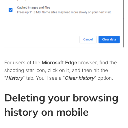
For users of the
Microsoft
Edge
browser, find the
shooting star icon, click on it, and then hit the
“
History
” tab. You’ll see a “
Clear history
” option.
Deleting your browsing
history on mobile