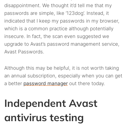
disappointment. We thought it’d tell me that my
passwords are simple, like ‘123dog’. Instead, it
indicated that I keep my passwords in my browser,
which is a common practice although potentially
insecure. In fact, the scan even suggested we
upgrade to Avast’s password management service,
Avast Passwords.
Although this may be helpful, it is not worth taking
an annual subscription, especially when you can get
a better
password manager
out there today.
Independent Avast
antivirus testing