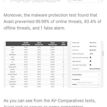
Moreover, the malware protection test found that
Avast prevented 99.99% of online threats, 93.4% of
offline threats, and 1 false alarm.
As you can see from the AV-Comparatives tests,