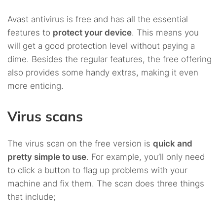
Avast antivirus is free and has all the essential
features to
protect your device
. This means you
will get a good protection level without paying a
dime. Besides the regular features, the free offering
also provides some handy extras, making it even
more enticing.
Virus scans
The virus scan on the free version is
quick and
pretty simple to use
. For example, you’ll only need
to click a button to flag up problems with your
machine and fix them. The scan does three things
that include;