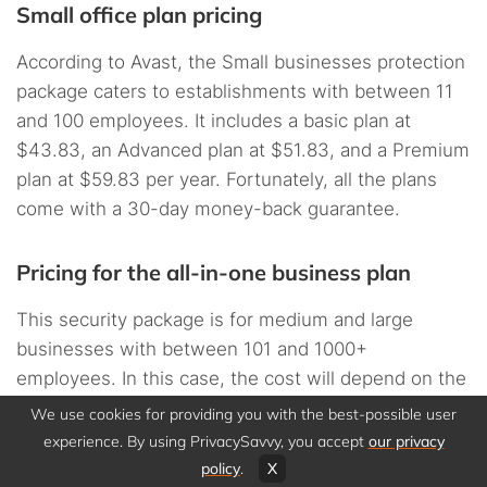
Small office plan pricing
According to Avast, the Small businesses protection
package caters to establishments with between 11
and 100 employees. It includes a basic plan at
$43.83, an Advanced plan at $51.83, and a Premium
plan at $59.83 per year. Fortunately, all the plans
come with a 30-day money-back guarantee.
Pricing for the all-in-one business plan
This security package is for medium and large
businesses with between 101 and 1000+
employees. In this case, the cost will depend on the
number of users and the operating system. The
We use cookies for providing you with the best-possible user
package includes:
experience. By using PrivacySavvy, you accept
our privacy
policy
.
X