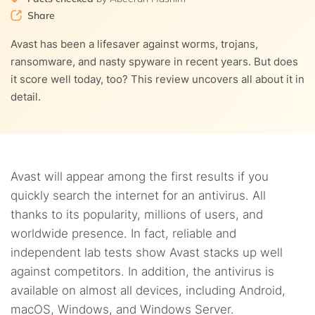
9.
How much does Avast antivirus cost?
resellers
Share
9.1.
Pricing for individual accounts
10.
Avast secure browser
Avast has been a lifesaver against worms, trojans,
ransomware, and nasty spyware in recent years. But does
9.2.
Pricing for the business plans
11.
Ease of use
it score well today, too? This review uncovers all about it in
detail.
12.
Customer support
13.
How to uninstall Avast
13.1.
How to disable the Self-defense mode on Avast
Avast will appear among the first results if you
14.
Do we recommend Avast? Verdict
quickly search the internet for an antivirus. All
13.2.
Continue with the Avast uninstall
thanks to its popularity, millions of users, and
15.
FAQs
worldwide presence. In fact, reliable and
independent lab tests show Avast stacks up well
against competitors. In addition, the antivirus is
available on almost all devices, including Android,
macOS, Windows, and Windows Server.