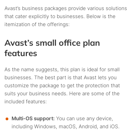
Avast’s business packages provide various solutions
that cater explicitly to businesses. Below is the
itemization of the offerings:
Avast’s small office plan
features
As the name suggests, this plan is ideal for small
businesses. The best part is that Avast lets you
customize the package to get the protection that
suits your business needs. Here are some of the
included features:
Multi-OS support:
You can use any device,
including Windows, macOS, Android, and iOS.