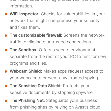
information.
WiFi inspector:
Checks for vulnerabilities in your
network that might compromise your security
and fixes them.
The customizable firewall:
Screens the network
traffic to eliminate untrusted connections.
The Sandbox:
Offers a secure environment
separate from the rest of your PC to test for new
programs and files.
Webcam Shield:
Makes apps request access to
your webcam to prevent unwarranted spying.
The Sensitive Data Shield:
Protects your
sensitive documents by stopping spyware.
The Phishing Net:
Safeguards your business
from phishing sites by relying on Avast’s cloud