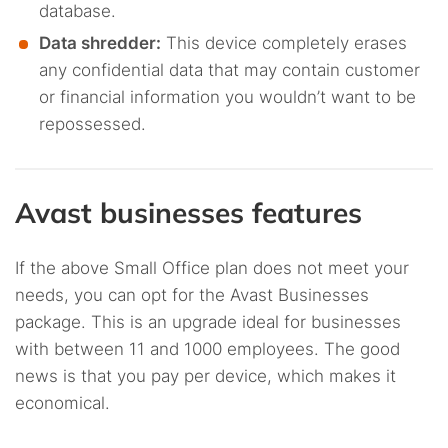
database.
Data shredder:
This device completely erases
any confidential data that may contain customer
or financial information you wouldn’t want to be
repossessed.
Avast businesses features
If the above Small Office plan does not meet your
needs, you can opt for the Avast Businesses
package. This is an upgrade ideal for businesses
with between 11 and 1000 employees. The good
news is that you pay per device, which makes it
economical.