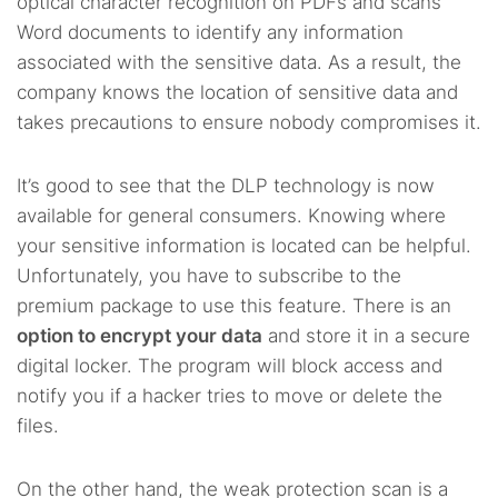
optical character recognition on PDFs and scans
Word documents to identify any information
associated with the sensitive data. As a result, the
company knows the location of sensitive data and
takes precautions to ensure nobody compromises it.
It’s good to see that the DLP technology is now
available for general consumers. Knowing where
your sensitive information is located can be helpful.
Unfortunately, you have to subscribe to the
premium package to use this feature. There is an
option to encrypt your data
and store it in a secure
digital locker. The program will block access and
notify you if a hacker tries to move or delete the
files.
On the other hand, the weak protection scan is a