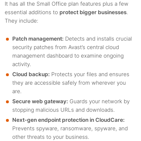
It has all the Small Office plan features plus a few
essential additions to
protect bigger businesses
.
They include:
Patch management:
Detects and installs crucial
security patches from Avast’s central cloud
management dashboard to examine ongoing
activity.
Cloud backup:
Protects your files and ensures
they are accessible safely from wherever you
are.
Secure web gateway:
Guards your network by
stopping malicious URLs and downloads.
Next-gen endpoint protection in CloudCare:
Prevents spyware, ransomware, spyware, and
other threats to your business.