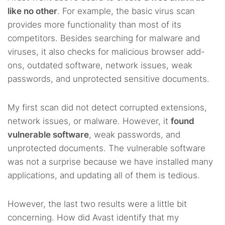
like no other
. For example, the basic virus scan
provides more functionality than most of its
competitors. Besides searching for malware and
viruses, it also checks for malicious browser add-
ons, outdated software, network issues, weak
passwords, and unprotected sensitive documents.
My first scan did not detect corrupted extensions,
network issues, or malware. However, it
found
vulnerable software
, weak passwords, and
unprotected documents. The vulnerable software
was not a surprise because we have installed many
applications, and updating all of them is tedious.
However, the last two results were a little bit
concerning. How did Avast identify that my