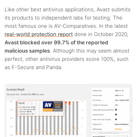
Like other best antivirus applications, Avast submits
its products to independent labs for testing. The
most famous one is AV-Comparatives. In the latest
real-world protection report
done in October 2020,
Avast blocked over 99.7% of the reported
malicious samples
. Although this may seem almost
perfect, other antivirus providers score 100%, such
as F-Secure and Panda.