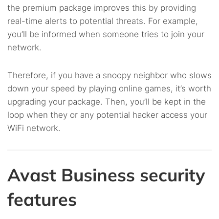
the premium package improves this by providing
real-time alerts to potential threats. For example,
you’ll be informed when someone tries to join your
network.
Therefore, if you have a snoopy neighbor who slows
down your speed by playing online games, it’s worth
upgrading your package. Then, you’ll be kept in the
loop when they or any potential hacker access your
WiFi network.
Avast Business security
features