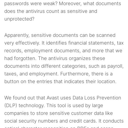
passwords were weak? Moreover, what documents
does the antivirus count as sensitive and
unprotected?
Apparently, sensitive documents can be scanned
very effectively. It identifies financial statements, tax
records, employment documents, and more that we
had forgotten. The antivirus organizes these
documents into different categories, such as payroll,
taxes, and employment. Furthermore, there is a
button on the entries that indicates their location.
We found out that Avast uses Data Loss Prevention
(DLP) technology. This tool is used by large
companies to store sensitive customer data like
social security numbers and credit cards. It conducts