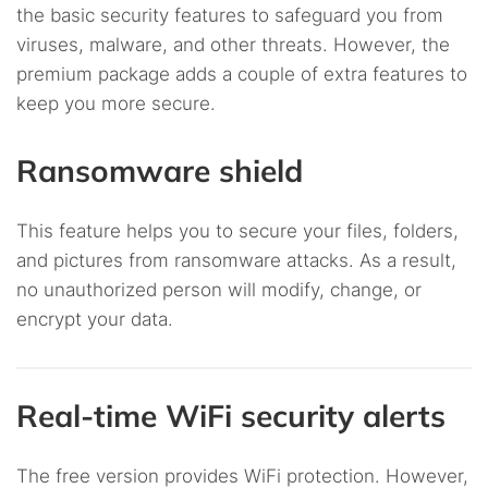
the basic security features to safeguard you from
viruses, malware, and other threats. However, the
premium package adds a couple of extra features to
keep you more secure.
Ransomware shield
This feature helps you to secure your files, folders,
and pictures from ransomware attacks. As a result,
no unauthorized person will modify, change, or
encrypt your data.
Real-time WiFi security alerts
The free version provides WiFi protection. However,