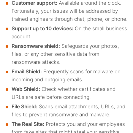
Customer support:
Available around the clock.
Fortunately, your issues will be addressed by
trained engineers through chat, phone, or phone.
Support up to 10 devices:
On the small business
account.
Ransomware shield:
Safeguards
your photos,
files, or any other sensitive data from
ransomware attacks.
Email Shield:
Frequently scans for malware on
incoming and outgoing emails.
Web Shield:
Check whether certificates and
URLs are safe before connecting.
File Shield:
Scans email attachments, URLs, and
files to prevent ransomware and malware.
The Real Site:
Protects you and your employees
from fake sites that might steal your sensitive