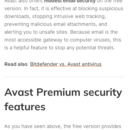
Avast also offers
modest email security
on the free
version. In fact, it is effective at blocking suspicious
downloads, stopping intrusive web tracking,
preventing malicious email attachments, and
alerting you to unsafe sites. Because email is the
most accessible gateway to computer viruses, this
is a helpful feature to stop any potential threats.
Read also
:
Bitdefender vs. Avast antivirus
Avast Premium security
features
As you have seen above, the free version provides