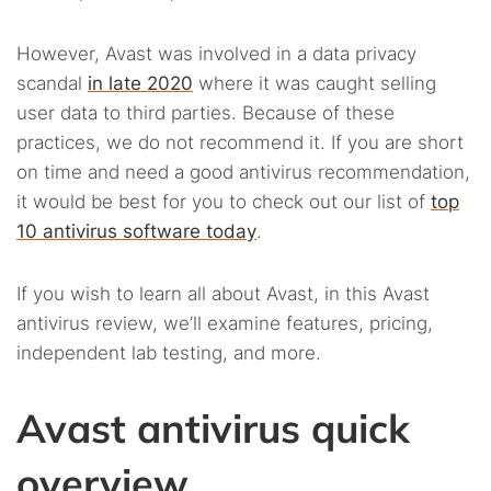
However, Avast was involved in a data privacy
scandal
in late 2020
where it was caught selling
user data to third parties. Because of these
practices, we do not recommend it. If you are short
on time and need a good antivirus recommendation,
it would be best for you to check out our list of
top
10 antivirus software today
.
If you wish to learn all about Avast, in this Avast
antivirus review, we’ll examine features, pricing,
independent lab testing, and more.
Avast antivirus quick
overview