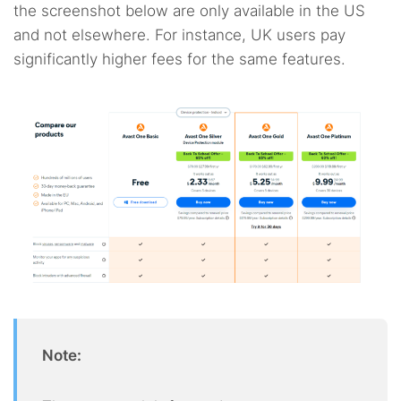
the screenshot below are only available in the US
and not elsewhere. For instance, UK users pay
significantly higher fees for the same features.
Note: