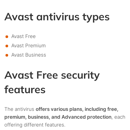
Avast antivirus types
Avast Free
Avast Premium
Avast Business
Avast Free security
features
The antivirus
offers various plans, including free,
premium, business, and Advanced protection
, each
offering different features.