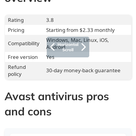
Rating
3.8
Pricing
Starting from $2.33 monthly
Windows, Mac, Linux, iOS,
Compatibility
Android
Free version
Yes
Refund
30-day money-back guarantee
policy
Avast antivirus pros
and cons