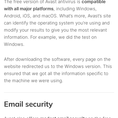
The free version of Avast antivirus is
compatible
with all major platforms
, including Windows,
Android, iOS, and macOS. What’s more, Avast’s site
can identify the operating system you’re using and
modify your results to give you the most relevant
information. For example, we did the test on
Windows.
After downloading the software, every page on the
website redirected us to the Windows version. This
ensured that we got all the information specific to
the machine we were using.
Email security