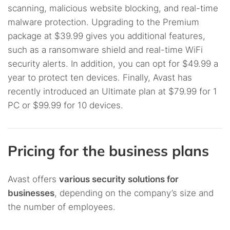
scanning, malicious website blocking, and real-time
malware protection. Upgrading to the Premium
package at $39.99 gives you additional features,
such as a ransomware shield and real-time WiFi
security alerts. In addition, you can opt for $49.99 a
year to protect ten devices. Finally, Avast has
recently introduced an Ultimate plan at $79.99 for 1
PC or $99.99 for 10 devices.
Pricing for the business plans
Avast offers
various security solutions for
businesses
, depending on the company’s size and
the number of employees.