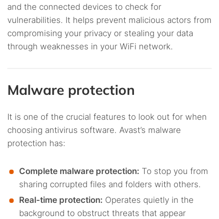
and the connected devices to check for
vulnerabilities. It helps prevent malicious actors from
compromising your privacy or stealing your data
through weaknesses in your WiFi network.
Malware protection
It is one of the crucial features to look out for when
choosing antivirus software. Avast’s malware
protection has:
Complete malware protection:
To stop you from
sharing corrupted files and folders with others.
Real-time protection:
Operates quietly in the
background to obstruct threats that appear