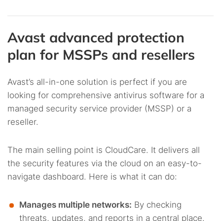
Avast advanced protection
plan for MSSPs and resellers
Avast’s all-in-one solution is perfect if you are
looking for comprehensive antivirus software for a
managed security service provider (MSSP) or a
reseller.
The main selling point is CloudCare. It delivers all
the security features via the cloud on an easy-to-
navigate dashboard. Here is what it can do:
Manages multiple networks:
By checking
threats, updates, and reports in a central place.