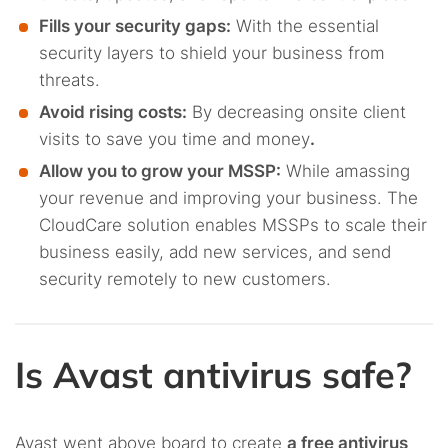
Fills your security gaps:
With the essential
security layers to shield your business from
threats.
Avoid rising costs:
By decreasing onsite client
visits to save you time and money
.
Allow you to grow your MSSP:
While amassing
your revenue and improving your business. The
CloudCare solution enables MSSPs to scale their
business easily, add new services, and send
security remotely to new customers.
Is Avast antivirus safe?
Avast went above board to create
a free antivirus