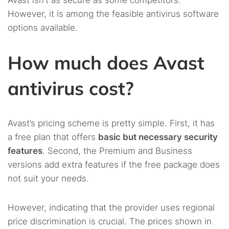
Avast isn’t as secure as some competitors.
However, it is among the feasible antivirus software
options available.
How much does Avast
antivirus cost?
Avast’s pricing scheme is pretty simple. First, it has
a free plan that offers
basic but necessary security
features
. Second, the Premium and Business
versions add extra features if the free package does
not suit your needs.
However, indicating that the provider uses regional
price discrimination is crucial. The prices shown in