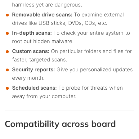
harmless yet are dangerous.
Removable drive scans:
To examine external
drives like USB sticks, DVDs, CDs, etc.
In-depth scans:
To check your entire system to
root out hidden malware.
Custom scans:
On particular folders and files for
faster, targeted scans.
Security reports:
Give you personalized updates
every month.
Scheduled scans:
To probe for threats when
away from your computer.
Compatibility across board