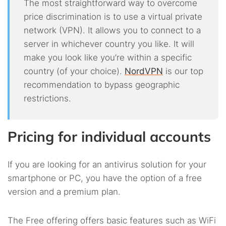
The most straightforward way to overcome
price discrimination is to use a virtual private
network (VPN). It allows you to connect to a
server in whichever country you like. It will
make you look like you’re within a specific
country (of your choice).
NordVPN
is our top
recommendation to bypass geographic
restrictions.
Pricing for individual accounts
If you are looking for an antivirus solution for your
smartphone or PC, you have the option of a free
version and a premium plan.
The Free offering offers basic features such as WiFi