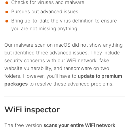
Checks for viruses and malware.
Pursues out advanced issues.
Bring up-to-date the virus definition to ensure
you are not missing anything.
Our malware scan on macOS did not show anything
but identified three advanced issues. They include
security concerns with our WiFi network, fake
website vulnerability, and ransomware on two
folders. However, you’ll have to
update to premium
packages
to resolve these advanced problems.
WiFi inspector
The free version
scans your entire WiFi network