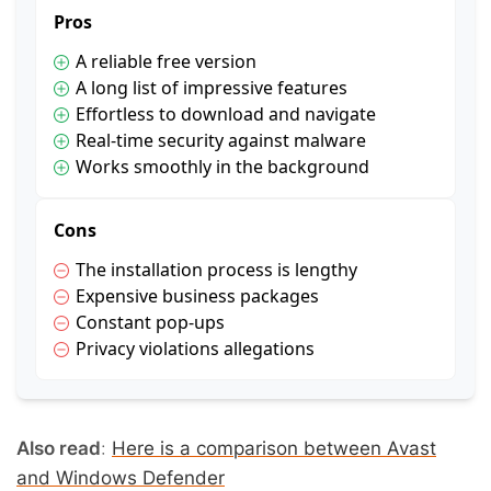
Pros
A reliable free version
A long list of impressive features
Effortless to download and navigate
Real-time security against malware
Works smoothly in the background
Cons
The installation process is lengthy
Expensive business packages
Constant pop-ups
Privacy violations allegations
Also read
:
Here is a comparison between Avast
and Windows Defender