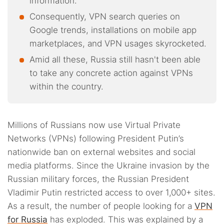
information.
Consequently, VPN search queries on
Google trends, installations on mobile app
marketplaces, and VPN usages skyrocketed.
Amid all these, Russia still hasn't been able
to take any concrete action against VPNs
within the country.
Millions of Russians now use Virtual Private
Networks (VPNs) following President Putin’s
nationwide ban on external websites and social
media platforms. Since the Ukraine invasion by the
Russian military forces, the Russian President
Vladimir Putin restricted access to over 1,000+ sites.
As a result, the number of people looking for a
VPN
for Russia
has exploded. This was explained by a