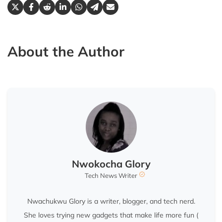
About the Author
Nwokocha Glory
Tech News Writer
Nwachukwu Glory is a writer, blogger, and tech nerd.
She loves trying new gadgets that make life more fun (