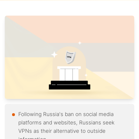
Following Russia's ban on social media
platforms and websites, Russians seek
VPNs as their alternative to outside