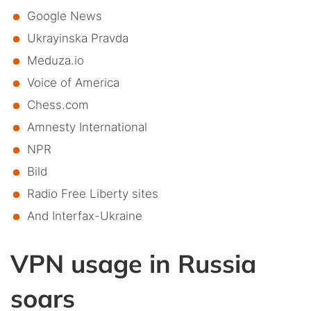
Google News
Ukrayinska Pravda
Meduza.io
Voice of America
Chess.com
Amnesty International
NPR
Bild
Radio Free Liberty sites
And Interfax-Ukraine
VPN usage in Russia
soars