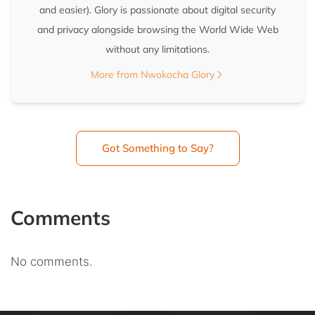
and easier). Glory is passionate about digital security
and privacy alongside browsing the World Wide Web
without any limitations.
More from Nwokocha Glory
Got Something to Say?
Comments
No comments.