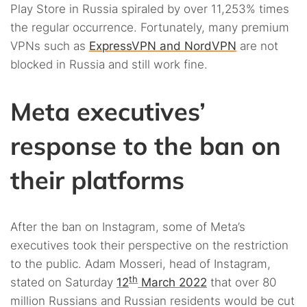
Play Store in Russia spiraled by over 11,253% times
the regular occurrence. Fortunately, many premium
VPNs such as
ExpressVPN and NordVPN
are not
blocked in Russia and still work fine.
Meta executives’
response to the ban on
their platforms
After the ban on Instagram, some of Meta’s
executives took their perspective on the restriction
to the public. Adam Mosseri, head of Instagram,
th
stated on Saturday
12
March 2022
that over 80
million Russians and Russian residents would be cut