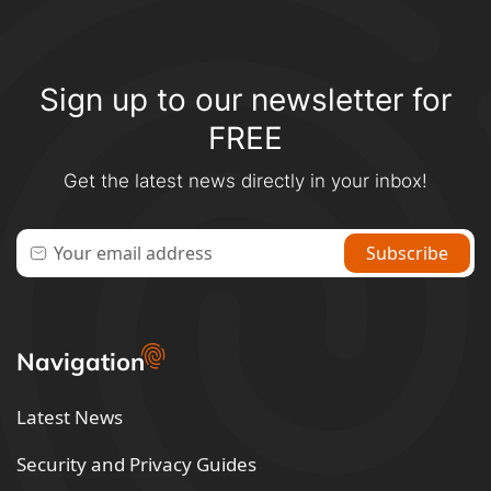
Sign up to our newsletter for
FREE
Get the latest news directly in your inbox!
Navigation
Latest News
Security and Privacy Guides