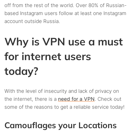
off from the rest of the world. Over 80% of Russian-
based Instagram users follow at least one Instagram
account outside Russia.
Why is VPN use a must
for internet users
today?
With the level of insecurity and lack of privacy on
the internet, there is a
need for a VPN
. Check out
some of the reasons to get a reliable service today!
Camouflages your Locations