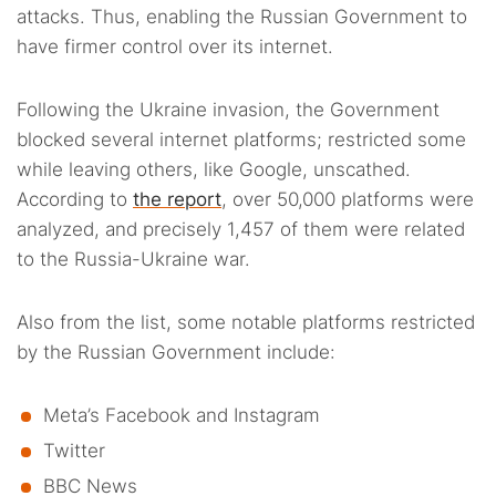
attacks. Thus, enabling the Russian Government to
have firmer control over its internet.
Following the Ukraine invasion, the Government
blocked several internet platforms; restricted some
while leaving others, like Google, unscathed.
According to
the report
, over 50,000 platforms were
analyzed, and precisely 1,457 of them were related
to the Russia-Ukraine war.
Also from the list, some notable platforms restricted
by the Russian Government include:
Meta’s Facebook and Instagram
Twitter
BBC News