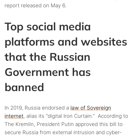
report released on May 6.
Top social media
platforms and websites
that the Russian
Government has
banned
In 2019, Russia endorsed a
law of Sovereign
internet
, alias its “digital Iron Curtain.” According to
The Kremlin, President Putin approved this bill to
secure Russia from external intrusion and cyber-