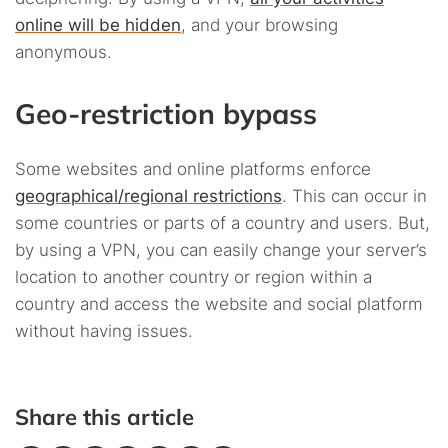
online will be hidden
, and your browsing
anonymous.
Geo-restriction bypass
Some websites and online platforms enforce
geographical/regional restrictions
. This can occur in
some countries or parts of a country and users. But,
by using a VPN, you can easily change your server’s
location to another country or region within a
country and access the website and social platform
without having issues.
Share this article