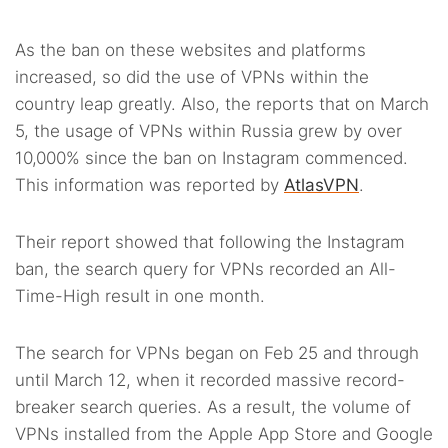
As the ban on these websites and platforms
increased, so did the use of VPNs within the
country leap greatly. Also, the reports that on March
5, the usage of VPNs within Russia grew by over
10,000% since the ban on Instagram commenced.
This information was reported by
AtlasVPN
.
Their report showed that following the Instagram
ban, the search query for VPNs recorded an All-
Time-High result in one month.
The search for VPNs began on Feb 25 and through
until March 12, when it recorded massive record-
breaker search queries. As a result, the volume of
VPNs installed from the Apple App Store and Google