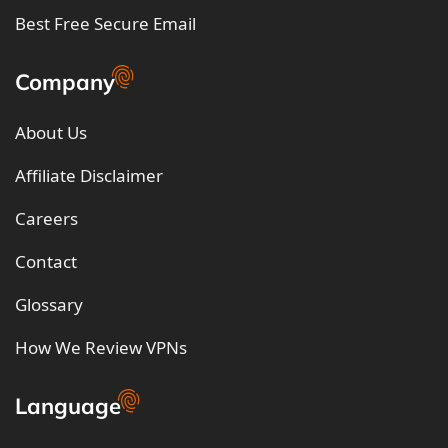
Best Free Secure Email
Company
About Us
Affiliate Disclaimer
Careers
Contact
Glossary
How We Review VPNs
Language