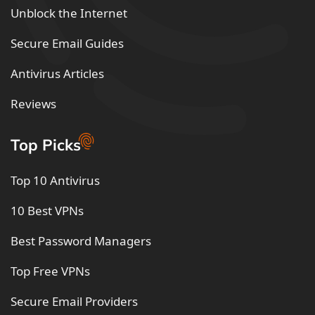
Unblock the Internet
Secure Email Guides
Antivirus Articles
Reviews
Top Picks
Top 10 Antivirus
10 Best VPNs
Best Password Managers
Top Free VPNs
Secure Email Providers