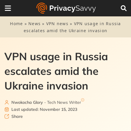
Home
»
News
»
VPN news
»
VPN usage in Russia
escalates amid the Ukraine invasion
VPN usage in Russia
escalates amid the
Ukraine invasion
Nwokocha Glory
- Tech News Writer
Last updated: November 15, 2023
Share