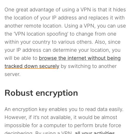
One great advantage of using a VPN is that it hides
the location of your IP address and replaces it with
another remote location. Using a VPN, you can use
the ‘VPN location spoofing’ to change from one
within your country to various others. Also, since
your IP address can determine your location, you
will be able to
browse the internet without being
tracked down securely
by switching to another
server.
Robust encryption
An encryption key enables you to read data easily.
However, if it’s not available, it would be almost
impossible for a computer to perform brute force
deciphering. By using a VPN,
all your activities