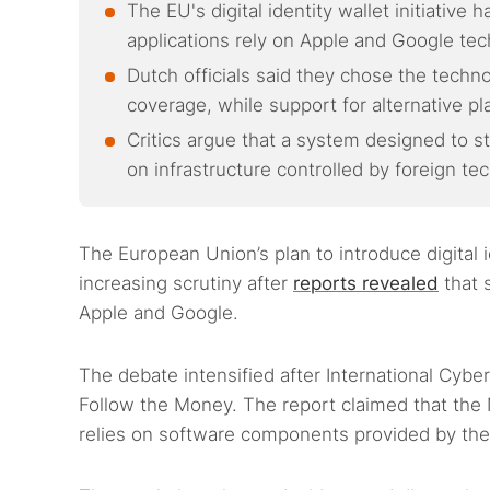
The EU's digital identity wallet initiativ
applications rely on Apple and Google tec
Dutch officials said they chose the techn
coverage, while support for alternative p
Critics argue that a system designed to 
on infrastructure controlled by foreign t
The European Union’s plan to introduce digital
increasing scrutiny after
reports revealed
that 
Apple and Google.
The debate intensified after International Cyber
Follow the Money. The report claimed that the N
relies on software components provided by th