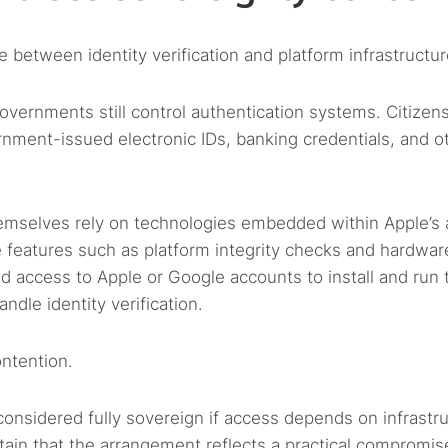
 between identity verification and platform infrastructur
governments still control authentication systems. Citizen
ernment-issued electronic IDs, banking credentials, and o
themselves rely on technologies embedded within Apple’s
 features such as platform integrity checks and hardwar
ed access to Apple or Google accounts to install and run 
ndle identity verification.
ontention.
 considered fully sovereign if access depends on infrastr
tain that the arrangement reflects a practical compromis