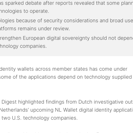
e has sparked debate after reports revealed that some plan
hnologies to operate.
ologies because of security considerations and broad use
latforms remains under review.
strengthen European digital sovereignty should not depen
echnology companies.
 identity wallets across member states has come under
some of the applications depend on technology supplied
 Digest highlighted findings from Dutch investigative out
etherlands’ upcoming NL Wallet digital identity applicat
e two U.S. technology companies.