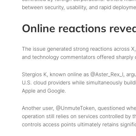
between security, usability, and rapid deployme
Online reactions revea
The issue generated strong reactions across X, 
and technology commentators offered sharply d
Stergios K, known online as @Aster_Rex_I, ar
U.S. cloud providers while simultaneously buildi
Apple and Google.
Another user, @UnmuteToken, questioned whether
operation still relies on services controlled
controls access points ultimately retains signifi