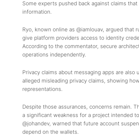
Some experts pushed back against claims that A
information.
Ryo, known online as @iamlouav, argued that ru
give platform providers access to identity creden
According to the commentator, secure archite
operations independently.
Privacy claims about messaging apps are also u
alleged misleading privacy claims, showing ho
representations.
Despite those assurances, concerns remain. T
a significant weakness for a project intended
@johandev, warned that future account suspensi
depend on the wallets.