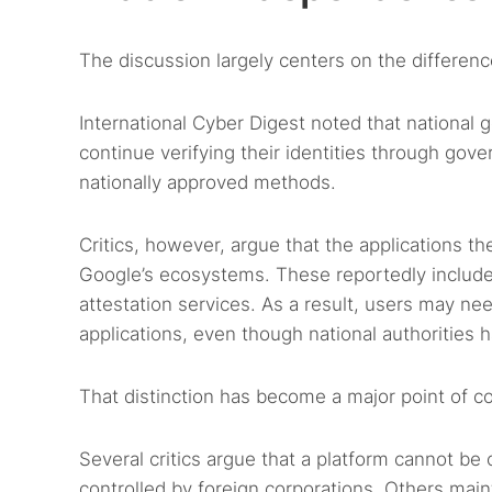
The discussion largely centers on the difference
International Cyber Digest noted that national 
continue verifying their identities through gov
nationally approved methods.
Critics, however, argue that the applications 
Google’s ecosystems. These reportedly include
attestation services. As a result, users may ne
applications, even though national authorities ha
That distinction has become a major point of c
Several critics argue that a platform cannot be
controlled by foreign corporations. Others main