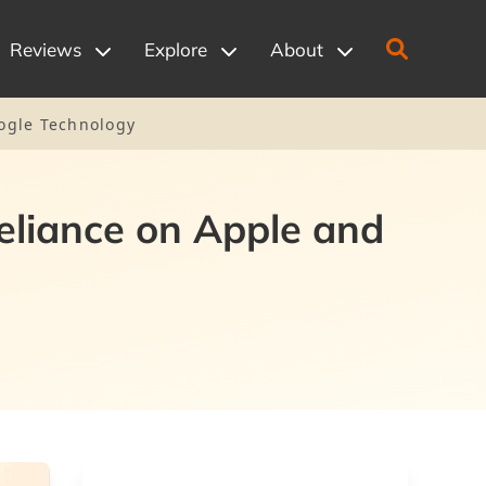
Reviews
Explore
About
oogle Technology
Reliance on Apple and