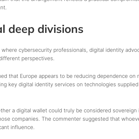
nt.
l deep divisions
where cybersecurity professionals, digital identity advo
ifferent perspectives.
gued that Europe appears to be reducing dependence on 
ng key digital identity services on technologies supplied
 a digital wallet could truly be considered sovereign if
 by those companies. The commenter suggested that whoev
cant influence.