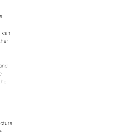
e.
s can
ther
 and
e
the
ucture
e