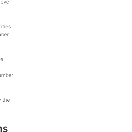
ieve
ities
mber
ve
member
y the
ns