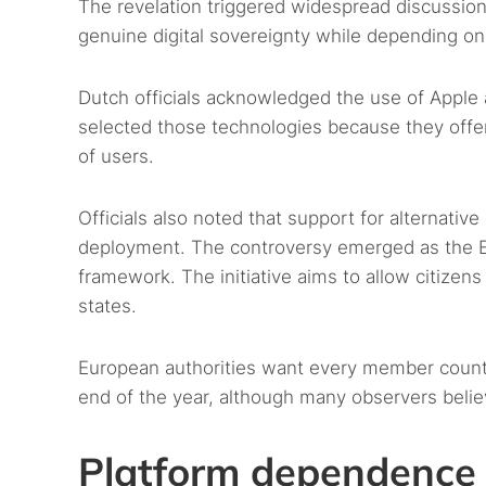
The revelation triggered widespread discussion
genuine digital sovereignty while depending on
Dutch officials acknowledged the use of Apple 
selected those technologies because they offer
of users.
Officials also noted that support for alternati
deployment. The controversy emerged as the EU c
framework. The initiative aims to allow citizen
states.
European authorities want every member country 
end of the year, although many observers belie
Platform dependence 