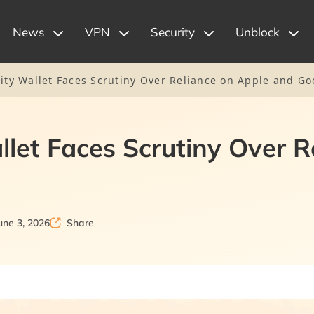
News
VPN
Security
Unblock
tity Wallet Faces Scrutiny Over Reliance on Apple and G
allet Faces Scrutiny Over 
une 3, 2026
Share