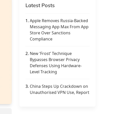
Latest Posts
1.
Apple Removes Russia-Backed
Messaging App Max From App
Store Over Sanctions
Compliance
2.
New ‘Frost’ Technique
Bypasses Browser Privacy
Defenses Using Hardware-
Level Tracking
3.
China Steps Up Crackdown on
Unauthorised VPN Use, Report