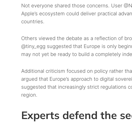
Not everyone shared those concerns. User @Ni
Apple’s ecosystem could deliver practical advan
countries.
Others viewed the debate as a reflection of br
@tiny_egg suggested that Europe is only beginni
may not yet be ready to build a completely in
Additional criticism focused on policy rather 
argued that Europe’s approach to digital sover
suggested that increasingly strict regulations 
region.
Experts defend the se