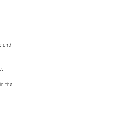
e and
c,
in the