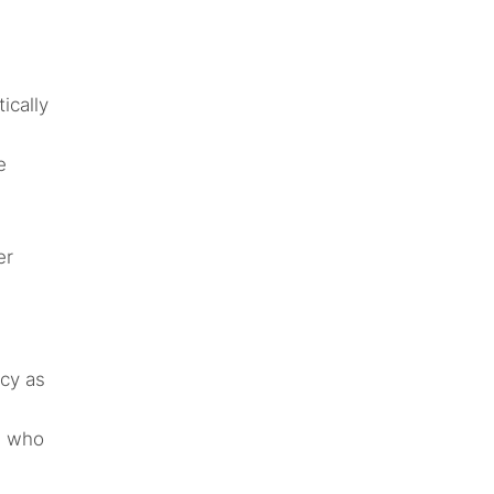
ically
e
er
cy as
s who