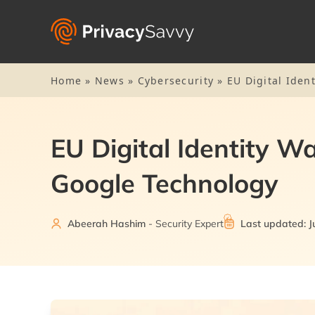
Home
»
News
»
Cybersecurity
»
EU Digital Iden
EU Digital Identity W
Google Technology
Abeerah Hashim
- Security Expert
Last updated: J