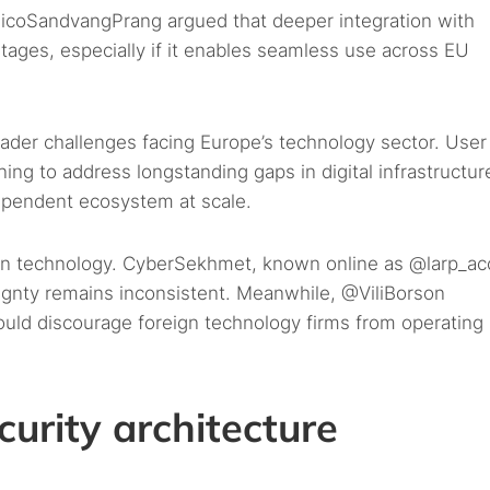
coSandvangPrang argued that deeper integration with
tages, especially if it enables seamless use across EU
oader challenges facing Europe’s technology sector. User
ng to address longstanding gaps in digital infrastructur
dependent ecosystem at scale.
than technology. CyberSekhmet, known online as @larp_ac
eignty remains inconsistent. Meanwhile, @ViliBorson
could discourage foreign technology firms from operating 
curity architecture