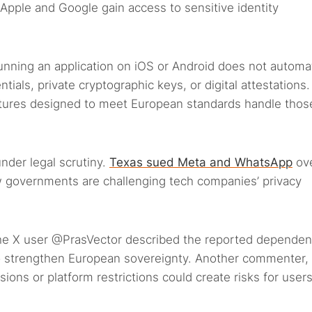
pple and Google gain access to sensitive identity
nning an application on iOS or Android does not automat
tials, private cryptographic keys, or digital attestations.
ctures designed to meet European standards handle thos
nder legal scrutiny.
Texas sued Meta and WhatsApp
ov
w governments are challenging tech companies’ privacy
he X user @PrasVector described the reported dependen
 to strengthen European sovereignty. Another commenter,
ons or platform restrictions could create risks for user