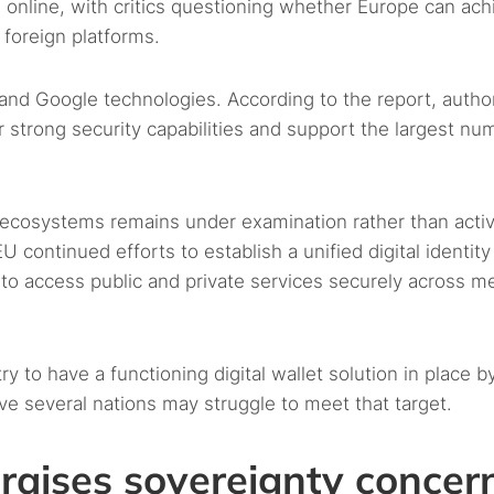
 online, with critics questioning whether Europe can ach
 foreign platforms.
and Google technologies. According to the report, author
 strong security capabilities and support the largest nu
ve ecosystems remains under examination rather than acti
ontinued efforts to establish a unified digital identity
s to access public and private services securely across 
to have a functioning digital wallet solution in place b
ve several nations may struggle to meet that target.
raises sovereignty concer